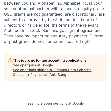
between you and Alphabet Inc. Alphabet Inc. is your
sole contractual partner with respect to equity grants.
GSU grants are not guaranteed, are discretionary, are
subject to approval by the Alphabet Inc. board of
directors or its delegate, the terms of the relevant
Alphabet Inc. stock plan, and your grant agreement.
They have no impact on statutory payments. Current
or past grants do not confer an acquired right.
This job is no longer accepting applications
See open jobs at
Google
.
See open jobs similar to "
Product Data Scientist,
Consumer Payments
"
AnitaB.org
.
See more open positions at
Google