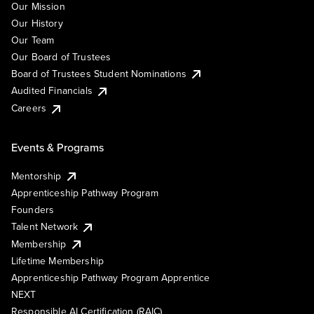
Our Mission
Our History
Our Team
Our Board of Trustees
Board of Trustees Student Nominations
Audited Financials
Careers
Events & Programs
Mentorship
Apprenticeship Pathway Program
Founders
Talent Network
Membership
Lifetime Membership
Apprenticeship Pathway Program Apprentice
NEXT
Responsible AI Certification (RAIC)