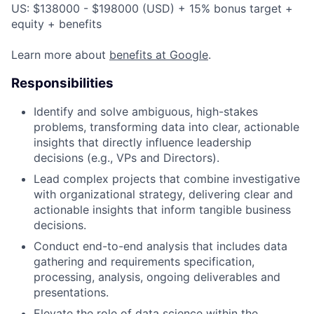
US: $138000 - $198000 (USD) + 15% bonus target +
equity + benefits
Learn more about
benefits at Google
.
Responsibilities
Identify and solve ambiguous, high-stakes
problems, transforming data into clear, actionable
insights that directly influence leadership
decisions (e.g., VPs and Directors).
Lead complex projects that combine investigative
with organizational strategy, delivering clear and
actionable insights that inform tangible business
decisions.
Conduct end-to-end analysis that includes data
gathering and requirements specification,
processing, analysis, ongoing deliverables and
presentations.
Elevate the role of data science within the