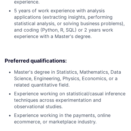
experience.
5 years of work experience with analysis
applications (extracting insights, performing
statistical analysis, or solving business problems),
and coding (Python, R, SQL) or 2 years work
experience with a Master's degree.
Preferred qualifications:
Master's degree in Statistics, Mathematics, Data
Science, Engineering, Physics, Economics, or a
related quantitative field.
Experience working on statistical/casual inference
techniques across experimentation and
observational studies.
Experience working in the payments, online
ecommerce, or marketplace industry.