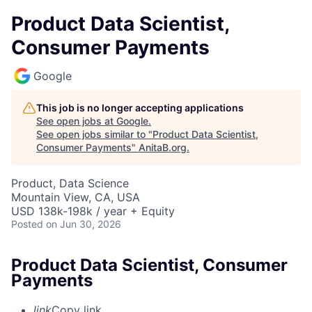
Product Data Scientist,
Consumer Payments
Google
This job is no longer accepting applications
See open jobs at
Google
.
See open jobs similar to "
Product Data Scientist,
Consumer Payments
"
AnitaB.org
.
Product, Data Science
Mountain View, CA, USA
USD 138k-198k / year + Equity
Posted
on Jun 30, 2026
Product Data Scientist, Consumer
Payments
link
Copy link