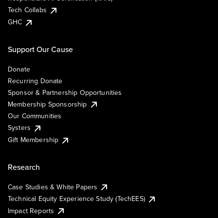
Tech Collabs
GHC
Support Our Cause
Donate
Recurring Donate
Sponsor & Partnership Opportunities
Membership Sponsorship
Our Communities
Systers
Gift Membership
Research
Case Studies & White Papers
Technical Equity Experience Study (TechEES)
Impact Reports