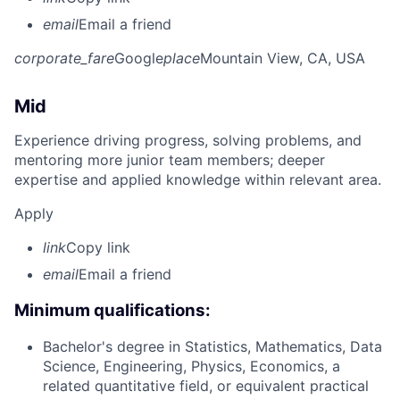
email
Email a friend
corporate_fare
Google
place
Mountain View, CA, USA
Mid
Experience driving progress, solving problems, and
mentoring more junior team members; deeper
expertise and applied knowledge within relevant area.
Apply
link
Copy link
email
Email a friend
Minimum qualifications:
Bachelor's degree in Statistics, Mathematics, Data
Science, Engineering, Physics, Economics, a
related quantitative field, or equivalent practical