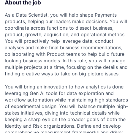
About the job
As a Data Scientist, you will help shape Payments
products, helping our leaders make decisions. You will
coordinate across functions to dissect business,
product, growth, acquisition, and operational metrics.
You will proactively help leverage data, conduct
analyses and make final business recommendations,
collaborating with Product teams to help build future
looking business models. In this role, you will manage
multiple projects at a time, focusing on the details and
finding creative ways to take on big picture issues.
You will bring an innovation to how analytics is done
leveraging Gen AI tools for data exploration and
workflow automation while maintaining high standards
of experimental design. You will balance multiple high-
stakes initiatives, diving into technical details while
keeping a sharp eye on the broader goals of both the
Identity and Risk organizations. Define and develop
comprehensive measurement frameworks and driver