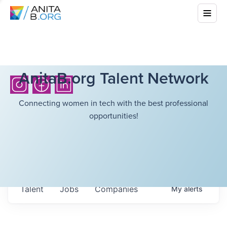
AnitaB.org Talent Network
Connecting women in tech with the best professional
opportunities!
Talent
Jobs
Companies
My
alerts