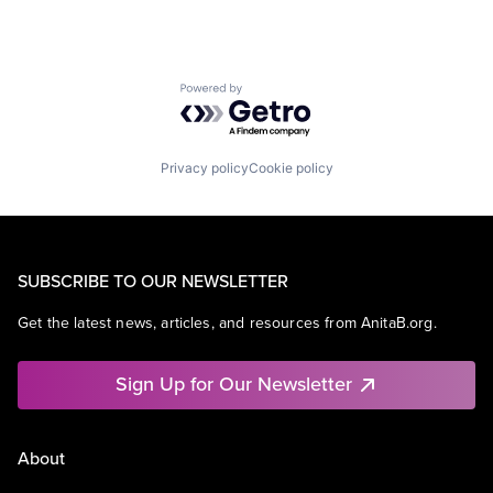
Powered by Getro.com
Privacy policy
Cookie policy
SUBSCRIBE TO OUR NEWSLETTER
Get the latest news, articles, and resources from AnitaB.org.
Sign Up for Our Newsletter
About