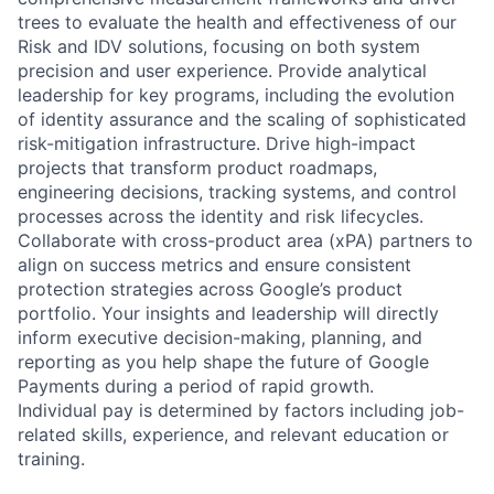
trees to evaluate the health and effectiveness of our
Risk and IDV solutions, focusing on both system
precision and user experience. Provide analytical
leadership for key programs, including the evolution
of identity assurance and the scaling of sophisticated
risk-mitigation infrastructure. Drive high-impact
projects that transform product roadmaps,
engineering decisions, tracking systems, and control
processes across the identity and risk lifecycles.
Collaborate with cross-product area (xPA) partners to
align on success metrics and ensure consistent
protection strategies across Google’s product
portfolio. Your insights and leadership will directly
inform executive decision-making, planning, and
reporting as you help shape the future of Google
Payments during a period of rapid growth.
Individual pay is determined by factors including job-
related skills, experience, and relevant education or
training.