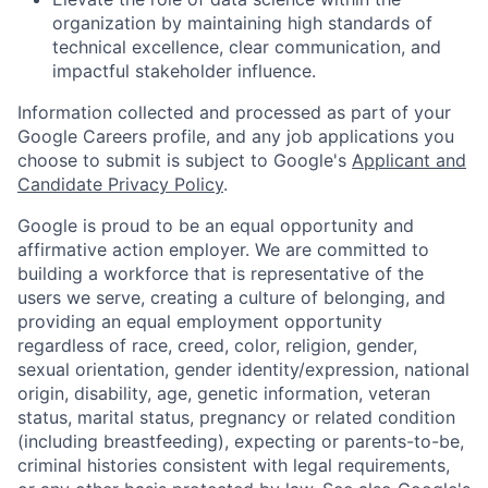
organization by maintaining high standards of
technical excellence, clear communication, and
impactful stakeholder influence.
Information collected and processed as part of your
Google Careers profile, and any job applications you
choose to submit is subject to Google's
Applicant and
Candidate Privacy Policy
.
Google is proud to be an equal opportunity and
affirmative action employer. We are committed to
building a workforce that is representative of the
users we serve, creating a culture of belonging, and
providing an equal employment opportunity
regardless of race, creed, color, religion, gender,
sexual orientation, gender identity/expression, national
origin, disability, age, genetic information, veteran
status, marital status, pregnancy or related condition
(including breastfeeding), expecting or parents-to-be,
criminal histories consistent with legal requirements,