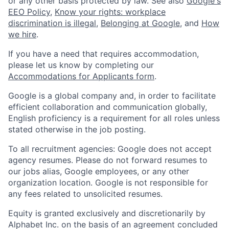
or any other basis protected by law. See also
Google's
EEO Policy
,
Know your rights: workplace
discrimination is illegal
,
Belonging at Google
, and
How
we hire
.
If you have a need that requires accommodation,
please let us know by completing our
Accommodations for Applicants form
.
Google is a global company and, in order to facilitate
efficient collaboration and communication globally,
English proficiency is a requirement for all roles unless
stated otherwise in the job posting.
To all recruitment agencies: Google does not accept
agency resumes. Please do not forward resumes to
our jobs alias, Google employees, or any other
organization location. Google is not responsible for
any fees related to unsolicited resumes.
Equity is granted exclusively and discretionarily by
Alphabet Inc. on the basis of an agreement concluded