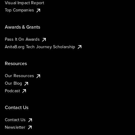
Visual Impact Report
Top Companies
Awards & Grants
Pass It On Awards
AnitaB.org Tech Journey Scholarship
Resources
Our Resources
Our Blog
Podcast
Contact Us
Contact Us
Newsletter