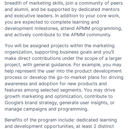
breadth of marketing skills, join a community of peers
and alumni, and be supported by dedicated mentors
and executive leaders. In addition to your core work,
you are expected to complete learning and
development milestones, attend APMM programming,
and actively contribute to the APMM community.
You will be assigned projects within the marketing
organization, supporting business goals and you’ll
make direct contributions under the scope of a larger
project, with general guidance. For example, you may
help represent the user into the product development
process or develop the go-to-market plans for driving
awareness and adoption for new products and
features among selected segments. You may drive
growth marketing and optimization, contribute to
Google’s brand strategy, generate user insights, or
manage campaigns and programming.
Benefits of the program include: dedicated learning
and development opportunities, at least 2 distinct