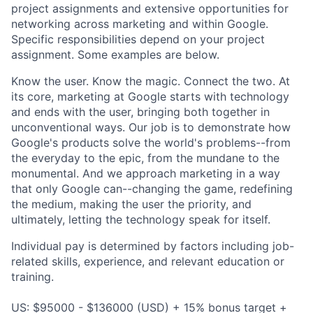
project assignments and extensive opportunities for
networking across marketing and within Google.
Specific responsibilities depend on your project
assignment. Some examples are below.
Know the user. Know the magic. Connect the two. At
its core, marketing at Google starts with technology
and ends with the user, bringing both together in
unconventional ways. Our job is to demonstrate how
Google's products solve the world's problems--from
the everyday to the epic, from the mundane to the
monumental. And we approach marketing in a way
that only Google can--changing the game, redefining
the medium, making the user the priority, and
ultimately, letting the technology speak for itself.
Individual pay is determined by factors including job-
related skills, experience, and relevant education or
training.
US: $95000 - $136000 (USD) + 15% bonus target +