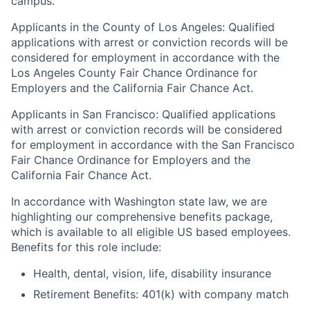
campus.
Applicants in the County of Los Angeles: Qualified
applications with arrest or conviction records will be
considered for employment in accordance with the
Los Angeles County Fair Chance Ordinance for
Employers and the California Fair Chance Act.
Applicants in San Francisco: Qualified applications
with arrest or conviction records will be considered
for employment in accordance with the San Francisco
Fair Chance Ordinance for Employers and the
California Fair Chance Act.
In accordance with Washington state law, we are
highlighting our comprehensive benefits package,
which is available to all eligible US based employees.
Benefits for this role include:
Health, dental, vision, life, disability insurance
Retirement Benefits: 401(k) with company match