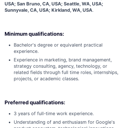
USA; San Bruno, CA, USA; Seattle, WA, USA;
Sunnyvale, CA, USA; Kirkland, WA, USA
.
Minimum qualifications:
Bachelor's degree or equivalent practical
experience.
Experience in marketing, brand management,
strategy consulting, agency, technology, or
related fields through full time roles, internships,
projects, or academic classes.
Preferred qualifications:
3 years of full-time work experience.
Understanding of and enthusiasm for Google's