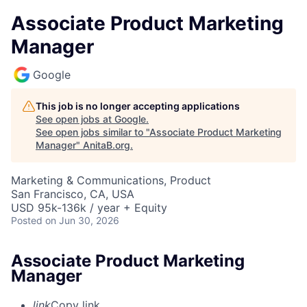
Associate Product Marketing
Manager
Google
This job is no longer accepting applications
See open jobs at
Google
.
See open jobs similar to "
Associate Product Marketing
Manager
"
AnitaB.org
.
Marketing & Communications, Product
San Francisco, CA, USA
USD 95k-136k / year + Equity
Posted
on Jun 30, 2026
Associate Product Marketing
Manager
link
Copy link