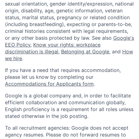
sexual orientation, gender identity/expression, national
origin, disability, age, genetic information, veteran
status, marital status, pregnancy or related condition
(including breastfeeding), expecting or parents-to-be,
criminal histories consistent with legal requirements,
or any other basis protected by law. See also
Google's
EEO Policy
,
Know your rights: workplace
discrimination is illegal
,
Belonging at Google
, and
How
we hire
.
If you have a need that requires accommodation,
please let us know by completing our
Accommodations for Applicants form
.
Google is a global company and, in order to facilitate
efficient collaboration and communication globally,
English proficiency is a requirement for all roles unless
stated otherwise in the job posting.
To all recruitment agencies: Google does not accept
agency resumes. Please do not forward resumes to