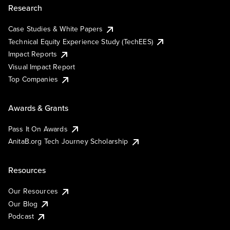
Research
Case Studies & White Papers
Technical Equity Experience Study (TechEES)
Impact Reports
Visual Impact Report
Top Companies
Awards & Grants
Pass It On Awards
AnitaB.org Tech Journey Scholarship
Resources
Our Resources
Our Blog
Podcast