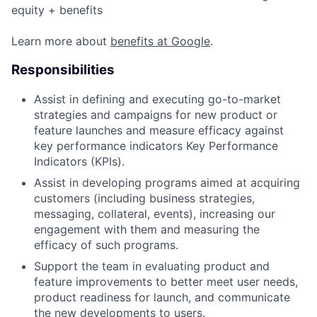
equity + benefits
Learn more about
benefits at Google
.
Responsibilities
Assist in defining and executing go-to-market
strategies and campaigns for new product or
feature launches and measure efficacy against
key performance indicators Key Performance
Indicators (KPIs).
Assist in developing programs aimed at acquiring
customers (including business strategies,
messaging, collateral, events), increasing our
engagement with them and measuring the
efficacy of such programs.
Support the team in evaluating product and
feature improvements to better meet user needs,
product readiness for launch, and communicate
the new developments to users.