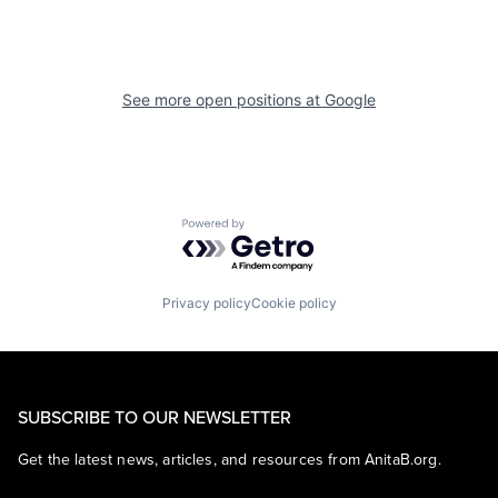
See more open positions at
Google
Powered by Getro.com
Privacy policy
Cookie policy
SUBSCRIBE TO OUR NEWSLETTER
Get the latest news, articles, and resources from AnitaB.org.