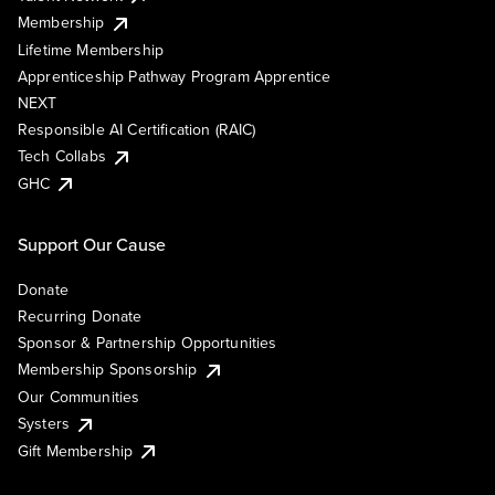
Membership
Lifetime Membership
Apprenticeship Pathway Program Apprentice
NEXT
Responsible AI Certification (RAIC)
Tech Collabs
GHC
Support Our Cause
Donate
Recurring Donate
Sponsor & Partnership Opportunities
Membership Sponsorship
Our Communities
Systers
Gift Membership