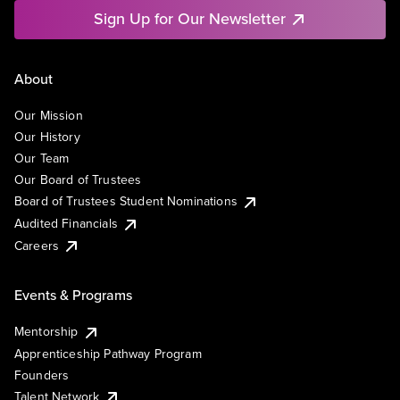
Sign Up for Our Newsletter
About
Our Mission
Our History
Our Team
Our Board of Trustees
Board of Trustees Student Nominations
Audited Financials
Careers
Events & Programs
Mentorship
Apprenticeship Pathway Program
Founders
Talent Network