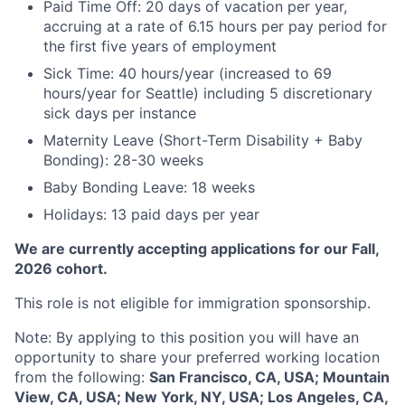
Paid Time Off: 20 days of vacation per year,
accruing at a rate of 6.15 hours per pay period for
the first five years of employment
Sick Time: 40 hours/year (increased to 69
hours/year for Seattle) including 5 discretionary
sick days per instance
Maternity Leave (Short-Term Disability + Baby
Bonding): 28-30 weeks
Baby Bonding Leave: 18 weeks
Holidays: 13 paid days per year
We are currently accepting applications for our Fall,
2026 cohort.
This role is not eligible for immigration sponsorship.
Note: By applying to this position you will have an
opportunity to share your preferred working location
from the following:
San Francisco, CA, USA; Mountain
View, CA, USA; New York, NY, USA; Los Angeles, CA,