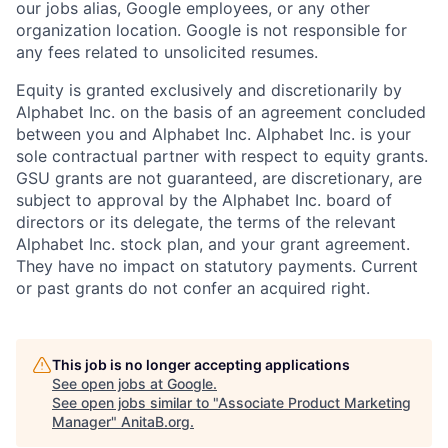
our jobs alias, Google employees, or any other
organization location. Google is not responsible for
any fees related to unsolicited resumes.
Equity is granted exclusively and discretionarily by
Alphabet Inc. on the basis of an agreement concluded
between you and Alphabet Inc. Alphabet Inc. is your
sole contractual partner with respect to equity grants.
GSU grants are not guaranteed, are discretionary, are
subject to approval by the Alphabet Inc. board of
directors or its delegate, the terms of the relevant
Alphabet Inc. stock plan, and your grant agreement.
They have no impact on statutory payments. Current
or past grants do not confer an acquired right.
This job is no longer accepting applications
See open jobs at
Google
.
See open jobs similar to "
Associate Product Marketing
Manager
"
AnitaB.org
.