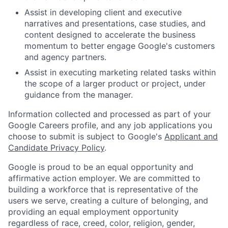
Assist in developing client and executive
narratives and presentations, case studies, and
content designed to accelerate the business
momentum to better engage Google's customers
and agency partners.
Assist in executing marketing related tasks within
the scope of a larger product or project, under
guidance from the manager.
Information collected and processed as part of your
Google Careers profile, and any job applications you
choose to submit is subject to Google's
Applicant and
Candidate Privacy Policy
.
Google is proud to be an equal opportunity and
affirmative action employer. We are committed to
building a workforce that is representative of the
users we serve, creating a culture of belonging, and
providing an equal employment opportunity
regardless of race, creed, color, religion, gender,