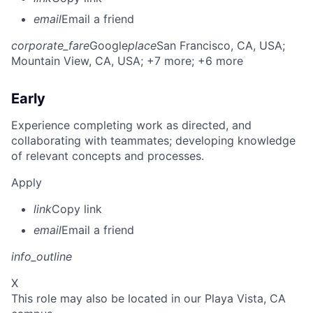
email
Email a friend
corporate_fare
Google
place
San Francisco, CA, USA
;
Mountain View, CA, USA
; +7 more
; +6 more
Early
Experience completing work as directed, and
collaborating with teammates; developing knowledge
of relevant concepts and processes.
Apply
link
Copy link
email
Email a friend
info_outline
X
This role may also be located in our Playa Vista, CA