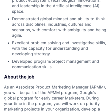
product ecosystem, technological innovations,
and leadership in the Artificial Intelligence (AI)
space.
Demonstrated global mindset and ability to think
across disciplines, industries, cultures and
scenarios, with comfort with ambiguity and being
agile.
Excellent problem solving and investigative skills,
with the capacity for understanding and
developing strategy.
Developed program/project management and
communication skills.
About the job
As an Associate Product Marketing Manager (APMM),
you will be part of the APMM program, Google’s
global program for early career Marketers. During
your time in the program, you will work on priority
marketing projects in your organization, develop a