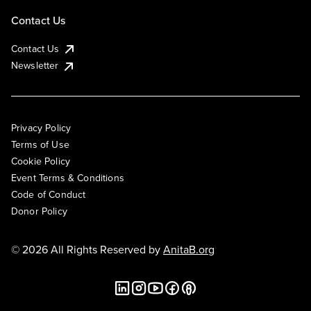
Contact Us
Contact Us
Newsletter
Privacy Policy
Terms of Use
Cookie Policy
Event Terms & Conditions
Code of Conduct
Donor Policy
© 2026 All Rights Reserved by
AnitaB.org