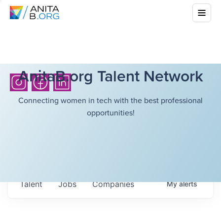
AnitaB.org Talent Network
Connecting women in tech with the best professional
opportunities!
Talent
Jobs
Companies
My
alerts