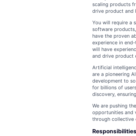
scaling products f
drive product and 
You will require a 
software products,
have the proven ab
experience in end-
will have experien
and drive product
Artificial intellig
are a pioneering A
development to sol
for billions of use
discovery, ensuring
We are pushing the
opportunities and 
through collective 
Responsibilitie