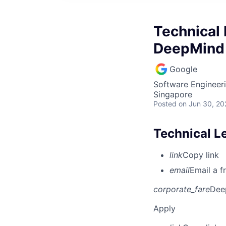
Technical 
DeepMind
Google
Software Engineeri
Singapore
Posted
on Jun 30, 20
Technical L
link
Copy link
email
Email a f
corporate_fare
Dee
Apply