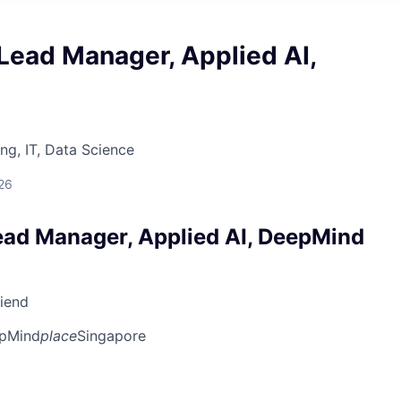
Lead Manager, Applied AI,
ng, IT, Data Science
26
ead Manager, Applied AI, DeepMind
riend
pMind
place
Singapore