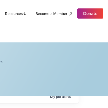
Donate
Become a Member
Resources
s!
My
job
alerts