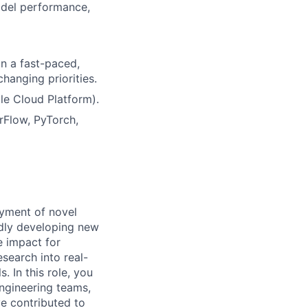
odel performance,
n a fast-paced,
hanging priorities.
le Cloud Platform).
rFlow, PyTorch,
yment of novel
idly developing new
e impact for
search into real-
. In this role, you
engineering teams,
e contributed to