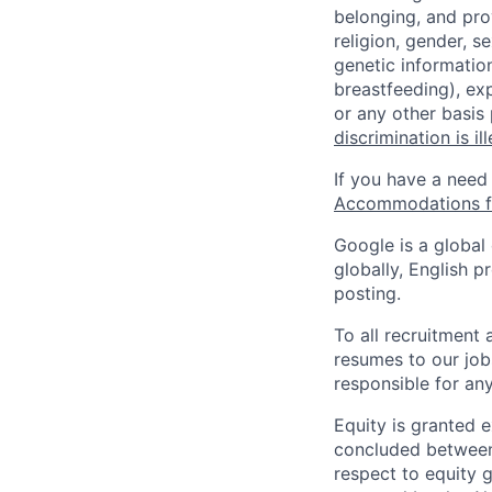
belonging, and pro
religion, gender, se
genetic information
breastfeeding), exp
or any other basis
discrimination is il
If you have a need
Accommodations fo
Google is a global
globally, English p
posting.
To all recruitment
resumes to our job
responsible for any
Equity is granted e
concluded between 
respect to equity g