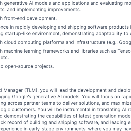
h generative AI models and applications and evaluating m
lts, and implementing improvements.
th front-end development.
nce in rapidly developing and shipping software products i
g startup-like environment, demonstrating adaptability to c
h cloud computing platforms and infrastructure (e.g., Goog
h machine learning frameworks and libraries such as Tenso
etc.
to open-source projects.
d Manager (TLM), you will lead the development and deplo
raging Google’s generative AI models. You will focus on rap
ing across partner teams to deliver solutions, and maximiz
le customers. You will be instrumental in translating AI re
 demonstrating the capabilities of latest generation models
rack record of building and shipping software, and leading 
experience in early-stage environments, where you may hav