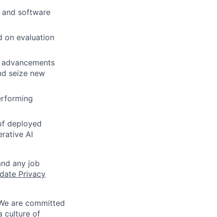
s and software
d on evaluation
ch advancements
and seize new
erforming
 of deployed
rative AI
and any job
date Privacy
 We are committed
a culture of