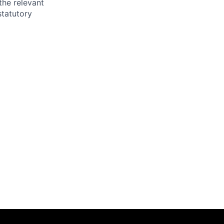
the relevant
statutory