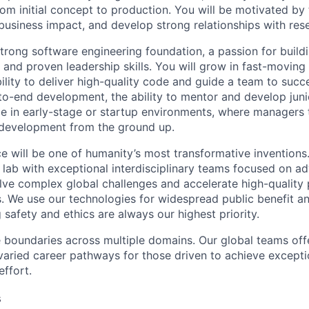
rom initial concept to production. You will be motivated by
business impact, and develop strong relationships with res
strong software engineering foundation, a passion for build
 and proven leadership skills. You will grow in fast-movin
ility to deliver high-quality code and guide a team to succe
to-end development, the ability to mentor and develop juni
ce in early-stage or startup environments, where managers
 development from the ground up.
ence will be one of humanity’s most transformative inventio
I lab with exceptional interdisciplinary teams focused on a
ve complex global challenges and accelerate high-quality 
rs. We use our technologies for widespread public benefit an
 safety and ethics are always our highest priority.
 boundaries across multiple domains. Our global teams offe
varied career pathways for those driven to achieve exceptio
effort.
s