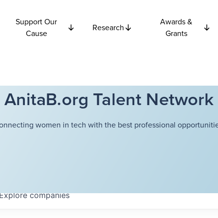
Support Our
Awards &
Research
Cause
Grants
AnitaB.org Talent Network
onnecting women in tech with the best professional opportunitie
Explore
companies