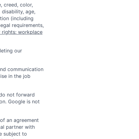
 creed, color,
disability, age,
tion (including
legal requirements,
 rights: workplace
eting our
n and communication
ise in the job
 do not forward
on. Google is not
s of an agreement
al partner with
e subject to