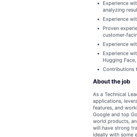
Experience wit
analyzing resu
Experience wi
Proven experie
customer-facin
Experience wit
Experience wit
Hugging Face, 
Contributions 
About the job
As a Technical Lea
applications, leve
features, and work
Google and top Goog
world products, and
will have strong t
ideally with some 