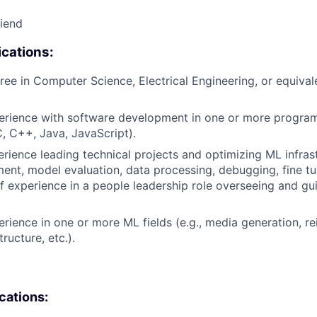
riend
cations:
ree in Computer Science, Electrical Engineering, or equival
perience with software development in one or more progr
C, C++, Java, JavaScript).
erience leading technical projects and optimizing ML infrast
nt, model evaluation, data processing, debugging, fine tun
of experience in a people leadership role overseeing and gu
erience in one or more ML fields (e.g., media generation, r
tructure, etc.).
ications: