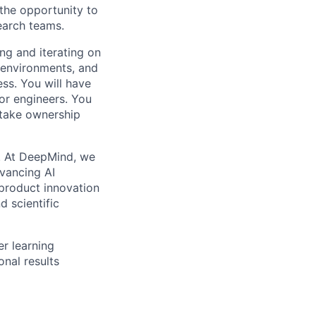
 the opportunity to
earch teams.
ing and iterating on
g environments, and
ss. You will have
or engineers. You
 take ownership
ns. At DeepMind, we
dvancing AI
product innovation
d scientific
r learning
nal results