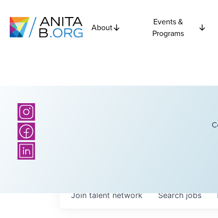
Events &
About
Programs
C
Join talent network
Search
jobs