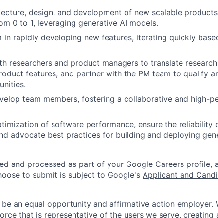
tecture, design, and development of new scalable product
rom 0 to 1, leveraging generative AI models.
 in rapidly developing new features, iterating quickly base
ith researchers and product managers to translate resear
product features, and partner with the PM team to qualify 
unities.
velop team members, fostering a collaborative and high-p
timization of software performance, ensure the reliability
and advocate best practices for building and deploying gene
ted and processed as part of your Google Careers profile, 
hoose to submit is subject to Google's
Applicant and Candi
 be an equal opportunity and affirmative action employer.
orce that is representative of the users we serve, creating 