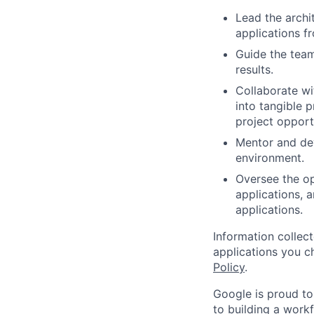
Lead the archi
applications f
Guide the team
results.
Collaborate w
into tangible 
project opport
Mentor and de
environment.
Oversee the op
applications, 
applications.
Information collec
applications you c
Policy
.
Google is proud to
to building a workf