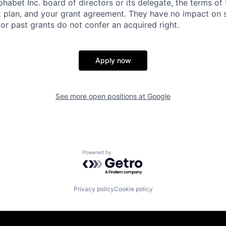
habet Inc. board of directors or its delegate, the terms of 
k plan, and your grant agreement. They have no impact on 
or past grants do not confer an acquired right.
Apply now
See more open positions at
Google
Powered by Getro.com
Privacy policy
Cookie policy