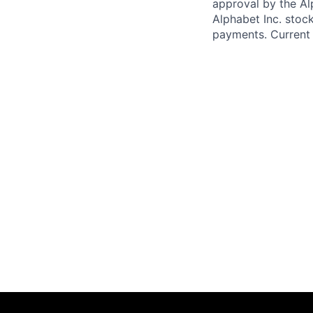
approval by the Alp
Alphabet Inc. stoc
payments. Current 