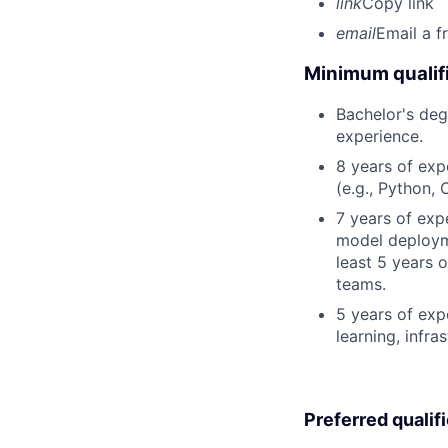
link
Copy link
email
Email a f
Minimum qualifi
Bachelor's deg
experience.
8 years of ex
(e.g., Python, 
7 years of exp
model deployme
least 5 years 
teams.
5 years of exp
learning, infras
Preferred qualif