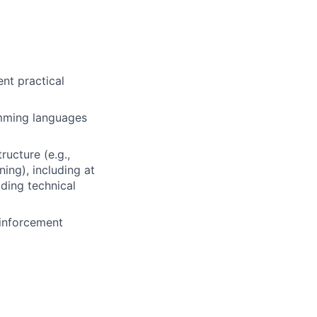
ent practical
amming languages
ructure (e.g.,
ing), including at
iding technical
einforcement