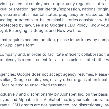
viding an equal employment opportunity regardless of race,
xual orientation, gender identity/expression, national origin, 
, veteran status, marital status, pregnancy or related condi
ecting or parents-to-be, criminal histories consistent with 
 protected by law. See also
Google's EEO Policy
,
Know your
legal
,
Belonging at Google
, and
How we hire
.
 that requires accommodation, please let us know by compl
r Applicants form
.
 company and, in order to facilitate efficient collaboratio
roficiency is a requirement for all roles unless stated otherw
 agencies: Google does not accept agency resumes. Please
s alias, Google employees, or any other organization locati
 fees related to unsolicited resumes.
xclusively and discretionarily by Alphabet Inc. on the basi
you and Alphabet Inc. Alphabet Inc. is your sole contractu
rants. GSU grants are not guaranteed, are discretionary, ar