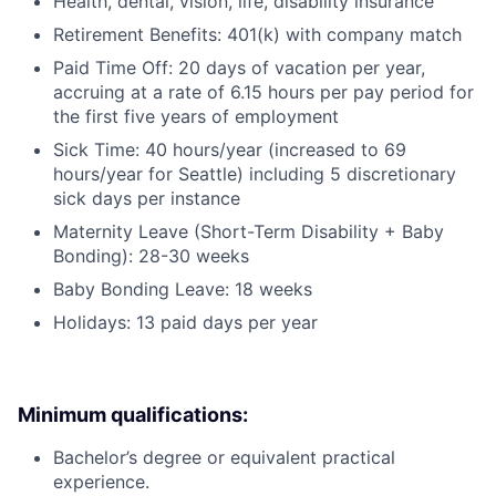
Health, dental, vision, life, disability insurance
Retirement Benefits: 401(k) with company match
Paid Time Off: 20 days of vacation per year,
accruing at a rate of 6.15 hours per pay period for
the first five years of employment
Sick Time: 40 hours/year (increased to 69
hours/year for Seattle) including 5 discretionary
sick days per instance
Maternity Leave (Short-Term Disability + Baby
Bonding): 28-30 weeks
Baby Bonding Leave: 18 weeks
Holidays: 13 paid days per year
Minimum qualifications:
Bachelor’s degree or equivalent practical
experience.