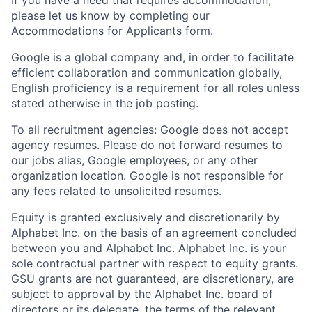
please let us know by completing our
Accommodations for Applicants form
.
Google is a global company and, in order to facilitate
efficient collaboration and communication globally,
English proficiency is a requirement for all roles unless
stated otherwise in the job posting.
To all recruitment agencies: Google does not accept
agency resumes. Please do not forward resumes to
our jobs alias, Google employees, or any other
organization location. Google is not responsible for
any fees related to unsolicited resumes.
Equity is granted exclusively and discretionarily by
Alphabet Inc. on the basis of an agreement concluded
between you and Alphabet Inc. Alphabet Inc. is your
sole contractual partner with respect to equity grants.
GSU grants are not guaranteed, are discretionary, are
subject to approval by the Alphabet Inc. board of
directors or its delegate, the terms of the relevant