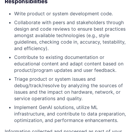
Responsibilities
Write product or system development code.
Collaborate with peers and stakeholders through
design and code reviews to ensure best practices
amongst available technologies (e.g., style
guidelines, checking code in, accuracy, testability,
and efficiency).
Contribute to existing documentation or
educational content and adapt content based on
product/program updates and user feedback.
Triage product or system issues and
debug/track/resolve by analyzing the sources of
issues and the impact on hardware, network, or
service operations and quality.
Implement GenAI solutions, utilize ML
infrastructure, and contribute to data preparation,
optimization, and performance enhancements.
Information collected and processed as part of your