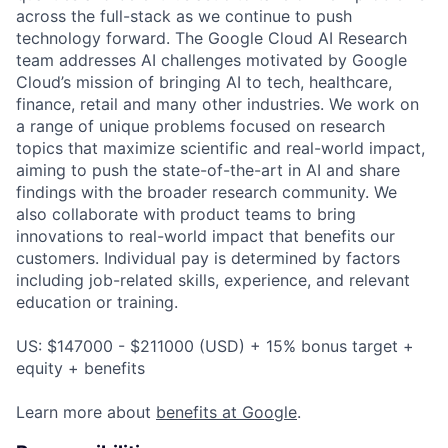
across the full-stack as we continue to push
technology forward. The Google Cloud AI Research
team addresses AI challenges motivated by Google
Cloud’s mission of bringing AI to tech, healthcare,
finance, retail and many other industries. We work on
a range of unique problems focused on research
topics that maximize scientific and real-world impact,
aiming to push the state-of-the-art in AI and share
findings with the broader research community. We
also collaborate with product teams to bring
innovations to real-world impact that benefits our
customers. Individual pay is determined by factors
including job-related skills, experience, and relevant
education or training.
US: $147000 - $211000 (USD) + 15% bonus target +
equity + benefits
Learn more about
benefits at Google
.