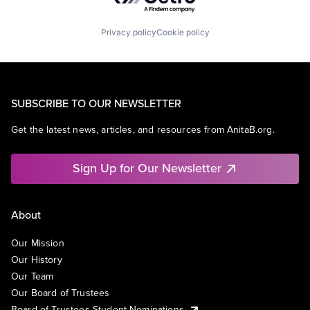
Privacy policy
Cookie policy
SUBSCRIBE TO OUR NEWSLETTER
Get the latest news, articles, and resources from AnitaB.org.
Sign Up for Our Newsletter
About
Our Mission
Our History
Our Team
Our Board of Trustees
Board of Trustees Student Nominations