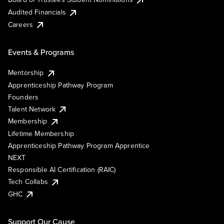
Audited Financials
Careers
Events & Programs
Mentorship
Apprenticeship Pathway Program
Founders
Talent Network
Membership
Lifetime Membership
Apprenticeship Pathway Program Apprentice
NEXT
Responsible AI Certification (RAIC)
Tech Collabs
GHC
Support Our Cause