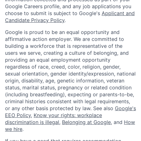
Google Careers profile, and any job applications you
choose to submit is subject to Google's
Applicant and
Candidate Privacy Policy
.
Google is proud to be an equal opportunity and
affirmative action employer. We are committed to
building a workforce that is representative of the
users we serve, creating a culture of belonging, and
providing an equal employment opportunity
regardless of race, creed, color, religion, gender,
sexual orientation, gender identity/expression, national
origin, disability, age, genetic information, veteran
status, marital status, pregnancy or related condition
(including breastfeeding), expecting or parents-to-be,
criminal histories consistent with legal requirements,
or any other basis protected by law. See also
Google's
EEO Policy
,
Know your rights: workplace
discrimination is illegal
,
Belonging at Google
, and
How
we hire
.
If you have a need that requires accommodation,