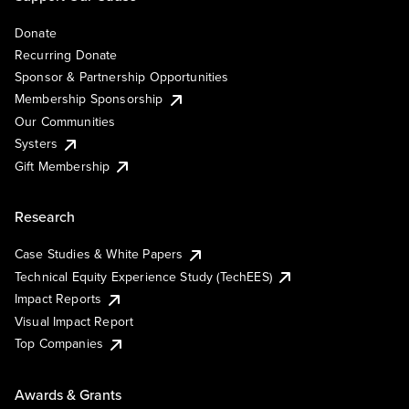
Donate
Recurring Donate
Sponsor & Partnership Opportunities
Membership Sponsorship
Our Communities
Systers
Gift Membership
Research
Case Studies & White Papers
Technical Equity Experience Study (TechEES)
Impact Reports
Visual Impact Report
Top Companies
Awards & Grants