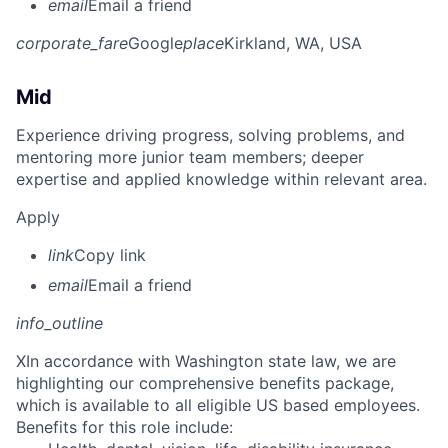
email
Email a friend
corporate_fare
Google
place
Kirkland, WA, USA
Mid
Experience driving progress, solving problems, and
mentoring more junior team members; deeper
expertise and applied knowledge within relevant area.
Apply
link
Copy link
email
Email a friend
info_outline
X
In accordance with Washington state law, we are
highlighting our comprehensive benefits package,
which is available to all eligible US based employees.
Benefits for this role include: