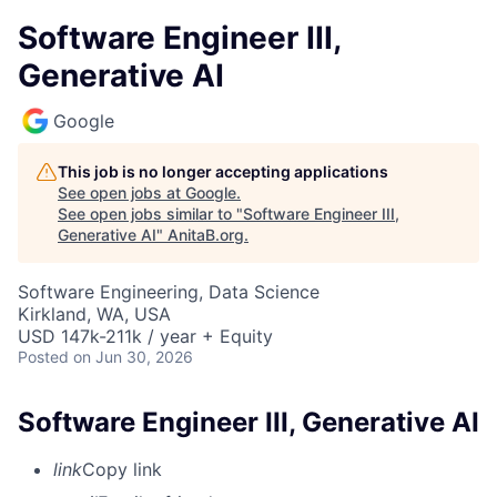
Software Engineer III,
Generative AI
Google
This job is no longer accepting applications
See open jobs at
Google
.
See open jobs similar to "
Software Engineer III,
Generative AI
"
AnitaB.org
.
Software Engineering, Data Science
Kirkland, WA, USA
USD 147k-211k / year + Equity
Posted
on Jun 30, 2026
Software Engineer III, Generative AI
link
Copy link