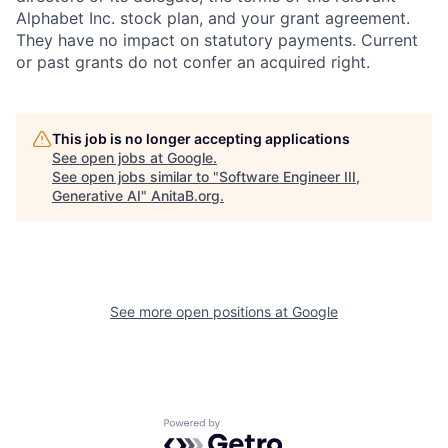
Alphabet Inc. stock plan, and your grant agreement.
They have no impact on statutory payments. Current
or past grants do not confer an acquired right.
This job is no longer accepting applications
See open jobs at
Google
.
See open jobs similar to "
Software Engineer III,
Generative AI
"
AnitaB.org
.
See more open positions at
Google
Powered by Getro.com