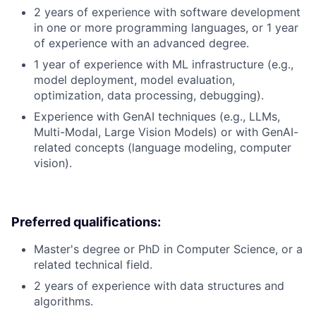
2 years of experience with software development
in one or more programming languages, or 1 year
of experience with an advanced degree.
1 year of experience with ML infrastructure (e.g.,
model deployment, model evaluation,
optimization, data processing, debugging).
Experience with GenAI techniques (e.g., LLMs,
Multi-Modal, Large Vision Models) or with GenAI-
related concepts (language modeling, computer
vision).
Preferred qualifications:
Master's degree or PhD in Computer Science, or a
related technical field.
2 years of experience with data structures and
algorithms.