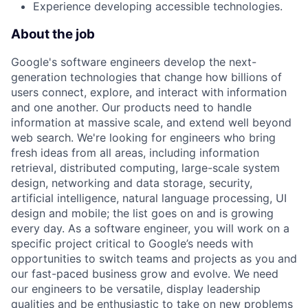
Experience developing accessible technologies.
About the job
Google's software engineers develop the next-
generation technologies that change how billions of
users connect, explore, and interact with information
and one another. Our products need to handle
information at massive scale, and extend well beyond
web search. We're looking for engineers who bring
fresh ideas from all areas, including information
retrieval, distributed computing, large-scale system
design, networking and data storage, security,
artificial intelligence, natural language processing, UI
design and mobile; the list goes on and is growing
every day. As a software engineer, you will work on a
specific project critical to Google’s needs with
opportunities to switch teams and projects as you and
our fast-paced business grow and evolve. We need
our engineers to be versatile, display leadership
qualities and be enthusiastic to take on new problems