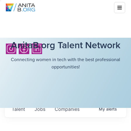
AnitaB.org Talent Network
Connecting women in tech with the best professional
opportunities!
Talent
Jobs
Companies
My
alerts