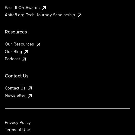
Pass It On Awards
AnitaB.org Tech Journey Scholarship
Resources
Our Resources
Our Blog
Podcast
Contact Us
Contact Us
Newsletter
Privacy Policy
Terms of Use