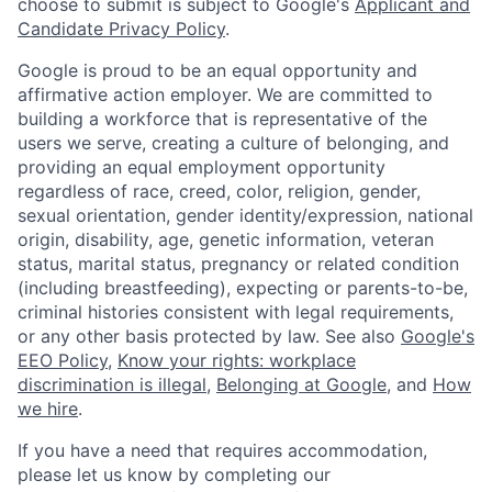
choose to submit is subject to Google's
Applicant and
Candidate Privacy Policy
.
Google is proud to be an equal opportunity and
affirmative action employer. We are committed to
building a workforce that is representative of the
users we serve, creating a culture of belonging, and
providing an equal employment opportunity
regardless of race, creed, color, religion, gender,
sexual orientation, gender identity/expression, national
origin, disability, age, genetic information, veteran
status, marital status, pregnancy or related condition
(including breastfeeding), expecting or parents-to-be,
criminal histories consistent with legal requirements,
or any other basis protected by law. See also
Google's
EEO Policy
,
Know your rights: workplace
discrimination is illegal
,
Belonging at Google
, and
How
we hire
.
If you have a need that requires accommodation,
please let us know by completing our