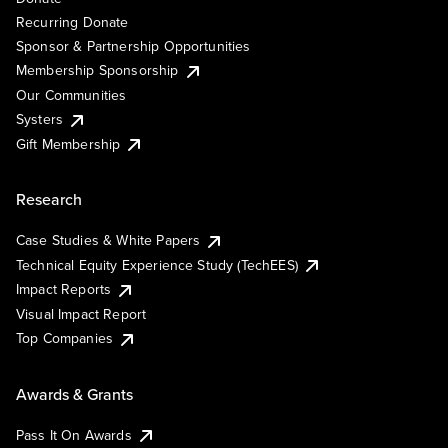
Recurring Donate
Sponsor & Partnership Opportunities
Membership Sponsorship
Our Communities
Systers
Gift Membership
Research
Case Studies & White Papers
Technical Equity Experience Study (TechEES)
Impact Reports
Visual Impact Report
Top Companies
Awards & Grants
Pass It On Awards