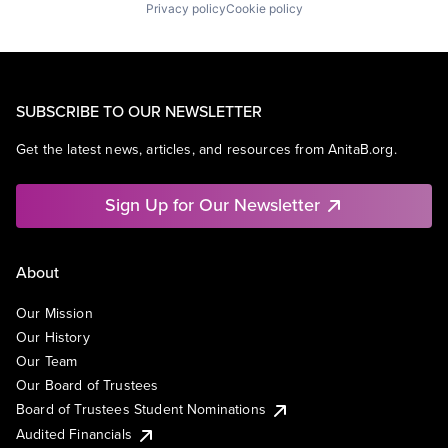
Privacy policy
Cookie policy
SUBSCRIBE TO OUR NEWSLETTER
Get the latest news, articles, and resources from AnitaB.org.
Sign Up for Our Newsletter
About
Our Mission
Our History
Our Team
Our Board of Trustees
Board of Trustees Student Nominations
Audited Financials