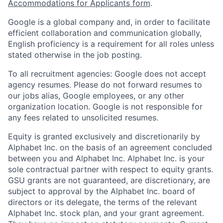
Accommodations for Applicants form
.
Google is a global company and, in order to facilitate
efficient collaboration and communication globally,
English proficiency is a requirement for all roles unless
stated otherwise in the job posting.
To all recruitment agencies: Google does not accept
agency resumes. Please do not forward resumes to
our jobs alias, Google employees, or any other
organization location. Google is not responsible for
any fees related to unsolicited resumes.
Equity is granted exclusively and discretionarily by
Alphabet Inc. on the basis of an agreement concluded
between you and Alphabet Inc. Alphabet Inc. is your
sole contractual partner with respect to equity grants.
GSU grants are not guaranteed, are discretionary, are
subject to approval by the Alphabet Inc. board of
directors or its delegate, the terms of the relevant
Alphabet Inc. stock plan, and your grant agreement.