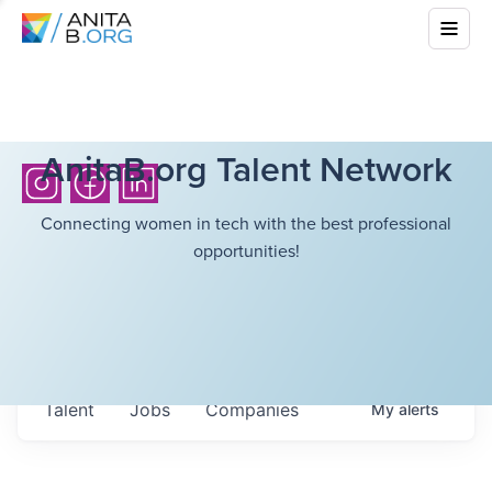
AnitaB.org Talent Network
Connecting women in tech with the best professional
opportunities!
Talent
Jobs
Companies
My
alerts