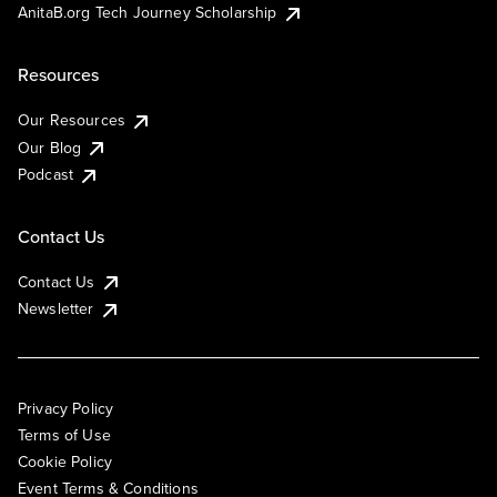
AnitaB.org Tech Journey Scholarship
Resources
Our Resources
Our Blog
Podcast
Contact Us
Contact Us
Newsletter
Privacy Policy
Terms of Use
Cookie Policy
Event Terms & Conditions