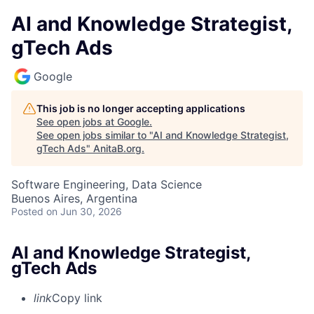
AI and Knowledge Strategist,
gTech Ads
Google
This job is no longer accepting applications
See open jobs at
Google
.
See open jobs similar to "
AI and Knowledge Strategist,
gTech Ads
"
AnitaB.org
.
Software Engineering, Data Science
Buenos Aires, Argentina
Posted
on Jun 30, 2026
AI and Knowledge Strategist,
gTech Ads
link
Copy link