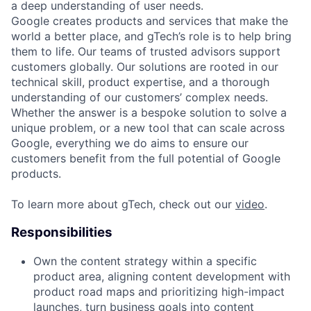
a deep understanding of user needs.
Google creates products and services that make the
world a better place, and gTech’s role is to help bring
them to life. Our teams of trusted advisors support
customers globally. Our solutions are rooted in our
technical skill, product expertise, and a thorough
understanding of our customers’ complex needs.
Whether the answer is a bespoke solution to solve a
unique problem, or a new tool that can scale across
Google, everything we do aims to ensure our
customers benefit from the full potential of Google
products.
To learn more about gTech, check out our
video
.
Responsibilities
Own the content strategy within a specific
product area, aligning content development with
product road maps and prioritizing high-impact
launches, turn business goals into content