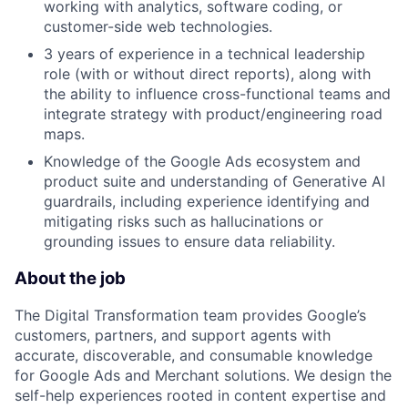
working with analytics, software coding, or
customer-side web technologies.
3 years of experience in a technical leadership
role (with or without direct reports), along with
the ability to influence cross-functional teams and
integrate strategy with product/engineering road
maps.
Knowledge of the Google Ads ecosystem and
product suite and understanding of Generative AI
guardrails, including experience identifying and
mitigating risks such as hallucinations or
grounding issues to ensure data reliability.
About the job
The Digital Transformation team provides Google’s
customers, partners, and support agents with
accurate, discoverable, and consumable knowledge
for Google Ads and Merchant solutions. We design the
self-help experiences rooted in content expertise and