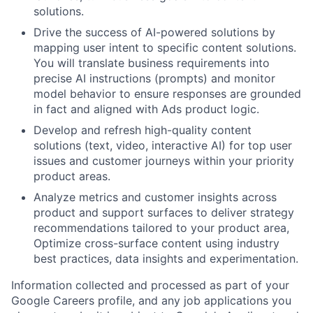
solutions.
Drive the success of AI-powered solutions by
mapping user intent to specific content solutions.
You will translate business requirements into
precise AI instructions (prompts) and monitor
model behavior to ensure responses are grounded
in fact and aligned with Ads product logic.
Develop and refresh high-quality content
solutions (text, video, interactive AI) for top user
issues and customer journeys within your priority
product areas.
Analyze metrics and customer insights across
product and support surfaces to deliver strategy
recommendations tailored to your product area,
Optimize cross-surface content using industry
best practices, data insights and experimentation.
Information collected and processed as part of your
Google Careers profile, and any job applications you