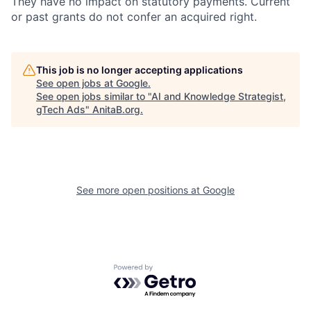
They have no impact on statutory payments. Current
or past grants do not confer an acquired right.
This job is no longer accepting applications
See open jobs at
Google
.
See open jobs similar to "
AI and Knowledge Strategist,
gTech Ads
"
AnitaB.org
.
See more open positions at
Google
Powered by Getro.com