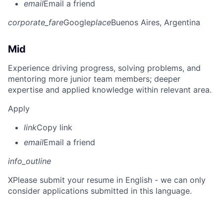
email
Email a friend
corporate_fare
Google
place
Buenos Aires, Argentina
Mid
Experience driving progress, solving problems, and
mentoring more junior team members; deeper
expertise and applied knowledge within relevant area.
Apply
link
Copy link
email
Email a friend
info_outline
X
Please submit your resume in English - we can only
consider applications submitted in this language.