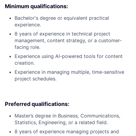
Minimum qualifications:
Bachelor's degree or equivalent practical
experience.
8 years of experience in technical project
management, content strategy, or a customer-
facing role.
Experience using AI-powered tools for content
creation.
Experience in managing multiple, time-sensitive
project schedules.
Preferred qualifications:
Master’s degree in Business, Communications,
Statistics, Engineering, or a related field.
8 years of experience managing projects and