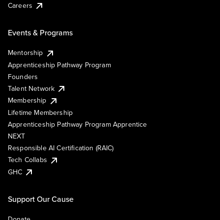
Careers
Events & Programs
Mentorship
Apprenticeship Pathway Program
Founders
Talent Network
Membership
Lifetime Membership
Apprenticeship Pathway Program Apprentice
NEXT
Responsible AI Certification (RAIC)
Tech Collabs
GHC
Support Our Cause
Donate