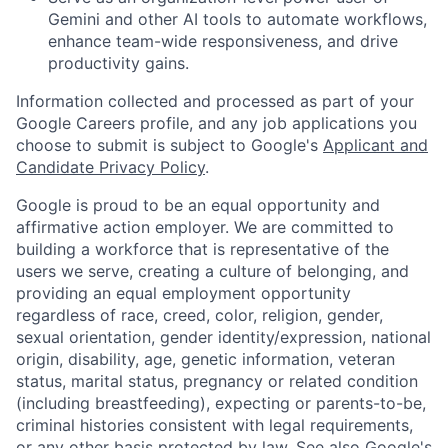
Gemini and other AI tools to automate workflows,
enhance team-wide responsiveness, and drive
productivity gains.
Information collected and processed as part of your
Google Careers profile, and any job applications you
choose to submit is subject to Google's
Applicant and
Candidate Privacy Policy
.
Google is proud to be an equal opportunity and
affirmative action employer. We are committed to
building a workforce that is representative of the
users we serve, creating a culture of belonging, and
providing an equal employment opportunity
regardless of race, creed, color, religion, gender,
sexual orientation, gender identity/expression, national
origin, disability, age, genetic information, veteran
status, marital status, pregnancy or related condition
(including breastfeeding), expecting or parents-to-be,
criminal histories consistent with legal requirements,
or any other basis protected by law. See also
Google's