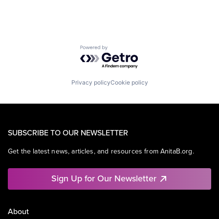
Powered by Getro.com
Privacy policy
Cookie policy
SUBSCRIBE TO OUR NEWSLETTER
Get the latest news, articles, and resources from AnitaB.org.
Sign Up for Our Newsletter
About