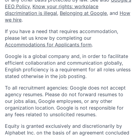
EEO Policy
,
Know your rights: workplace
discrimination is illegal
,
Belonging at Google
, and
How
we hire
.
If you have a need that requires accommodation,
please let us know by completing our
Accommodations for Applicants form
.
Google is a global company and, in order to facilitate
efficient collaboration and communication globally,
English proficiency is a requirement for all roles unless
stated otherwise in the job posting.
To all recruitment agencies: Google does not accept
agency resumes. Please do not forward resumes to
our jobs alias, Google employees, or any other
organization location. Google is not responsible for
any fees related to unsolicited resumes.
Equity is granted exclusively and discretionarily by
Alphabet Inc. on the basis of an agreement concluded