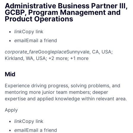
Administrative Business Partner III,
GCBP, Program Management and
Product Operations
link
Copy link
email
Email a friend
corporate_fare
Google
place
Sunnyvale, CA, USA
;
Kirkland, WA, USA
; +2 more
; +1 more
Mid
Experience driving progress, solving problems, and
mentoring more junior team members; deeper
expertise and applied knowledge within relevant area.
Apply
link
Copy link
email
Email a friend