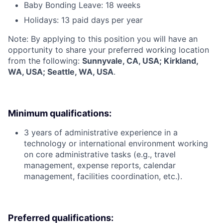
Baby Bonding Leave: 18 weeks
Holidays: 13 paid days per year
Note: By applying to this position you will have an
opportunity to share your preferred working location
from the following:
Sunnyvale, CA, USA; Kirkland,
WA, USA; Seattle, WA, USA
.
Minimum qualifications:
3 years of administrative experience in a
technology or international environment working
on core administrative tasks (e.g., travel
management, expense reports, calendar
management, facilities coordination, etc.).
Preferred qualifications: