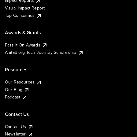
Impact Reports
Visual Impact Report
Top Companies
Awards & Grants
Pass It On Awards
AnitaB.org Tech Journey Scholarship
Resources
Our Resources
Our Blog
Podcast
Contact Us
Contact Us
Newsletter