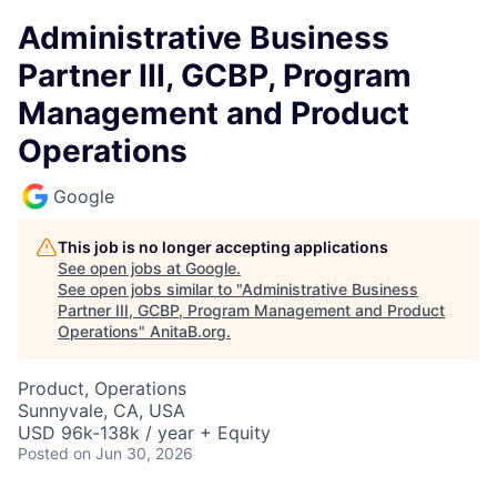
Administrative Business
Partner III, GCBP, Program
Management and Product
Operations
Google
This job is no longer accepting applications
See open jobs at
Google
.
See open jobs similar to "
Administrative Business
Partner III, GCBP, Program Management and Product
Operations
"
AnitaB.org
.
Product, Operations
Sunnyvale, CA, USA
USD 96k-138k / year + Equity
Posted
on Jun 30, 2026