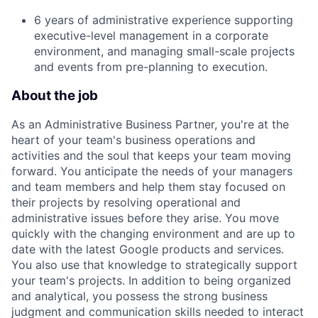
6 years of administrative experience supporting
executive-level management in a corporate
environment, and managing small-scale projects
and events from pre-planning to execution.
About the job
As an Administrative Business Partner, you're at the
heart of your team's business operations and
activities and the soul that keeps your team moving
forward. You anticipate the needs of your managers
and team members and help them stay focused on
their projects by resolving operational and
administrative issues before they arise. You move
quickly with the changing environment and are up to
date with the latest Google products and services.
You also use that knowledge to strategically support
your team's projects. In addition to being organized
and analytical, you possess the strong business
judgment and communication skills needed to interact