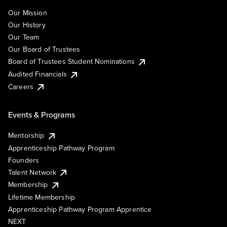
Our Mission
Our History
Our Team
Our Board of Trustees
Board of Trustees Student Nominations
Audited Financials
Careers
Events & Programs
Mentorship
Apprenticeship Pathway Program
Founders
Talent Network
Membership
Lifetime Membership
Apprenticeship Pathway Program Apprentice
NEXT