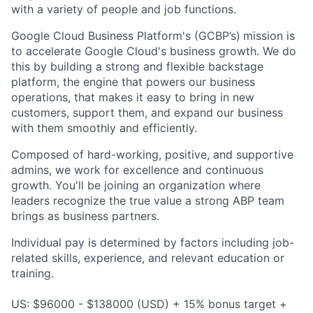
with a variety of people and job functions.
Google Cloud Business Platform's (GCBP’s)
mission is
to accelerate Google Cloud's business growth. We do
this by building a strong and flexible backstage
platform, the engine that powers our business
operations, that makes it easy to bring in new
customers, support them, and expand our business
with them smoothly and efficiently.
Composed of hard-working, positive, and supportive
admins, we work for excellence and continuous
growth. You'll be joining an organization where
leaders recognize the true value a strong ABP team
brings as business partners.
Individual pay is determined by factors including job-
related skills, experience, and relevant education or
training.
US: $96000 - $138000 (USD) + 15% bonus target +