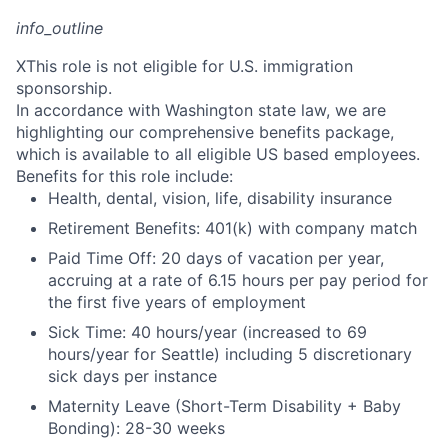
info_outline
X
This role is not eligible for U.S. immigration
sponsorship.
In accordance with Washington state law, we are
highlighting our comprehensive benefits package,
which is available to all eligible US based employees.
Benefits for this role include:
Health, dental, vision, life, disability insurance
Retirement Benefits: 401(k) with company match
Paid Time Off: 20 days of vacation per year,
accruing at a rate of 6.15 hours per pay period for
the first five years of employment
Sick Time: 40 hours/year (increased to 69
hours/year for Seattle) including 5 discretionary
sick days per instance
Maternity Leave (Short-Term Disability + Baby
Bonding): 28-30 weeks