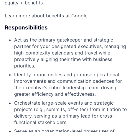
equity + benefits
Learn more about
benefits at Google
.
Responsibilities
Act as the primary gatekeeper and strategic
partner for your designated executives, managing
high-complexity calendars and travel while
proactively aligning their time with business
priorities.
Identify opportunities and propose operational
improvements and communication cadences for
the executive’s entire leadership team, driving
greater efficiency and effectiveness.
Orchestrate large-scale events and strategic
projects (e.g., summits, off-sites) from initiation to
delivery, serving as a primary lead for cross-
functional stakeholders.
Serve as an organization-level power user of