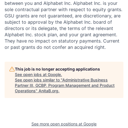
between you and Alphabet Inc. Alphabet Inc. is your
sole contractual partner with respect to equity grants.
GSU grants are not guaranteed, are discretionary, are
subject to approval by the Alphabet Inc. board of
directors or its delegate, the terms of the relevant
Alphabet Inc. stock plan, and your grant agreement.
They have no impact on statutory payments. Current
or past grants do not confer an acquired right.
This job is no longer accepting applications
See open jobs at
Google
.
See open jobs similar to "
Administrative Business
Partner III, GCBP, Program Management and Product
Operations
"
AnitaB.org
.
See more open positions at
Google