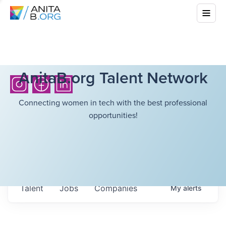
AnitaB.org Talent Network
Connecting women in tech with the best professional
opportunities!
Talent
Jobs
Companies
My
alerts