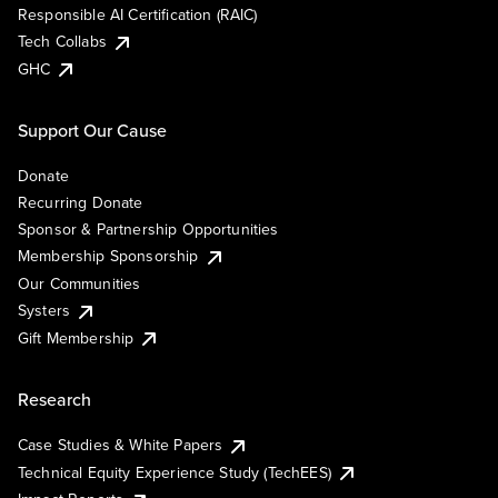
Responsible AI Certification (RAIC)
Tech Collabs
GHC
Support Our Cause
Donate
Recurring Donate
Sponsor & Partnership Opportunities
Membership Sponsorship
Our Communities
Systers
Gift Membership
Research
Case Studies & White Papers
Technical Equity Experience Study (TechEES)