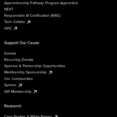
Apprenticeship Pathway Program Apprentice
NEXT
Responsible AI Certification (RAIC)
Tech Collabs
GHC
Support Our Cause
Donate
Recurring Donate
Sponsor & Partnership Opportunities
Membership Sponsorship
Our Communities
Systers
Gift Membership
Research
Case Studies & White Papers