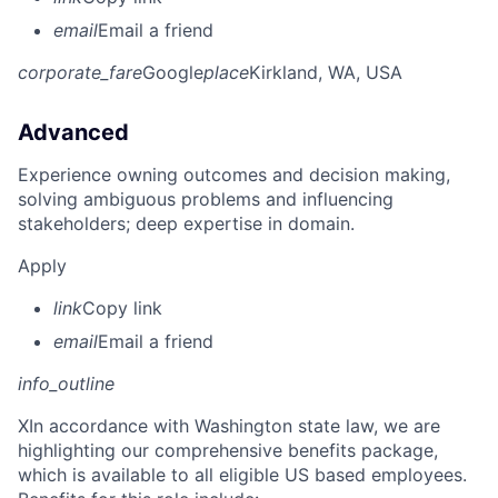
email
Email a friend
corporate_fare
Google
place
Kirkland, WA, USA
Advanced
Experience owning outcomes and decision making,
solving ambiguous problems and influencing
stakeholders; deep expertise in domain.
Apply
link
Copy link
email
Email a friend
info_outline
X
In accordance with Washington state law, we are
highlighting our comprehensive benefits package,
which is available to all eligible US based employees.