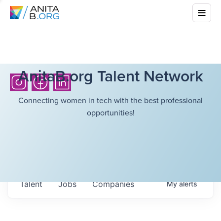
AnitaB.org Talent Network
Connecting women in tech with the best professional
opportunities!
Talent
Jobs
Companies
My
alerts