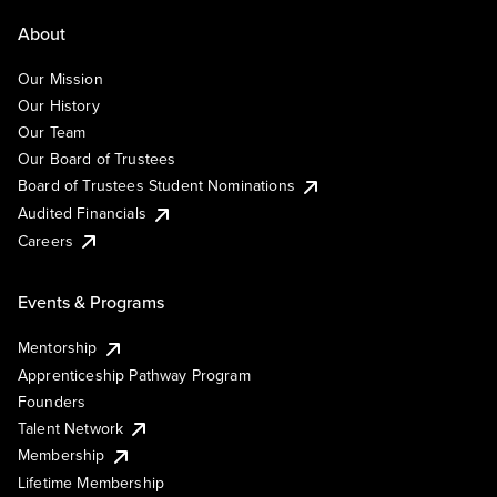
About
Our Mission
Our History
Our Team
Our Board of Trustees
Board of Trustees Student Nominations
Audited Financials
Careers
Events & Programs
Mentorship
Apprenticeship Pathway Program
Founders
Talent Network
Membership
Lifetime Membership