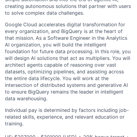
creating autonomous solutions that partner with users
to solve complex data challenges.
Google Cloud accelerates digital transformation for
every organization, and BigQuery is at the heart of
that mission. As a Software Engineer in the Analytics
AI organization, you will build the intelligent
foundation for future data processing. In this role, you
will design AI solutions that act as multipliers. You will
architect agents capable of reasoning over vast
datasets, optimizing pipelines, and assisting across
the entire data lifecycle. You will work at the
intersection of distributed systems and generative AI
to ensure BigQuery remains the leader in intelligent
data warehousing.
Individual pay is determined by factors including job-
related skills, experience, and relevant education or
training.