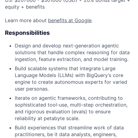
US: $207000 - $301000 (USD) + 20% bonus target +
equity + benefits
Learn more about
benefits at Google
.
Responsibilities
Design and develop next-generation agentic
solutions that handle complex reasoning for data
ingestion, feature extraction, and model training.
Build scalable systems that integrate Large
Language Models (LLMs) with BigQuery’s core
engine to create autonomous experts for varied
user personas.
Iterate on agentic frameworks, contributing to
sophisticated tool-use, multi-step orchestration,
and rigorous evaluation (evals) to ensure
reliability at petabyte scale.
Build experiences that streamline work of data
practitioners, be it data analysts, engineers,