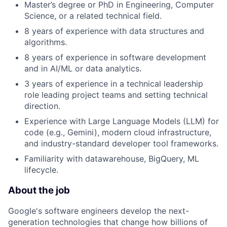
Master’s degree or PhD in Engineering, Computer
Science, or a related technical field.
8 years of experience with data structures and
algorithms.
8 years of experience in software development
and in AI/ML or data analytics.
3 years of experience in a technical leadership
role leading project teams and setting technical
direction.
Experience with Large Language Models (LLM) for
code (e.g., Gemini), modern cloud infrastructure,
and industry-standard developer tool frameworks.
Familiarity with datawarehouse, BigQuery, ML
lifecycle.
About the job
Google's software engineers develop the next-
generation technologies that change how billions of