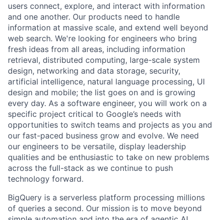
users connect, explore, and interact with information
and one another. Our products need to handle
information at massive scale, and extend well beyond
web search. We're looking for engineers who bring
fresh ideas from all areas, including information
retrieval, distributed computing, large-scale system
design, networking and data storage, security,
artificial intelligence, natural language processing, UI
design and mobile; the list goes on and is growing
every day. As a software engineer, you will work on a
specific project critical to Google’s needs with
opportunities to switch teams and projects as you and
our fast-paced business grow and evolve. We need
our engineers to be versatile, display leadership
qualities and be enthusiastic to take on new problems
across the full-stack as we continue to push
technology forward.
BigQuery is a serverless platform processing millions
of queries a second. Our mission is to move beyond
simple automation and into the era of agentic AI,