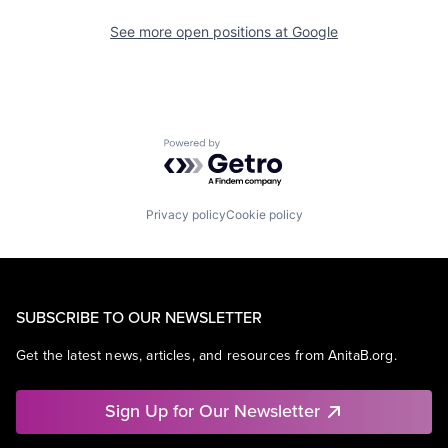
See more open positions at
Google
Powered by Getro.com
Privacy policy
Cookie policy
SUBSCRIBE TO OUR NEWSLETTER
Get the latest news, articles, and resources from AnitaB.org.
Sign Up for Our Newsletter