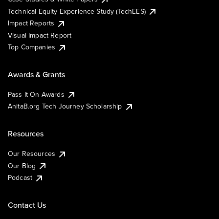
Technical Equity Experience Study (TechEES)
Impact Reports
Visual Impact Report
Top Companies
Awards & Grants
Pass It On Awards
AnitaB.org Tech Journey Scholarship
Resources
Our Resources
Our Blog
Podcast
Contact Us