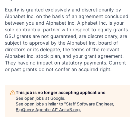
Equity is granted exclusively and discretionarily by
Alphabet Inc. on the basis of an agreement concluded
between you and Alphabet Inc. Alphabet Inc. is your
sole contractual partner with respect to equity grants.
GSU grants are not guaranteed, are discretionary, are
subject to approval by the Alphabet Inc. board of
directors or its delegate, the terms of the relevant
Alphabet Inc. stock plan, and your grant agreement.
They have no impact on statutory payments. Current
or past grants do not confer an acquired right.
This job is no longer accepting applications
See open jobs at
Google
.
See open jobs similar to "
Staff Software Engineer,
BigQuery Agentic AI
"
AnitaB.org
.