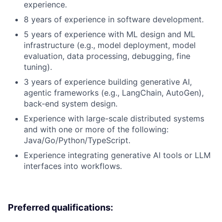
experience.
8 years of experience in software development.
5 years of experience with ML design and ML
infrastructure (e.g., model deployment, model
evaluation, data processing, debugging, fine
tuning).
3 years of experience building generative AI,
agentic frameworks (e.g., LangChain, AutoGen),
back-end system design.
Experience with large-scale distributed systems
and with one or more of the following:
Java/Go/Python/TypeScript.
Experience integrating generative AI tools or LLM
interfaces into workflows.
Preferred qualifications: