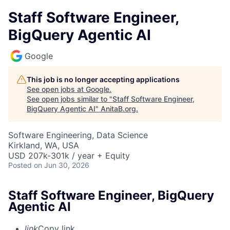
Staff Software Engineer,
BigQuery Agentic AI
Google
This job is no longer accepting applications
See open jobs at
Google
.
See open jobs similar to "
Staff Software Engineer,
BigQuery Agentic AI
"
AnitaB.org
.
Software Engineering, Data Science
Kirkland, WA, USA
USD 207k-301k / year + Equity
Posted
on Jun 30, 2026
Staff Software Engineer, BigQuery
Agentic AI
link
Copy link