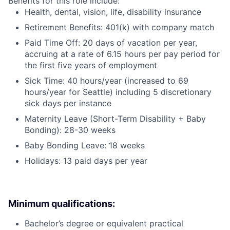
Benefits for this role include:
Health, dental, vision, life, disability insurance
Retirement Benefits: 401(k) with company match
Paid Time Off: 20 days of vacation per year,
accruing at a rate of 6.15 hours per pay period for
the first five years of employment
Sick Time: 40 hours/year (increased to 69
hours/year for Seattle) including 5 discretionary
sick days per instance
Maternity Leave (Short-Term Disability + Baby
Bonding): 28-30 weeks
Baby Bonding Leave: 18 weeks
Holidays: 13 paid days per year
Minimum qualifications:
Bachelor’s degree or equivalent practical