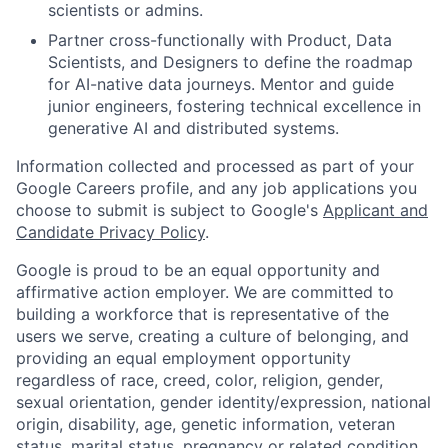
scientists or admins.
Partner cross-functionally with Product, Data
Scientists, and Designers to define the roadmap
for AI-native data journeys. Mentor and guide
junior engineers, fostering technical excellence in
generative AI and distributed systems.
Information collected and processed as part of your
Google Careers profile, and any job applications you
choose to submit is subject to Google's
Applicant and
Candidate Privacy Policy
.
Google is proud to be an equal opportunity and
affirmative action employer. We are committed to
building a workforce that is representative of the
users we serve, creating a culture of belonging, and
providing an equal employment opportunity
regardless of race, creed, color, religion, gender,
sexual orientation, gender identity/expression, national
origin, disability, age, genetic information, veteran
status, marital status, pregnancy or related condition