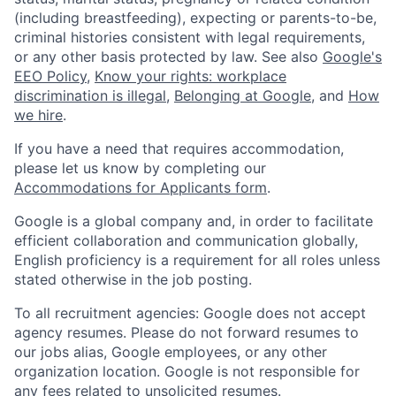
(including breastfeeding), expecting or parents-to-be,
criminal histories consistent with legal requirements,
or any other basis protected by law. See also
Google's
EEO Policy
,
Know your rights: workplace
discrimination is illegal
,
Belonging at Google
, and
How
we hire
.
If you have a need that requires accommodation,
please let us know by completing our
Accommodations for Applicants form
.
Google is a global company and, in order to facilitate
efficient collaboration and communication globally,
English proficiency is a requirement for all roles unless
stated otherwise in the job posting.
To all recruitment agencies: Google does not accept
agency resumes. Please do not forward resumes to
our jobs alias, Google employees, or any other
organization location. Google is not responsible for
any fees related to unsolicited resumes.