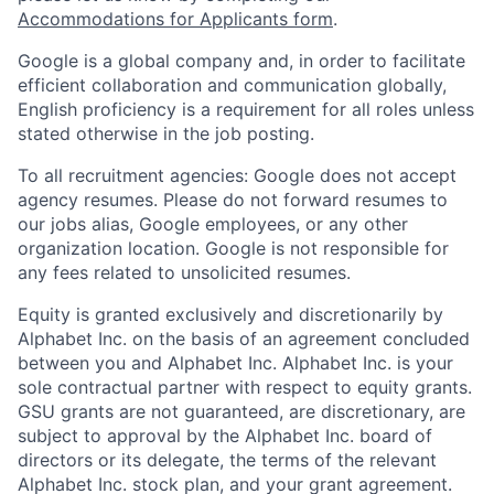
Accommodations for Applicants form
.
Google is a global company and, in order to facilitate
efficient collaboration and communication globally,
English proficiency is a requirement for all roles unless
stated otherwise in the job posting.
To all recruitment agencies: Google does not accept
agency resumes. Please do not forward resumes to
our jobs alias, Google employees, or any other
organization location. Google is not responsible for
any fees related to unsolicited resumes.
Equity is granted exclusively and discretionarily by
Alphabet Inc. on the basis of an agreement concluded
between you and Alphabet Inc. Alphabet Inc. is your
sole contractual partner with respect to equity grants.
GSU grants are not guaranteed, are discretionary, are
subject to approval by the Alphabet Inc. board of
directors or its delegate, the terms of the relevant
Alphabet Inc. stock plan, and your grant agreement.