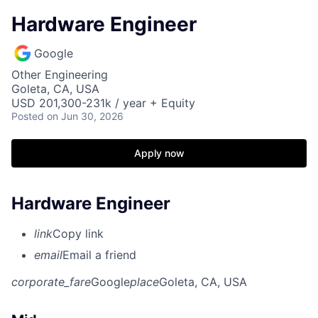
Hardware Engineer
Google
Other Engineering
Goleta, CA, USA
USD 201,300-231k / year + Equity
Posted
on Jun 30, 2026
Apply now
Hardware Engineer
link
Copy link
email
Email a friend
corporate_fare
Google
place
Goleta, CA, USA