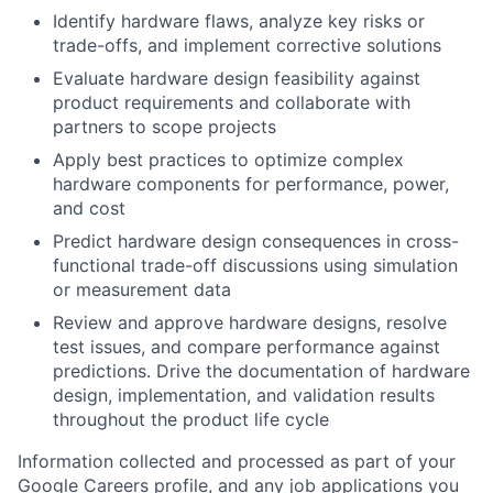
Identify hardware flaws, analyze key risks or
trade-offs, and implement corrective solutions
Evaluate hardware design feasibility against
product requirements and collaborate with
partners to scope projects
Apply best practices to optimize complex
hardware components for performance, power,
and cost
Predict hardware design consequences in cross-
functional trade-off discussions using simulation
or measurement data
Review and approve hardware designs, resolve
test issues, and compare performance against
predictions. Drive the documentation of hardware
design, implementation, and validation results
throughout the product life cycle
Information collected and processed as part of your
Google Careers profile, and any job applications you