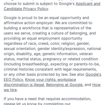
choose to submit is subject to Google's
Applicant and
Candidate Privacy Policy
.
Google is proud to be an equal opportunity and
affirmative action employer. We are committed to
building a workforce that is representative of the
users we serve, creating a culture of belonging, and
providing an equal employment opportunity
regardless of race, creed, color, religion, gender,
sexual orientation, gender identity/expression, national
origin, disability, age, genetic information, veteran
status, marital status, pregnancy or related condition
(including breastfeeding), expecting or parents-to-be,
criminal histories consistent with legal requirements,
or any other basis protected by law. See also
Google's
EEO Policy
,
Know your rights: workplace
discrimination is illegal
,
Belonging at Google
, and
How
we hire
.
If you have a need that requires accommodation,
please let us know by completing our