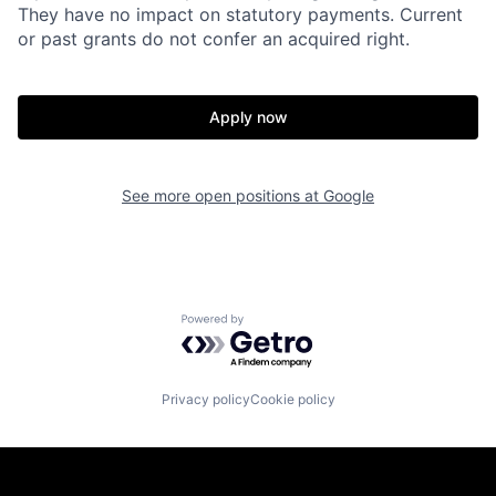
They have no impact on statutory payments. Current
or past grants do not confer an acquired right.
Apply now
See more open positions at
Google
Powered by Getro.com
Privacy policy
Cookie policy