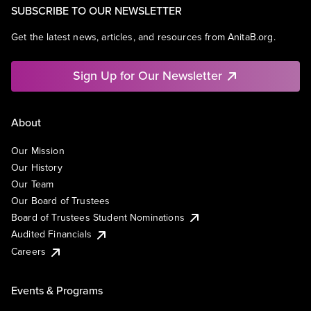
SUBSCRIBE TO OUR NEWSLETTER
Get the latest news, articles, and resources from AnitaB.org.
Sign Up for Our Newsletter
About
Our Mission
Our History
Our Team
Our Board of Trustees
Board of Trustees Student Nominations
Audited Financials
Careers
Events & Programs