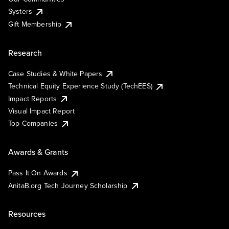
Systers
Gift Membership
Research
Case Studies & White Papers
Technical Equity Experience Study (TechEES)
Impact Reports
Visual Impact Report
Top Companies
Awards & Grants
Pass It On Awards
AnitaB.org Tech Journey Scholarship
Resources