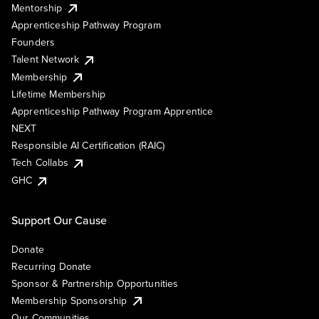
Mentorship
Apprenticeship Pathway Program
Founders
Talent Network
Membership
Lifetime Membership
Apprenticeship Pathway Program Apprentice
NEXT
Responsible AI Certification (RAIC)
Tech Collabs
GHC
Support Our Cause
Donate
Recurring Donate
Sponsor & Partnership Opportunities
Membership Sponsorship
Our Communities