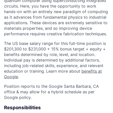
quantum computer using superconducting integrated
circuits. Here, you have the opportunity to work
hands-on with an entirely new paradigm of computing
as it advances from fundamental physics to industrial
applications. These devices are extremely sensitive to
materials properties, and so improving device
performance requires creative fabrication techniques.
The US base salary range for this full-time position is
$201,300 to $231,000 + 15% bonus target + equity +
benefits determined by role, level, and location.
Individual pay is determined by additional factors,
including job-related skills, experience, and relevant
education or training. Learn more about
benefits at
Google
.
Position reports to the Google Santa Barbara, CA
office & may allow for a hybrid schedule as per
Google policy.
Responsibilities