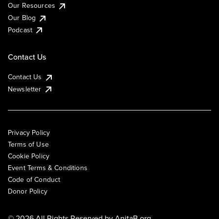
Our Resources
Our Blog
Podcast
Contact Us
Contact Us
Newsletter
Privacy Policy
Terms of Use
Cookie Policy
Event Terms & Conditions
Code of Conduct
Donor Policy
© 2026 All Rights Reserved by
AnitaB.org