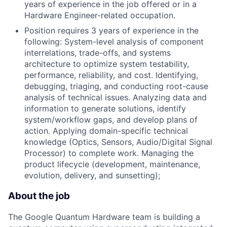
years of experience in the job offered or in a
Hardware Engineer-related occupation.
Position requires 3 years of experience in the
following: System-level analysis of component
interrelations, trade-offs, and systems
architecture to optimize system testability,
performance, reliability, and cost. Identifying,
debugging, triaging, and conducting root-cause
analysis of technical issues. Analyzing data and
information to generate solutions, identify
system/workflow gaps, and develop plans of
action. Applying domain-specific technical
knowledge (Optics, Sensors, Audio/Digital Signal
Processor) to complete work. Managing the
product lifecycle (development, maintenance,
evolution, delivery, and sunsetting);
About the job
The Google Quantum Hardware team is building a