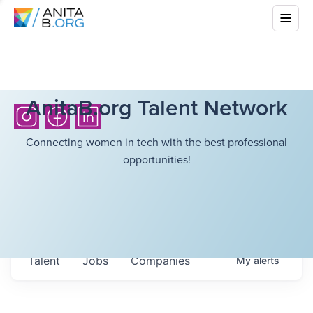
AnitaB.org Talent Network
Connecting women in tech with the best professional
opportunities!
Talent
Jobs
Companies
My
alerts