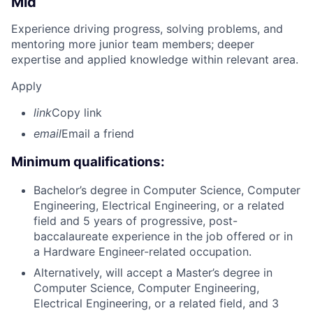
Mid
Experience driving progress, solving problems, and
mentoring more junior team members; deeper
expertise and applied knowledge within relevant area.
Apply
link
Copy link
email
Email a friend
Minimum qualifications:
Bachelor’s degree in Computer Science, Computer
Engineering, Electrical Engineering, or a related
field and 5 years of progressive, post-
baccalaureate experience in the job offered or in
a Hardware Engineer-related occupation.
Alternatively, will accept a Master’s degree in
Computer Science, Computer Engineering,
Electrical Engineering, or a related field, and 3