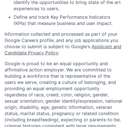
identify the opportunities to bring state of the art
experiences to users.
Define and track Key Performance Indicators
(KPIs) that measure business and user impact.
Information collected and processed as part of your
Google Careers profile, and any job applications you
choose to submit is subject to Google's
Applicant and
Candidate Privacy Policy
.
Google is proud to be an equal opportunity and
affirmative action employer. We are committed to
building a workforce that is representative of the
users we serve, creating a culture of belonging, and
providing an equal employment opportunity
regardless of race, creed, color, religion, gender,
sexual orientation, gender identity/expression, national
origin, disability, age, genetic information, veteran
status, marital status, pregnancy or related condition
(including breastfeeding), expecting or parents-to-be,
criminal histories consistent with legal requirements,