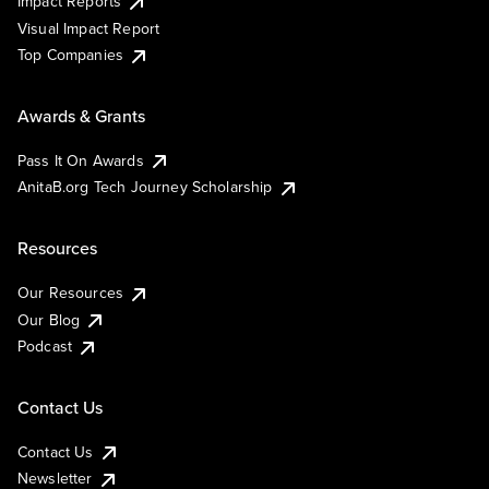
Impact Reports
Visual Impact Report
Top Companies
Awards & Grants
Pass It On Awards
AnitaB.org Tech Journey Scholarship
Resources
Our Resources
Our Blog
Podcast
Contact Us
Contact Us
Newsletter