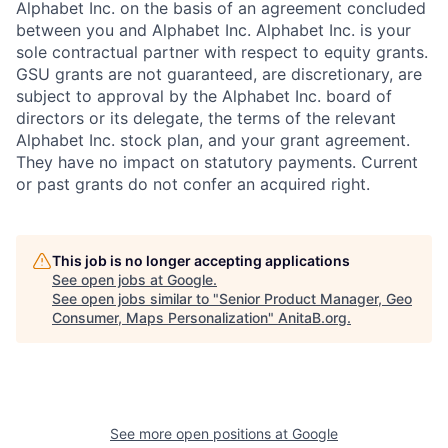
Alphabet Inc. on the basis of an agreement concluded
between you and Alphabet Inc. Alphabet Inc. is your
sole contractual partner with respect to equity grants.
GSU grants are not guaranteed, are discretionary, are
subject to approval by the Alphabet Inc. board of
directors or its delegate, the terms of the relevant
Alphabet Inc. stock plan, and your grant agreement.
They have no impact on statutory payments. Current
or past grants do not confer an acquired right.
This job is no longer accepting applications
See open jobs at
Google
.
See open jobs similar to "
Senior Product Manager, Geo
Consumer, Maps Personalization
"
AnitaB.org
.
See more open positions at
Google