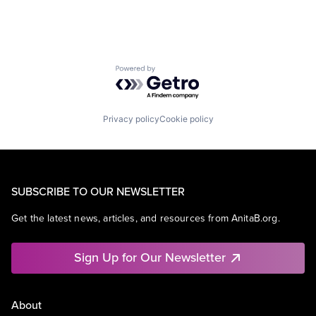
Powered by Getro.com
Privacy policy
Cookie policy
SUBSCRIBE TO OUR NEWSLETTER
Get the latest news, articles, and resources from AnitaB.org.
Sign Up for Our Newsletter
About