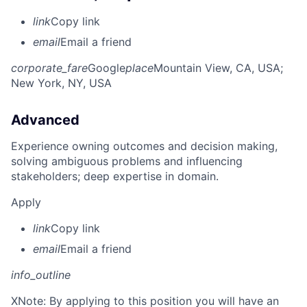
link
Copy link
email
Email a friend
corporate_fare
Google
place
Mountain View, CA, USA
;
New York, NY, USA
Advanced
Experience owning outcomes and decision making,
solving ambiguous problems and influencing
stakeholders; deep expertise in domain.
Apply
link
Copy link
email
Email a friend
info_outline
X
Note: By applying to this position you will have an