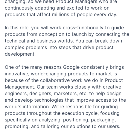
changing, so we need Product Managers who are
continuously adapting and excited to work on
products that affect millions of people every day.
In this role, you will work cross-functionally to guide
products from conception to launch by connecting the
technical and business worlds. You can break down
complex problems into steps that drive product
development.
One of the many reasons Google consistently brings
innovative, world-changing products to market is
because of the collaborative work we do in Product
Management. Our team works closely with creative
engineers, designers, marketers, etc. to help design
and develop technologies that improve access to the
world's information. We're responsible for guiding
products throughout the execution cycle, focusing
specifically on analyzing, positioning, packaging,
promoting, and tailoring our solutions to our users.