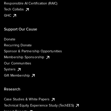
Responsible AI Certification (RAIC)
Tech Collabs
GHC
Support Our Cause
Donate
Recurring Donate
Sponsor & Partnership Opportunities
Membership Sponsorship
Our Communities
Systers
Gift Membership
Research
Case Studies & White Papers
Technical Equity Experience Study (TechEES)