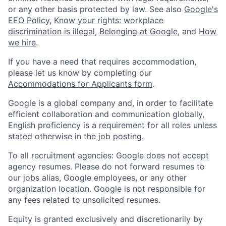
or any other basis protected by law. See also
Google's
EEO Policy
,
Know your rights: workplace
discrimination is illegal
,
Belonging at Google
, and
How
we hire
.
If you have a need that requires accommodation,
please let us know by completing our
Accommodations for Applicants form
.
Google is a global company and, in order to facilitate
efficient collaboration and communication globally,
English proficiency is a requirement for all roles unless
stated otherwise in the job posting.
To all recruitment agencies: Google does not accept
agency resumes. Please do not forward resumes to
our jobs alias, Google employees, or any other
organization location. Google is not responsible for
any fees related to unsolicited resumes.
Equity is granted exclusively and discretionarily by