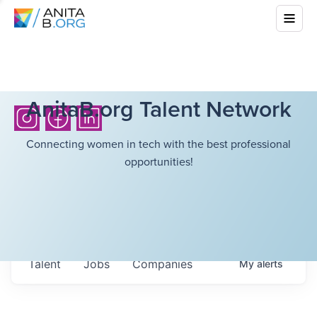
AnitaB.org Talent Network
Connecting women in tech with the best professional
opportunities!
Talent
Jobs
Companies
My
alerts