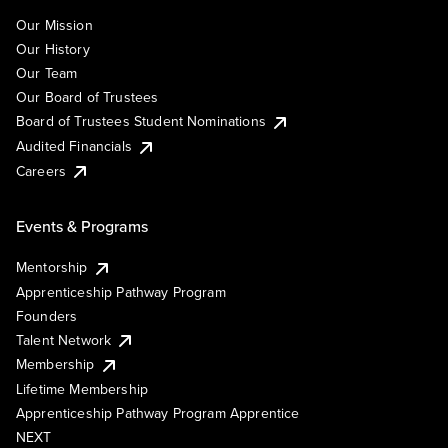
Our Mission
Our History
Our Team
Our Board of Trustees
Board of Trustees Student Nominations
Audited Financials
Careers
Events & Programs
Mentorship
Apprenticeship Pathway Program
Founders
Talent Network
Membership
Lifetime Membership
Apprenticeship Pathway Program Apprentice
NEXT