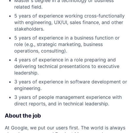
Master's degree in a technology or business
related field.
5 years of experience working cross-functionally
with engineering, UX/UI, sales finance, and other
stakeholders.
5 years of experience in a business function or
role (e.g., strategic marketing, business
operations, consulting).
4 years of experience in a role preparing and
delivering technical presentations to executive
leadership.
3 years of experience in software development or
engineering.
3 years of people management experience with
direct reports, and in technical leadership.
About the job
At Google, we put our users first. The world is always