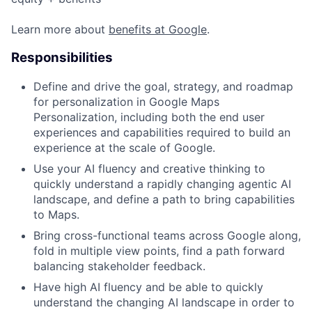
Learn more about
benefits at Google
.
Responsibilities
Define and drive the goal, strategy, and roadmap
for personalization in Google Maps
Personalization, including both the end user
experiences and capabilities required to build an
experience at the scale of Google.
Use your AI fluency and creative thinking to
quickly understand a rapidly changing agentic AI
landscape, and define a path to bring capabilities
to Maps.
Bring cross-functional teams across Google along,
fold in multiple view points, find a path forward
balancing stakeholder feedback.
Have high AI fluency and be able to quickly
understand the changing AI landscape in order to