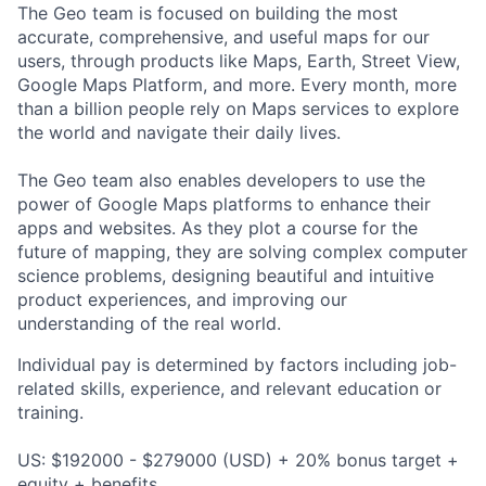
The Geo team is focused on building the most
accurate, comprehensive, and useful maps for our
users, through products like Maps, Earth, Street View,
Google Maps Platform, and more. Every month, more
than a billion people rely on Maps services to explore
the world and navigate their daily lives.
The Geo team also enables developers to use the
power of Google Maps platforms to enhance their
apps and websites. As they plot a course for the
future of mapping, they are solving complex computer
science problems, designing beautiful and intuitive
product experiences, and improving our
understanding of the real world.
Individual pay is determined by factors including job-
related skills, experience, and relevant education or
training.
US: $192000 - $279000 (USD) + 20% bonus target +
equity + benefits