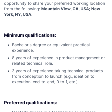
opportunity to share your preferred working location
from the following:
Mountain View, CA, USA; New
York, NY, USA
.
Minimum qualifications:
Bachelor's degree or equivalent practical
experience.
8 years of experience in product management or
related technical role.
3 years of experience taking technical products
from conception to launch (e.g., ideation to
execution, end-to-end, 0 to 1, etc.).
Preferred qualifications: