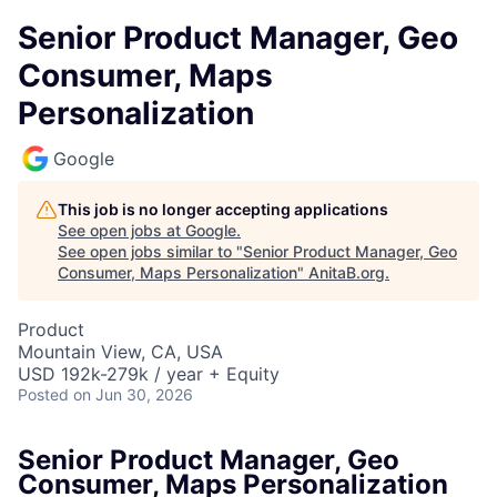
Senior Product Manager, Geo
Consumer, Maps
Personalization
Google
This job is no longer accepting applications
See open jobs at
Google
.
See open jobs similar to "
Senior Product Manager, Geo
Consumer, Maps Personalization
"
AnitaB.org
.
Product
Mountain View, CA, USA
USD 192k-279k / year + Equity
Posted
on Jun 30, 2026
Senior Product Manager, Geo
Consumer, Maps Personalization