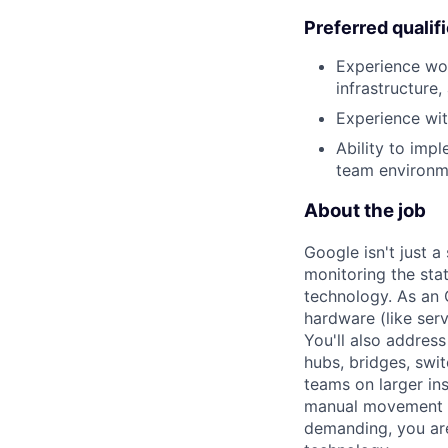
Preferred qualif
Experience wor
infrastructure
Experience with
Ability to impl
team environm
About the job
Google isn't just 
monitoring the sta
technology. As an O
hardware (like ser
You'll also addres
hubs, bridges, swit
teams on larger in
manual movement an
demanding, you are