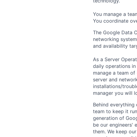
technology.
You manage a team 
You coordinate ove
The Google Data C
networking systems
and availability ta
As a Server Operat
daily operations in
manage a team of d
server and network
installations/trou
manager you will l
Behind everything o
team to keep it ru
generation of Goog
be our engineers' 
them. We keep our 