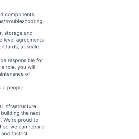
and components.
ns/troubleshooting.
r, storage and
e level agreements
andards, at scale.
 be responsible for
s role, you will
aintenance of
s a people
l Infrastructure
building the next
. We're proud to
t so we can rebuild
 and fastest