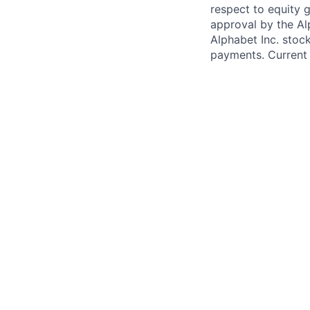
respect to equity g
approval by the Alp
Alphabet Inc. stoc
payments. Current 