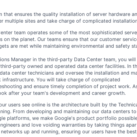
that ensures the quality installation of server hardware 
r multiple sites and take charge of complicated installatio
enter team operates some of the most sophisticated serve
 on the planet. Our teams ensure that our customer servic
rgets are met while maintaining environmental and safety st
ions Manager in the third-party Data Center team, you will
 third-party owned and operated data center facilities. In thi
ata center technicians and oversee the installation and m
 infrastructure. You will take charge of complicated
bleshooting and ensure timely completion of project work. A
ook after your team's development and career growth.
ur users see online is the architecture built by the Technica
nning. From developing and maintaining our data centers to 
le platforms, we make Google's product portfolio possible
engineers and love voiding warranties by taking things apar
networks up and running, ensuring our users have the best