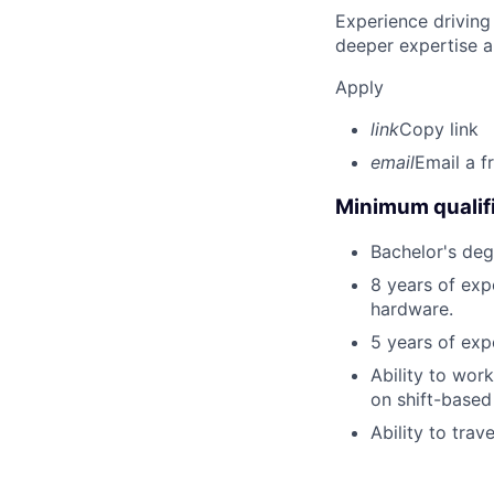
Experience driving
deeper expertise a
Apply
link
Copy link
email
Email a f
Minimum qualifi
Bachelor's degr
8 years of exp
hardware.
5 years of exp
Ability to wor
on shift-based
Ability to trav