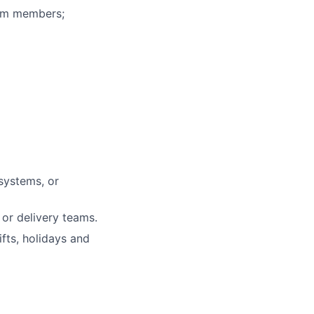
eam members;
systems, or
or delivery teams.
fts, holidays and