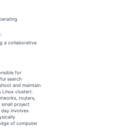
perating
.
ng a collaborative
nsible for
ful search
leshoot and maintain
 Linux cluster).
tworks, routers,
 small project
l day involves
sically
-edge of computer