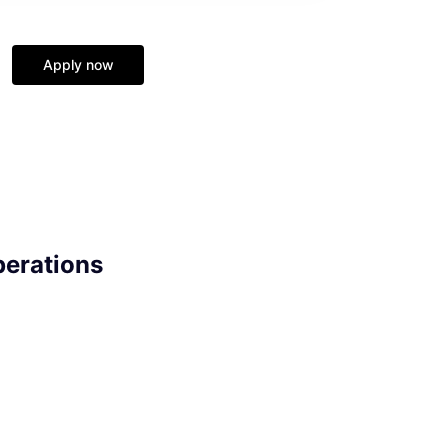
Apply now
perations