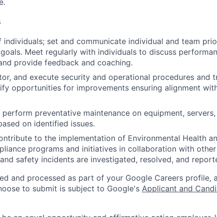
e.
s
 individuals; set and communicate individual and team prior
 goals. Meet regularly with individuals to discuss performa
and provide feedback and coaching.
tor, and execute security and operational procedures and 
tify opportunities for improvements ensuring alignment wit
nd perform preventative maintenance on equipment, servers,
based on identified issues.
ntribute to the implementation of Environmental Health a
liance programs and initiatives in collaboration with othe
and safety incidents are investigated, resolved, and report
ted and processed as part of your Google Careers profile, 
hoose to submit is subject to Google's
Applicant and Candi