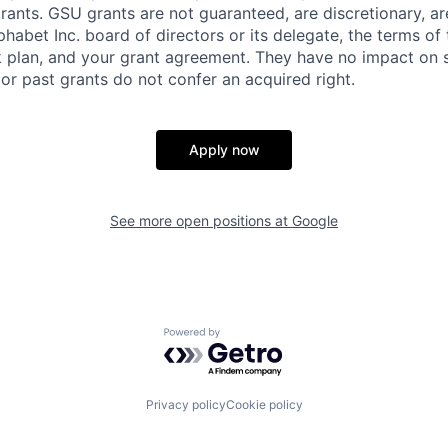
rants. GSU grants are not guaranteed, are discretionary, ar
habet Inc. board of directors or its delegate, the terms of 
k plan, and your grant agreement. They have no impact on 
or past grants do not confer an acquired right.
Apply now
See more open positions at
Google
Powered by Getro.com
Privacy policy
Cookie policy