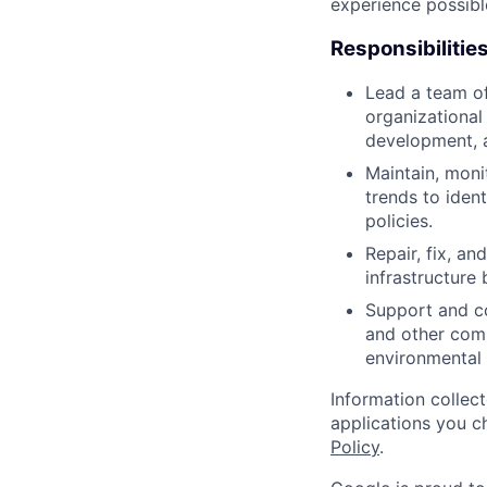
experience possibl
Responsibilitie
Lead a team of
organizational
development, 
Maintain, moni
trends to iden
policies.
Repair, fix, a
infrastructure 
Support and co
and other comp
environmental 
Information collec
applications you c
Policy
.