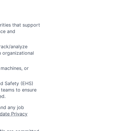
ities that support
nce and
track/analyze
h organizational
 machines, or
nd Safety (EHS)
r teams to ensure
ed.
and any job
date Privacy