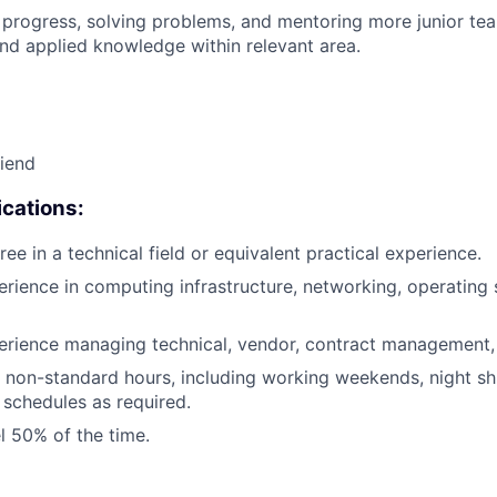
 progress, solving problems, and mentoring more junior t
nd applied knowledge within relevant area.
riend
cations:
ee in a technical field or equivalent practical experience.
erience in computing infrastructure, networking, operating 
erience managing technical, vendor, contract management, 
k non-standard hours, including working weekends, night shi
 schedules as required.
el 50% of the time.