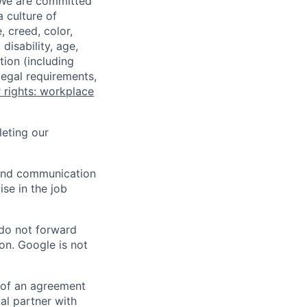
 We are committed
a culture of
 creed, color,
disability, age,
tion (including
legal requirements,
 rights: workplace
eting our
n and communication
ise in the job
 do not forward
on. Google is not
s of an agreement
al partner with