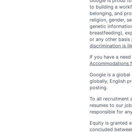
Google is proud to
to building a workf
belonging, and pro
religion, gender, se
genetic information
breastfeeding), exp
or any other basis
discrimination is il
If you have a need
Accommodations fo
Google is a global
globally, English p
posting.
To all recruitment
resumes to our job
responsible for any
Equity is granted e
concluded between 