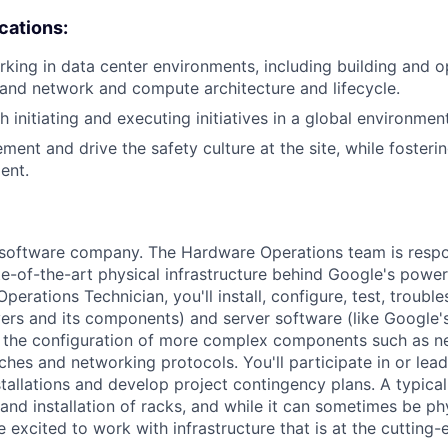
ications:
king in data center environments, including building and o
, and network and compute architecture and lifecycle.
 initiating and executing initiatives in a global environment
ement and drive the safety culture at the site, while fosteri
ent.
a software company. The Hardware Operations team is respo
te-of-the-art physical infrastructure behind Google's power
perations Technician, you'll install, configure, test, troub
vers and its components) and server software (like Google's
s the configuration of more complex components such as ne
ches and networking protocols. You'll participate in or lead
stallations and develop project contingency plans. A typica
d installation of racks, and while it can sometimes be phy
 excited to work with infrastructure that is at the cutting