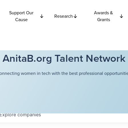
Support Our
Awards &
Research
Cause
Grants
AnitaB.org Talent Network
onnecting women in tech with the best professional opportunitie
Explore
companies