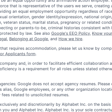
 be an equal opportunity and affirmative action employer.
orce that is representative of the users we serve, creating 
viding an equal employment opportunity regardless of race,
xual orientation, gender identity/expression, national origin, 
, veteran status, marital status, pregnancy or related condi
ecting or parents-to-be, criminal histories consistent with 
 protected by law. See also
Google's EEO Policy
,
Know your
legal
,
Belonging at Google
, and
How we hire
.
 that requires accommodation, please let us know by compl
r Applicants form
.
 company and, in order to facilitate efficient collaboratio
roficiency is a requirement for all roles unless stated otherw
 agencies: Google does not accept agency resumes. Please
s alias, Google employees, or any other organization locati
 fees related to unsolicited resumes.
xclusively and discretionarily by Alphabet Inc. on the basi
you and Alphabet Inc. Alphabet Inc. is your sole contractu