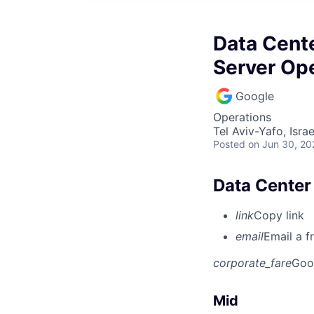
Data Cent
Server Op
Google
Operations
Tel Aviv-Yafo, Israe
Posted
on Jun 30, 20
Data Center
link
Copy link
email
Email a f
corporate_fare
Goo
Mid