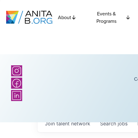
Events &
About
Programs
C
Join talent network
Search
jobs