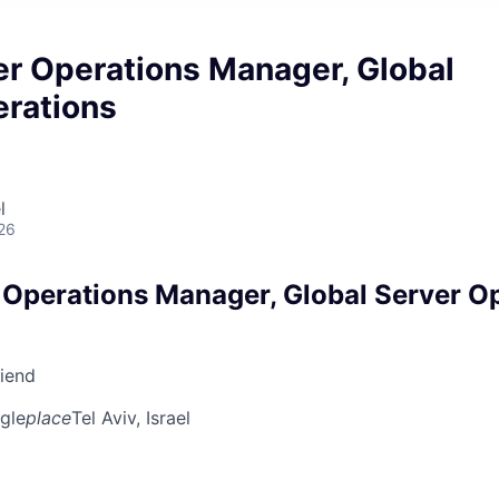
er Operations Manager, Global
erations
l
26
 Operations Manager, Global Server O
riend
gle
place
Tel Aviv, Israel