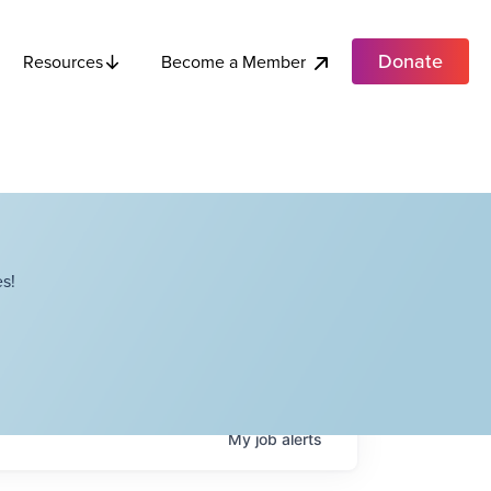
Donate
Become a Member
Resources
s!
My
job
alerts