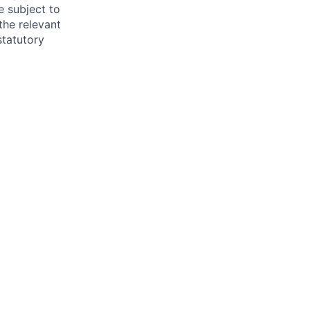
e subject to
the relevant
statutory