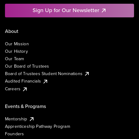
Sign Up for Our Newsletter
About
Our Mission
Our History
Our Team
Our Board of Trustees
Board of Trustees Student Nominations
Audited Financials
Careers
Events & Programs
Mentorship
Apprenticeship Pathway Program
Founders