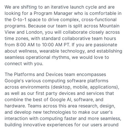
We are shifting to an iterative launch cycle and are
looking for a Program Manager who is comfortable in
the 0-to-1 space to drive complex, cross-functional
programs. Because our team is split across Mountain
View and London, you will collaborate closely across
time zones, with standard collaborative team hours
from 8:00 AM to 10:00 AM PT. If you are passionate
about wellness, wearable technology, and establishing
seamless operational rhythms, we would love to
connect with you.
The Platforms and Devices team encompasses
Google's various computing software platforms
across environments (desktop, mobile, applications),
as well as our first party devices and services that
combine the best of Google AI, software, and
hardware. Teams across this area research, design,
and develop new technologies to make our user's
interaction with computing faster and more seamless,
building innovative experiences for our users around