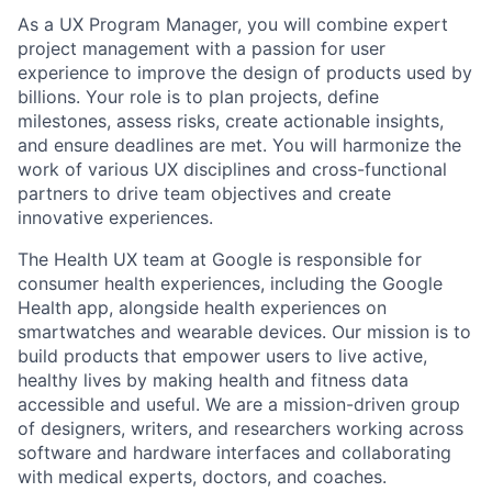
As a UX Program Manager, you will combine expert
project management with a passion for user
experience to improve the design of products used by
billions. Your role is to plan projects, define
milestones, assess risks, create actionable insights,
and ensure deadlines are met. You will harmonize the
work of various UX disciplines and cross-functional
partners to drive team objectives and create
innovative experiences.
The Health UX team at Google is responsible for
consumer health experiences, including the Google
Health app, alongside health experiences on
smartwatches and wearable devices. Our mission is to
build products that empower users to live active,
healthy lives by making health and fitness data
accessible and useful. We are a mission-driven group
of designers, writers, and researchers working across
software and hardware interfaces and collaborating
with medical experts, doctors, and coaches.