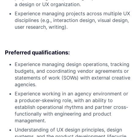
a design or UX organization.
Experience managing projects across multiple UX
disciplines (e.g., interaction design, visual design,
user research, writing).
Preferred qualifications:
Experience managing design operations, tracking
budgets, and coordinating vendor agreements or
statements of work (SOWs) with external creative
agencies.
Experience working in an agency environment or
a producer-skewing role, with an ability to
establish operational rhythms and partner cross-
functionally with engineering and product
management.
Understanding of UX design principles, design
systems, and the product development lifecycle