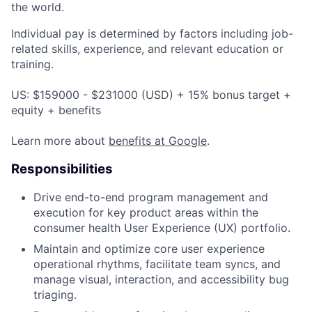
the world.
Individual pay is determined by factors including job-
related skills, experience, and relevant education or
training.
US: $159000 - $231000 (USD) + 15% bonus target +
equity + benefits
Learn more about
benefits at Google
.
Responsibilities
Drive end-to-end program management and
execution for key product areas within the
consumer health User Experience (UX) portfolio.
Maintain and optimize core user experience
operational rhythms, facilitate team syncs, and
manage visual, interaction, and accessibility bug
triaging.