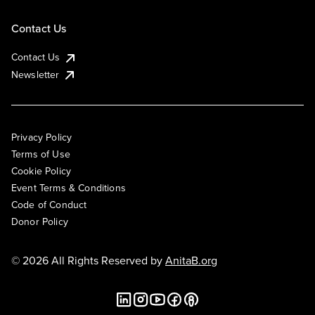
Contact Us
Contact Us
Newsletter
Privacy Policy
Terms of Use
Cookie Policy
Event Terms & Conditions
Code of Conduct
Donor Policy
© 2026 All Rights Reserved by
AnitaB.org