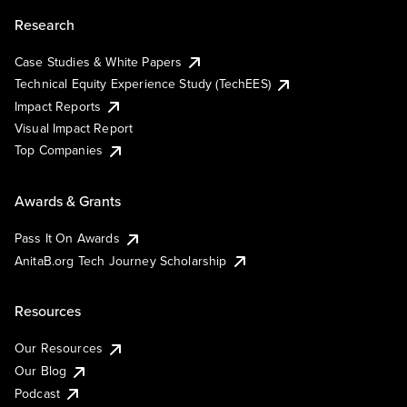
Research
Case Studies & White Papers
Technical Equity Experience Study (TechEES)
Impact Reports
Visual Impact Report
Top Companies
Awards & Grants
Pass It On Awards
AnitaB.org Tech Journey Scholarship
Resources
Our Resources
Our Blog
Podcast