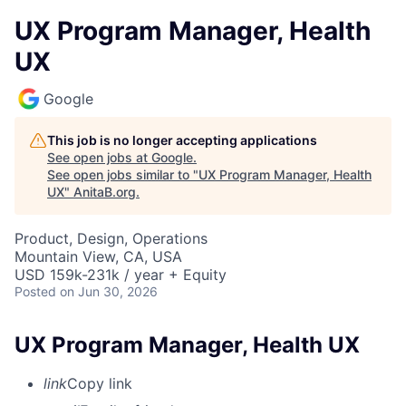
UX Program Manager, Health
UX
Google
This job is no longer accepting applications
See open jobs at
Google
.
See open jobs similar to "
UX Program Manager, Health
UX
"
AnitaB.org
.
Product, Design, Operations
Mountain View, CA, USA
USD 159k-231k / year + Equity
Posted
on Jun 30, 2026
UX Program Manager, Health UX
link
Copy link