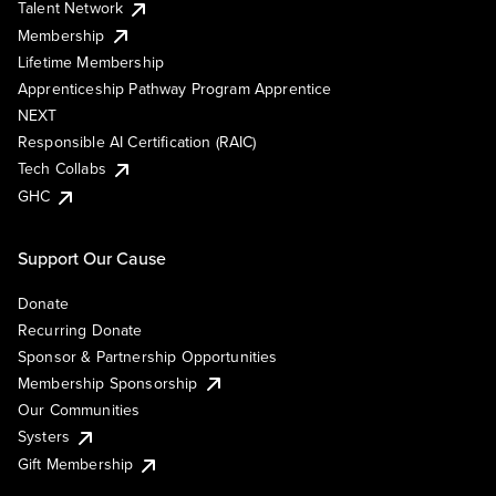
Talent Network
Membership
Lifetime Membership
Apprenticeship Pathway Program Apprentice
NEXT
Responsible AI Certification (RAIC)
Tech Collabs
GHC
Support Our Cause
Donate
Recurring Donate
Sponsor & Partnership Opportunities
Membership Sponsorship
Our Communities
Systers
Gift Membership