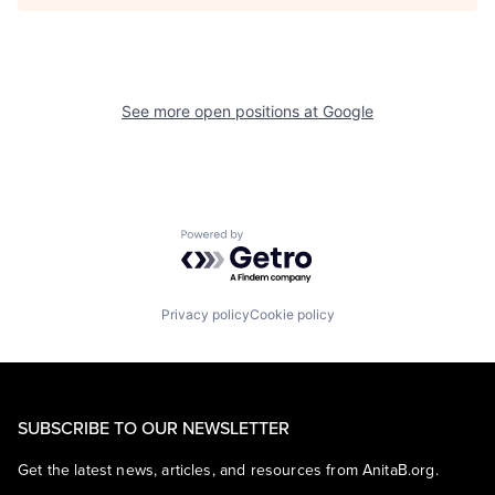
See more open positions at
Google
Powered by Getro.com
Privacy policy
Cookie policy
SUBSCRIBE TO OUR NEWSLETTER
Get the latest news, articles, and resources from AnitaB.org.