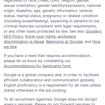
regardless of race, creed, color, religion, gender,
sexual orientation, gender identity/expression, national
origin, disability, age, genetic information, veteran
status, marital status, pregnancy or related condition
(including breastfeeding), expecting or parents-to-be,
criminal histories consistent with legal requirements,
or any other basis protected by law. See also
Google's
EEO Policy
,
Know your rights: workplace
discrimination is illegal
,
Belonging at Google
, and
How
we hire
.
If you have a need that requires accommodation,
please let us know by completing our
Accommodations for Applicants form
.
Google is a global company and, in order to facilitate
efficient collaboration and communication globally,
English proficiency is a requirement for all roles unless
stated otherwise in the job posting.
To all recruitment agencies: Google does not accept
agency resumes. Please do not forward resumes to