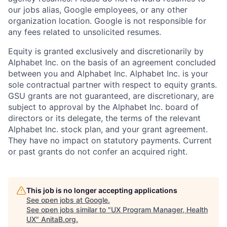
our jobs alias, Google employees, or any other
organization location. Google is not responsible for
any fees related to unsolicited resumes.
Equity is granted exclusively and discretionarily by
Alphabet Inc. on the basis of an agreement concluded
between you and Alphabet Inc. Alphabet Inc. is your
sole contractual partner with respect to equity grants.
GSU grants are not guaranteed, are discretionary, are
subject to approval by the Alphabet Inc. board of
directors or its delegate, the terms of the relevant
Alphabet Inc. stock plan, and your grant agreement.
They have no impact on statutory payments. Current
or past grants do not confer an acquired right.
This job is no longer accepting applications
See open jobs at
Google
.
See open jobs similar to "
UX Program Manager, Health
UX
"
AnitaB.org
.