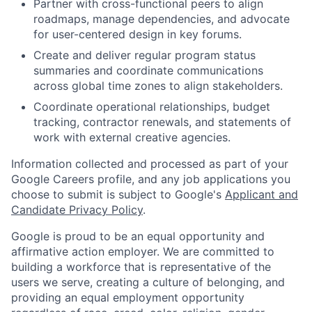
Partner with cross-functional peers to align
roadmaps, manage dependencies, and advocate
for user-centered design in key forums.
Create and deliver regular program status
summaries and coordinate communications
across global time zones to align stakeholders.
Coordinate operational relationships, budget
tracking, contractor renewals, and statements of
work with external creative agencies.
Information collected and processed as part of your
Google Careers profile, and any job applications you
choose to submit is subject to Google's
Applicant and
Candidate Privacy Policy
.
Google is proud to be an equal opportunity and
affirmative action employer. We are committed to
building a workforce that is representative of the
users we serve, creating a culture of belonging, and
providing an equal employment opportunity