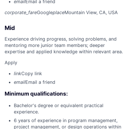
email
Email a friend
corporate_fare
Google
place
Mountain View, CA, USA
Mid
Experience driving progress, solving problems, and
mentoring more junior team members; deeper
expertise and applied knowledge within relevant area.
Apply
link
Copy link
email
Email a friend
Minimum qualifications:
Bachelor's degree or equivalent practical
experience.
6 years of experience in program management,
project management, or design operations within