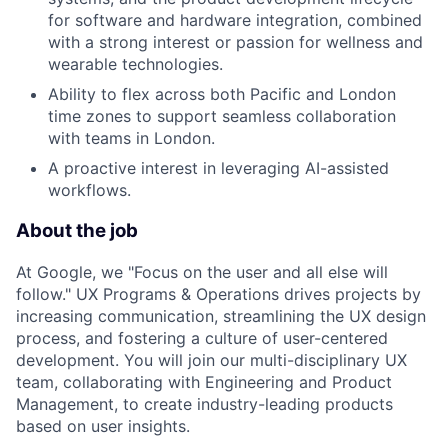
for software and hardware integration, combined
with a strong interest or passion for wellness and
wearable technologies.
Ability to flex across both Pacific and London
time zones to support seamless collaboration
with teams in London.
A proactive interest in leveraging AI-assisted
workflows.
About the job
At Google, we "Focus on the user and all else will
follow." UX Programs & Operations drives projects by
increasing communication, streamlining the UX design
process, and fostering a culture of user-centered
development. You will join our multi-disciplinary UX
team, collaborating with Engineering and Product
Management, to create industry-leading products
based on user insights.