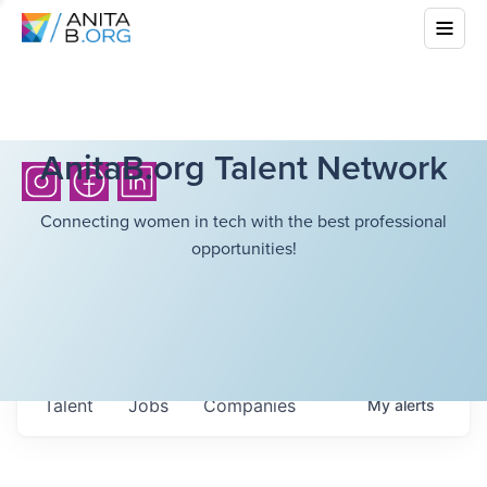
AnitaB.org Talent Network
Connecting women in tech with the best professional
opportunities!
Talent
Jobs
Companies
My
alerts