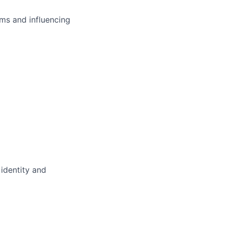
ms and influencing
 identity and