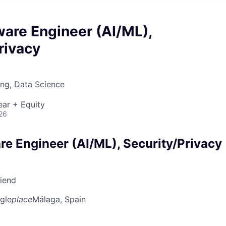
ware Engineer (AI/ML),
rivacy
ng, Data Science
ear + Equity
26
re Engineer (AI/ML), Security/Privacy
riend
gle
place
Málaga, Spain