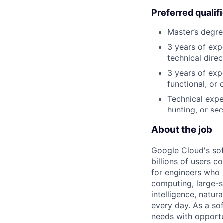
Preferred qualif
Master’s degre
3 years of exp
technical direc
3 years of exp
functional, or 
Technical expe
hunting, or sec
About the job
Google Cloud's so
billions of users c
for engineers who b
computing, large-sc
intelligence, natur
every day. As a sof
needs with opportu