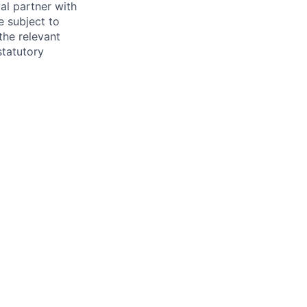
al partner with
e subject to
the relevant
statutory