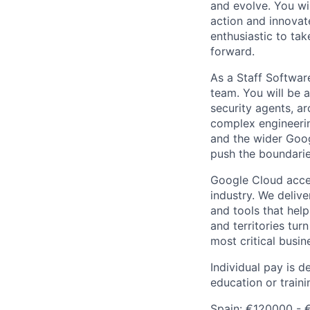
and evolve. You wi
action and innovate
enthusiastic to ta
forward.
As a Staff Software
team. You will be 
security agents, ar
complex engineerin
and the wider Goog
push the boundarie
Google Cloud accele
industry. We deliv
and tools that hel
and territories tur
most critical busi
Individual pay is d
education or traini
Spain: €120000 - 