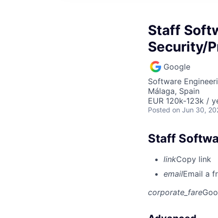
Staff Soft
Security/P
Google
Software Engineeri
Málaga, Spain
EUR 120k-123k / y
Posted
on Jun 30, 20
Staff Softwa
link
Copy link
email
Email a f
corporate_fare
Goo