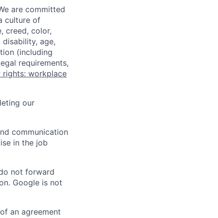
 We are committed
a culture of
 creed, color,
disability, age,
tion (including
legal requirements,
 rights: workplace
eting our
n and communication
ise in the job
 do not forward
on. Google is not
s of an agreement