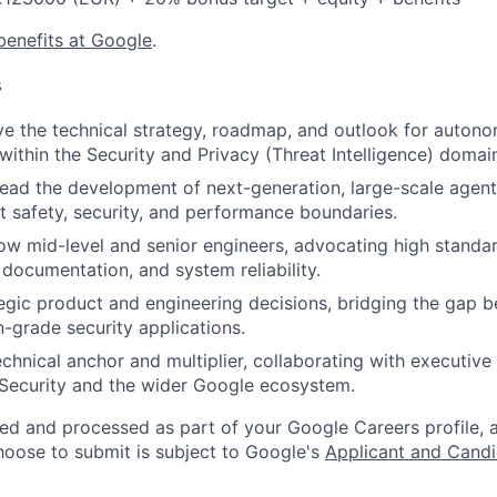
benefits at Google
.
s
ve the technical strategy, roadmap, and outlook for auton
within the Security and Privacy (Threat Intelligence) domai
lead the development of next-generation, large-scale agenti
t safety, security, and performance boundaries.
w mid-level and senior engineers, advocating high standa
 documentation, and system reliability.
tegic product and engineering decisions, bridging the gap 
-grade security applications.
echnical anchor and multiplier, collaborating with executive
Security and the wider Google ecosystem.
ted and processed as part of your Google Careers profile, 
hoose to submit is subject to Google's
Applicant and Candi