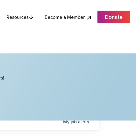
Donate
Become a Member
Resources
s!
My
job
alerts