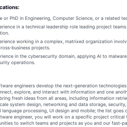
ications:
e or PhD in Engineering, Computer Science, or a related tech
erience in a technical leadership role leading project teams
tion.
erience working in a complex, matrixed organization involv
cross-business projects.
rience in the cybersecurity domain, applying AI to malware 
urity operations.
ftware engineers develop the next-generation technologie
onnect, explore, and interact with information and one anot
ring fresh ideas from all areas, including information retrie
ale system design, networking and data storage, security, a
al language processing, UI design and mobile; the list goes
tware engineer, you will work on a specific project critica
nities to switch teams and projects as you and our fast-