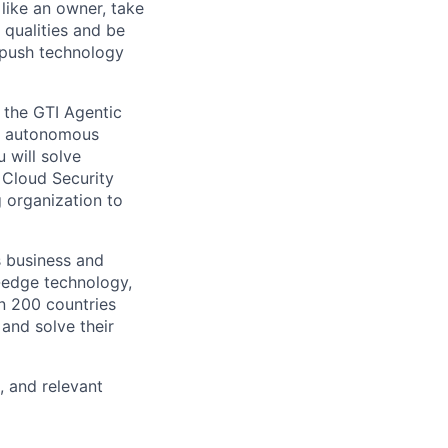
like an owner, take
 qualities and be
 push technology
r the GTI Agentic
or autonomous
 will solve
 Cloud Security
 organization to
s business and
g-edge technology,
n 200 countries
 and solve their
, and relevant