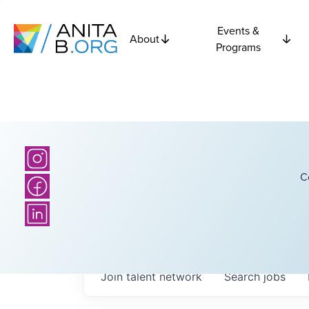
Events &
About
Programs
C
Join talent network
Search
jobs