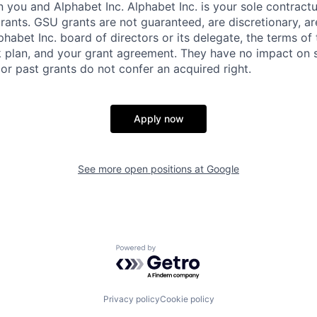
you and Alphabet Inc. Alphabet Inc. is your sole contractu
rants. GSU grants are not guaranteed, are discretionary, ar
habet Inc. board of directors or its delegate, the terms of 
k plan, and your grant agreement. They have no impact on 
or past grants do not confer an acquired right.
Apply now
See more open positions at
Google
Powered by Getro.com
Privacy policy
Cookie policy