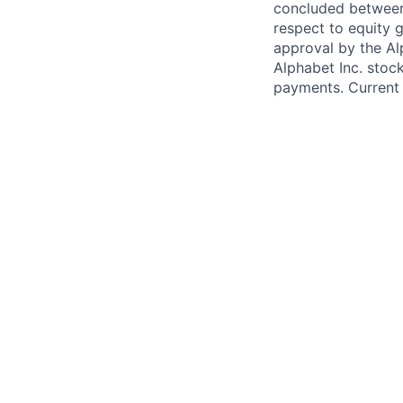
concluded between 
respect to equity g
approval by the Alp
Alphabet Inc. stoc
payments. Current 