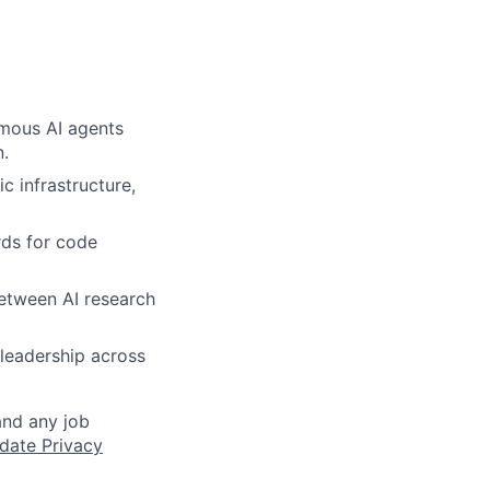
omous AI agents
n.
c infrastructure,
rds for code
between AI research
 leadership across
and any job
date Privacy