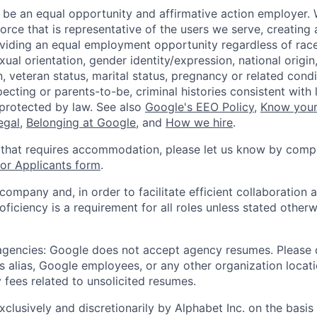
 be an equal opportunity and affirmative action employer.
orce that is representative of the users we serve, creating 
viding an equal employment opportunity regardless of race,
xual orientation, gender identity/expression, national origin, 
, veteran status, marital status, pregnancy or related condi
ecting or parents-to-be, criminal histories consistent with 
 protected by law. See also
Google's EEO Policy
,
Know your
legal
,
Belonging at Google
, and
How we hire
.
 that requires accommodation, please let us know by compl
r Applicants form
.
 company and, in order to facilitate efficient collaboratio
roficiency is a requirement for all roles unless stated otherw
 agencies: Google does not accept agency resumes. Please
s alias, Google employees, or any other organization locati
 fees related to unsolicited resumes.
xclusively and discretionarily by Alphabet Inc. on the basi