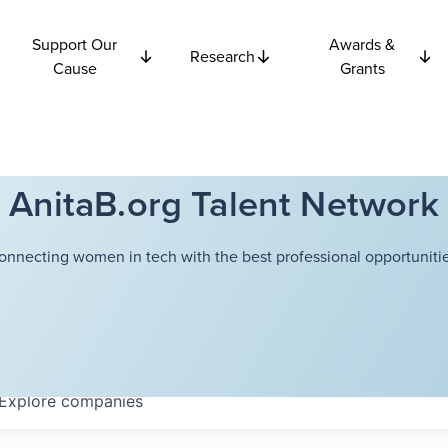
Support Our
Awards &
Research
Cause
Grants
AnitaB.org Talent Network
onnecting women in tech with the best professional opportunitie
Explore
companies