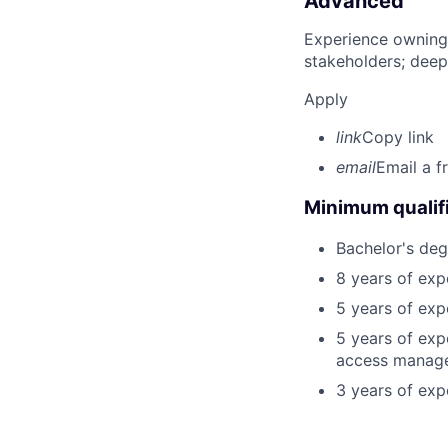
Advanced
Experience owning
stakeholders; deep
Apply
link
Copy link
email
Email a f
Minimum qualifi
Bachelor's deg
8 years of exp
5 years of exp
5 years of expe
access manag
3 years of exp