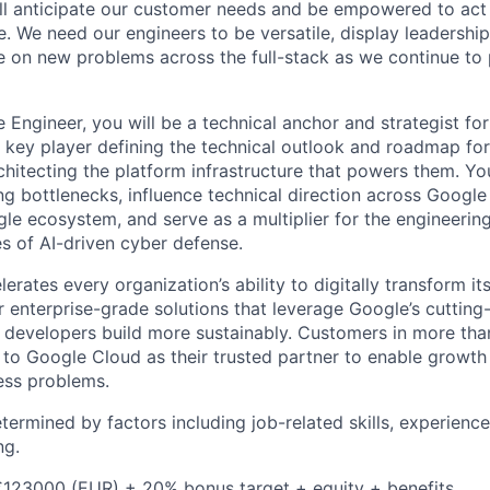
ll anticipate our customer needs and be empowered to act 
. We need our engineers to be versatile, display leadership
ke on new problems across the full-stack as we continue to
 Engineer, you will be a technical anchor and strategist fo
a key player defining the technical outlook and roadmap f
chitecting the platform infrastructure that powers them. You
g bottlenecks, influence technical direction across Google
le ecosystem, and serve as a multiplier for the engineering
s of AI-driven cyber defense.
rates every organization’s ability to digitally transform it
er enterprise-grade solutions that leverage Google’s cuttin
p developers build more sustainably. Customers in more tha
n to Google Cloud as their trusted partner to enable growth
ness problems.
etermined by factors including job-related skills, experience
ng.
€123000 (EUR) + 20% bonus target + equity + benefits