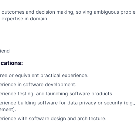
 outcomes and decision making, solving ambiguous proble
 expertise in domain.
riend
cations:
ree or equivalent practical experience.
erience in software development.
erience testing, and launching software products.
rience building software for data privacy or security (e.g.,
ement).
erience with software design and architecture.