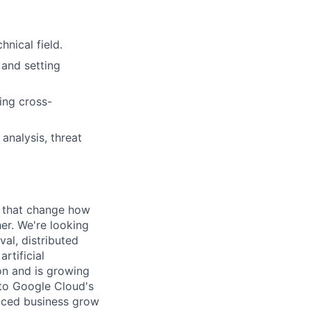
nical field.
 and setting
ing cross-
analysis, threat
s that change how
her. We're looking
val, distributed
rtificial
 on and is growing
l to Google Cloud's
paced business grow