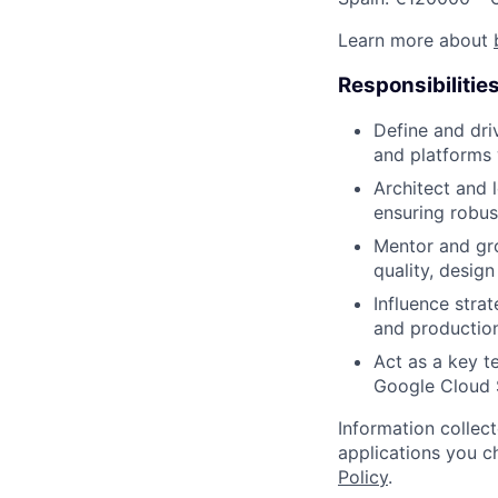
Learn more about
Responsibilitie
Define and dri
and platforms 
Architect and 
ensuring robus
Mentor and gro
quality, design
Influence stra
and production
Act as a key t
Google Cloud 
Information collec
applications you c
Policy
.