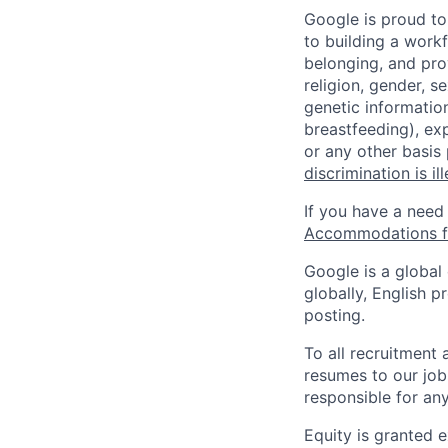
Google is proud to
to building a workf
belonging, and pro
religion, gender, se
genetic information
breastfeeding), exp
or any other basis
discrimination is il
If you have a need
Accommodations fo
Google is a global
globally, English p
posting.
To all recruitment
resumes to our job
responsible for any
Equity is granted e