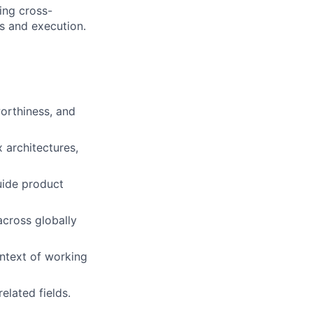
ing cross-
es and execution.
orthiness, and
 architectures,
guide product
across globally
context of working
elated fields.