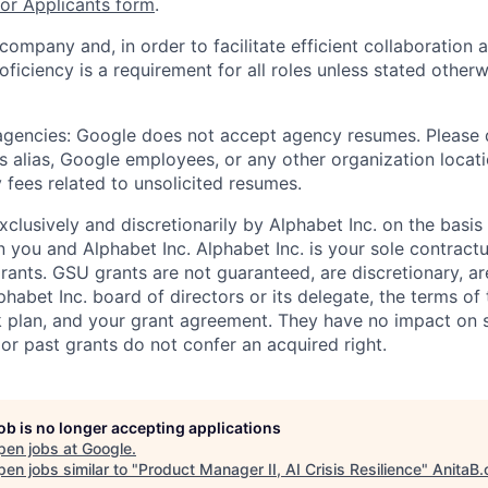
r Applicants form
.
 company and, in order to facilitate efficient collaboratio
roficiency is a requirement for all roles unless stated otherw
 agencies: Google does not accept agency resumes. Please
s alias, Google employees, or any other organization locati
 fees related to unsolicited resumes.
xclusively and discretionarily by Alphabet Inc. on the basi
you and Alphabet Inc. Alphabet Inc. is your sole contractu
rants. GSU grants are not guaranteed, are discretionary, ar
habet Inc. board of directors or its delegate, the terms of 
k plan, and your grant agreement. They have no impact on 
or past grants do not confer an acquired right.
job is no longer accepting applications
pen jobs at
Google
.
en jobs similar to "
Product Manager II, AI Crisis Resilience
"
AnitaB.