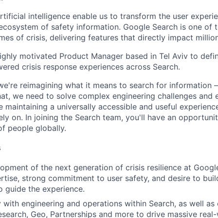
ificial intelligence enable us to transform the user experi
 ecosystem of safety information. Google Search is one of t
mes of crisis, delivering features that directly impact million
ighly motivated Product Manager based in Tel Aviv to defi
wered crisis response experiences across Search.
we're reimagining what it means to search for information 
at, we need to solve complex engineering challenges and 
le maintaining a universally accessible and useful experienc
ely on. In joining the Search team, you'll have an opportun
of people globally.
s
opment of the next generation of crisis resilience at Goog
ertise, strong commitment to user safety, and desire to buil
to guide the experience.
y with engineering and operations within Search, as well as 
search, Geo, Partnerships and more to drive massive real-