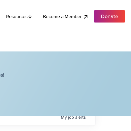
Donate
Become a Member
Resources
s!
My
job
alerts