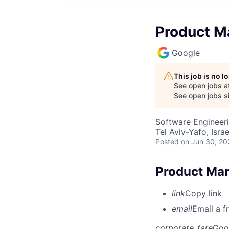
Product Ma
Google
This job is no 
See open jobs a
See open jobs si
Software Engineeri
Tel Aviv-Yafo, Israe
Posted
on Jun 30, 20
Product Mana
link
Copy link
email
Email a f
corporate_fare
Goo