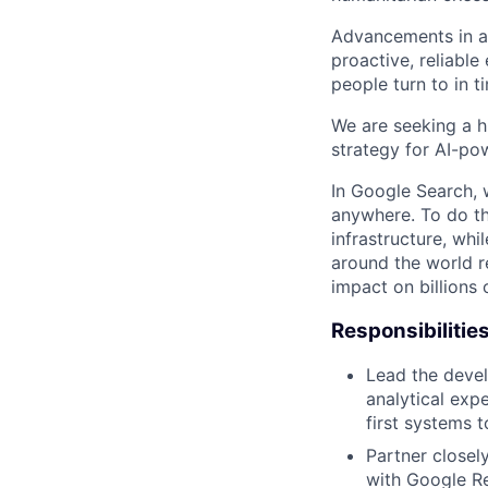
Advancements in art
proactive, reliable
people turn to in ti
We are seeking a h
strategy for AI-po
In Google Search, 
anywhere. To do th
infrastructure, whi
around the world r
impact on billions 
Responsibilitie
Lead the devel
analytical exp
first systems 
Partner closel
with Google Re