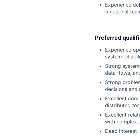
Experience def
functional tea
Preferred qualif
Experience ope
system reliabi
Strong systems
data flows, an
Strong problem
decisions and 
Excellent commu
distributed te
Excellent relat
with complex e
Deep interest 