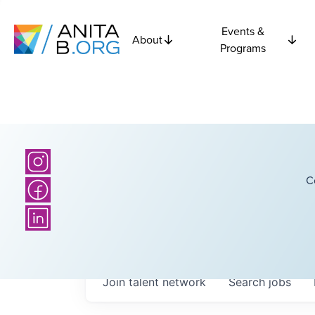
Events &
About
Programs
C
Join talent network
Search
jobs