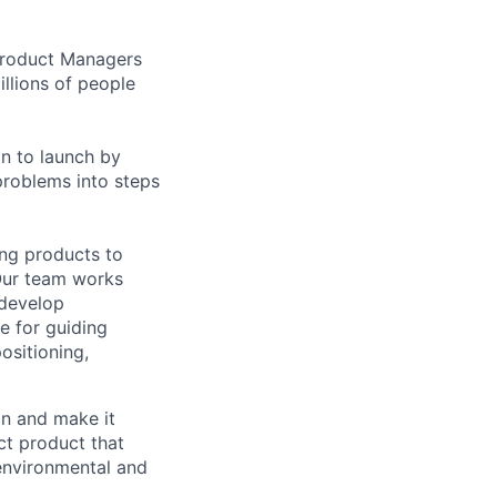
 Product Managers
llions of people
on to launch by
roblems into steps
ing products to
Our team works
 develop
e for guiding
ositioning,
on and make it
act product that
 environmental and