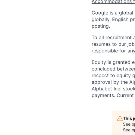
Accommodations fo
Google is a global
globally, English p
posting.
To all recruitment
resumes to our job
responsible for any
Equity is granted e
concluded between 
respect to equity g
approval by the Alp
Alphabet Inc. stoc
payments. Current 
This 
See o
See op