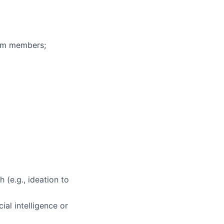
eam members;
 (e.g., ideation to
ial intelligence or