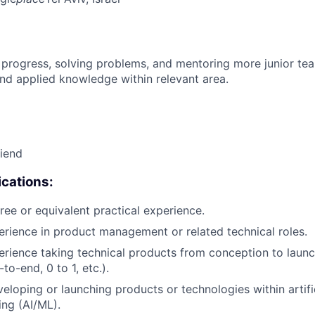
 progress, solving problems, and mentoring more junior t
nd applied knowledge within relevant area.
riend
cations:
ree or equivalent practical experience.
erience in product management or related technical roles.
erience taking technical products from conception to launch
to-end, 0 to 1, etc.).
eloping or launching products or technologies within artific
ng (AI/ML).