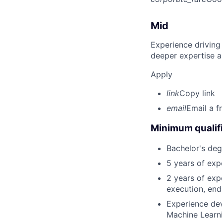
Mid
Experience driving
deeper expertise a
Apply
link
Copy link
email
Email a f
Minimum qualifi
Bachelor's deg
5 years of exp
2 years of exp
execution, end-
Experience dev
Machine Learni