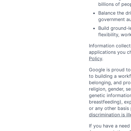
billions of peo
Balance the dri
government aut
Build ground-l
flexibility, wo
Information collec
applications you c
Policy
.
Google is proud to
to building a workf
belonging, and pro
religion, gender, se
genetic information
breastfeeding), exp
or any other basis
discrimination is il
If you have a need