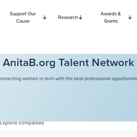
Support Our
Awards &
Research
Cause
Grants
AnitaB.org Talent Network
onnecting women in tech with the best professional opportunitie
Explore
companies