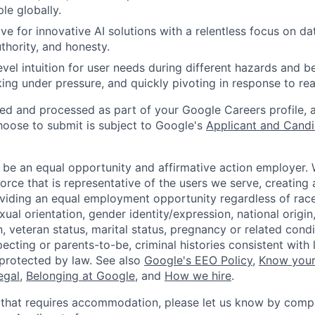
ple globally.
ve for innovative AI solutions with a relentless focus on da
hority, and honesty.
evel intuition for user needs during different hazards and b
rking under pressure, and quickly pivoting in response to re
ted and processed as part of your Google Careers profile, 
hoose to submit is subject to Google's
Applicant and Candi
 be an equal opportunity and affirmative action employer.
orce that is representative of the users we serve, creating 
viding an equal employment opportunity regardless of race,
xual orientation, gender identity/expression, national origin, 
, veteran status, marital status, pregnancy or related condi
ecting or parents-to-be, criminal histories consistent with 
 protected by law. See also
Google's EEO Policy
,
Know your
legal
,
Belonging at Google
, and
How we hire
.
 that requires accommodation, please let us know by compl