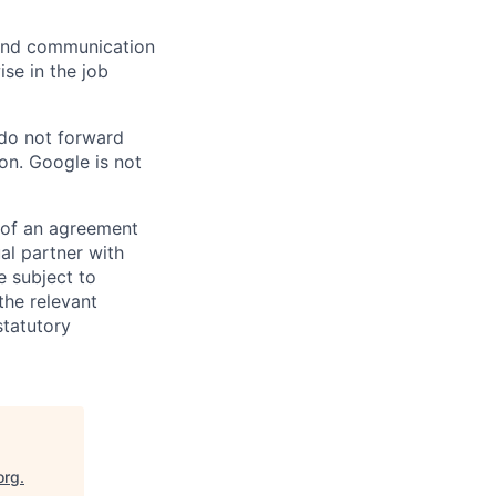
n and communication
ise in the job
 do not forward
on. Google is not
s of an agreement
al partner with
e subject to
the relevant
statutory
org
.