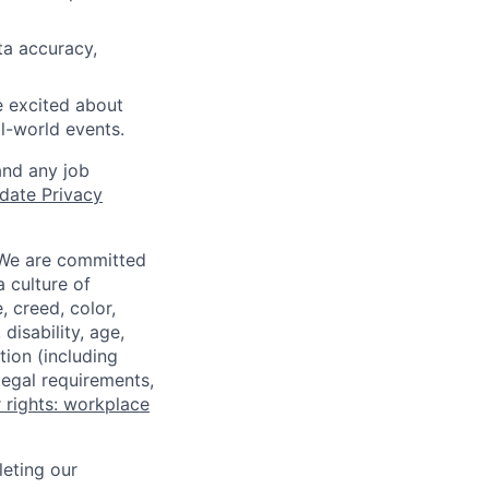
ta accuracy,
e excited about
al-world events.
and any job
date Privacy
 We are committed
a culture of
 creed, color,
disability, age,
tion (including
legal requirements,
 rights: workplace
eting our