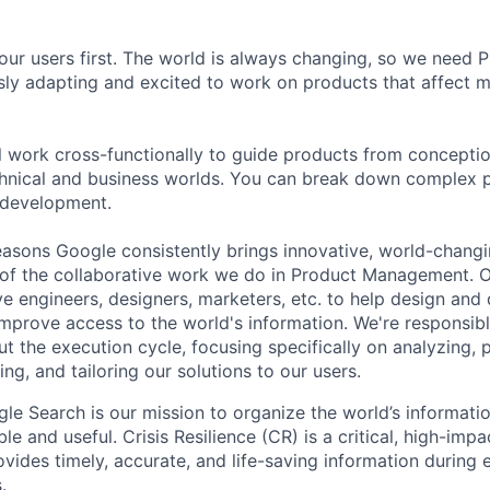
our users first. The world is always changing, so we need
ly adapting and excited to work on products that affect mi
ill work cross-functionally to guide products from concepti
hnical and business worlds. You can break down complex p
 development.
asons Google consistently brings innovative, world-chang
 of the collaborative work we do in Product Management. 
ve engineers, designers, marketers, etc. to help design and
improve access to the world's information. We're responsibl
 the execution cycle, focusing specifically on analyzing, p
g, and tailoring our solutions to our users.
gle Search is our mission to organize the world’s informati
ble and useful. Crisis Resilience (CR) is a critical, high-imp
vides timely, accurate, and life-saving information during
.