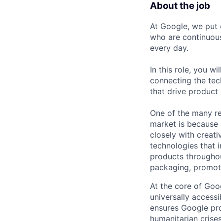
About the job
At Google, we put 
who are continuous
every day.
In this role, you w
connecting the tec
that drive product
One of the many re
market is because
closely with creati
technologies that 
products throughout
packaging, promotin
At the core of Goo
universally accessi
ensures Google pro
humanitarian crises