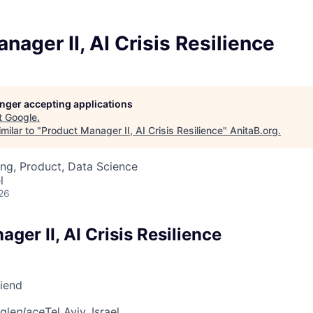
nager II, AI Crisis Resilience
longer accepting applications
t
Google
.
milar to "
Product Manager II, AI Crisis Resilience
"
AnitaB.org
.
ng, Product, Data Science
l
26
ger II, AI Crisis Resilience
riend
gle
place
Tel Aviv, Israel