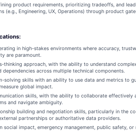
ining product requirements, prioritizing tradeoffs, and lead
ms (e.g., Engineering, UX, Operations) through product gat
ications:
rating in high-stakes environments where accuracy, trustw
lity are paramount.
-thinking approach, with the ability to understand complex
d dependencies across multiple technical components.
-solving skills with an ability to use data and metrics to 
measure global impact.
nication skills, with the ability to collaborate effectively 
ams and navigate ambiguity.
ionship building and negotiation skills, particularly in the 
xternal partnerships or authoritative data providers.
in social impact, emergency management, public safety, or r