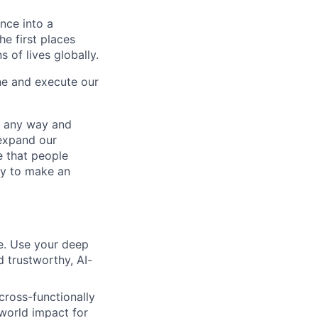
ence into a
he first places
s of lives globally.
ne and execute our
– any way and
expand our
e that people
ity to make an
le. Use your deep
d trustworthy, AI-
cross-functionally
world impact for