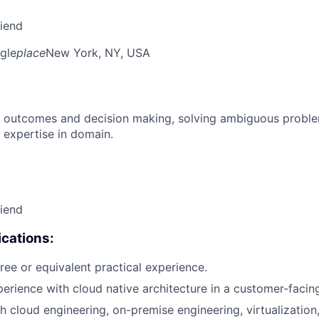
riend
gle
place
New York, NY, USA
 outcomes and decision making, solving ambiguous proble
 expertise in domain.
riend
cations:
ree or equivalent practical experience.
perience with cloud native architecture in a customer-facing
h cloud engineering, on-premise engineering, virtualization,