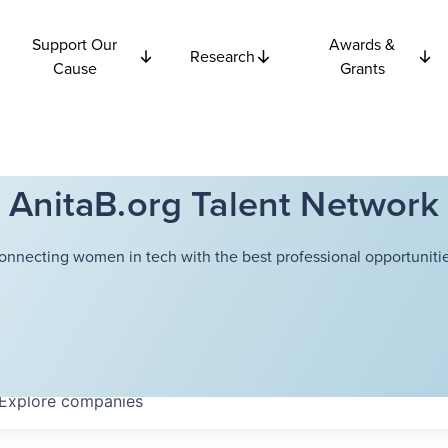
Support Our
Awards &
Research
Cause
Grants
AnitaB.org Talent Network
onnecting women in tech with the best professional opportunitie
Explore
companies