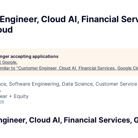
ngineer, Cloud AI, Financial Ser
oud
longer accepting applications
t
Google
.
milar to "
Customer Engineer, Cloud AI, Financial Services, Google C
ce, Software Engineering, Data Science, Customer Service
A
ear + Equity
26
gineer, Cloud AI, Financial Services, 