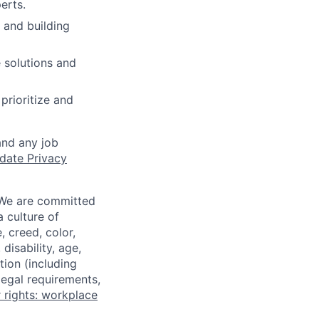
erts.
 and building
 solutions and
rioritize and
and any job
date Privacy
 We are committed
a culture of
 creed, color,
disability, age,
tion (including
legal requirements,
 rights: workplace