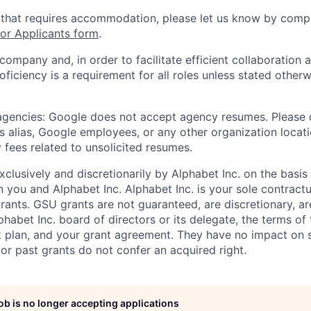
 that requires accommodation, please let us know by compl
r Applicants form
.
 company and, in order to facilitate efficient collaboratio
roficiency is a requirement for all roles unless stated otherw
 agencies: Google does not accept agency resumes. Please
s alias, Google employees, or any other organization locati
 fees related to unsolicited resumes.
xclusively and discretionarily by Alphabet Inc. on the basi
you and Alphabet Inc. Alphabet Inc. is your sole contractu
rants. GSU grants are not guaranteed, are discretionary, ar
habet Inc. board of directors or its delegate, the terms of 
k plan, and your grant agreement. They have no impact on 
or past grants do not confer an acquired right.
job is no longer accepting applications