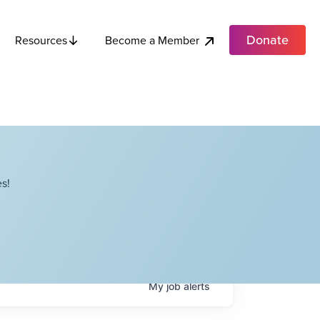
Donate
Become a Member
Resources
s!
My
job
alerts