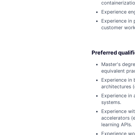
containerizati
Experience eng
Experience in
customer work
Preferred qualif
Master's degre
equivalent pra
Experience in 
architectures 
Experience in 
systems.
Experience wit
accelerators (
learning APIs.
Experience wor