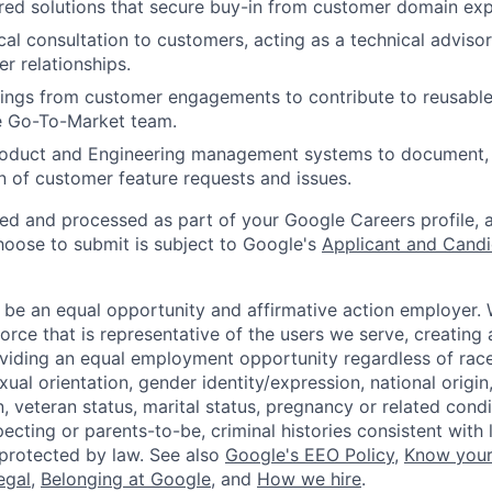
red solutions that secure buy-in from customer domain exp
cal consultation to customers, acting as a technical advisor
r relationships.
ings from customer engagements to contribute to reusable
he Go-To-Market team.
roduct and Engineering management systems to document, p
on of customer feature requests and issues.
ted and processed as part of your Google Careers profile, 
hoose to submit is subject to Google's
Applicant and Candi
 be an equal opportunity and affirmative action employer.
orce that is representative of the users we serve, creating 
viding an equal employment opportunity regardless of race,
xual orientation, gender identity/expression, national origin, 
, veteran status, marital status, pregnancy or related condi
ecting or parents-to-be, criminal histories consistent with 
 protected by law. See also
Google's EEO Policy
,
Know your
legal
,
Belonging at Google
, and
How we hire
.