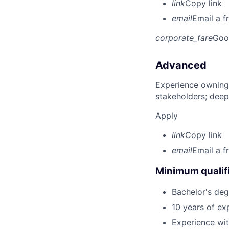
link
Copy link
email
Email a f
corporate_fare
Goo
Advanced
Experience owning
stakeholders; deep
Apply
link
Copy link
email
Email a f
Minimum qualifi
Bachelor's deg
10 years of ex
Experience wit