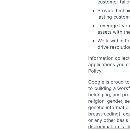
customer-tailo
Provide techni
lasting custome
Leverage learn
assets with t
Work within P
drive resoluti
Information collec
applications you c
Policy
.
Google is proud to
to building a workf
belonging, and pro
religion, gender, se
genetic information
breastfeeding), exp
or any other basis
discrimination is il