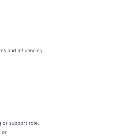
ms and influencing
 or support role.
 or