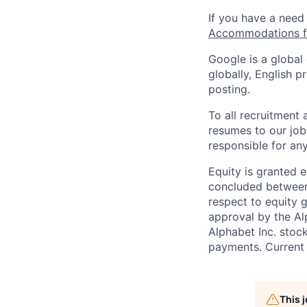
If you have a need
Accommodations fo
Google is a global
globally, English p
posting.
To all recruitment
resumes to our job
responsible for any
Equity is granted e
concluded between 
respect to equity g
approval by the Alp
Alphabet Inc. stoc
payments. Current 
This 