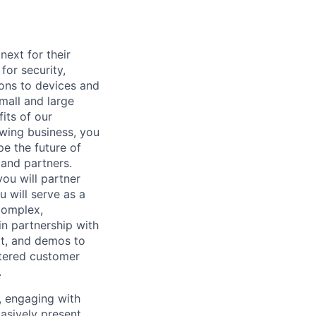
ext for their
for security,
tions to devices and
mall and large
its of our
owing business, you
pe the future of
 and partners.
you will partner
 will serve as a
complex,
in partnership with
pt, and demos to
ntered customer
.
s, engaging with
asively present