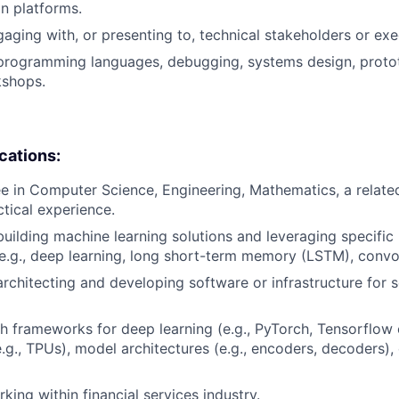
on platforms.
aging with, or presenting to, technical stakeholders or exe
 programming languages, debugging, systems design, proto
shops.
ications:
e in Computer Science, Engineering, Mathematics, a related 
ctical experience.
building machine learning solutions and leveraging specific
(e.g., deep learning, long short-term memory (LSTM), convo
architecting and developing software or infrastructure for s
h frameworks for deep learning (e.g., PyTorch, Tensorflow e
e.g., TPUs), model architectures (e.g., encoders, decoders),
king within financial services industry.