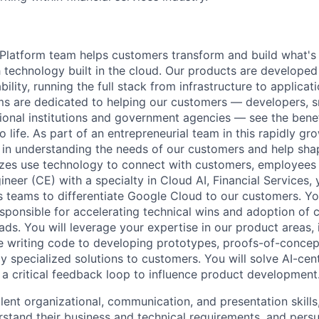
latform team helps customers transform and build what's n
 technology built in the cloud. Our products are developed 
ability, running the full stack from infrastructure to applica
s are dedicated to helping our customers — developers, s
ional institutions and government agencies — see the benef
life. As part of an entrepreneurial team in this rapidly gr
le in understanding the needs of our customers and help sha
sizes use technology to connect with customers, employees
eer (CE) with a specialty in Cloud AI, Financial Services, 
es teams to differentiate Google Cloud to our customers. You
esponsible for accelerating technical wins and adoption of 
ds. You will leverage your expertise in our product areas, 
e writing code to developing prototypes, proofs-of-conce
y specialized solutions to customers. You will solve AI-ce
 a critical feedback loop to influence product development
llent organizational, communication, and presentation skill
stand their business and technical requirements, and persu