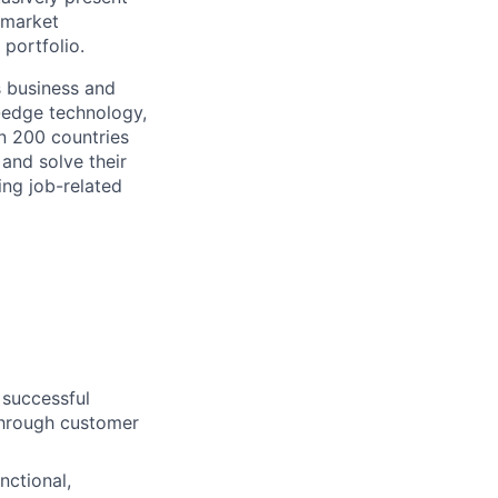
 market
portfolio.
s business and
g-edge technology,
n 200 countries
 and solve their
ing job-related
 successful
 through customer
nctional,