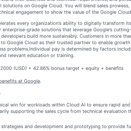
ul solutions on Google Cloud. You will blend sales prowess,
hnical engagement to show the value of the Google Cloud 
rates every organization’s ability to digitally transform it
er enterprise-grade solutions that leverage Google’s cuttin
p developers build more sustainably. Customers in more tha
n to Google Cloud as their trusted partner to enable growth
ess problems.Individual pay is determined by factors includ
 and relevant education or training.
2000 (USD) + 42.86% bonus target + equity + benefits
benefits at Google
.
s
nical win for workloads within Cloud AI to ensure rapid and
arily supporting the sales cycle from technical evaluation
strategies and development and prototyping to provide fu