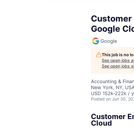
Customer E
Google Cl
Google
This job is no 
See open jobs a
See open jobs si
Accounting & Finan
New York, NY, US
USD 152k-222k / y
Posted
on Jun 30, 20
Customer En
Cloud