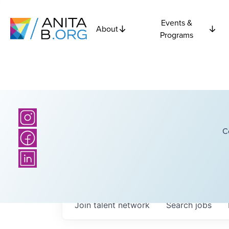
Events &
About
Programs
C
Join talent network
Search
jobs