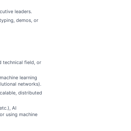
cutive leaders.
typing, demos, or
technical field, or
 machine learning
lutional networks).
calable, distributed
tc.), AI
 or using machine