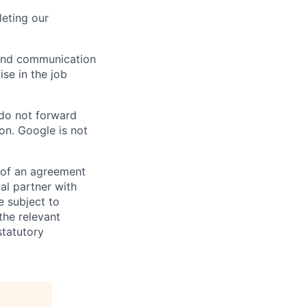
eting our
n and communication
ise in the job
 do not forward
on. Google is not
s of an agreement
al partner with
e subject to
the relevant
statutory