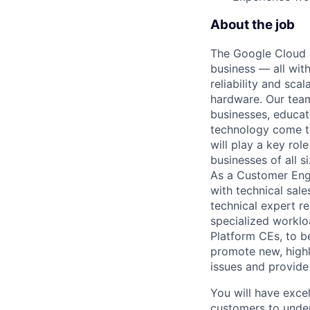
About the job
The Google Cloud P
business — all with
reliability and scal
hardware. Our team
businesses, educat
technology come to 
will play a key ro
businesses of all 
As a Customer Engin
with technical sal
technical expert r
specialized workloa
Platform CEs, to b
promote new, highl
issues and provide
You will have exce
customers to under