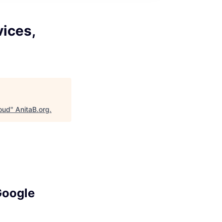
vices,
loud
"
AnitaB.org
.
Google