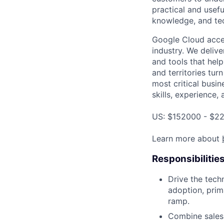
practical and usef
knowledge, and tec
Google Cloud accele
industry. We deliv
and tools that hel
and territories tur
most critical busin
skills, experience,
US: $152000 - $22
Learn more about
Responsibilitie
Drive the tech
adoption, prim
ramp.
Combine sales 