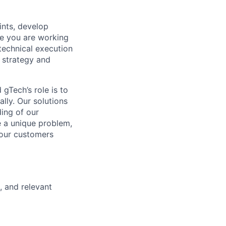
ints, develop
se you are working
technical execution
 strategy and
gTech’s role is to
lly. Our solutions
ding of our
e a unique problem,
 our customers
, and relevant