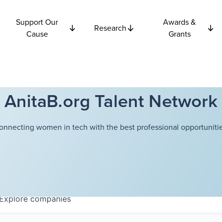
Support Our
Awards &
Research
Cause
Grants
AnitaB.org Talent Network
onnecting women in tech with the best professional opportunitie
Explore
companies