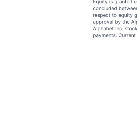
Equity is granted e
concluded between 
respect to equity g
approval by the Alp
Alphabet Inc. stoc
payments. Current 