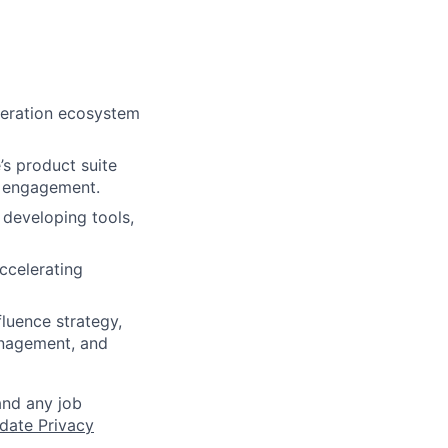
neration ecosystem
s product suite
d engagement.
 developing tools,
ccelerating
luence strategy,
anagement, and
and any job
date Privacy