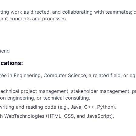
ing work as directed, and collaborating with teammates; 
vant concepts and processes.
riend
cations:
ree in Engineering, Computer Science, a related field, or eq
technical project management, stakeholder management, pr
ion engineering, or technical consulting.
writing and reading code (e.g., Java, C++, Python).
th WebTechnologies (HTML, CSS, and JavaScript).