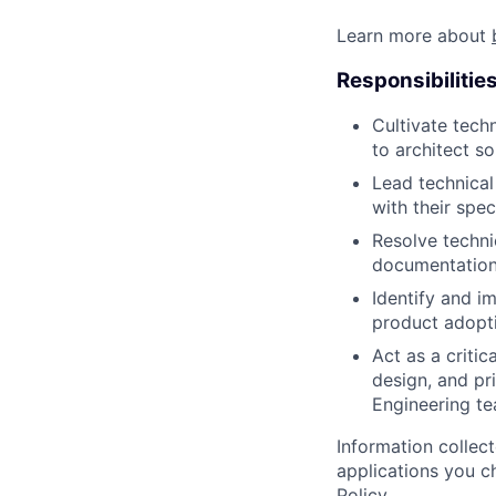
Learn more about
Responsibilitie
Cultivate tech
to architect s
Lead technical
with their spe
Resolve techni
documentation
Identify and i
product adopti
Act as a criti
design, and pr
Engineering te
Information collec
applications you c
Policy
.