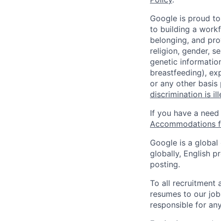
Google is proud to
to building a workf
belonging, and pro
religion, gender, se
genetic information
breastfeeding), exp
or any other basis
discrimination is il
If you have a need
Accommodations fo
Google is a global
globally, English p
posting.
To all recruitment
resumes to our job
responsible for any