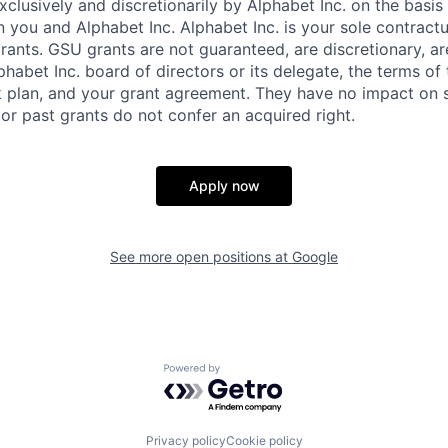
xclusively and discretionarily by Alphabet Inc. on the basi
you and Alphabet Inc. Alphabet Inc. is your sole contractu
rants. GSU grants are not guaranteed, are discretionary, ar
habet Inc. board of directors or its delegate, the terms of 
k plan, and your grant agreement. They have no impact on 
or past grants do not confer an acquired right.
Apply now
See more open positions at
Google
Powered by Getro.com
Privacy policy
Cookie policy