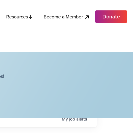
Donate
Become a Member
Resources
s!
My
job
alerts