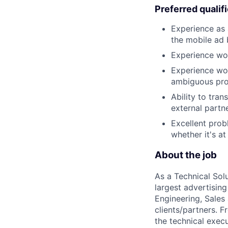
Preferred qualif
Experience as 
the mobile ad 
Experience wo
Experience wor
ambiguous pro
Ability to tran
external partne
Excellent prob
whether it's a
About the job
As a Technical Solu
largest advertising
Engineering, Sales
clients/partners. 
the technical exec