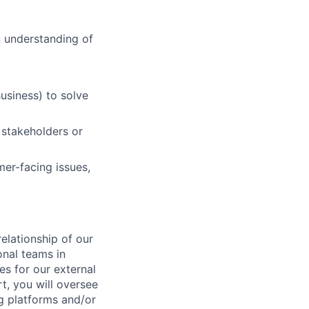
n understanding of
usiness) to solve
l stakeholders or
mer-facing issues,
relationship of our
onal teams in
s for our external
t, you will oversee
ng platforms and/or