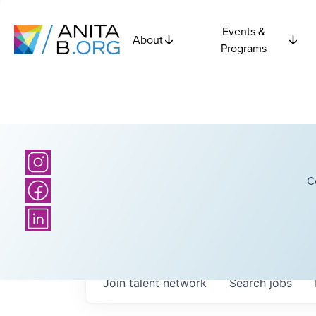
Events &
About
Programs
C
Join talent network
Search
jobs