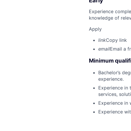
Early
Experience complet
knowledge of rele
Apply
link
Copy link
email
Email a f
Minimum qualifi
Bachelor’s deg
experience.
Experience in 
services, solut
Experience in 
Experience wi