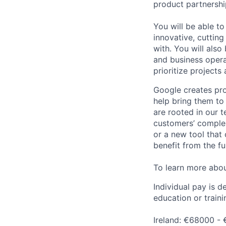
product partnershi
You will be able t
innovative, cuttin
with. You will als
and business opera
prioritize projects
Google creates pro
help bring them to 
are rooted in our t
customers’ complex
or a new tool that
benefit from the fu
To learn more abo
Individual pay is d
education or traini
Ireland: €68000 - 