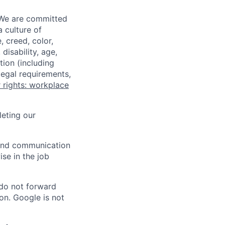
 We are committed
a culture of
 creed, color,
disability, age,
tion (including
legal requirements,
 rights: workplace
eting our
n and communication
ise in the job
 do not forward
on. Google is not