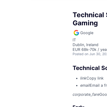
Technical 
Gaming
Google
IT
Dublin, Ireland
EUR 68k-70k / yea
Posted
on Jun 30, 20
Technical S
link
Copy link
email
Email a f
corporate_fare
Goo