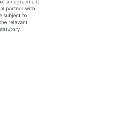
s of an agreement
al partner with
e subject to
the relevant
statutory