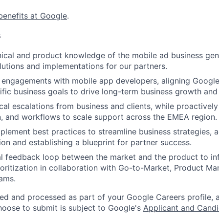
benefits at Google
.
s
nical and product knowledge of the mobile ad business ge
olutions and implementations for our partners.
 engagements with mobile app developers, aligning Google’
cific business goals to drive long-term business growth an
cal escalations from business and clients, while proactively
, and workflows to scale support across the EMEA region.
mplement best practices to streamline business strategies, a
on and establishing a blueprint for partner success.
cal feedback loop between the market and the product to inf
ioritization in collaboration with Go-to-Market, Product M
ams.
ted and processed as part of your Google Careers profile, 
hoose to submit is subject to Google's
Applicant and Candi