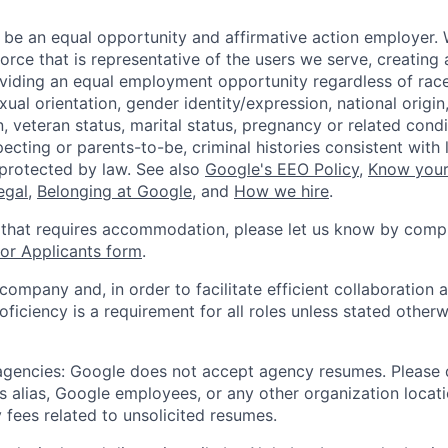
 be an equal opportunity and affirmative action employer.
orce that is representative of the users we serve, creating 
viding an equal employment opportunity regardless of race,
xual orientation, gender identity/expression, national origin, 
, veteran status, marital status, pregnancy or related condi
ecting or parents-to-be, criminal histories consistent with 
 protected by law. See also
Google's EEO Policy
,
Know your
legal
,
Belonging at Google
, and
How we hire
.
 that requires accommodation, please let us know by compl
r Applicants form
.
 company and, in order to facilitate efficient collaboratio
roficiency is a requirement for all roles unless stated otherw
 agencies: Google does not accept agency resumes. Please
s alias, Google employees, or any other organization locati
 fees related to unsolicited resumes.