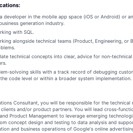
ications:
a developer in the mobile app space (iOS or Android) or a
business generation industry.
rking with SQL.
king alongside technical teams (Product, Engineering, or B
blems.
slate technical concepts into clear, advice for non-technica
rs.
lem-solvoing skills with a track record of debugging custo
t the code level or within a broader system implementation.
tions Consultant, you will be responsible for the technical 
 clients and/or product partners. You will lead cross-functi
 and Product Management to leverage emerging technologie
From concept design and testing to data analysis and suppor
ution and business operations of Google's online advertisi