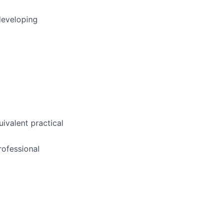
developing
uivalent practical
ofessional