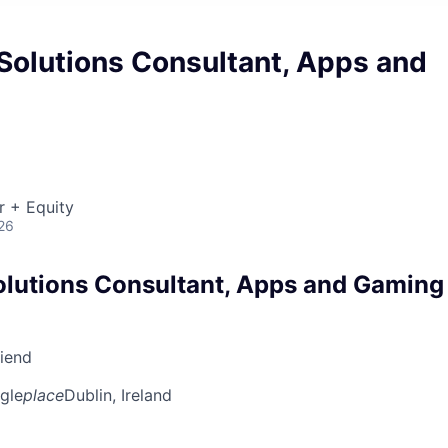
Solutions Consultant, Apps and
r + Equity
26
olutions Consultant, Apps and Gaming
riend
gle
place
Dublin, Ireland