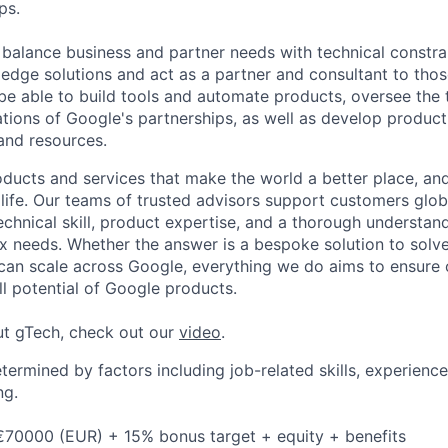
ps.
o balance business and partner needs with technical constra
g edge solutions and act as a partner and consultant to tho
o be able to build tools and automate products, oversee the 
tions of Google's partnerships, as well as develop product
 and resources.
ducts and services that make the world a better place, and 
life. Our teams of trusted advisors support customers globa
echnical skill, product expertise, and a thorough understan
 needs. Whether the answer is a bespoke solution to solv
 can scale across Google, everything we do aims to ensure
ll potential of Google products.
ut gTech, check out our
video
.
etermined by factors including job-related skills, experience
ng.
€70000 (EUR) + 15% bonus target + equity + benefits