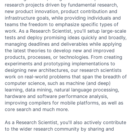
research projects driven by fundamental research,
new product innovation, product contribution and
infrastructure goals, while providing individuals and
teams the freedom to emphasize specific types of
work. As a Research Scientist, you'll setup large-scale
tests and deploy promising ideas quickly and broadly,
managing deadlines and deliverables while applying
the latest theories to develop new and improved
products, processes, or technologies. From creating
experiments and prototyping implementations to
designing new architectures, our research scientists
work on real-world problems that span the breadth of
computer science, such as machine (and deep)
learning, data mining, natural language processing,
hardware and software performance analysis,
improving compilers for mobile platforms, as well as
core search and much more.
As a Research Scientist, you'll also actively contribute
to the wider research community by sharing and