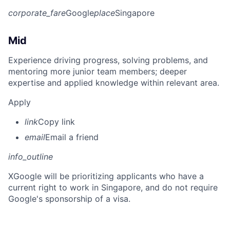
corporate_fare
Google
place
Singapore
Mid
Experience driving progress, solving problems, and
mentoring more junior team members; deeper
expertise and applied knowledge within relevant area.
Apply
link
Copy link
email
Email a friend
info_outline
X
Google will be prioritizing applicants who have a
current right to work in Singapore, and do not require
Google's sponsorship of a visa.