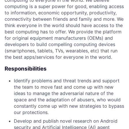
computing to everyone in the world. We believe
computing is a super power for good, enabling access
to information, economic opportunity, productivity,
connectivity between friends and family and more. We
think everyone in the world should have access to the
best computing has to offer. We provide the platform
for original equipment manufacturers (OEMs) and
developers to build compelling computing devices
(smartphones, tablets, TVs, wearables, etc) that run
the best apps/services for everyone in the world.
Responsibilities
Identify problems and threat trends and support
the team to move fast and come up with new
ideas to manage the adversarial nature of the
space and the adaptation of abusers, who would
constantly come up with new strategies to bypass
our protections.
Develop and publish novel research on Android
security and Artificial Intelligence (AI) agent