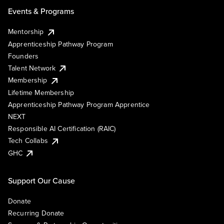
Events & Programs
Mentorship
Apprenticeship Pathway Program
Founders
Talent Network
Membership
Lifetime Membership
Apprenticeship Pathway Program Apprentice
NEXT
Responsible AI Certification (RAIC)
Tech Collabs
GHC
Support Our Cause
Donate
Recurring Donate