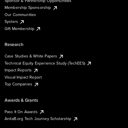
Sponsor & Partnership Opportunities
Membership Sponsorship
Our Communities
Systers
Gift Membership
Research
Case Studies & White Papers
Technical Equity Experience Study (TechEES)
Impact Reports
Visual Impact Report
Top Companies
Awards & Grants
Pass It On Awards
AnitaB.org Tech Journey Scholarship