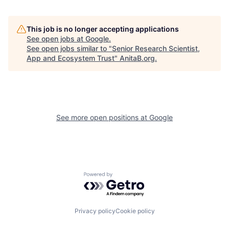
This job is no longer accepting applications
See open jobs at
Google
.
See open jobs similar to "
Senior Research Scientist,
App and Ecosystem Trust
"
AnitaB.org
.
See more open positions at
Google
Powered by Getro.com
Privacy policy
Cookie policy