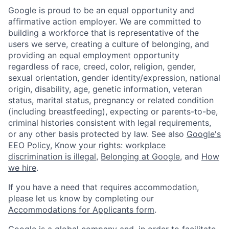
Google is proud to be an equal opportunity and
affirmative action employer. We are committed to
building a workforce that is representative of the
users we serve, creating a culture of belonging, and
providing an equal employment opportunity
regardless of race, creed, color, religion, gender,
sexual orientation, gender identity/expression, national
origin, disability, age, genetic information, veteran
status, marital status, pregnancy or related condition
(including breastfeeding), expecting or parents-to-be,
criminal histories consistent with legal requirements,
or any other basis protected by law. See also
Google's
EEO Policy
,
Know your rights: workplace
discrimination is illegal
,
Belonging at Google
, and
How
we hire
.
If you have a need that requires accommodation,
please let us know by completing our
Accommodations for Applicants form
.
Google is a global company and, in order to facilitate