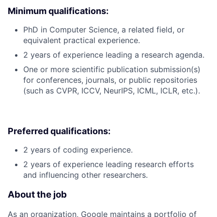
Minimum qualifications:
PhD in Computer Science, a related field, or
equivalent practical experience.
2 years of experience leading a research agenda.
One or more scientific publication submission(s)
for conferences, journals, or public repositories
(such as CVPR, ICCV, NeurIPS, ICML, ICLR, etc.).
Preferred qualifications:
2 years of coding experience.
2 years of experience leading research efforts
and influencing other researchers.
About the job
As an organization, Google maintains a portfolio of