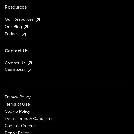
Resources
Our Resources
Our Blog
Podcast
Contact Us
Contact Us
Newsletter
Privacy Policy
Terms of Use
Cookie Policy
Event Terms & Conditions
Code of Conduct
Donor Policy