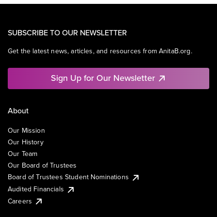
SUBSCRIBE TO OUR NEWSLETTER
Get the latest news, articles, and resources from AnitaB.org.
Sign Up for Our Newsletter
About
Our Mission
Our History
Our Team
Our Board of Trustees
Board of Trustees Student Nominations
Audited Financials
Careers