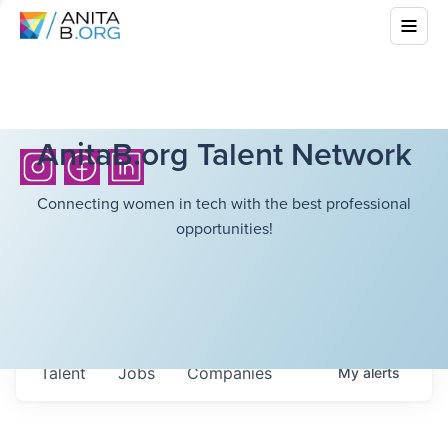
AnitaB.org Talent Network
Connecting women in tech with the best professional
opportunities!
Talent
Jobs
Companies
My
alerts