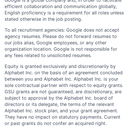
efficient collaboration and communication globally,
English proficiency is a requirement for all roles unless
stated otherwise in the job posting.
To all recruitment agencies: Google does not accept
agency resumes. Please do not forward resumes to
our jobs alias, Google employees, or any other
organization location. Google is not responsible for
any fees related to unsolicited resumes.
Equity is granted exclusively and discretionarily by
Alphabet Inc. on the basis of an agreement concluded
between you and Alphabet Inc. Alphabet Inc. is your
sole contractual partner with respect to equity grants.
GSU grants are not guaranteed, are discretionary, are
subject to approval by the Alphabet Inc. board of
directors or its delegate, the terms of the relevant
Alphabet Inc. stock plan, and your grant agreement.
They have no impact on statutory payments. Current
or past grants do not confer an acquired right.