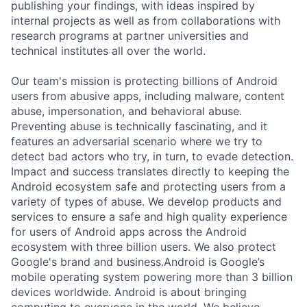
publishing your findings, with ideas inspired by
internal projects as well as from collaborations with
research programs at partner universities and
technical institutes all over the world.
Our team's mission is protecting billions of Android
users from abusive apps, including malware, content
abuse, impersonation, and behavioral abuse.
Preventing abuse is technically fascinating, and it
features an adversarial scenario where we try to
detect bad actors who try, in turn, to evade detection.
Impact and success translates directly to keeping the
Android ecosystem safe and protecting users from a
variety of types of abuse. We develop products and
services to ensure a safe and high quality experience
for users of Android apps across the Android
ecosystem with three billion users. We also protect
Google's brand and business.Android is Google’s
mobile operating system powering more than 3 billion
devices worldwide. Android is about bringing