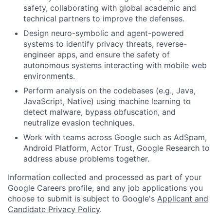
safety, collaborating with global academic and
technical partners to improve the defenses.
Design neuro-symbolic and agent-powered
systems to identify privacy threats, reverse-
engineer apps, and ensure the safety of
autonomous systems interacting with mobile web
environments.
Perform analysis on the codebases (e.g., Java,
JavaScript, Native) using machine learning to
detect malware, bypass obfuscation, and
neutralize evasion techniques.
Work with teams across Google such as AdSpam,
Android Platform, Actor Trust, Google Research to
address abuse problems together.
Information collected and processed as part of your
Google Careers profile, and any job applications you
choose to submit is subject to Google's
Applicant and
Candidate Privacy Policy
.