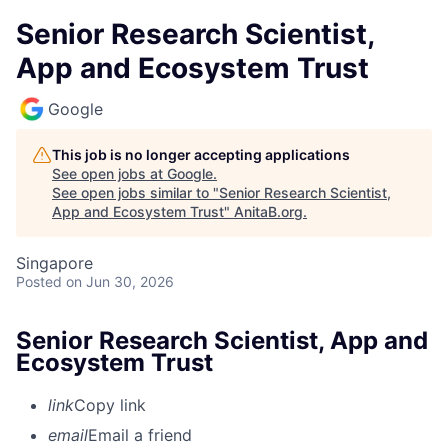
Senior Research Scientist,
App and Ecosystem Trust
Google
This job is no longer accepting applications
See open jobs at
Google
.
See open jobs similar to "
Senior Research Scientist,
App and Ecosystem Trust
"
AnitaB.org
.
Singapore
Posted
on Jun 30, 2026
Senior Research Scientist, App and
Ecosystem Trust
link
Copy link
email
Email a friend