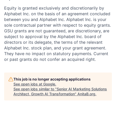
Equity is granted exclusively and discretionarily by
Alphabet Inc. on the basis of an agreement concluded
between you and Alphabet Inc. Alphabet Inc. is your
sole contractual partner with respect to equity grants.
GSU grants are not guaranteed, are discretionary, are
subject to approval by the Alphabet Inc. board of
directors or its delegate, the terms of the relevant
Alphabet Inc. stock plan, and your grant agreement.
They have no impact on statutory payments. Current
or past grants do not confer an acquired right.
This job is no longer accepting applications
See open jobs at
Google
.
See open jobs similar to "
Senior AI Marketing Solutions
Architect, Growth AI Transformation
"
AnitaB.org
.