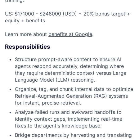
US: $171000 - $248000 (USD) + 20% bonus target +
equity + benefits
Learn more about
benefits at Google
.
Responsibilities
Structure prompt-aware content to ensure AI
agents respond accurately, determining where
they require deterministic context versus Large
Language Model (LLM) reasoning.
Organize, tag, and chunk internal data to optimize
Retrieval-Augmented Generation (RAG) systems
for instant, precise retrieval.
Analyze failed runs and awkward handoffs to
identify context gaps, implementing real-time
fixes to the agent's knowledge base.
Bridge departments by harvesting and translating