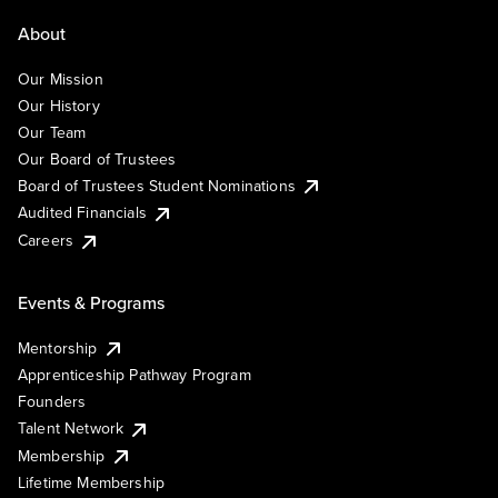
About
Our Mission
Our History
Our Team
Our Board of Trustees
Board of Trustees Student Nominations
Audited Financials
Careers
Events & Programs
Mentorship
Apprenticeship Pathway Program
Founders
Talent Network
Membership
Lifetime Membership