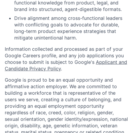
functional knowledge from product, legal, and
brand into structured, agent-digestible formats.
Drive alignment among cross-functional leaders
with conflicting goals to advocate for durable,
long-term product experience strategies that
mitigate unintentional harm.
Information collected and processed as part of your
Google Careers profile, and any job applications you
choose to submit is subject to Google's
Applicant and
Candidate Privacy Policy
.
Google is proud to be an equal opportunity and
affirmative action employer. We are committed to
building a workforce that is representative of the
users we serve, creating a culture of belonging, and
providing an equal employment opportunity
regardless of race, creed, color, religion, gender,
sexual orientation, gender identity/expression, national
origin, disability, age, genetic information, veteran
status, marital status, pregnancy or related condition