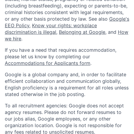
(including breastfeeding), expecting or parents-to-be,
criminal histories consistent with legal requirements,
or any other basis protected by law. See also
Google's
EEO Policy
,
Know your rights: workplace
discrimination is illegal
,
Belonging at Google
, and
How
we hire
.
If you have a need that requires accommodation,
please let us know by completing our
Accommodations for Applicants form
.
Google is a global company and, in order to facilitate
efficient collaboration and communication globally,
English proficiency is a requirement for all roles unless
stated otherwise in the job posting.
To all recruitment agencies: Google does not accept
agency resumes. Please do not forward resumes to
our jobs alias, Google employees, or any other
organization location. Google is not responsible for
any fees related to unsolicited resumes.