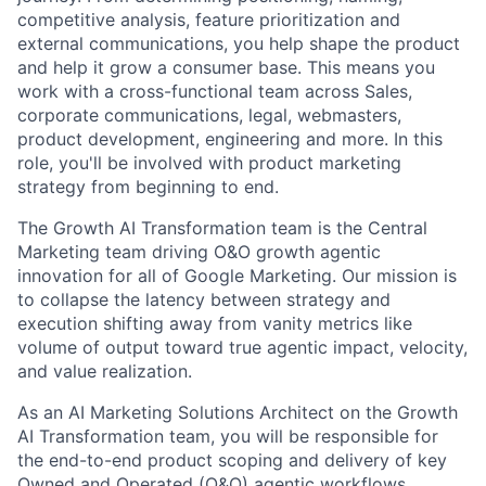
competitive analysis, feature prioritization and
external communications, you help shape the product
and help it grow a consumer base. This means you
work with a cross-functional team across Sales,
corporate communications, legal, webmasters,
product development, engineering and more. In this
role, you'll be involved with product marketing
strategy from beginning to end.
The Growth AI Transformation team is the Central
Marketing team driving O&O growth agentic
innovation for all of Google Marketing. Our mission is
to collapse the latency between strategy and
execution shifting away from vanity metrics like
volume of output toward true agentic impact, velocity,
and value realization.
As an AI Marketing Solutions Architect on the Growth
AI Transformation team, you will be responsible for
the end-to-end product scoping and delivery of key
Owned and Operated (O&O) agentic workflows,