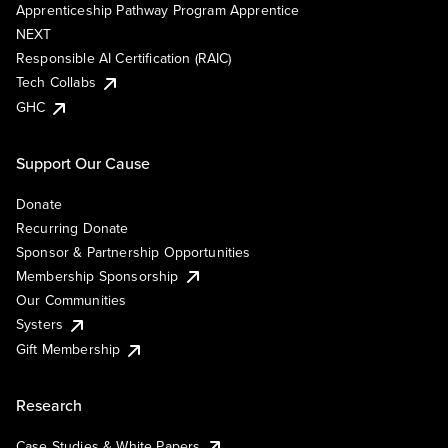
Apprenticeship Pathway Program Apprentice
NEXT
Responsible AI Certification (RAIC)
Tech Collabs
GHC
Support Our Cause
Donate
Recurring Donate
Sponsor & Partnership Opportunities
Membership Sponsorship
Our Communities
Systers
Gift Membership
Research
Case Studies & White Papers