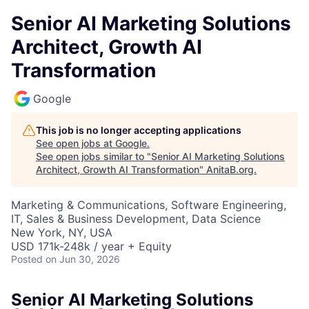
Senior AI Marketing Solutions
Architect, Growth AI
Transformation
Google
This job is no longer accepting applications
See open jobs at
Google
.
See open jobs similar to "
Senior AI Marketing Solutions
Architect, Growth AI Transformation
"
AnitaB.org
.
Marketing & Communications, Software Engineering,
IT, Sales & Business Development, Data Science
New York, NY, USA
USD 171k-248k / year + Equity
Posted
on Jun 30, 2026
Senior AI Marketing Solutions