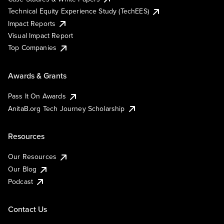
Technical Equity Experience Study (TechEES)
Impact Reports
Visual Impact Report
Top Companies
Awards & Grants
Pass It On Awards
AnitaB.org Tech Journey Scholarship
Resources
Our Resources
Our Blog
Podcast
Contact Us