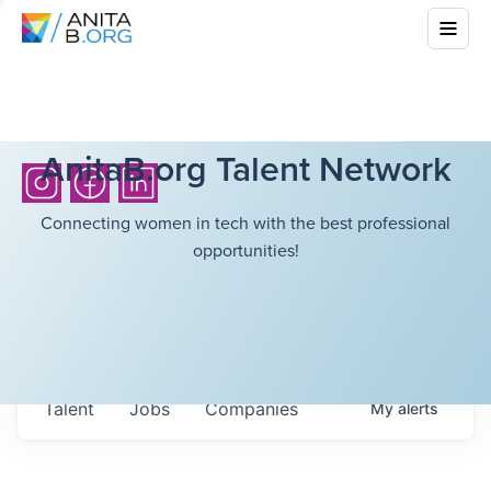
AnitaB.org Talent Network
Connecting women in tech with the best professional
opportunities!
Talent
Jobs
Companies
My
alerts