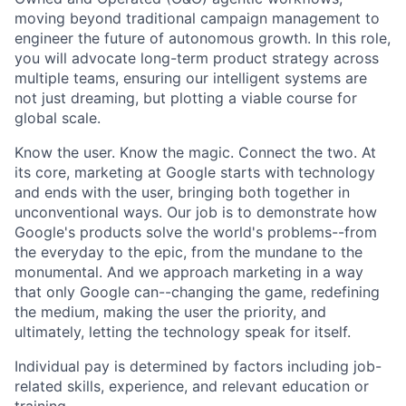
moving beyond traditional campaign management to
engineer the future of autonomous growth. In this role,
you will advocate long-term product strategy across
multiple teams, ensuring our intelligent systems are
not just dreaming, but plotting a viable course for
global scale.
Know the user. Know the magic. Connect the two. At
its core, marketing at Google starts with technology
and ends with the user, bringing both together in
unconventional ways. Our job is to demonstrate how
Google's products solve the world's problems--from
the everyday to the epic, from the mundane to the
monumental. And we approach marketing in a way
that only Google can--changing the game, redefining
the medium, making the user the priority, and
ultimately, letting the technology speak for itself.
Individual pay is determined by factors including job-
related skills, experience, and relevant education or
training.