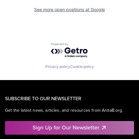
See more open positions at
Google
Powered by Getro.com
Privacy policy
Cookie policy
SUBSCRIBE TO OUR NEWSLETTER
Get the latest news, articles, and resources from AnitaB.org.
Sign Up for Our Newsletter