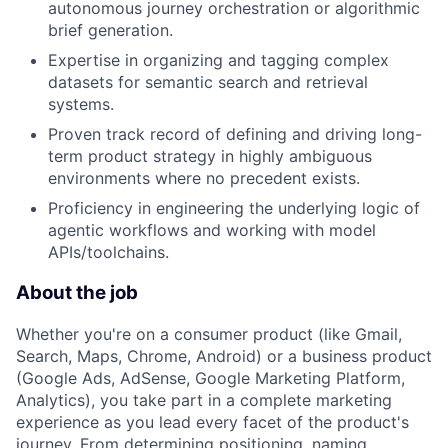
autonomous journey orchestration or algorithmic
brief generation.
Expertise in organizing and tagging complex
datasets for semantic search and retrieval
systems.
Proven track record of defining and driving long-
term product strategy in highly ambiguous
environments where no precedent exists.
Proficiency in engineering the underlying logic of
agentic workflows and working with model
APIs/toolchains.
About the job
Whether you're on a consumer product (like Gmail,
Search, Maps, Chrome, Android) or a business product
(Google Ads, AdSense, Google Marketing Platform,
Analytics), you take part in a complete marketing
experience as you lead every facet of the product's
journey. From determining positioning, naming,