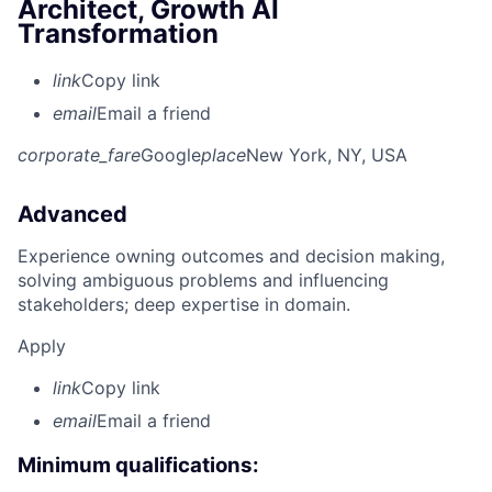
Architect, Growth AI
Transformation
link
Copy link
email
Email a friend
corporate_fare
Google
place
New York, NY, USA
Advanced
Experience owning outcomes and decision making,
solving ambiguous problems and influencing
stakeholders; deep expertise in domain.
Apply
link
Copy link
email
Email a friend
Minimum qualifications: