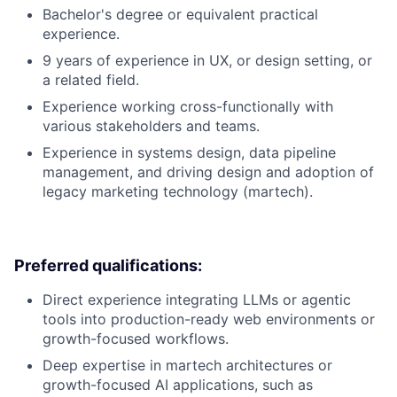
Bachelor's degree or equivalent practical
experience.
9 years of experience in UX, or design setting, or
a related field.
Experience working cross-functionally with
various stakeholders and teams.
Experience in systems design, data pipeline
management, and driving design and adoption of
legacy marketing technology (martech).
Preferred qualifications:
Direct experience integrating LLMs or agentic
tools into production-ready web environments or
growth-focused workflows.
Deep expertise in martech architectures or
growth-focused AI applications, such as