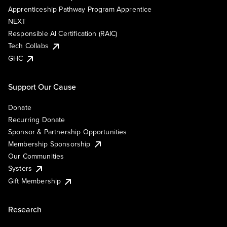
Apprenticeship Pathway Program Apprentice
NEXT
Responsible AI Certification (RAIC)
Tech Collabs
GHC
Support Our Cause
Donate
Recurring Donate
Sponsor & Partnership Opportunities
Membership Sponsorship
Our Communities
Systers
Gift Membership
Research