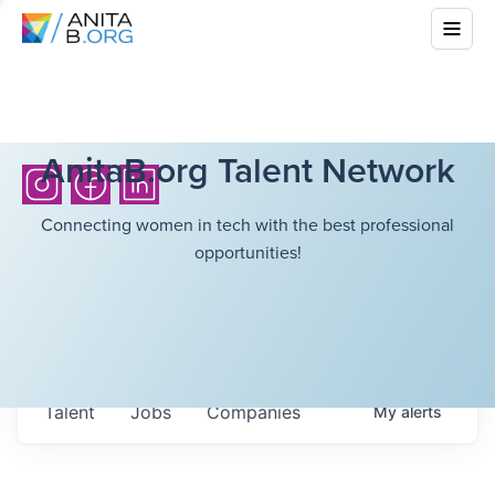
AnitaB.org Talent Network
Connecting women in tech with the best professional
opportunities!
Talent
Jobs
Companies
My
alerts