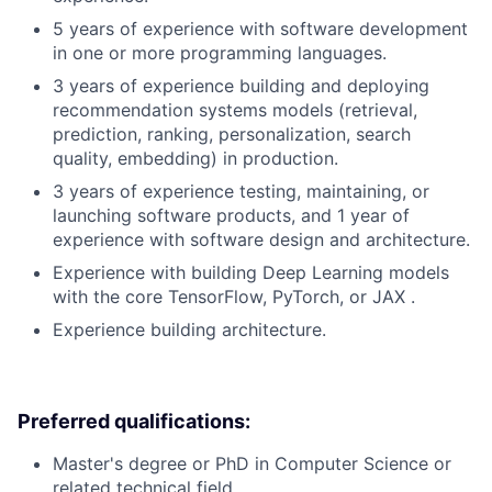
5 years of experience with software development
in one or more programming languages.
3 years of experience building and deploying
recommendation systems models (retrieval,
prediction, ranking, personalization, search
quality, embedding) in production.
3 years of experience testing, maintaining, or
launching software products, and 1 year of
experience with software design and architecture.
Experience with building Deep Learning models
with the core TensorFlow, PyTorch, or JAX .
Experience building architecture.
Preferred qualifications:
Master's degree or PhD in Computer Science or
related technical field.