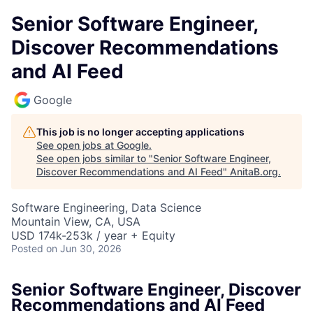
Senior Software Engineer,
Discover Recommendations
and AI Feed
Google
This job is no longer accepting applications
See open jobs at
Google
.
See open jobs similar to "
Senior Software Engineer,
Discover Recommendations and AI Feed
"
AnitaB.org
.
Software Engineering, Data Science
Mountain View, CA, USA
USD 174k-253k / year + Equity
Posted
on Jun 30, 2026
Senior Software Engineer, Discover
Recommendations and AI Feed