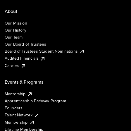
About
Our Mission
Our History
Our Team
Our Board of Trustees
Board of Trustees Student Nominations
Audited Financials
Careers
Events & Programs
Mentorship
Apprenticeship Pathway Program
Founders
Talent Network
Membership
Lifetime Membership