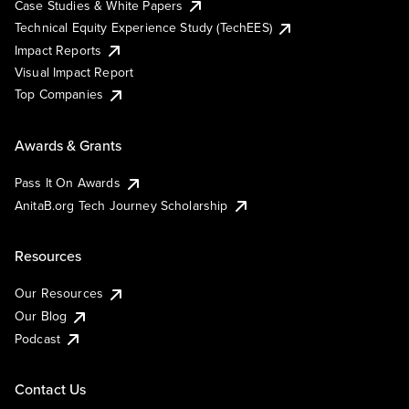
Case Studies & White Papers
Technical Equity Experience Study (TechEES)
Impact Reports
Visual Impact Report
Top Companies
Awards & Grants
Pass It On Awards
AnitaB.org Tech Journey Scholarship
Resources
Our Resources
Our Blog
Podcast
Contact Us