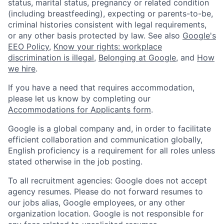
status, marital status, pregnancy or related condition
(including breastfeeding), expecting or parents-to-be,
criminal histories consistent with legal requirements,
or any other basis protected by law. See also
Google's
EEO Policy
,
Know your rights: workplace
discrimination is illegal
,
Belonging at Google
, and
How
we hire
.
If you have a need that requires accommodation,
please let us know by completing our
Accommodations for Applicants form
.
Google is a global company and, in order to facilitate
efficient collaboration and communication globally,
English proficiency is a requirement for all roles unless
stated otherwise in the job posting.
To all recruitment agencies: Google does not accept
agency resumes. Please do not forward resumes to
our jobs alias, Google employees, or any other
organization location. Google is not responsible for