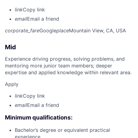
link
Copy link
email
Email a friend
corporate_fare
Google
place
Mountain View, CA, USA
Mid
Experience driving progress, solving problems, and
mentoring more junior team members; deeper
expertise and applied knowledge within relevant area.
Apply
link
Copy link
email
Email a friend
Minimum qualifications:
Bachelor’s degree or equivalent practical
experience.