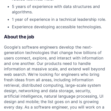
5 years of experience with data structures and
algorithms.
1 year of experience in a technical leadership role.
Experience developing accessible technologies.
About the job
Google's software engineers develop the next-
generation technologies that change how billions of
users connect, explore, and interact with information
and one another. Our products need to handle
information at massive scale, and extend well beyond
web search. We're looking for engineers who bring
fresh ideas from all areas, including information
retrieval, distributed computing, large-scale system
design, networking and data storage, security,
artificial intelligence, natural language processing, UI
design and mobile; the list goes on and is growing
every day. As a software engineer, you will work on a