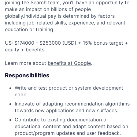
joining the Search team, you'll have an opportunity to
make an impact on billions of people
globally.Individual pay is determined by factors
including job-related skills, experience, and relevant
education or training.
US: $174000 - $253000 (USD) + 15% bonus target +
equity + benefits
Learn more about
benefits at Google
.
Responsibilities
Write and test product or system development
code.
Innovate of adapting recommendation algorithms
towards new applications and new surfaces.
Contribute to existing documentation or
educational content and adapt content based on
product/program updates and user feedback.