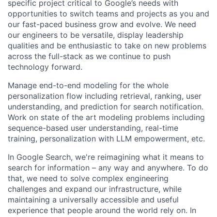
specific project critical to Google’s needs with
opportunities to switch teams and projects as you and
our fast-paced business grow and evolve. We need
our engineers to be versatile, display leadership
qualities and be enthusiastic to take on new problems
across the full-stack as we continue to push
technology forward.
Manage end-to-end modeling for the whole
personalization flow including retrieval, ranking, user
understanding, and prediction for search notification.
Work on state of the art modeling problems including
sequence-based user understanding, real-time
training, personalization with LLM empowerment, etc.
In Google Search, we're reimagining what it means to
search for information – any way and anywhere. To do
that, we need to solve complex engineering
challenges and expand our infrastructure, while
maintaining a universally accessible and useful
experience that people around the world rely on. In