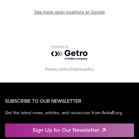
See more open positions at
Google
Powered by Getro.com
Privacy policy
Cookie policy
SUBSCRIBE TO OUR NEWSLETTER
Get the latest news, articles, and resources from AnitaB.org.
Sign Up for Our Newsletter