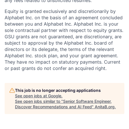
any fees related to unsolicited resumes.
Equity is granted exclusively and discretionarily by
Alphabet Inc. on the basis of an agreement concluded
between you and Alphabet Inc. Alphabet Inc. is your
sole contractual partner with respect to equity grants.
GSU grants are not guaranteed, are discretionary, are
subject to approval by the Alphabet Inc. board of
directors or its delegate, the terms of the relevant
Alphabet Inc. stock plan, and your grant agreement.
They have no impact on statutory payments. Current
or past grants do not confer an acquired right.
This job is no longer accepting applications
See open jobs at
Google
.
See open jobs similar to "
Senior Software Engineer,
Discover Recommendations and AI Feed
"
AnitaB.org
.