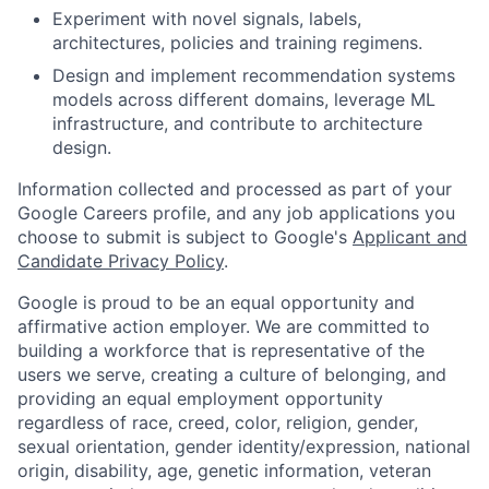
Experiment with novel signals, labels,
architectures, policies and training regimens.
Design and implement recommendation systems
models across different domains, leverage ML
infrastructure, and contribute to architecture
design.
Information collected and processed as part of your
Google Careers profile, and any job applications you
choose to submit is subject to Google's
Applicant and
Candidate Privacy Policy
.
Google is proud to be an equal opportunity and
affirmative action employer. We are committed to
building a workforce that is representative of the
users we serve, creating a culture of belonging, and
providing an equal employment opportunity
regardless of race, creed, color, religion, gender,
sexual orientation, gender identity/expression, national
origin, disability, age, genetic information, veteran