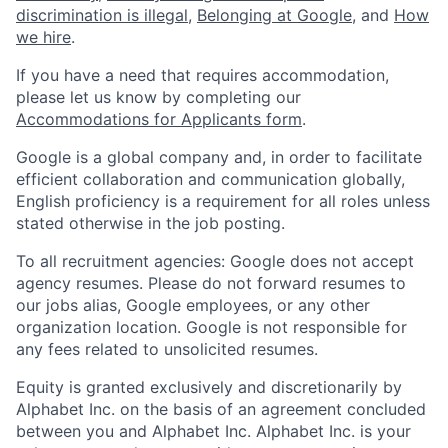
discrimination is illegal
,
Belonging at Google
, and
How
we hire
.
If you have a need that requires accommodation,
please let us know by completing our
Accommodations for Applicants form
.
Google is a global company and, in order to facilitate
efficient collaboration and communication globally,
English proficiency is a requirement for all roles unless
stated otherwise in the job posting.
To all recruitment agencies: Google does not accept
agency resumes. Please do not forward resumes to
our jobs alias, Google employees, or any other
organization location. Google is not responsible for
any fees related to unsolicited resumes.
Equity is granted exclusively and discretionarily by
Alphabet Inc. on the basis of an agreement concluded
between you and Alphabet Inc. Alphabet Inc. is your