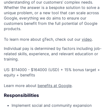
understanding of our customers’ complex needs.
Whether the answer is a bespoke solution to solve a
unique problem, or a new tool that can scale across
Google, everything we do aims to ensure our
customers benefit from the full potential of Google
products.
To learn more about gTech, check out our
video
.
Individual pay is determined by factors including job-
related skills, experience, and relevant education or
training.
US: $114000 - $164000 (USD) + 15% bonus target +
equity + benefits
Learn more about
benefits at Google
.
Responsibilities
Implement social and community expansion