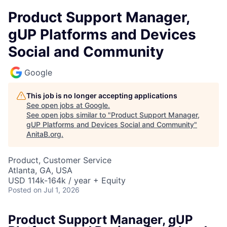
Product Support Manager,
gUP Platforms and Devices
Social and Community
Google
This job is no longer accepting applications
See open jobs at
Google
.
See open jobs similar to "
Product Support Manager,
gUP Platforms and Devices Social and Community
"
AnitaB.org
.
Product, Customer Service
Atlanta, GA, USA
USD 114k-164k / year + Equity
Posted
on Jul 1, 2026
Product Support Manager, gUP