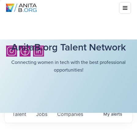
AnitaB.org Talent Network
Connecting women in tech with the best professional
opportunities!
Talent
Jobs
Companies
My
alerts