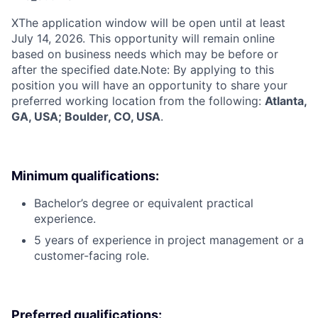
X
The application window will be open until at least
July 14, 2026. This opportunity will remain online
based on business needs which may be before or
after the specified date.Note: By applying to this
position you will have an opportunity to share your
preferred working location from the following:
Atlanta,
GA, USA; Boulder, CO, USA
.
Minimum qualifications:
Bachelor’s degree or equivalent practical
experience.
5 years of experience in project management or a
customer-facing role.
Preferred qualifications: