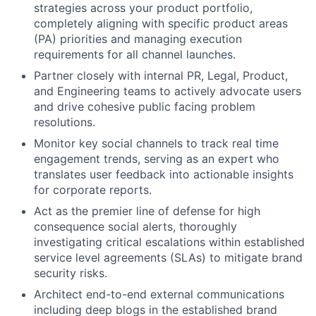
strategies across your product portfolio,
completely aligning with specific product areas
(PA) priorities and managing execution
requirements for all channel launches.
Partner closely with internal PR, Legal, Product,
and Engineering teams to actively advocate users
and drive cohesive public facing problem
resolutions.
Monitor key social channels to track real time
engagement trends, serving as an expert who
translates user feedback into actionable insights
for corporate reports.
Act as the premier line of defense for high
consequence social alerts, thoroughly
investigating critical escalations within established
service level agreements (SLAs) to mitigate brand
security risks.
Architect end-to-end external communications
including deep blogs in the established brand