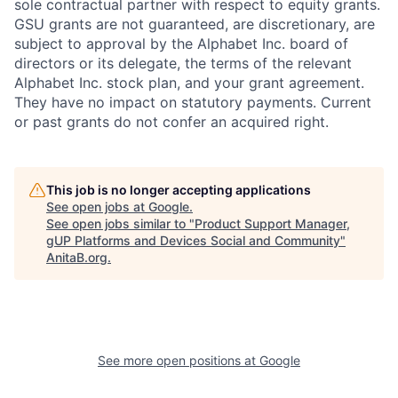
sole contractual partner with respect to equity grants.
GSU grants are not guaranteed, are discretionary, are
subject to approval by the Alphabet Inc. board of
directors or its delegate, the terms of the relevant
Alphabet Inc. stock plan, and your grant agreement.
They have no impact on statutory payments. Current
or past grants do not confer an acquired right.
This job is no longer accepting applications
See open jobs at
Google
.
See open jobs similar to "
Product Support Manager,
gUP Platforms and Devices Social and Community
"
AnitaB.org
.
See more open positions at
Google