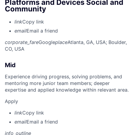
Platforms and Devices Social and
Community
link
Copy link
email
Email a friend
corporate_fare
Google
place
Atlanta, GA, USA
; Boulder,
CO, USA
Mid
Experience driving progress, solving problems, and
mentoring more junior team members; deeper
expertise and applied knowledge within relevant area.
Apply
link
Copy link
email
Email a friend
info_outline