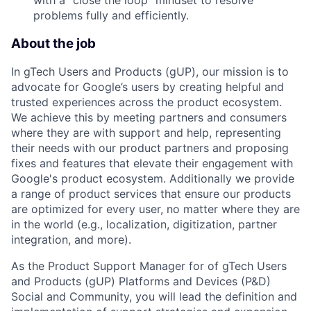
problems fully and efficiently.
About the job
In gTech Users and Products (gUP), our mission is to
advocate for Google’s users by creating helpful and
trusted experiences across the product ecosystem.
We achieve this by meeting partners and consumers
where they are with support and help, representing
their needs with our product partners and proposing
fixes and features that elevate their engagement with
Google's product ecosystem. Additionally we provide
a range of product services that ensure our products
are optimized for every user, no matter where they are
in the world (e.g., localization, digitization, partner
integration, and more).
As the Product Support Manager for of gTech Users
and Products (gUP) Platforms and Devices (P&D)
Social and Community, you will lead the definition and