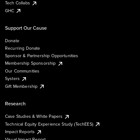
Tech Collabs
GHC
Support Our Cause
Donate
Recurring Donate
Sponsor & Partnership Opportunities
Membership Sponsorship
Our Communities
Systers
Gift Membership
Research
Case Studies & White Papers
Technical Equity Experience Study (TechEES)
Impact Reports
Visual Impact Report