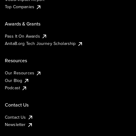
Top Companies
Awards & Grants
Pass It On Awards
AnitaB.org Tech Journey Scholarship
Resources
Our Resources
Our Blog
Podcast
Contact Us
Contact Us
Newsletter