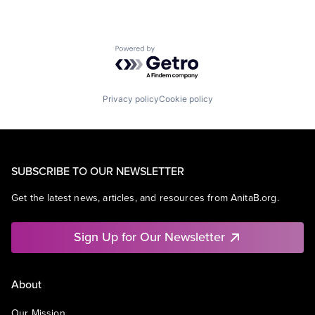
Powered by Getro.com
Privacy policy
Cookie policy
SUBSCRIBE TO OUR NEWSLETTER
Get the latest news, articles, and resources from AnitaB.org.
Sign Up for Our Newsletter
About
Our Mission