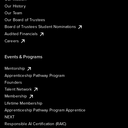
Our History
Our Team
Our Board of Trustees
Board of Trustees Student Nominations
Audited Financials
Careers
Events & Programs
Mentorship
Apprenticeship Pathway Program
Founders
Talent Network
Membership
Lifetime Membership
Apprenticeship Pathway Program Apprentice
NEXT
Responsible AI Certification (RAIC)