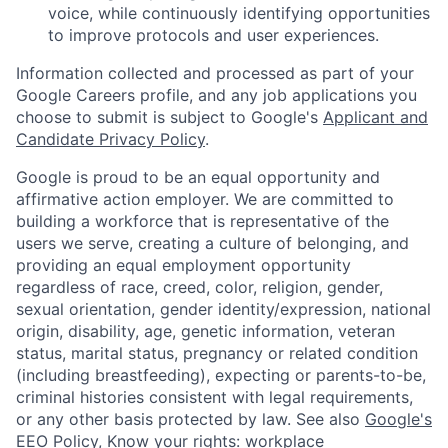
voice, while continuously identifying opportunities
to improve protocols and user experiences.
Information collected and processed as part of your
Google Careers profile, and any job applications you
choose to submit is subject to Google's
Applicant and
Candidate Privacy Policy
.
Google is proud to be an equal opportunity and
affirmative action employer. We are committed to
building a workforce that is representative of the
users we serve, creating a culture of belonging, and
providing an equal employment opportunity
regardless of race, creed, color, religion, gender,
sexual orientation, gender identity/expression, national
origin, disability, age, genetic information, veteran
status, marital status, pregnancy or related condition
(including breastfeeding), expecting or parents-to-be,
criminal histories consistent with legal requirements,
or any other basis protected by law. See also
Google's
EEO Policy
,
Know your rights: workplace