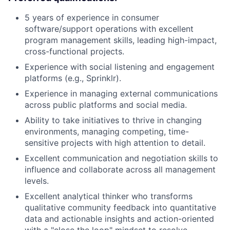
5 years of experience in consumer
software/support operations with excellent
program management skills, leading high-impact,
cross-functional projects.
Experience with social listening and engagement
platforms (e.g., Sprinklr).
Experience in managing external communications
across public platforms and social media.
Ability to take initiatives to thrive in changing
environments, managing competing, time-
sensitive projects with high attention to detail.
Excellent communication and negotiation skills to
influence and collaborate across all management
levels.
Excellent analytical thinker who transforms
qualitative community feedback into quantitative
data and actionable insights and action-oriented
with a "close the loop" mindset to resolve