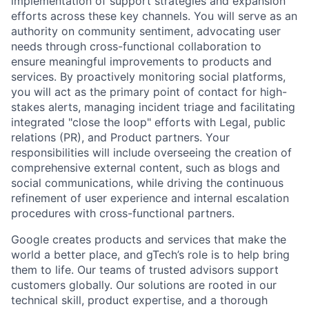
implementation of support strategies and expansion
efforts across these key channels. You will serve as an
authority on community sentiment, advocating user
needs through cross-functional collaboration to
ensure meaningful improvements to products and
services. By proactively monitoring social platforms,
you will act as the primary point of contact for high-
stakes alerts, managing incident triage and facilitating
integrated "close the loop" efforts with Legal, public
relations (PR), and Product partners. Your
responsibilities will include overseeing the creation of
comprehensive external content, such as blogs and
social communications, while driving the continuous
refinement of user experience and internal escalation
procedures with cross-functional partners.
Google creates products and services that make the
world a better place, and gTech’s role is to help bring
them to life. Our teams of trusted advisors support
customers globally. Our solutions are rooted in our
technical skill, product expertise, and a thorough