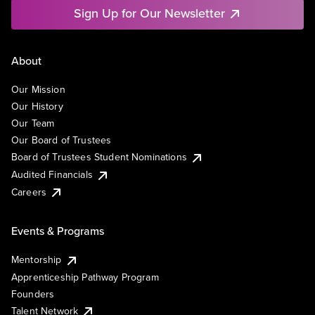
Sign Up for Our Newsletter
About
Our Mission
Our History
Our Team
Our Board of Trustees
Board of Trustees Student Nominations
Audited Financials
Careers
Events & Programs
Mentorship
Apprenticeship Pathway Program
Founders
Talent Network