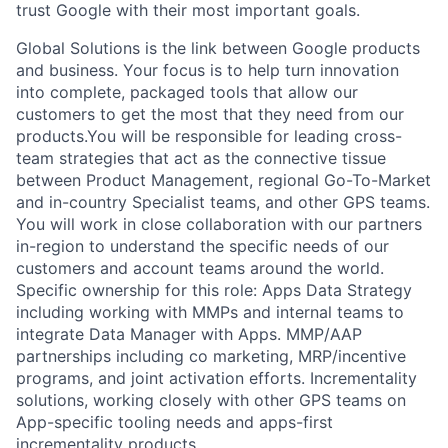
trust Google with their most important goals.
Global Solutions is the link between Google products
and business. Your focus is to help turn innovation
into complete, packaged tools that allow our
customers to get the most that they need from our
products.You will be responsible for leading cross-
team strategies that act as the connective tissue
between Product Management, regional Go-To-Market
and in-country Specialist teams, and other GPS teams.
You will work in close collaboration with our partners
in-region to understand the specific needs of our
customers and account teams around the world.
Specific ownership for this role: Apps Data Strategy
including working with MMPs and internal teams to
integrate Data Manager with Apps. MMP/AAP
partnerships including co marketing, MRP/incentive
programs, and joint activation efforts. Incrementality
solutions, working closely with other GPS teams on
App-specific tooling needs and apps-first
incrementality products.