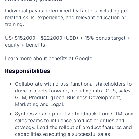
Individual pay is determined by factors including job-
related skills, experience, and relevant education or
training.
US: $152000 - $222000 (USD) + 15% bonus target +
equity + benefits
Learn more about
benefits at Google
.
Responsibilities
Collaborate with cross-functional stakeholders to
drive projects forward, including intra-GPS, sales,
GTM, Product, gTech, Business Development,
Marketing and Legal.
Synthesize and prioritize feedback from GTM, and
sales teams to influence product priorities and
strategy. Lead the rollout of product features and
capabilities executing a successful sales