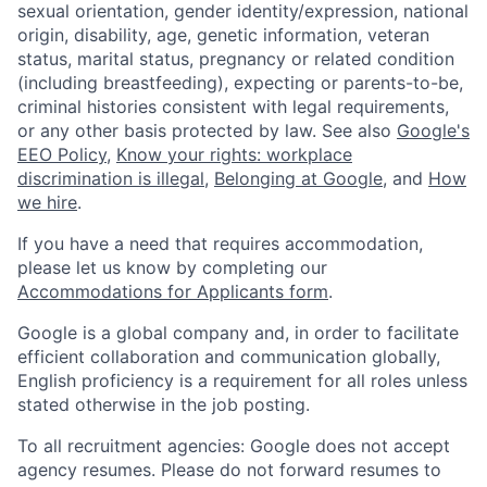
sexual orientation, gender identity/expression, national
origin, disability, age, genetic information, veteran
status, marital status, pregnancy or related condition
(including breastfeeding), expecting or parents-to-be,
criminal histories consistent with legal requirements,
or any other basis protected by law. See also
Google's
EEO Policy
,
Know your rights: workplace
discrimination is illegal
,
Belonging at Google
, and
How
we hire
.
If you have a need that requires accommodation,
please let us know by completing our
Accommodations for Applicants form
.
Google is a global company and, in order to facilitate
efficient collaboration and communication globally,
English proficiency is a requirement for all roles unless
stated otherwise in the job posting.
To all recruitment agencies: Google does not accept
agency resumes. Please do not forward resumes to