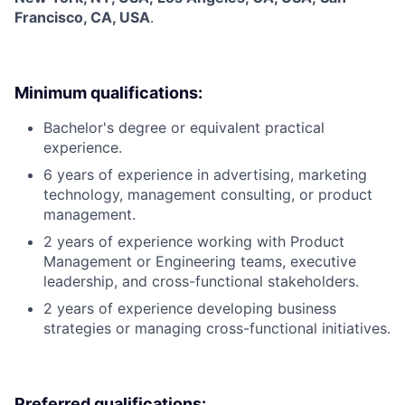
Francisco, CA, USA
.
Minimum qualifications:
Bachelor's degree or equivalent practical
experience.
6 years of experience in advertising, marketing
technology, management consulting, or product
management.
2 years of experience working with Product
Management or Engineering teams, executive
leadership, and cross-functional stakeholders.
2 years of experience developing business
strategies or managing cross-functional initiatives.
Preferred qualifications: