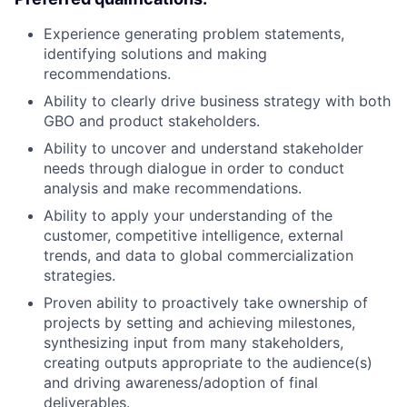
Experience generating problem statements,
identifying solutions and making
recommendations.
Ability to clearly drive business strategy with both
GBO and product stakeholders.
Ability to uncover and understand stakeholder
needs through dialogue in order to conduct
analysis and make recommendations.
Ability to apply your understanding of the
customer, competitive intelligence, external
trends, and data to global commercialization
strategies.
Proven ability to proactively take ownership of
projects by setting and achieving milestones,
synthesizing input from many stakeholders,
creating outputs appropriate to the audience(s)
and driving awareness/adoption of final
deliverables.