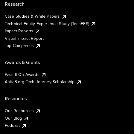
Research
Case Studies & White Papers
Technical Equity Experience Study (TechEES)
Impact Reports
Visual Impact Report
Top Companies
Awards & Grants
Pass It On Awards
AnitaB.org Tech Journey Scholarship
Resources
Our Resources
Our Blog
Podcast