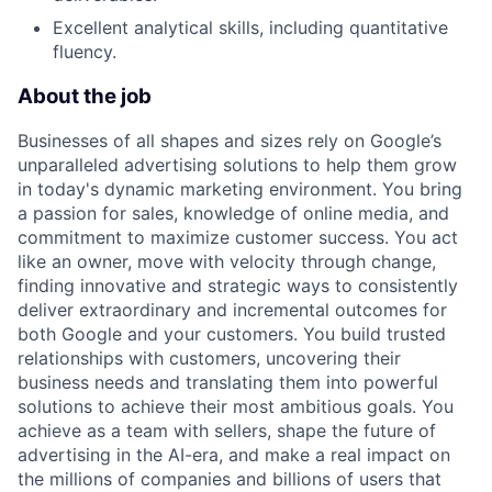
Excellent analytical skills, including quantitative
fluency.
About the job
Businesses of all shapes and sizes rely on Google’s
unparalleled advertising solutions to help them grow
in today's dynamic marketing environment. You bring
a passion for sales, knowledge of online media, and
commitment to maximize customer success. You act
like an owner, move with velocity through change,
finding innovative and strategic ways to consistently
deliver extraordinary and incremental outcomes for
both Google and your customers. You build trusted
relationships with customers, uncovering their
business needs and translating them into powerful
solutions to achieve their most ambitious goals. You
achieve as a team with sellers, shape the future of
advertising in the AI-era, and make a real impact on
the millions of companies and billions of users that