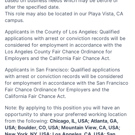
based on business needs which may be before or
after the specified date.
This role may also be located in our Playa Vista, CA
campus.
Applicants in the County of Los Angeles: Qualified
applications with arrest or conviction records will be
considered for employment in accordance with the
Los Angeles County Fair Chance Ordinance for
Employers and the California Fair Chance Act.
Applicants in San Francisco: Qualified applications
with arrest or conviction records will be considered
for employment in accordance with the San Francisco
Fair Chance Ordinance for Employers and the
California Fair Chance Act.
Note: By applying to this position you will have an
opportunity to share your preferred working location
from the following:
Chicago, IL, USA; Atlanta, GA,
USA; Boulder, CO, USA; Mountain View, CA, USA;
New York, NY, USA; Los Angeles, CA, USA; San