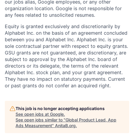
our jobs alias, Google employees, or any other
organization location. Google is not responsible for
any fees related to unsolicited resumes.
Equity is granted exclusively and discretionarily by
Alphabet Inc. on the basis of an agreement concluded
between you and Alphabet Inc. Alphabet Inc. is your
sole contractual partner with respect to equity grants.
GSU grants are not guaranteed, are discretionary, are
subject to approval by the Alphabet Inc. board of
directors or its delegate, the terms of the relevant
Alphabet Inc. stock plan, and your grant agreement.
They have no impact on statutory payments. Current
or past grants do not confer an acquired right.
This job is no longer accepting applications
See open jobs at
Google
.
See open jobs similar to "
Global Product Lead, App
Ads Measurement
"
AnitaB.org
.