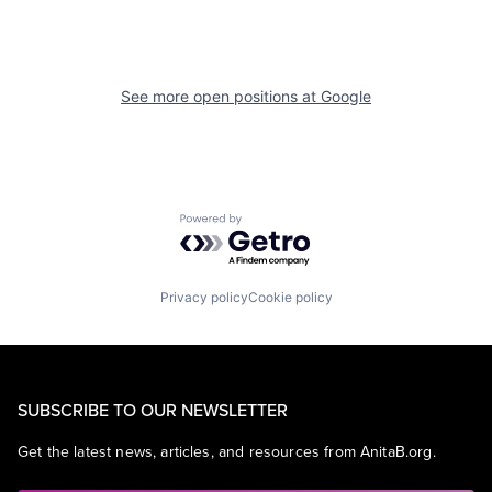
See more open positions at
Google
Powered by Getro.com
Privacy policy
Cookie policy
SUBSCRIBE TO OUR NEWSLETTER
Get the latest news, articles, and resources from AnitaB.org.