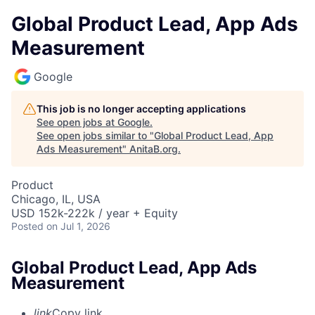
Global Product Lead, App Ads
Measurement
Google
This job is no longer accepting applications
See open jobs at
Google
.
See open jobs similar to "
Global Product Lead, App
Ads Measurement
"
AnitaB.org
.
Product
Chicago, IL, USA
USD 152k-222k / year + Equity
Posted
on Jul 1, 2026
Global Product Lead, App Ads
Measurement
link
Copy link