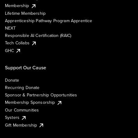
Membership
Lifetime Membership
Apprenticeship Pathway Program Apprentice
NEXT
Responsible AI Certification (RAIC)
Tech Collabs
GHC
Support Our Cause
Donate
Recurring Donate
Sponsor & Partnership Opportunities
Membership Sponsorship
Our Communities
Systers
Gift Membership