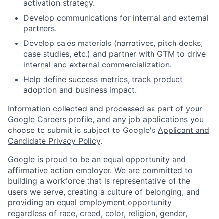
activation strategy.
Develop communications for internal and external
partners.
Develop sales materials (narratives, pitch decks,
case studies, etc.) and partner with GTM to drive
internal and external commercialization.
Help define success metrics, track product
adoption and business impact.
Information collected and processed as part of your
Google Careers profile, and any job applications you
choose to submit is subject to Google's
Applicant and
Candidate Privacy Policy
.
Google is proud to be an equal opportunity and
affirmative action employer. We are committed to
building a workforce that is representative of the
users we serve, creating a culture of belonging, and
providing an equal employment opportunity
regardless of race, creed, color, religion, gender,