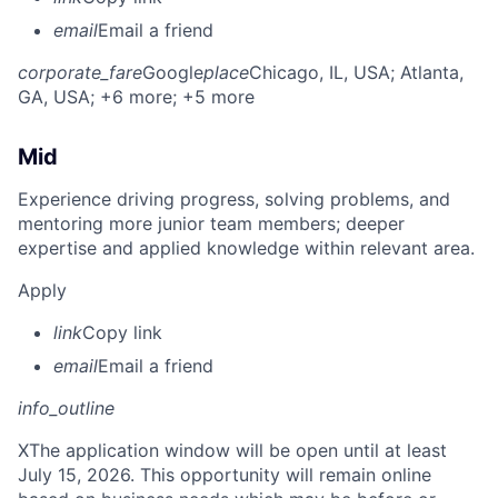
email
Email a friend
corporate_fare
Google
place
Chicago, IL, USA
; Atlanta,
GA, USA
; +6 more
; +5 more
Mid
Experience driving progress, solving problems, and
mentoring more junior team members; deeper
expertise and applied knowledge within relevant area.
Apply
link
Copy link
email
Email a friend
info_outline
X
The application window will be open until at least
July 15, 2026. This opportunity will remain online