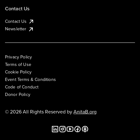
Contact Us
Contact Us
Newsletter
Privacy Policy
Terms of Use
Cookie Policy
Event Terms & Conditions
Code of Conduct
Donor Policy
© 2026 All Rights Reserved by
AnitaB.org