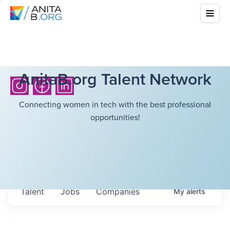
AnitaB.org Talent Network
Connecting women in tech with the best professional
opportunities!
Talent
Jobs
Companies
My
alerts