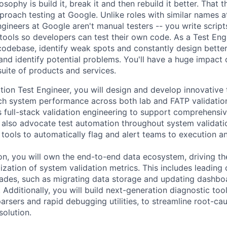
sophy is build it, break it and then rebuild it better. That th
roach testing at Google. Unlike roles with similar names a
gineers at Google aren't manual testers -- you write scrip
 tools so developers can test their own code. As a Test Eng
odebase, identify weak spots and constantly design bette
and identify potential problems. You'll have a huge impact o
uite of products and services.
tion Test Engineer, you will design and develop innovative 
ch system performance across both lab and FATP validation
s full-stack validation engineering to support comprehensiv
ll also advocate test automation throughout system validati
 tools to automatically flag and alert teams to execution a
on, you will own the end-to-end data ecosystem, driving the
lization of system validation metrics. This includes leading c
rades, such as migrating data storage and updating dashboa
dditionally, you will build next-generation diagnostic tool
e parsers and rapid debugging utilities, to streamline root-ca
solution.