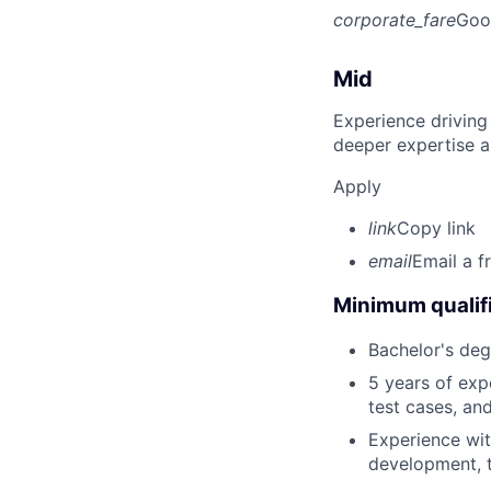
corporate_fare
Goo
Mid
Experience driving
deeper expertise a
Apply
link
Copy link
email
Email a f
Minimum qualifi
Bachelor's deg
5 years of exp
test cases, an
Experience wit
development, 