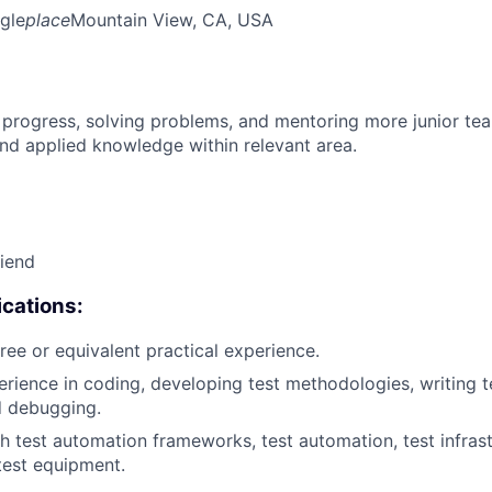
gle
place
Mountain View, CA, USA
 progress, solving problems, and mentoring more junior t
nd applied knowledge within relevant area.
riend
cations:
ree or equivalent practical experience.
erience in coding, developing test methodologies, writing te
d debugging.
h test automation frameworks, test automation, test infrastr
test equipment.