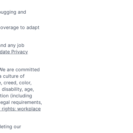
ebugging and
 coverage to adapt
and any job
date Privacy
 We are committed
a culture of
 creed, color,
disability, age,
tion (including
legal requirements,
 rights: workplace
eting our