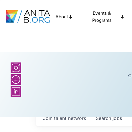
Events &
About
Programs
C
Join talent network
Search
jobs