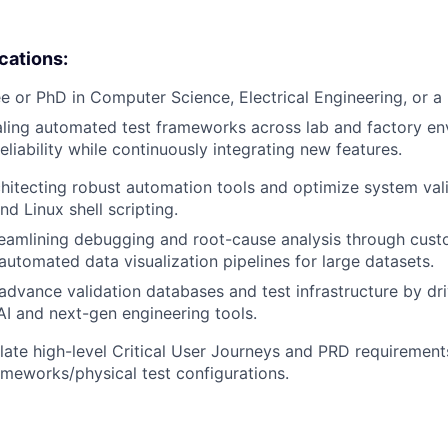
ications:
e or PhD in Computer Science, Electrical Engineering, or a r
ling automated test frameworks across lab and factory en
eliability while continuously integrating new features.
hitecting robust automation tools and optimize system val
d Linux shell scripting.
reamlining debugging and root-cause analysis through cus
utomated data visualization pipelines for large datasets.
dvance validation databases and test infrastructure by dri
 AI and next-gen engineering tools.
nslate high-level Critical User Journeys and PRD requirement
meworks/physical test configurations.