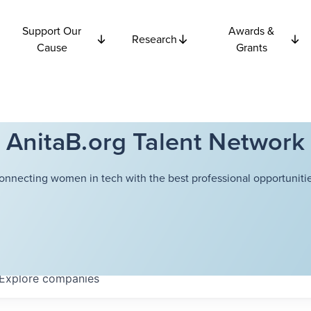
Support Our
Awards &
Research
Cause
Grants
AnitaB.org Talent Network
onnecting women in tech with the best professional opportunitie
Explore
companies