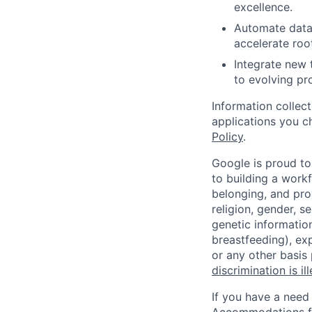
excellence.
Automate data 
accelerate roo
Integrate new 
to evolving pr
Information collec
applications you c
Policy
.
Google is proud to
to building a workf
belonging, and pro
religion, gender, se
genetic information
breastfeeding), exp
or any other basis
discrimination is il
If you have a need