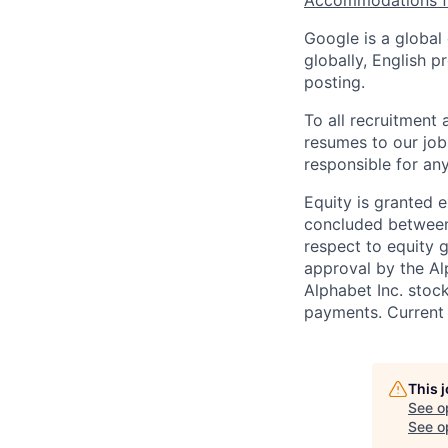
Accommodations fo
Google is a global
globally, English p
posting.
To all recruitment
resumes to our job
responsible for any
Equity is granted e
concluded between 
respect to equity g
approval by the Alp
Alphabet Inc. stoc
payments. Current 
This 
See o
See op