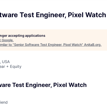
tware Test Engineer, Pixel Watch
longer accepting applications
t
Google
.
milar to "
Senior Software Test Engineer, Pixel Watch
"
AnitaB.org
.
, USA
ear + Equity
ware Test Engineer, Pixel Watch
riend