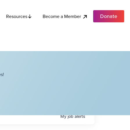
Donate
Become a Member
Resources
s!
My
job
alerts