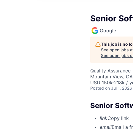
Senior Sof
Google
This job is no 
See open jobs a
See open jobs si
Quality Assurance
Mountain View, CA
USD 150k-218k / y
Posted
on Jul 1, 2026
Senior Soft
link
Copy link
email
Email a f