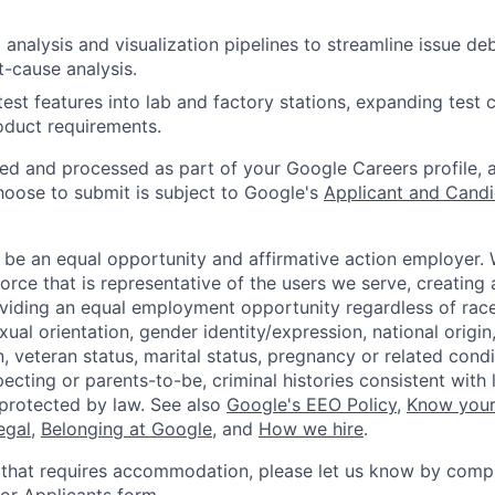
analysis and visualization pipelines to streamline issue d
t-cause analysis.
test features into lab and factory stations, expanding test
oduct requirements.
ted and processed as part of your Google Careers profile, 
hoose to submit is subject to Google's
Applicant and Candi
 be an equal opportunity and affirmative action employer.
orce that is representative of the users we serve, creating 
viding an equal employment opportunity regardless of race,
xual orientation, gender identity/expression, national origin, 
, veteran status, marital status, pregnancy or related condi
ecting or parents-to-be, criminal histories consistent with 
 protected by law. See also
Google's EEO Policy
,
Know your
legal
,
Belonging at Google
, and
How we hire
.
 that requires accommodation, please let us know by compl