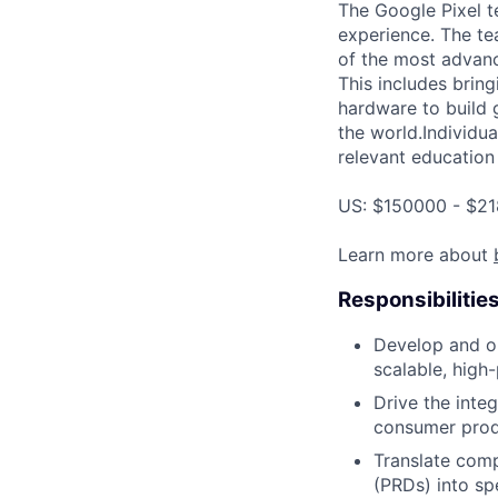
The Google Pixel t
experience. The te
of the most advanc
This includes bring
hardware to build 
the world.Individua
relevant education 
US: $150000 - $21
Learn more about
Responsibilitie
Develop and op
scalable, high
Drive the inte
consumer produ
Translate com
(PRDs) into sp