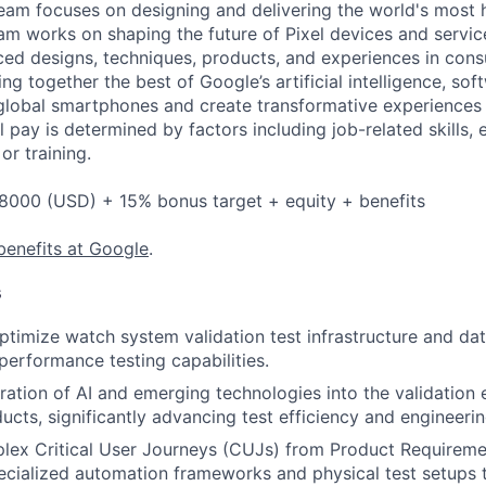
eam focuses on designing and delivering the world's most 
am works on shaping the future of Pixel devices and servi
ed designs, techniques, products, and experiences in cons
ing together the best of Google’s artificial intelligence, sof
global smartphones and create transformative experiences 
l pay is determined by factors including job-related skills,
or training.
8000 (USD) + 15% bonus target + equity + benefits
benefits at Google
.
s
timize watch system validation test infrastructure and da
-performance testing capabilities.
gration of AI and emerging technologies into the validation
cts, significantly advancing test efficiency and engineerin
plex Critical User Journeys (CUJs) from Product Require
ecialized automation frameworks and physical test setups t