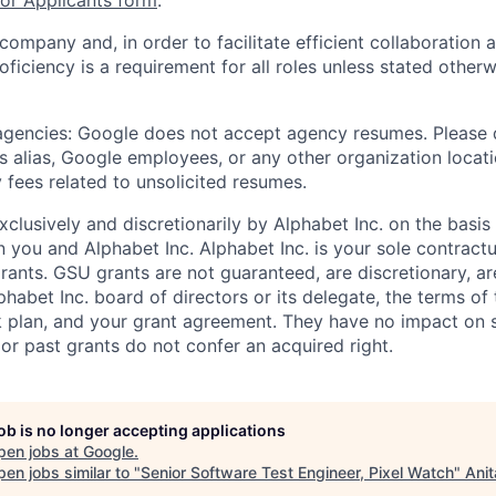
r Applicants form
.
 company and, in order to facilitate efficient collaboratio
roficiency is a requirement for all roles unless stated otherw
 agencies: Google does not accept agency resumes. Please
s alias, Google employees, or any other organization locati
 fees related to unsolicited resumes.
xclusively and discretionarily by Alphabet Inc. on the basi
you and Alphabet Inc. Alphabet Inc. is your sole contractu
rants. GSU grants are not guaranteed, are discretionary, ar
habet Inc. board of directors or its delegate, the terms of 
k plan, and your grant agreement. They have no impact on 
or past grants do not confer an acquired right.
job is no longer accepting applications
pen jobs at
Google
.
en jobs similar to "
Senior Software Test Engineer, Pixel Watch
"
Anit