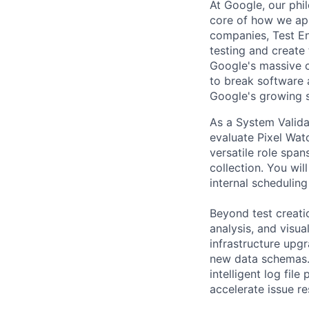
At Google, our philo
core of how we app
companies, Test En
testing and create
Google's massive c
to break software 
Google's growing s
As a System Valida
evaluate Pixel Wat
versatile role span
collection. You wi
internal scheduling
Beyond test creati
analysis, and visua
infrastructure upg
new data schemas. A
intelligent log fil
accelerate issue re