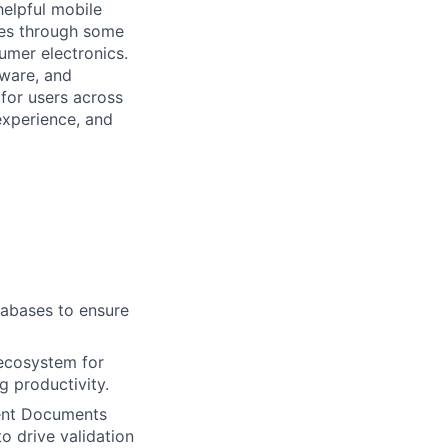
helpful mobile
ces through some
umer electronics.
tware, and
for users across
 experience, and
tabases to ensure
 ecosystem for
g productivity.
ment Documents
o drive validation