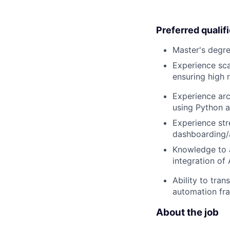
Preferred qualif
Master's degre
Experience sca
ensuring high r
Experience arc
using Python an
Experience st
dashboarding/a
Knowledge to a
integration of
Ability to tra
automation fra
About the job