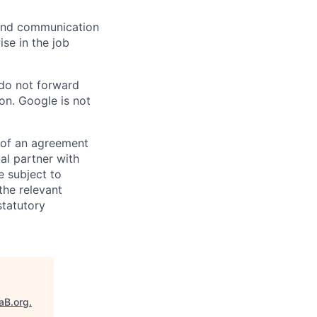
n and communication
ise in the job
 do not forward
on. Google is not
s of an agreement
al partner with
e subject to
the relevant
statutory
aB.org
.