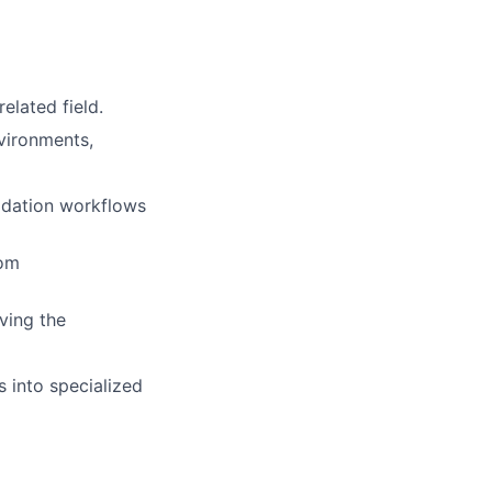
elated field.
vironments,
idation workflows
tom
ving the
s into specialized