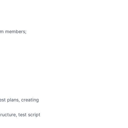
eam members;
st plans, creating
ucture, test script