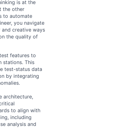
inking is at the
t the other
ts to automate
ineer, you navigate
r and creative ways
n the quality of
test features to
 stations. This
e test-status data
on by integrating
nomalies.
 architecture,
ritical
rds to align with
ing, including
use analysis and