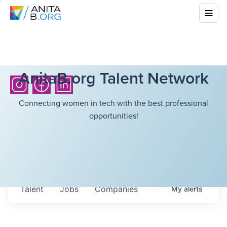
AnitaB.org Talent Network
Connecting women in tech with the best professional
opportunities!
Talent
Jobs
Companies
My
alerts