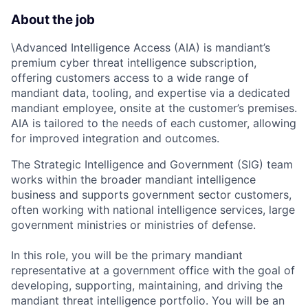
About the job
\Advanced Intelligence Access (AIA) is mandiant’s
premium cyber threat intelligence subscription,
offering customers access to a wide range of
mandiant data, tooling, and expertise via a dedicated
mandiant employee, onsite at the customer’s premises.
AIA is tailored to the needs of each customer, allowing
for improved integration and outcomes.
The Strategic Intelligence and Government (SIG) team
works within the broader mandiant intelligence
business and supports government sector customers,
often working with national intelligence services, large
government ministries or ministries of defense.
In this role, you will be the primary mandiant
representative at a government office with the goal of
developing, supporting, maintaining, and driving the
mandiant threat intelligence portfolio. You will be an