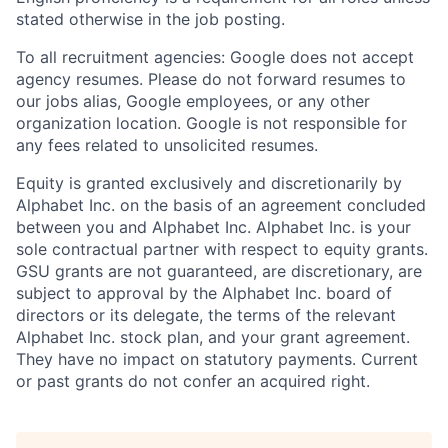
stated otherwise in the job posting.
To all recruitment agencies: Google does not accept
agency resumes. Please do not forward resumes to
our jobs alias, Google employees, or any other
organization location. Google is not responsible for
any fees related to unsolicited resumes.
Equity is granted exclusively and discretionarily by
Alphabet Inc. on the basis of an agreement concluded
between you and Alphabet Inc. Alphabet Inc. is your
sole contractual partner with respect to equity grants.
GSU grants are not guaranteed, are discretionary, are
subject to approval by the Alphabet Inc. board of
directors or its delegate, the terms of the relevant
Alphabet Inc. stock plan, and your grant agreement.
They have no impact on statutory payments. Current
or past grants do not confer an acquired right.