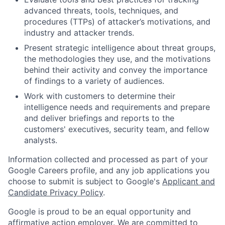
advanced threats, tools, techniques, and
procedures (TTPs) of attacker’s motivations, and
industry and attacker trends.
Present strategic intelligence about threat groups,
the methodologies they use, and the motivations
behind their activity and convey the importance
of findings to a variety of audiences.
Work with customers to determine their
intelligence needs and requirements and prepare
and deliver briefings and reports to the
customers' executives, security team, and fellow
analysts.
Information collected and processed as part of your
Google Careers profile, and any job applications you
choose to submit is subject to Google's
Applicant and
Candidate Privacy Policy
.
Google is proud to be an equal opportunity and
affirmative action employer. We are committed to