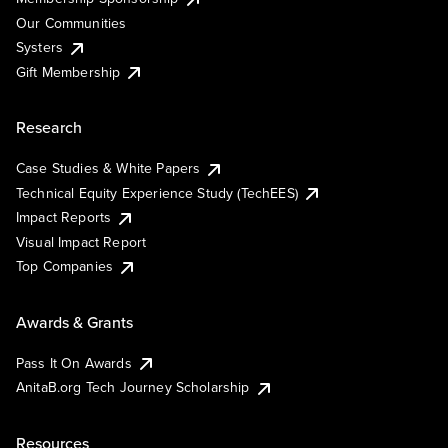
Our Communities
Systers
Gift Membership
Research
Case Studies & White Papers
Technical Equity Experience Study (TechEES)
Impact Reports
Visual Impact Report
Top Companies
Awards & Grants
Pass It On Awards
AnitaB.org Tech Journey Scholarship
Resources