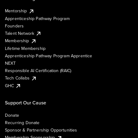
Mentorship
Apprenticeship Pathway Program
Founders
Talent Network
Membership
Lifetime Membership
Apprenticeship Pathway Program Apprentice
NEXT
Responsible AI Certification (RAIC)
Tech Collabs
GHC
Support Our Cause
Donate
Recurring Donate
Sponsor & Partnership Opportunities
Membership Sponsorship