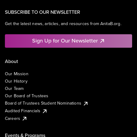
SUBSCRIBE TO OUR NEWSLETTER
Get the latest news, articles, and resources from AnitaB.org.
Sign Up for Our Newsletter
About
Our Mission
Our History
Our Team
Our Board of Trustees
Board of Trustees Student Nominations
Audited Financials
Careers
Events & Programs