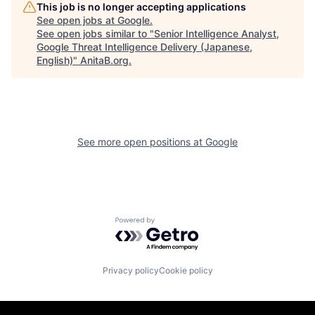
This job is no longer accepting applications
See open jobs at
Google
.
See open jobs similar to "
Senior Intelligence Analyst,
Google Threat Intelligence Delivery (Japanese,
English)
"
AnitaB.org
.
See more open positions at
Google
Powered by Getro.com
Privacy policy
Cookie policy