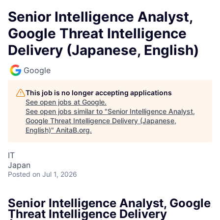
Senior Intelligence Analyst,
Google Threat Intelligence
Delivery (Japanese, English)
Google
This job is no longer accepting applications
See open jobs at
Google
.
See open jobs similar to "
Senior Intelligence Analyst,
Google Threat Intelligence Delivery (Japanese,
English)
"
AnitaB.org
.
IT
Japan
Posted
on Jul 1, 2026
Senior Intelligence Analyst, Google
Threat Intelligence Delivery