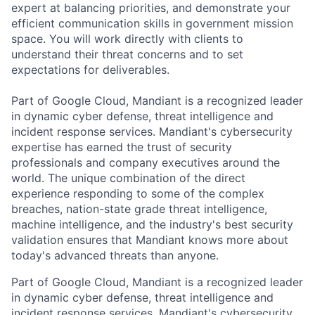
expert at balancing priorities, and demonstrate your
efficient communication skills in government mission
space. You will work directly with clients to
understand their threat concerns and to set
expectations for deliverables.
Part of Google Cloud, Mandiant is a recognized leader
in dynamic cyber defense, threat intelligence and
incident response services. Mandiant's cybersecurity
expertise has earned the trust of security
professionals and company executives around the
world. The unique combination of the direct
experience responding to some of the complex
breaches, nation-state grade threat intelligence,
machine intelligence, and the industry's best security
validation ensures that Mandiant knows more about
today's advanced threats than anyone.
Part of Google Cloud, Mandiant is a recognized leader
in dynamic cyber defense, threat intelligence and
incident response services. Mandiant's cybersecurity