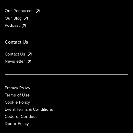
Our Resources
Our Blog
Podcast
Contact Us
Contact Us
Newsletter
Privacy Policy
Terms of Use
Cookie Policy
Event Terms & Conditions
Code of Conduct
Donor Policy