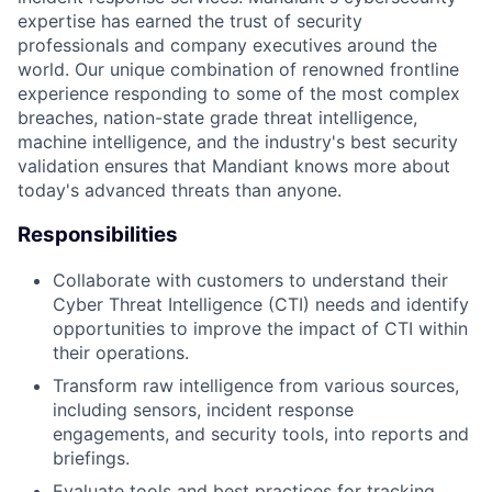
expertise has earned the trust of security
professionals and company executives around the
world. Our unique combination of renowned frontline
experience responding to some of the most complex
breaches, nation-state grade threat intelligence,
machine intelligence, and the industry's best security
validation ensures that Mandiant knows more about
today's advanced threats than anyone.
Responsibilities
Collaborate with customers to understand their
Cyber Threat Intelligence (CTI) needs and identify
opportunities to improve the impact of CTI within
their operations.
Transform raw intelligence from various sources,
including sensors, incident response
engagements, and security tools, into reports and
briefings.
Evaluate tools and best practices for tracking