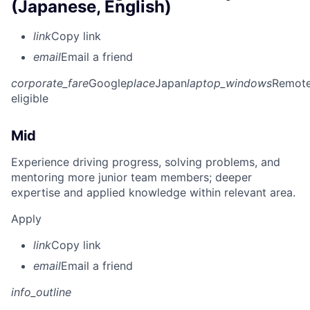
(Japanese, English)
link
Copy link
email
Email a friend
corporate_fare
Google
place
Japan
laptop_windows
Remot
eligible
Mid
Experience driving progress, solving problems, and
mentoring more junior team members; deeper
expertise and applied knowledge within relevant area.
Apply
link
Copy link
email
Email a friend
info_outline