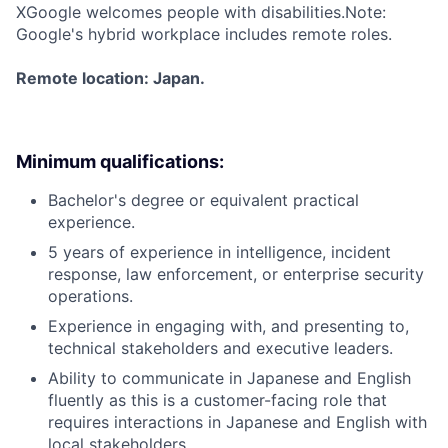
X
Google welcomes people with disabilities.Note:
Google's hybrid workplace includes remote roles.
Remote location: Japan.
Minimum qualifications:
Bachelor's degree or equivalent practical
experience.
5 years of experience in intelligence, incident
response, law enforcement, or enterprise security
operations.
Experience in engaging with, and presenting to,
technical stakeholders and executive leaders.
Ability to communicate in Japanese and English
fluently as this is a customer-facing role that
requires interactions in Japanese and English with
local stakeholders.