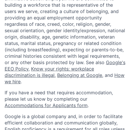
building a workforce that is representative of the
users we serve, creating a culture of belonging, and
providing an equal employment opportunity
regardless of race, creed, color, religion, gender,
sexual orientation, gender identity/expression, national
origin, disability, age, genetic information, veteran
status, marital status, pregnancy or related condition
(including breastfeeding), expecting or parents-to-be,
criminal histories consistent with legal requirements,
or any other basis protected by law. See also
Google's
EEO Policy
,
Know your rights: workplace
discrimination is illegal
,
Belonging at Google
, and
How
we hire
.
If you have a need that requires accommodation,
please let us know by completing our
Accommodations for Applicants form
.
Google is a global company and, in order to facilitate
efficient collaboration and communication globally,
English proficiency is a requirement for all roles unless