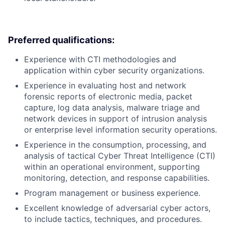
Preferred qualifications:
Experience with CTI methodologies and
application within cyber security organizations.
Experience in evaluating host and network
forensic reports of electronic media, packet
capture, log data analysis, malware triage and
network devices in support of intrusion analysis
or enterprise level information security operations.
Experience in the consumption, processing, and
analysis of tactical Cyber Threat Intelligence (CTI)
within an operational environment, supporting
monitoring, detection, and response capabilities.
Program management or business experience.
Excellent knowledge of adversarial cyber actors,
to include tactics, techniques, and procedures.