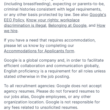
(including breastfeeding), expecting or parents-to-be,
criminal histories consistent with legal requirements,
or any other basis protected by law. See also
Google's
EEO Policy
,
Know your rights: workplace
discrimination is illegal
,
Belonging at Google
, and
How
we hire
.
If you have a need that requires accommodation,
please let us know by completing our
Accommodations for Applicants form
.
Google is a global company and, in order to facilitate
efficient collaboration and communication globally,
English proficiency is a requirement for all roles unless
stated otherwise in the job posting.
To all recruitment agencies: Google does not accept
agency resumes. Please do not forward resumes to
our jobs alias, Google employees, or any other
organization location. Google is not responsible for
any fees related to unsolicited resumes.