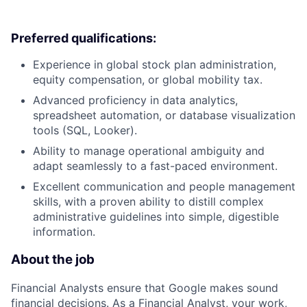
Preferred qualifications:
Experience in global stock plan administration,
equity compensation, or global mobility tax.
Advanced proficiency in data analytics,
spreadsheet automation, or database visualization
tools (SQL, Looker).
Ability to manage operational ambiguity and
adapt seamlessly to a fast-paced environment.
Excellent communication and people management
skills, with a proven ability to distill complex
administrative guidelines into simple, digestible
information.
About the job
Financial Analysts ensure that Google makes sound
financial decisions. As a Financial Analyst, your work,