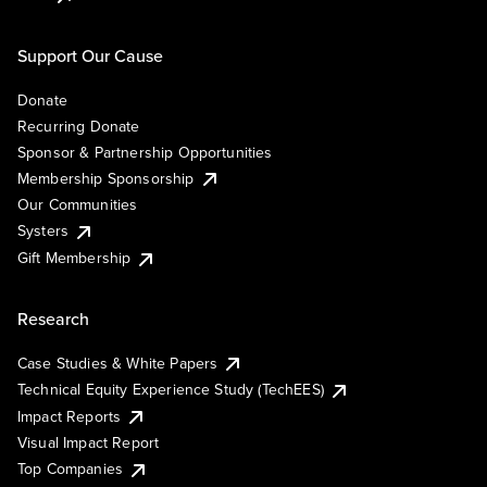
Support Our Cause
Donate
Recurring Donate
Sponsor & Partnership Opportunities
Membership Sponsorship
Our Communities
Systers
Gift Membership
Research
Case Studies & White Papers
Technical Equity Experience Study (TechEES)
Impact Reports
Visual Impact Report
Top Companies