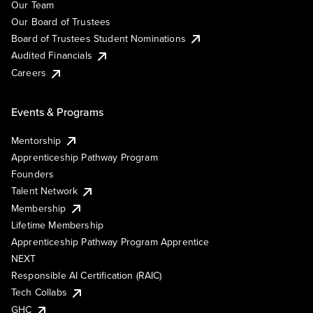
Our Team
Our Board of Trustees
Board of Trustees Student Nominations
Audited Financials
Careers
Events & Programs
Mentorship
Apprenticeship Pathway Program
Founders
Talent Network
Membership
Lifetime Membership
Apprenticeship Pathway Program Apprentice
NEXT
Responsible AI Certification (RAIC)
Tech Collabs
GHC