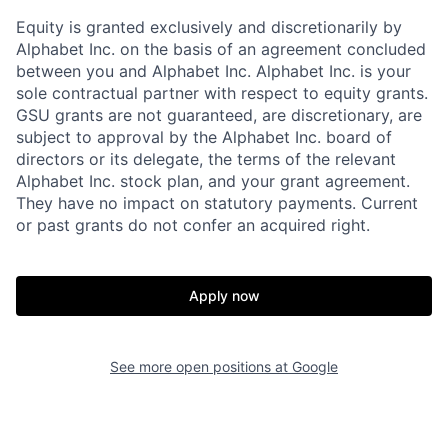
Equity is granted exclusively and discretionarily by
Alphabet Inc. on the basis of an agreement concluded
between you and Alphabet Inc. Alphabet Inc. is your
sole contractual partner with respect to equity grants.
GSU grants are not guaranteed, are discretionary, are
subject to approval by the Alphabet Inc. board of
directors or its delegate, the terms of the relevant
Alphabet Inc. stock plan, and your grant agreement.
They have no impact on statutory payments. Current
or past grants do not confer an acquired right.
Apply now
See more open positions at
Google