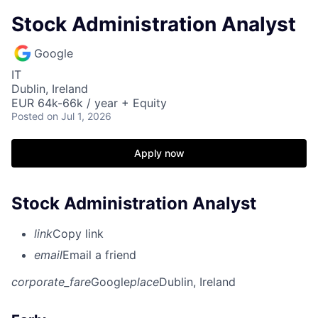
Stock Administration Analyst
Google
IT
Dublin, Ireland
EUR 64k-66k / year + Equity
Posted
on Jul 1, 2026
Apply now
Stock Administration Analyst
link
Copy link
email
Email a friend
corporate_fare
Google
place
Dublin, Ireland