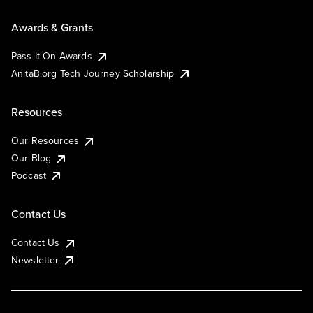
Awards & Grants
Pass It On Awards
AnitaB.org Tech Journey Scholarship
Resources
Our Resources
Our Blog
Podcast
Contact Us
Contact Us
Newsletter