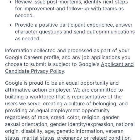
Review issue post-mortems, identify next steps
for improvement and follow-up with teams as
needed.
Provide a positive participant experience, answer
character questions and send out communications
as needed.
Information collected and processed as part of your
Google Careers profile, and any job applications you
choose to submit is subject to Google's
Applicant and
Candidate Privacy Policy
.
Google is proud to be an equal opportunity and
affirmative action employer. We are committed to
building a workforce that is representative of the
users we serve, creating a culture of belonging, and
providing an equal employment opportunity
regardless of race, creed, color, religion, gender,
sexual orientation, gender identity/expression, national
origin, disability, age, genetic information, veteran
status, marital status, pregnancy or related condition