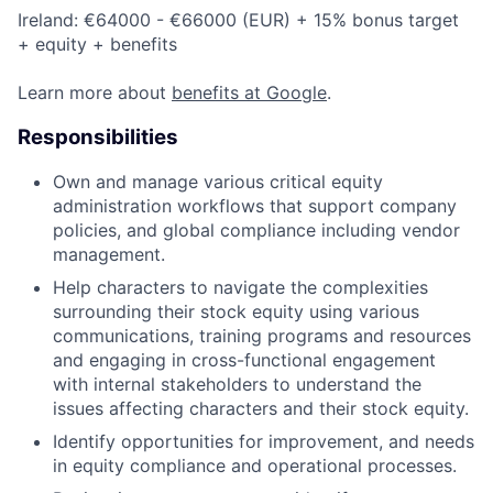
Ireland: €64000 - €66000 (EUR) + 15% bonus target
+ equity + benefits
Learn more about
benefits at Google
.
Responsibilities
Own and manage various critical equity
administration workflows that support company
policies, and global compliance including vendor
management.
Help characters to navigate the complexities
surrounding their stock equity using various
communications, training programs and resources
and engaging in cross-functional engagement
with internal stakeholders to understand the
issues affecting characters and their stock equity.
Identify opportunities for improvement, and needs
in equity compliance and operational processes.