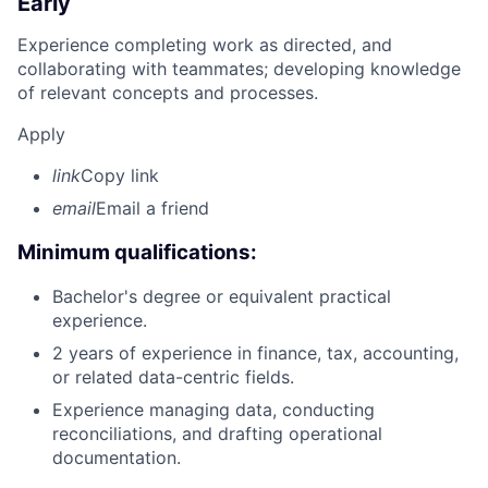
Early
Experience completing work as directed, and
collaborating with teammates; developing knowledge
of relevant concepts and processes.
Apply
link
Copy link
email
Email a friend
Minimum qualifications:
Bachelor's degree or equivalent practical
experience.
2 years of experience in finance, tax, accounting,
or related data-centric fields.
Experience managing data, conducting
reconciliations, and drafting operational
documentation.