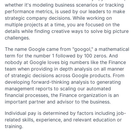
whether it's modeling business scenarios or tracking
performance metrics, is used by our leaders to make
strategic company decisions. While working on
multiple projects at a time, you are focused on the
details while finding creative ways to solve big picture
challenges.
The name Google came from "googol," a mathematical
term for the number 1 followed by 100 zeros. And
nobody at Google loves big numbers like the Finance
team when providing in depth analysis on all manner
of strategic decisions across Google products. From
developing forward-thinking analysis to generating
management reports to scaling our automated
financial processes, the Finance organization is an
important partner and advisor to the business.
Individual pay is determined by factors including job-
related skills, experience, and relevant education or
training.