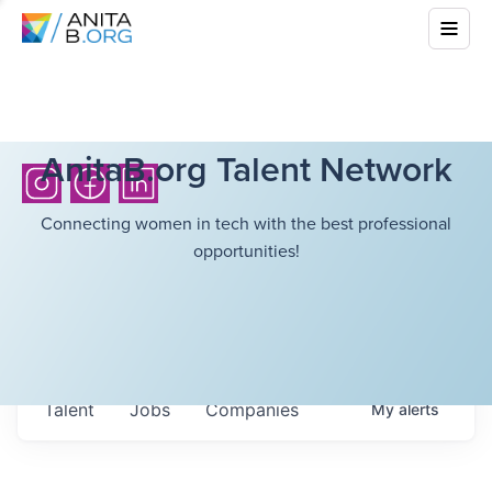
AnitaB.org Talent Network
Connecting women in tech with the best professional
opportunities!
Talent
Jobs
Companies
My
alerts