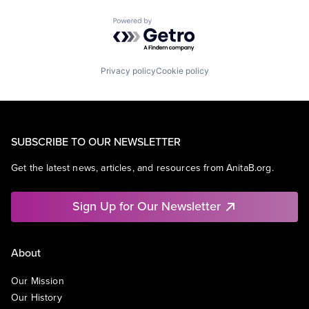
Powered by Getro.com
Privacy policy
Cookie policy
SUBSCRIBE TO OUR NEWSLETTER
Get the latest news, articles, and resources from AnitaB.org.
Sign Up for Our Newsletter
About
Our Mission
Our History