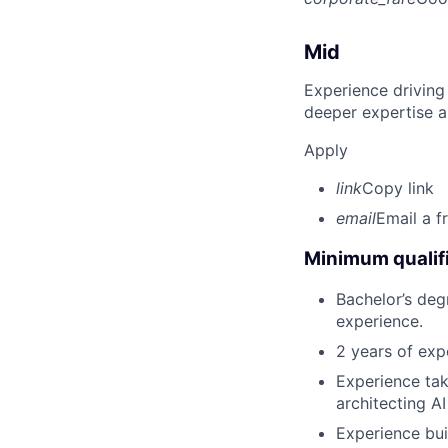
Mid
Experience driving
deeper expertise a
Apply
link
Copy link
email
Email a f
Minimum qualifi
Bachelor’s deg
experience.
2 years of exp
Experience tak
architecting A
Experience bui