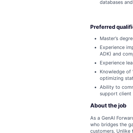
databases and 
Preferred qualif
Master’s degre
Experience imp
ADK) and comple
Experience lea
Knowledge of "
optimizing sta
Ability to com
support client
About the job
As a GenAI Forwar
who bridges the ga
customers. Unlike t