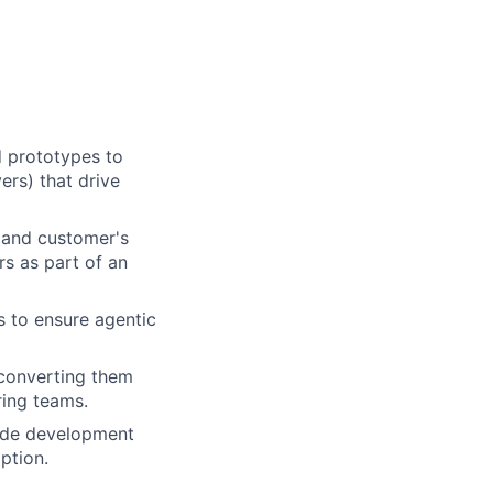
d prototypes to
ers) that drive
 and customer's
rs as part of an
s to ensure agentic
, converting them
ring teams.
rade development
ption.