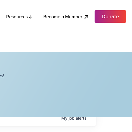
Donate
Become a Member
Resources
s!
My
job
alerts