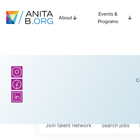
Events &
About
Programs
C
Join talent network
Search
jobs