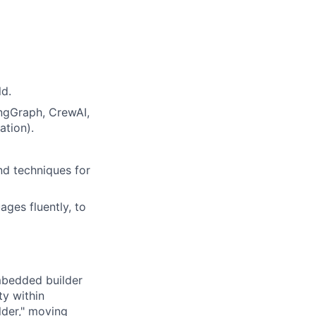
ld.
ngGraph, CrewAI,
ation).
nd techniques for
ages fluently, to
mbedded builder
ty within
lder," moving