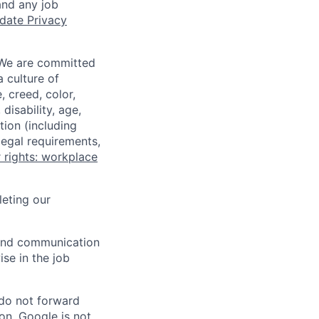
and any job
date Privacy
 We are committed
a culture of
 creed, color,
disability, age,
tion (including
legal requirements,
 rights: workplace
eting our
n and communication
ise in the job
 do not forward
on. Google is not