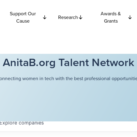
Support Our
Awards &
Research
Cause
Grants
AnitaB.org Talent Network
onnecting women in tech with the best professional opportunitie
Explore
companies