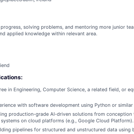
 progress, solving problems, and mentoring more junior t
nd applied knowledge within relevant area.
riend
cations:
ree in Engineering, Computer Science, a related field, or eq
erience with software development using Python or similar
ing production-grade AI-driven solutions from conception 
I systems on cloud platforms (e.g., Google Cloud Platform).
lding pipelines for structured and unstructured data using 