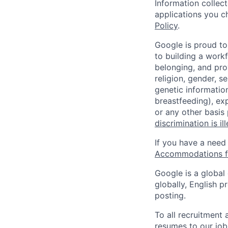
Information collec
applications you c
Policy
.
Google is proud to
to building a workf
belonging, and pro
religion, gender, se
genetic information
breastfeeding), exp
or any other basis
discrimination is il
If you have a need
Accommodations fo
Google is a global
globally, English p
posting.
To all recruitment
resumes to our job