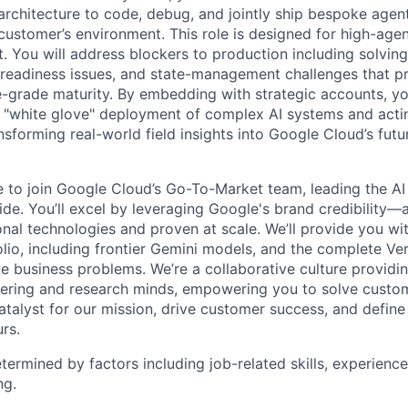
architecture to code, debug, and jointly ship bespoke agent
 customer’s environment. This role is designed for high-age
. You will address blockers to production including solving
 readiness issues, and state-management challenges that p
e-grade maturity. By embedding with strategic accounts, yo
 "white glove" deployment of complex AI systems and acting
nsforming real-world field insights into Google Cloud’s fut
me to join Google Cloud’s Go-To-Market team, leading the AI
de. You’ll excel by leveraging Google's brand credibility—a
onal technologies and proven at scale. We’ll provide you wi
lio, including frontier Gemini models, and the complete Ver
ve business problems. We’re a collaborative culture providi
ering and research minds, empowering you to solve custom
catalyst for our mission, drive customer success, and defin
rs.
etermined by factors including job-related skills, experience
ng.