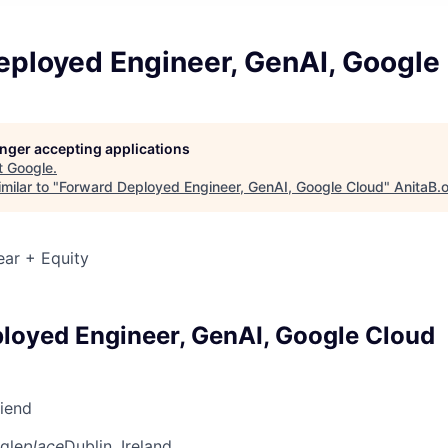
eployed Engineer, GenAI, Google
longer accepting applications
t
Google
.
milar to "
Forward Deployed Engineer, GenAI, Google Cloud
"
AnitaB.
ear + Equity
loyed Engineer, GenAI, Google Cloud
riend
gle
place
Dublin, Ireland