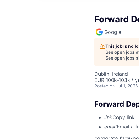
Forward D
Google
This job is no 
See open jobs a
See open jobs si
Dublin, Ireland
EUR 100k-103k / y
Posted
on Jul 1, 2026
Forward Dep
link
Copy link
email
Email a f
corporate_fare
Goo