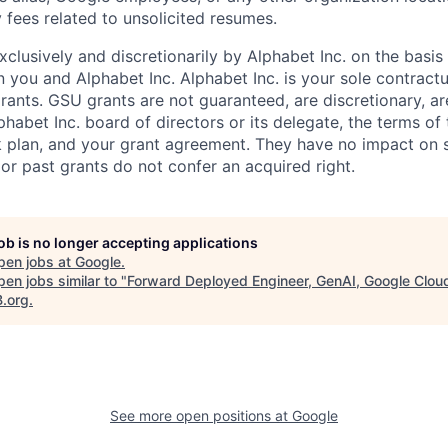
 fees related to unsolicited resumes.
xclusively and discretionarily by Alphabet Inc. on the basi
you and Alphabet Inc. Alphabet Inc. is your sole contractu
rants. GSU grants are not guaranteed, are discretionary, ar
habet Inc. board of directors or its delegate, the terms of 
k plan, and your grant agreement. They have no impact on 
or past grants do not confer an acquired right.
job is no longer accepting applications
pen jobs at
Google
.
en jobs similar to "
Forward Deployed Engineer, GenAI, Google Clou
B.org
.
See more open positions at
Google