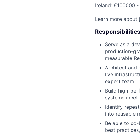
Ireland: €100000 -
Learn more about
Responsibilitie
Serve as a dev
production-gra
measurable Ret
Architect and 
live infrastruc
expert team.
Build high-per
systems meet r
Identify repeat
into reusable 
Be able to co-
best practices