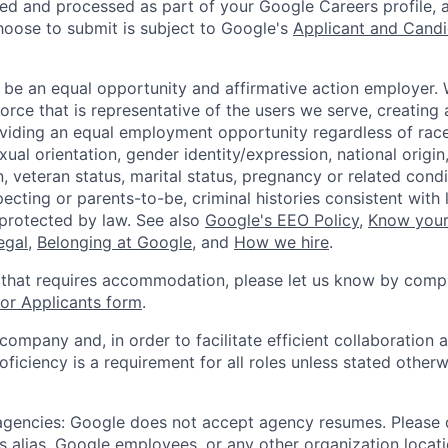
ted and processed as part of your Google Careers profile, 
hoose to submit is subject to Google's
Applicant and Candi
 be an equal opportunity and affirmative action employer.
orce that is representative of the users we serve, creating 
viding an equal employment opportunity regardless of race,
xual orientation, gender identity/expression, national origin, 
, veteran status, marital status, pregnancy or related condi
ecting or parents-to-be, criminal histories consistent with 
 protected by law. See also
Google's EEO Policy
,
Know your
legal
,
Belonging at Google
, and
How we hire
.
 that requires accommodation, please let us know by compl
r Applicants form
.
 company and, in order to facilitate efficient collaboratio
roficiency is a requirement for all roles unless stated otherw
 agencies: Google does not accept agency resumes. Please
s alias, Google employees, or any other organization locati