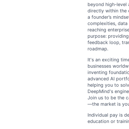
beyond high-level 
directly within the
a founder’s mindset
complexities, data
reaching enterpris
purpose: providing
feedback loop, tra
roadmap.
It's an exciting ti
businesses worldwi
inventing foundati
advanced AI portfo
helping you to sol
DeepMind's engine
Join us to be the 
—the market is you
Individual pay is d
education or traini