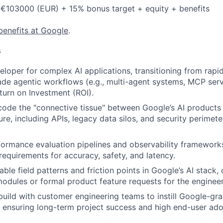
 €103000 (EUR) + 15% bonus target + equity + benefits
benefits at Google
.
s
eloper for complex AI applications, transitioning from rapi
de agentic workflows (e.g., multi-agent systems, MCP serv
urn on Investment (ROI).
code the "connective tissue" between Google’s AI products
ture, including APIs, legacy data silos, and security perimete
formance evaluation pipelines and observability framework
equirements for accuracy, safety, and latency.
able field patterns and friction points in Google’s AI stack
modules or formal product feature requests for the enginee
build with customer engineering teams to instill Google-g
, ensuring long-term project success and high end-user ado