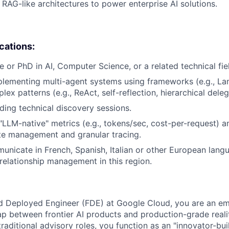
RAG-like architectures to power enterprise AI solutions.
ications:
e or PhD in AI, Computer Science, or a related technical fie
lementing multi-agent systems using frameworks (e.g., La
x patterns (e.g., ReAct, self-reflection, hierarchical deleg
ding technical discovery sessions.
LLM-native" metrics (e.g., tokens/sec, cost-per-request) a
te management and granular tracing.
municate in French, Spanish, Italian or other European langu
 relationship management in this region.
d Deployed Engineer (FDE) at Google Cloud, you are an e
p between frontier AI products and production-grade reali
raditional advisory roles, you function as an "innovator-bui