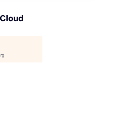
 Cloud
org
.