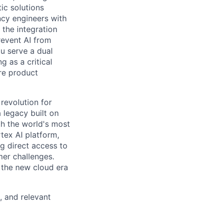
ic solutions
ncy engineers with
 the integration
revent AI from
u serve a dual
 as a critical
ure product
 revolution for
 legacy built on
th the world's most
tex AI platform,
ng direct access to
er challenges.
e the new cloud era
, and relevant