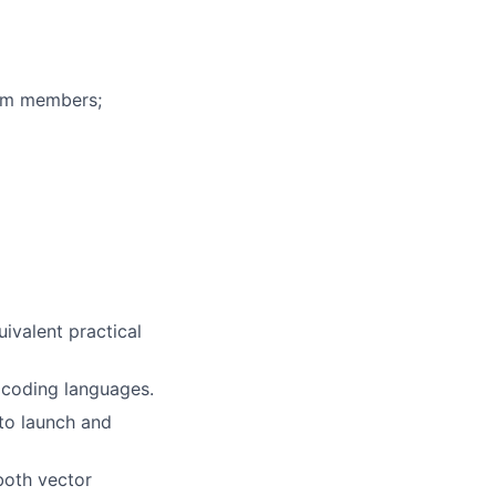
eam members;
uivalent practical
 coding languages.
to launch and
both vector