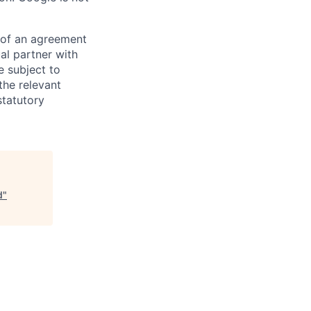
s of an agreement
al partner with
e subject to
the relevant
statutory
d
"