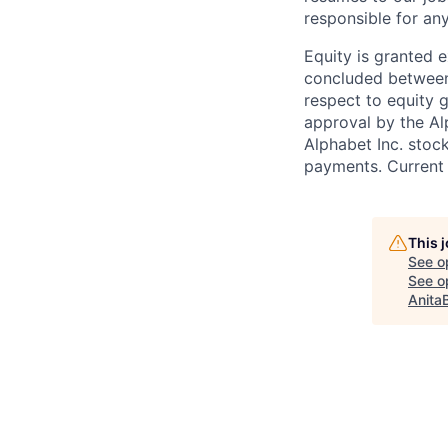
responsible for any
Equity is granted e
concluded between 
respect to equity g
approval by the Alp
Alphabet Inc. stoc
payments. Current 
This 
See o
See op
Anita