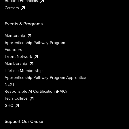
Audited Financials
Careers
Events & Programs
Mentorship
Apprenticeship Pathway Program
Founders
Talent Network
Membership
Lifetime Membership
Apprenticeship Pathway Program Apprentice
NEXT
Responsible AI Certification (RAIC)
Tech Collabs
GHC
Support Our Cause