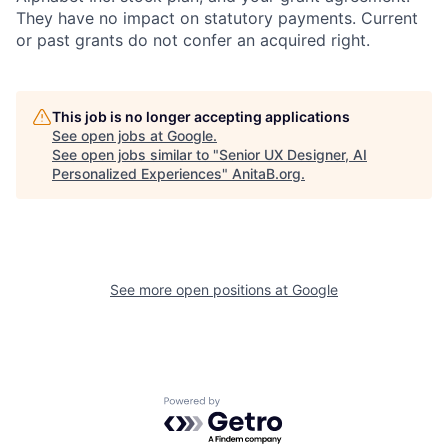
They have no impact on statutory payments. Current
or past grants do not confer an acquired right.
This job is no longer accepting applications
See open jobs at
Google
.
See open jobs similar to "
Senior UX Designer, AI
Personalized Experiences
"
AnitaB.org
.
See more open positions at
Google
Powered by Getro.com