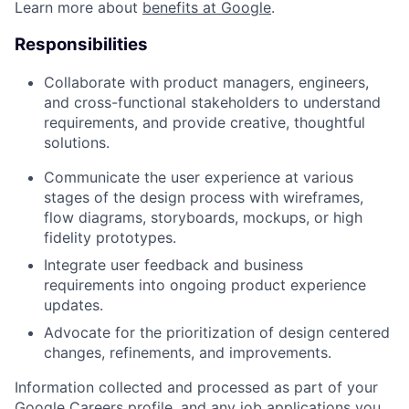
Learn more about
benefits at Google
.
Responsibilities
Collaborate with product managers, engineers,
and cross-functional stakeholders to understand
requirements, and provide creative, thoughtful
solutions.
Communicate the user experience at various
stages of the design process with wireframes,
flow diagrams, storyboards, mockups, or high
fidelity prototypes.
Integrate user feedback and business
requirements into ongoing product experience
updates.
Advocate for the prioritization of design centered
changes, refinements, and improvements.
Information collected and processed as part of your
Google Careers profile, and any job applications you