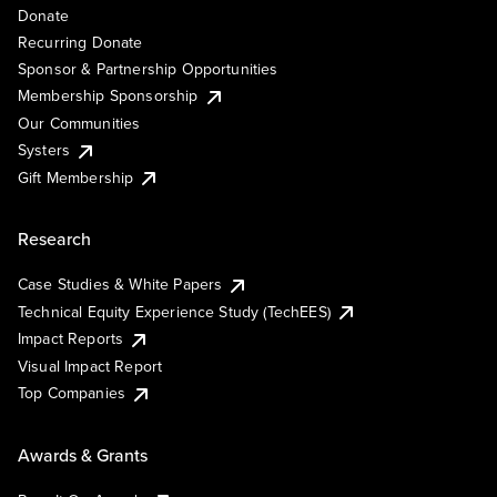
Donate
Recurring Donate
Sponsor & Partnership Opportunities
Membership Sponsorship
Our Communities
Systers
Gift Membership
Research
Case Studies & White Papers
Technical Equity Experience Study (TechEES)
Impact Reports
Visual Impact Report
Top Companies
Awards & Grants