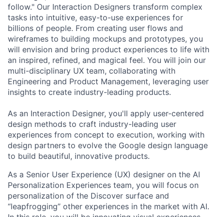
follow." Our Interaction Designers transform complex
tasks into intuitive, easy-to-use experiences for
billions of people. From creating user flows and
wireframes to building mockups and prototypes, you
will envision and bring product experiences to life with
an inspired, refined, and magical feel. You will join our
multi-disciplinary UX team, collaborating with
Engineering and Product Management, leveraging user
insights to create industry-leading products.
As an Interaction Designer, you'll apply user-centered
design methods to craft industry-leading user
experiences from concept to execution, working with
design partners to evolve the Google design language
to build beautiful, innovative products.
As a Senior User Experience (UX) designer on the AI
Personalization Experiences team, you will focus on
personalization of the Discover surface and
“leapfrogging” other experiences in the market with AI.