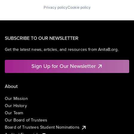
Privacy policy
Cookie policy
SUBSCRIBE TO OUR NEWSLETTER
Get the latest news, articles, and resources from AnitaB.org.
Sign Up for Our Newsletter
About
Our Mission
Our History
Our Team
Our Board of Trustees
Board of Trustees Student Nominations