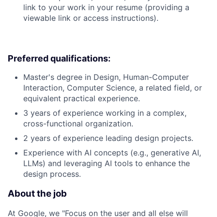
link to your work in your resume (providing a
viewable link or access instructions).
Preferred qualifications:
Master's degree in Design, Human-Computer
Interaction, Computer Science, a related field, or
equivalent practical experience.
3 years of experience working in a complex,
cross-functional organization.
2 years of experience leading design projects.
Experience with AI concepts (e.g., generative AI,
LLMs) and leveraging AI tools to enhance the
design process.
About the job
At Google, we "Focus on the user and all else will