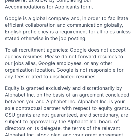
Accommodations for Applicants form
.
Google is a global company and, in order to facilitate
efficient collaboration and communication globally,
English proficiency is a requirement for all roles unless
stated otherwise in the job posting.
To all recruitment agencies: Google does not accept
agency resumes. Please do not forward resumes to
our jobs alias, Google employees, or any other
organization location. Google is not responsible for
any fees related to unsolicited resumes.
Equity is granted exclusively and discretionarily by
Alphabet Inc. on the basis of an agreement concluded
between you and Alphabet Inc. Alphabet Inc. is your
sole contractual partner with respect to equity grants.
GSU grants are not guaranteed, are discretionary, are
subject to approval by the Alphabet Inc. board of
directors or its delegate, the terms of the relevant
Alphabet Inc. stock plan, and your grant agreement.