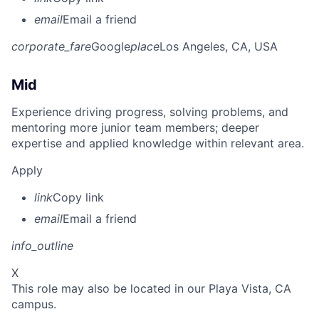
email
Email a friend
corporate_fare
Google
place
Los Angeles, CA, USA
Mid
Experience driving progress, solving problems, and
mentoring more junior team members; deeper
expertise and applied knowledge within relevant area.
Apply
link
Copy link
email
Email a friend
info_outline
X
This role may also be located in our Playa Vista, CA
campus.