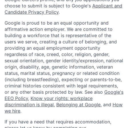
choose to submit is subject to Google's
Applicant and
Candidate Privacy Policy
.
Google is proud to be an equal opportunity and
affirmative action employer. We are committed to
building a workforce that is representative of the
users we serve, creating a culture of belonging, and
providing an equal employment opportunity
regardless of race, creed, color, religion, gender,
sexual orientation, gender identity/expression, national
origin, disability, age, genetic information, veteran
status, marital status, pregnancy or related condition
(including breastfeeding), expecting or parents-to-be,
criminal histories consistent with legal requirements,
or any other basis protected by law. See also
Google's
EEO Policy
,
Know your rights: workplace
discrimination is illegal
,
Belonging at Google
, and
How
we hire
.
If you have a need that requires accommodation,
please let us know by completing our