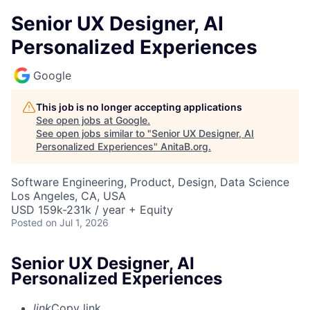
Senior UX Designer, AI
Personalized Experiences
Google
This job is no longer accepting applications
See open jobs at
Google
.
See open jobs similar to "
Senior UX Designer, AI
Personalized Experiences
"
AnitaB.org
.
Software Engineering, Product, Design, Data Science
Los Angeles, CA, USA
USD 159k-231k / year + Equity
Posted
on Jul 1, 2026
Senior UX Designer, AI
Personalized Experiences
link
Copy link