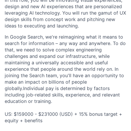
In this role, you will be innovating visual experiences,
design and new AI experiences that are personalized
leveraging AI technology. You will run the gamut of UX
design skills from concept work and pitching new
ideas to executing and launching.
In Google Search, we're reimagining what it means to
search for information – any way and anywhere. To do
that, we need to solve complex engineering
challenges and expand our infrastructure, while
maintaining a universally accessible and useful
experience that people around the world rely on. In
joining the Search team, you'll have an opportunity to
make an impact on billions of people
globally.Individual pay is determined by factors
including job-related skills, experience, and relevant
education or training.
US: $159000 - $231000 (USD) + 15% bonus target +
equity + benefits