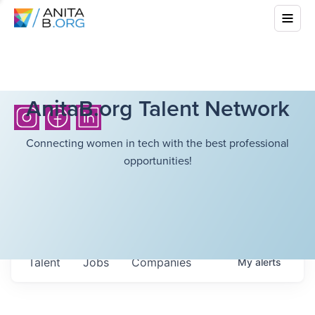
AnitaB.org Talent Network
Connecting women in tech with the best professional
opportunities!
Talent
Jobs
Companies
My
alerts