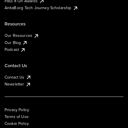
Pass It On Awards
AnitaB.org Tech Journey Scholarship
Resources
Our Resources
Our Blog
Podcast
Contact Us
Contact Us
Newsletter
Privacy Policy
Terms of Use
Cookie Policy