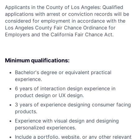
Applicants in the County of Los Angeles: Qualified
applications with arrest or conviction records will be
considered for employment in accordance with the
Los Angeles County Fair Chance Ordinance for
Employers and the California Fair Chance Act.
Minimum qualifications:
Bachelor's degree or equivalent practical
experience.
6 years of interaction design experience in
product design or UX design.
3 years of experience designing consumer facing
products.
Experience with visual design and designing
personalized experiences.
Include a portfolio, website, or any other relevant