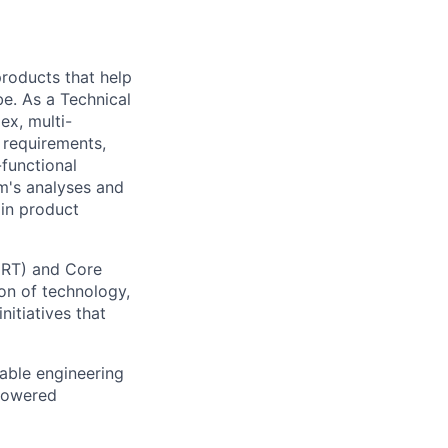
 products that help
be. As a Technical
ex, multi-
n requirements,
-functional
m's analyses and
 in product
CRT) and Core
on of technology,
nitiatives that
lable engineering
-powered