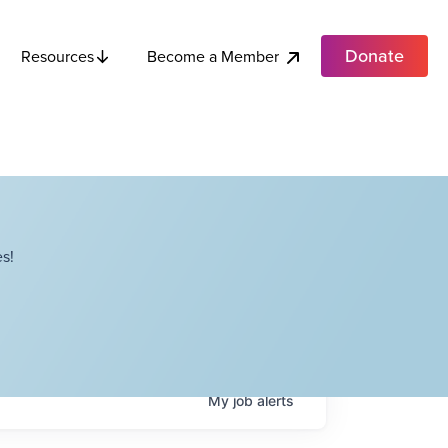
Donate
Become a Member
Resources
s!
My
job
alerts