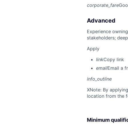
corporate_fare
Goo
Advanced
Experience owning
stakeholders; deep
Apply
link
Copy link
email
Email a f
info_outline
X
Note: By applying
location from the 
Minimum qualifi