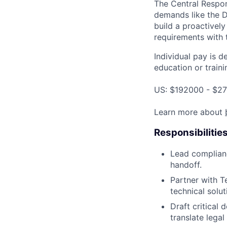
The Central Respon
demands like the 
build a proactivel
requirements with t
Individual pay is d
education or traini
US: $192000 - $27
Learn more about
Responsibilitie
Lead complianc
handoff.
Partner with T
technical solu
Draft critical
translate legal