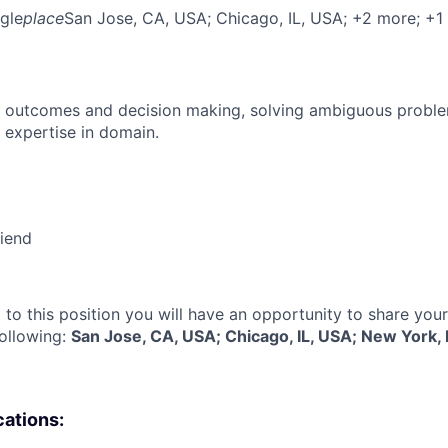
gle
place
San Jose, CA, USA
; Chicago, IL, USA
; +2 more
; +1
 outcomes and decision making, solving ambiguous proble
 expertise in domain.
riend
 to this position you will have an opportunity to share you
following:
San Jose, CA, USA; Chicago, IL, USA; New York,
cations: