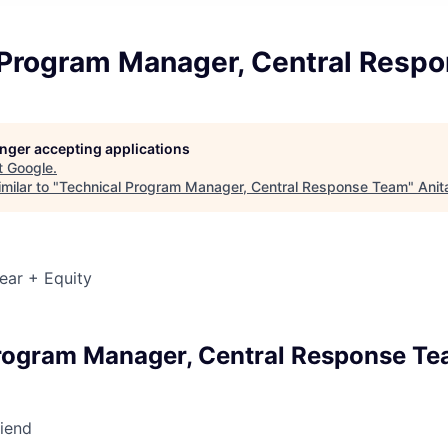
 Program Manager, Central Resp
longer accepting applications
t
Google
.
milar to "
Technical Program Manager, Central Response Team
"
Anit
ear + Equity
rogram Manager, Central Response T
riend