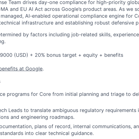
se Team drives day-one compliance for high-priority globa
DMA and EU AI Act across Google’s product areas.
As we sca
y managed, AI-enabled operational compliance engine for Co
echnical infrastructure and establishing robust defensive p
etermined by factors including job-related skills, experience
ng.
9000 (USD) + 20% bonus target + equity + benefits
benefits at Google
.
s
e programs for Core from initial planning and triage to del
ech Leads to translate ambiguous regulatory requirements 
tions and engineering roadmaps.
 documentation, plans of record, internal communications, a
 standards into clear technical guidance.