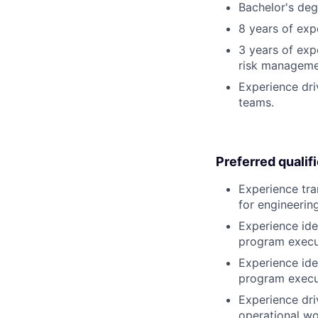
Bachelor's degr
8 years of ex
3 years of exp
risk manageme
Experience dri
teams.
Preferred qualif
Experience tra
for engineerin
Experience id
program execu
Experience id
program execu
Experience dr
operational wo