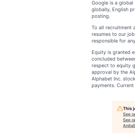
Google is a global
globally, English p
posting.
To all recruitment
resumes to our job
responsible for any
Equity is granted e
concluded between 
respect to equity g
approval by the Alp
Alphabet Inc. stoc
payments. Current 
This 
See o
See op
Anita