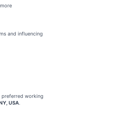
 more
ms and influencing
r preferred working
 NY, USA
.