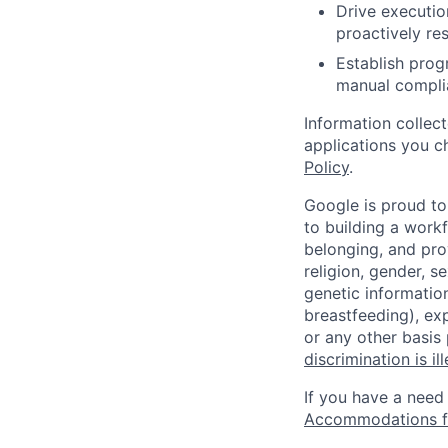
Drive executio
proactively re
Establish prog
manual compli
Information collec
applications you c
Policy
.
Google is proud to
to building a workf
belonging, and pro
religion, gender, se
genetic information
breastfeeding), exp
or any other basis
discrimination is il
If you have a need
Accommodations fo