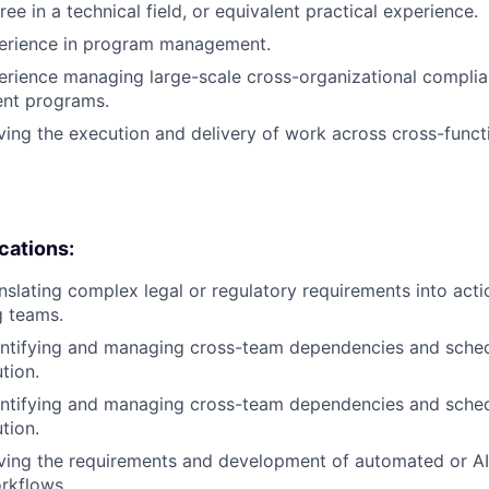
ee in a technical field, or equivalent practical experience.
perience in program management.
erience managing large-scale cross-organizational complian
nt programs.
ving the execution and delivery of work across cross-funct
ications:
nslating complex legal or regulatory requirements into act
g teams.
entifying and managing cross-team dependencies and sched
tion.
entifying and managing cross-team dependencies and sched
tion.
iving the requirements and development of automated or 
rkflows.