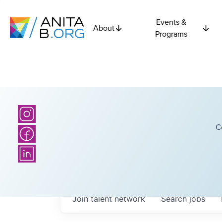
Events &
About
Programs
C
Join talent network
Search
jobs