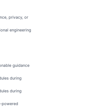
ce, privacy, or
ional engineering
ionable guidance
ules during
ules during
AI-powered