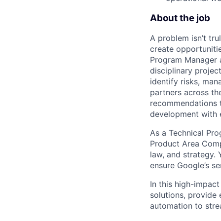
About the job
A problem isn’t tru
create opportuniti
Program Manager at
disciplinary projec
identify risks, ma
partners across th
recommendations to
development with 
As a Technical Pr
Product Area Compl
law, and strategy.
Y
ensure Google’s se
In this high-impact
solutions, provide 
automation to stre