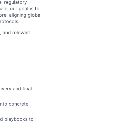
l regulatory
le, our goal is to
re, aligning global
rotocols.
, and relevant
ivery and final
into concrete
nd playbooks to