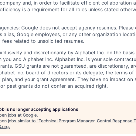
 company and, in order to facilitate efficient collaboratio
roficiency is a requirement for all roles unless stated otherw
 agencies: Google does not accept agency resumes. Please
s alias, Google employees, or any other organization locati
 fees related to unsolicited resumes.
xclusively and discretionarily by Alphabet Inc. on the basi
you and Alphabet Inc. Alphabet Inc. is your sole contractu
rants. GSU grants are not guaranteed, are discretionary, ar
habet Inc. board of directors or its delegate, the terms of 
k plan, and your grant agreement. They have no impact on 
or past grants do not confer an acquired right.
job is no longer accepting applications
pen jobs at
Google
.
en jobs similar to "
Technical Program Manager, Central Response 
B.org
.