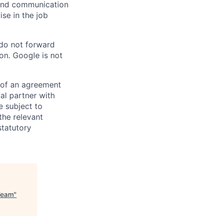
n and communication
ise in the job
 do not forward
on. Google is not
s of an agreement
al partner with
e subject to
the relevant
statutory
Team
"