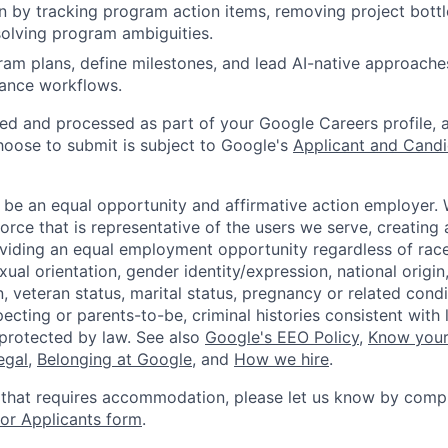
n by tracking program action items, removing project bott
solving program ambiguities.
ram plans, define milestones, and lead AI-native approach
ance workflows.
ted and processed as part of your Google Careers profile, 
hoose to submit is subject to Google's
Applicant and Candi
 be an equal opportunity and affirmative action employer.
orce that is representative of the users we serve, creating 
viding an equal employment opportunity regardless of race,
xual orientation, gender identity/expression, national origin, 
, veteran status, marital status, pregnancy or related condi
ecting or parents-to-be, criminal histories consistent with 
 protected by law. See also
Google's EEO Policy
,
Know your
legal
,
Belonging at Google
, and
How we hire
.
 that requires accommodation, please let us know by compl
r Applicants form
.