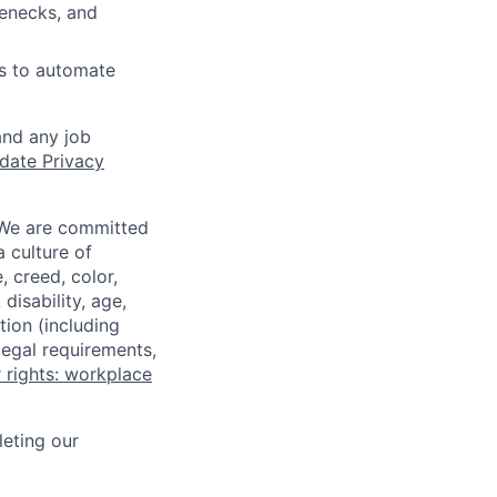
lenecks, and
es to automate
and any job
date Privacy
 We are committed
a culture of
 creed, color,
disability, age,
tion (including
legal requirements,
 rights: workplace
eting our