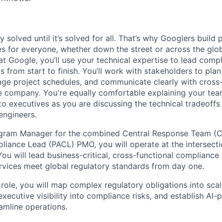
ly solved until it’s solved for all. That’s why Googlers build
es for everyone, whether down the street or across the glo
 Google, you’ll use your technical expertise to lead compl
ts from start to finish. You’ll work with stakeholders to pla
nage project schedules, and communicate clearly with cross
e company. You're equally comfortable explaining your tea
 executives as you are discussing the technical tradeoffs
engineers.
ogram Manager for the combined Central Response Team (
iance Lead (PACL) PMO, you will operate at the intersecti
ou will lead business-critical, cross-functional compliance i
rvices meet global regulatory standards from day one.
 role, you will map complex regulatory obligations into sca
executive visibility into compliance risks, and establish AI
amline operations.