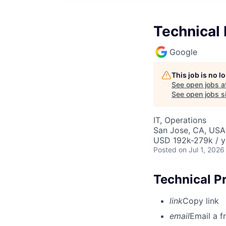
Technical
Google
This job is no 
See open jobs a
See open jobs si
IT, Operations
San Jose, CA, USA
USD 192k-279k / y
Posted
on Jul 1, 2026
Technical P
link
Copy link
email
Email a f