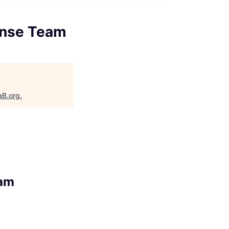
onse Team
aB.org
.
eam