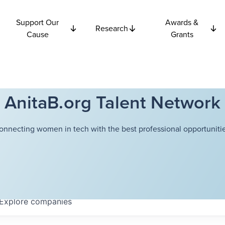
Support Our
Awards &
Research
Cause
Grants
AnitaB.org Talent Network
onnecting women in tech with the best professional opportunitie
Explore
companies