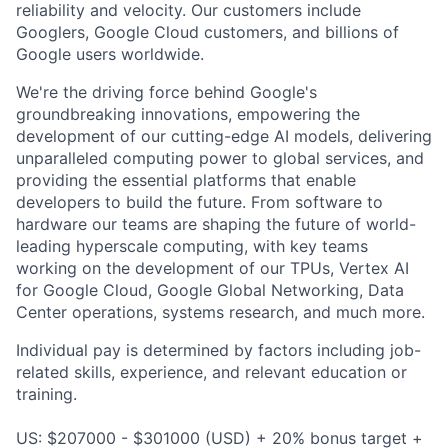
reliability and velocity. Our customers include
Googlers, Google Cloud customers, and billions of
Google users worldwide.
We're the driving force behind Google's
groundbreaking innovations, empowering the
development of our cutting-edge AI models, delivering
unparalleled computing power to global services, and
providing the essential platforms that enable
developers to build the future. From software to
hardware our teams are shaping the future of world-
leading hyperscale computing, with key teams
working on the development of our TPUs, Vertex AI
for Google Cloud, Google Global Networking, Data
Center operations, systems research, and much more.
Individual pay is determined by factors including job-
related skills, experience, and relevant education or
training.
US: $207000 - $301000 (USD) + 20% bonus target +