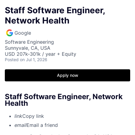
Staff Software Engineer,
Network Health
Google
Software Engineering
Sunnyvale, CA, USA
USD 207k-301k / year + Equity
Posted
on Jul 1, 2026
Apply now
Staff Software Engineer, Network
Health
link
Copy link
email
Email a friend