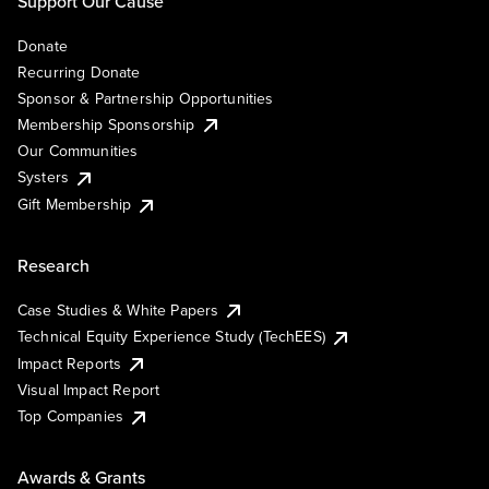
Support Our Cause
Donate
Recurring Donate
Sponsor & Partnership Opportunities
Membership Sponsorship
Our Communities
Systers
Gift Membership
Research
Case Studies & White Papers
Technical Equity Experience Study (TechEES)
Impact Reports
Visual Impact Report
Top Companies
Awards & Grants