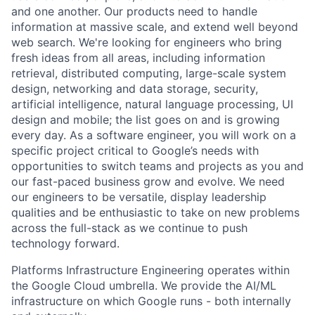
and one another. Our products need to handle
information at massive scale, and extend well beyond
web search. We're looking for engineers who bring
fresh ideas from all areas, including information
retrieval, distributed computing, large-scale system
design, networking and data storage, security,
artificial intelligence, natural language processing, UI
design and mobile; the list goes on and is growing
every day. As a software engineer, you will work on a
specific project critical to Google’s needs with
opportunities to switch teams and projects as you and
our fast-paced business grow and evolve. We need
our engineers to be versatile, display leadership
qualities and be enthusiastic to take on new problems
across the full-stack as we continue to push
technology forward.
Platforms Infrastructure Engineering operates within
the Google Cloud umbrella. We provide the AI/ML
infrastructure on which Google runs - both internally