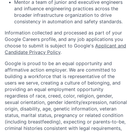
Mentor a team of junior and executive engineers
and influence engineering practices across the
broader infrastructure organization to drive
consistency in automation and safety standards.
Information collected and processed as part of your
Google Careers profile, and any job applications you
choose to submit is subject to Google's
Applicant and
Candidate Privacy Policy
.
Google is proud to be an equal opportunity and
affirmative action employer. We are committed to
building a workforce that is representative of the
users we serve, creating a culture of belonging, and
providing an equal employment opportunity
regardless of race, creed, color, religion, gender,
sexual orientation, gender identity/expression, national
origin, disability, age, genetic information, veteran
status, marital status, pregnancy or related condition
(including breastfeeding), expecting or parents-to-be,
criminal histories consistent with legal requirements,