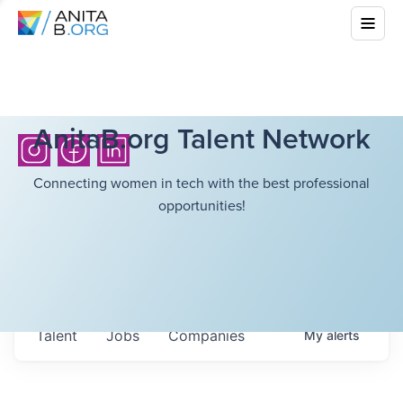
AnitaB.org Talent Network
Connecting women in tech with the best professional
opportunities!
Talent
Jobs
Companies
My
alerts