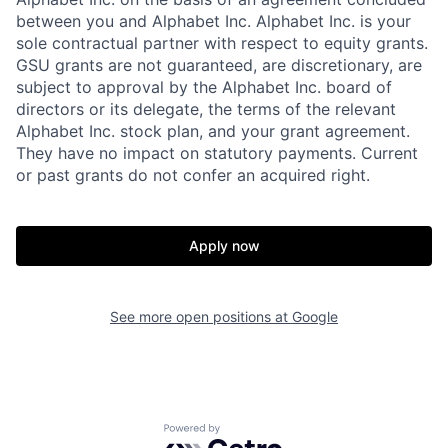
between you and Alphabet Inc. Alphabet Inc. is your
sole contractual partner with respect to equity grants.
GSU grants are not guaranteed, are discretionary, are
subject to approval by the Alphabet Inc. board of
directors or its delegate, the terms of the relevant
Alphabet Inc. stock plan, and your grant agreement.
They have no impact on statutory payments. Current
or past grants do not confer an acquired right.
Apply now
See more open positions at
Google
Powered by Getro.com