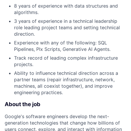
8 years of experience with data structures and
algorithms.
3 years of experience in a technical leadership
role leading project teams and setting technical
direction.
Experience with any of the following: SQL
Pipelines, Plx Scripts, Generative AI Agents.
Track record of leading complex infrastructure
projects.
Ability to influence technical direction across a
partner teams (repair infrastructure, network,
machines, all coexist together), and improve
engineering practices.
About the job
Google's software engineers develop the next-
generation technologies that change how billions of
users connect, explore, and interact with information