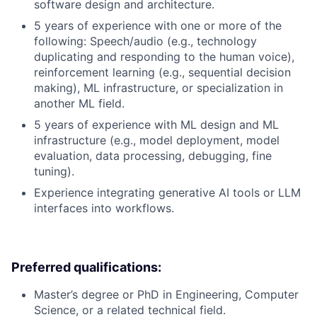
software design and architecture.
5 years of experience with one or more of the
following: Speech/audio (e.g., technology
duplicating and responding to the human voice),
reinforcement learning (e.g., sequential decision
making), ML infrastructure, or specialization in
another ML field.
5 years of experience with ML design and ML
infrastructure (e.g., model deployment, model
evaluation, data processing, debugging, fine
tuning).
Experience integrating generative AI tools or LLM
interfaces into workflows.
Preferred qualifications:
Master’s degree or PhD in Engineering, Computer
Science, or a related technical field.