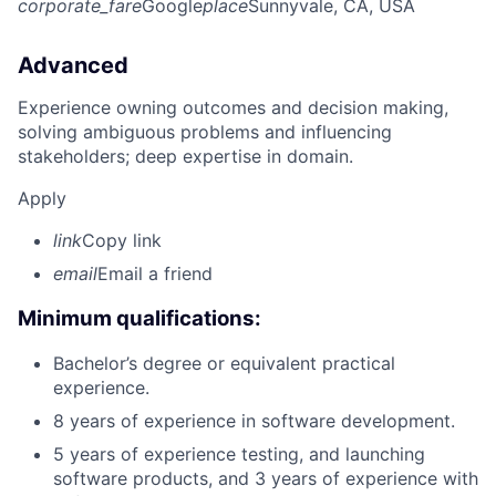
corporate_fare
Google
place
Sunnyvale, CA, USA
Advanced
Experience owning outcomes and decision making,
solving ambiguous problems and influencing
stakeholders; deep expertise in domain.
Apply
link
Copy link
email
Email a friend
Minimum qualifications:
Bachelor’s degree or equivalent practical
experience.
8 years of experience in software development.
5 years of experience testing, and launching
software products, and 3 years of experience with