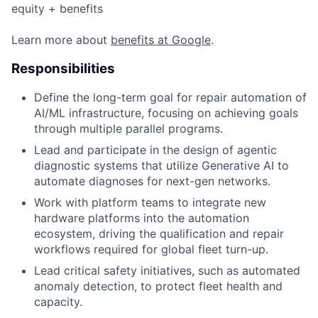
equity + benefits
Learn more about
benefits at Google
.
Responsibilities
Define the long-term goal for repair automation of
AI/ML infrastructure, focusing on achieving goals
through multiple parallel programs.
Lead and participate in the design of agentic
diagnostic systems that utilize Generative AI to
automate diagnoses for next-gen networks.
Work with platform teams to integrate new
hardware platforms into the automation
ecosystem, driving the qualification and repair
workflows required for global fleet turn-up.
Lead critical safety initiatives, such as automated
anomaly detection, to protect fleet health and
capacity.