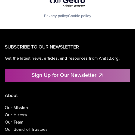
Privacy policy
Cookie policy
SUBSCRIBE TO OUR NEWSLETTER
Get the latest news, articles, and resources from AnitaB.org.
Sign Up for Our Newsletter
About
Our Mission
Our History
Our Team
Our Board of Trustees