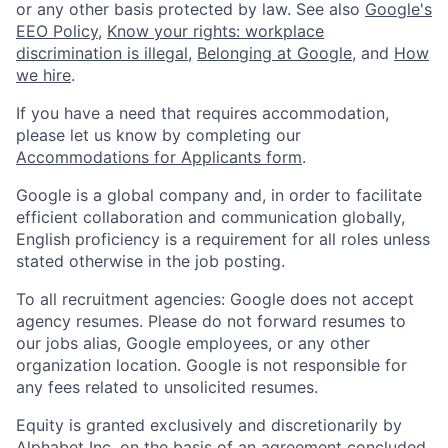
or any other basis protected by law. See also
Google's
EEO Policy
,
Know your rights: workplace
discrimination is illegal
,
Belonging at Google
, and
How
we hire
.
If you have a need that requires accommodation,
please let us know by completing our
Accommodations for Applicants form
.
Google is a global company and, in order to facilitate
efficient collaboration and communication globally,
English proficiency is a requirement for all roles unless
stated otherwise in the job posting.
To all recruitment agencies: Google does not accept
agency resumes. Please do not forward resumes to
our jobs alias, Google employees, or any other
organization location. Google is not responsible for
any fees related to unsolicited resumes.
Equity is granted exclusively and discretionarily by
Alphabet Inc. on the basis of an agreement concluded