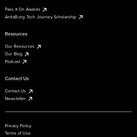
Pass It On Awards
AnitaB.org Tech Journey Scholarship
Resources
Our Resources
Our Blog
Podcast
Contact Us
Contact Us
Newsletter
Privacy Policy
Terms of Use