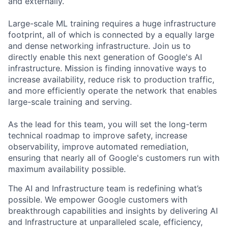
and externally.
Large-scale ML training requires a huge infrastructure
footprint, all of which is connected by a equally large
and dense networking infrastructure. Join us to
directly enable this next generation of Google's AI
infrastructure. Mission is finding innovative ways to
increase availability, reduce risk to production traffic,
and more efficiently operate the network that enables
large-scale training and serving.
As the lead for this team, you will set the long-term
technical roadmap to improve safety, increase
observability, improve automated remediation,
ensuring that nearly all of Google's customers run with
maximum availability possible.
The AI and Infrastructure team is redefining what’s
possible. We empower Google customers with
breakthrough capabilities and insights by delivering AI
and Infrastructure at unparalleled scale, efficiency,