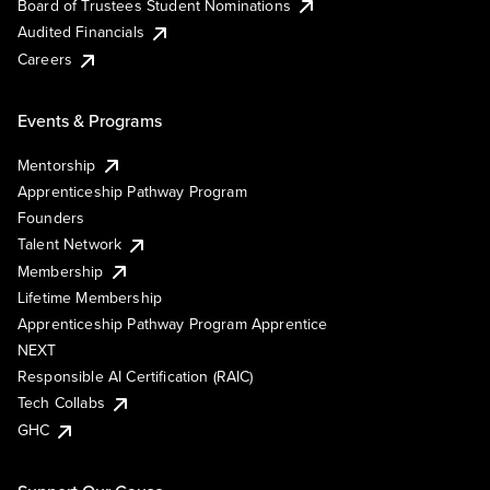
Board of Trustees Student Nominations
Audited Financials
Careers
Events & Programs
Mentorship
Apprenticeship Pathway Program
Founders
Talent Network
Membership
Lifetime Membership
Apprenticeship Pathway Program Apprentice
NEXT
Responsible AI Certification (RAIC)
Tech Collabs
GHC