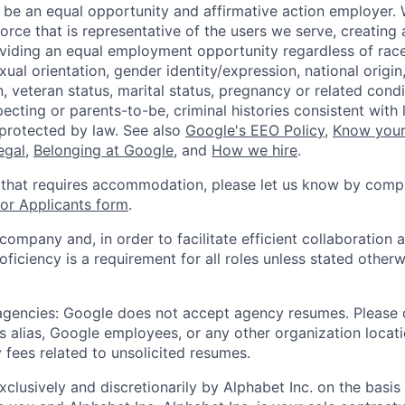
 be an equal opportunity and affirmative action employer.
orce that is representative of the users we serve, creating 
viding an equal employment opportunity regardless of race,
xual orientation, gender identity/expression, national origin, 
, veteran status, marital status, pregnancy or related condi
ecting or parents-to-be, criminal histories consistent with 
 protected by law. See also
Google's EEO Policy
,
Know your
legal
,
Belonging at Google
, and
How we hire
.
 that requires accommodation, please let us know by compl
r Applicants form
.
 company and, in order to facilitate efficient collaboratio
roficiency is a requirement for all roles unless stated otherw
 agencies: Google does not accept agency resumes. Please
s alias, Google employees, or any other organization locati
 fees related to unsolicited resumes.
xclusively and discretionarily by Alphabet Inc. on the basi