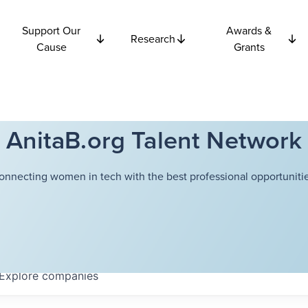
Support Our
Awards &
Research
Cause
Grants
AnitaB.org Talent Network
onnecting women in tech with the best professional opportunitie
Explore
companies