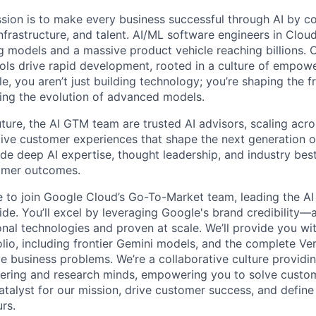
sion is to make every business successful through AI by c
nfrastructure, and talent. AI/ML software engineers in Clou
 models and a massive product vehicle reaching billions. O
ls drive rapid development, rooted in a culture of empow
ole, you aren’t just building technology; you’re shaping the f
ving the evolution of advanced models.
uture, the AI GTM team are trusted AI advisors, scaling acr
tive customer experiences that shape the next generation of
ide deep AI expertise, thought leadership, and industry bes
tomer outcomes.
me to join Google Cloud’s Go-To-Market team, leading the AI
de. You’ll excel by leveraging Google's brand credibility—a
onal technologies and proven at scale. We’ll provide you wi
lio, including frontier Gemini models, and the complete Ver
ve business problems. We’re a collaborative culture providi
ering and research minds, empowering you to solve custom
catalyst for our mission, drive customer success, and defin
rs.