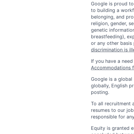
Google is proud to
to building a workf
belonging, and pro
religion, gender, se
genetic information
breastfeeding), exp
or any other basis
discrimination is il
If you have a need
Accommodations fo
Google is a global
globally, English p
posting.
To all recruitment
resumes to our job
responsible for any
Equity is granted e