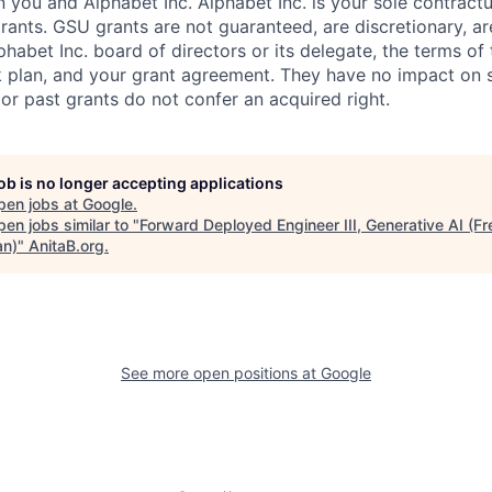
you and Alphabet Inc. Alphabet Inc. is your sole contractu
rants. GSU grants are not guaranteed, are discretionary, ar
habet Inc. board of directors or its delegate, the terms of 
k plan, and your grant agreement. They have no impact on 
or past grants do not confer an acquired right.
job is no longer accepting applications
pen jobs at
Google
.
en jobs similar to "
Forward Deployed Engineer III, Generative AI (Fr
n)
"
AnitaB.org
.
See more open positions at
Google