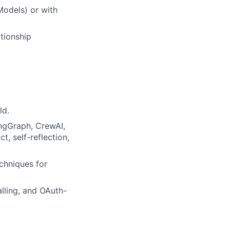
Models) or with
ationship
ld.
ngGraph, CrewAI,
, self-reflection,
chniques for
lling, and OAuth-