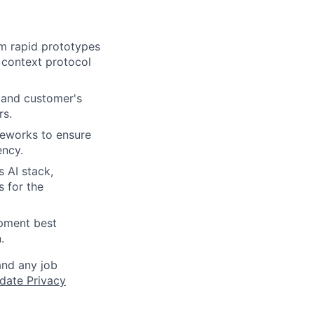
om rapid prototypes
 context protocol
 and customer's
rs.
meworks to ensure
ency.
s AI stack,
 for the
opment best
.
and any job
date Privacy