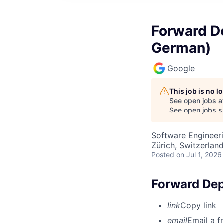
Forward De
German)
Google
This job is no 
See open jobs a
See open jobs si
Software Engineeri
Zürich, Switzerlan
Posted
on Jul 1, 2026
Forward Dep
link
Copy link
email
Email a f