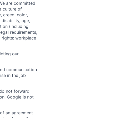
 We are committed
a culture of
 creed, color,
disability, age,
tion (including
legal requirements,
 rights: workplace
eting our
n and communication
ise in the job
 do not forward
on. Google is not
s of an agreement