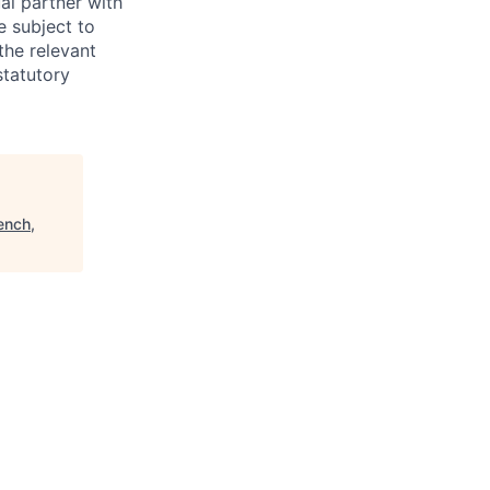
al partner with
e subject to
the relevant
statutory
ench,