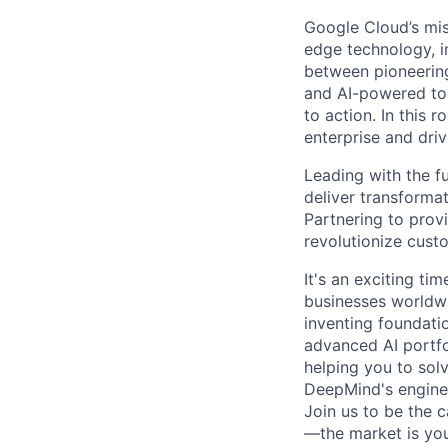
Google Cloud’s mis
edge technology, i
between pioneering
and AI-powered too
to action. In this r
enterprise and dri
Leading with the f
deliver transforma
Partnering to prov
revolutionize cus
It's an exciting ti
businesses worldwi
inventing foundati
advanced AI portfo
helping you to sol
DeepMind's engine
Join us to be the 
—the market is you