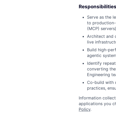
Responsibilitie
Serve as the l
to production-
(MCP) servers)
Architect and 
live infrastruc
Build high-per
agentic system
Identify repeat
converting the
Engineering te
Co-build with 
practices, ens
Information collec
applications you c
Policy
.