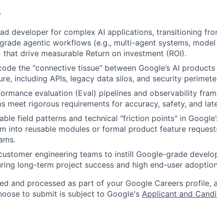
s
ead developer for complex AI applications, transitioning fr
grade agentic workflows (e.g., multi-agent systems, model
 that drive measurable Return on investment (ROI).
code the "connective tissue" between Google’s AI products
ture, including APIs, legacy data silos, and security perimete
formance evaluation (Eval) pipelines and observability fra
s meet rigorous requirements for accuracy, safety, and lat
able field patterns and technical "friction points" in Google’
m into reusable modules or formal product feature requests
ams.
customer engineering teams to instill Google-grade devel
uring long-term project success and high end-user adoption
ted and processed as part of your Google Careers profile, 
hoose to submit is subject to Google's
Applicant and Candi