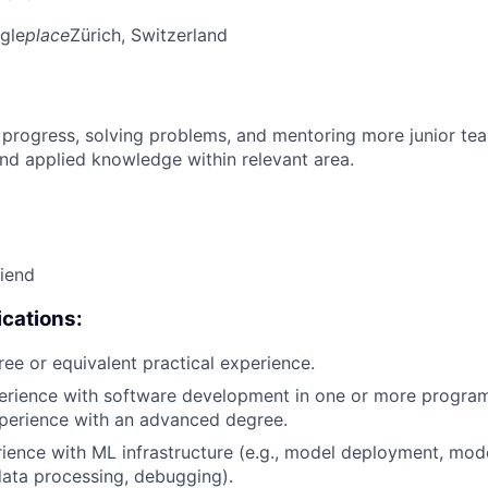
gle
place
Zürich, Switzerland
 progress, solving problems, and mentoring more junior t
nd applied knowledge within relevant area.
riend
cations:
ree or equivalent practical experience.
perience with software development in one or more progra
xperience with an advanced degree.
rience with ML infrastructure (e.g., model deployment, mode
data processing, debugging).