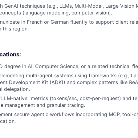
h GenAI techniques (e.g., LLMs, Multi-Modal, Large Vision 
concepts (language modeling, computer vision).
municate in French or German fluently to support client rel
this region.
ications:
D degree in AI, Computer Science, or a related technical fie
lementing multi-agent systems using frameworks (e.g., La
ent Development Kit (ADK)) and complex patterns like ReAct
l delegation.
LLM-native" metrics (tokens/sec, cost-per-request) and te
te management and granular tracing.
lement secure agentic workflows incorporating MCP, tool-ca
cation.