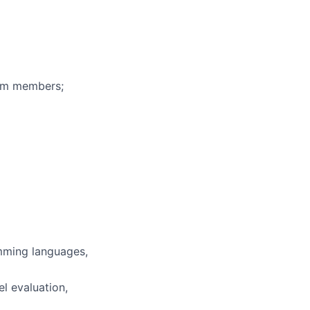
eam members;
mming languages,
l evaluation,