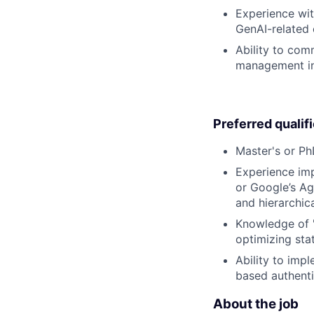
Experience wit
GenAI-related 
Ability to com
management in 
Preferred qualif
Master's or Ph
Experience imp
or Google’s Ag
and hierarchica
Knowledge of "
optimizing sta
Ability to imp
based authenti
About the job