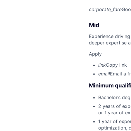
corporate_fare
Goo
Mid
Experience driving
deeper expertise a
Apply
link
Copy link
email
Email a f
Minimum qualifi
Bachelor’s deg
2 years of ex
or 1 year of e
1 year of expe
optimization, 