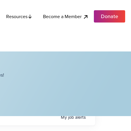
Donate
Become a Member
Resources
s!
My
job
alerts