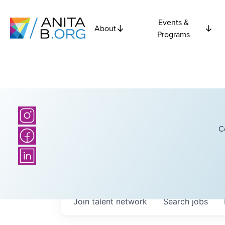
Events &
About
Programs
C
Join talent network
Search
jobs