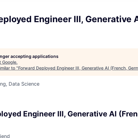
ployed Engineer III, Generative A
longer accepting applications
t
Google
.
milar to "
Forward Deployed Engineer III, Generative AI (French, Ger
ng, Data Science
d
loyed Engineer III, Generative AI (Fre
riend