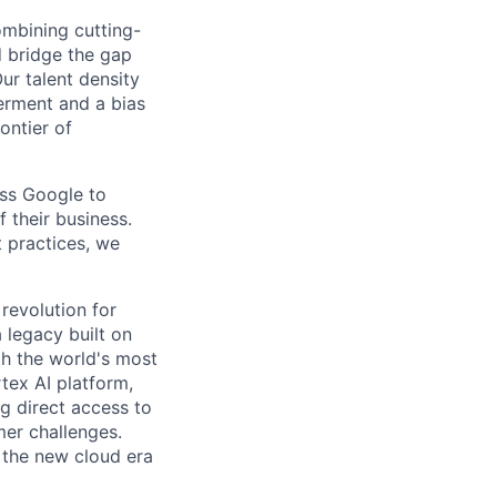
ombining cutting-
d bridge the gap
ur talent density
erment and a bias
rontier of
oss Google to
 their business.
t practices, we
 revolution for
 legacy built on
th the world's most
tex AI platform,
ng direct access to
er challenges.
e the new cloud era