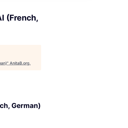
I (French,
man)
"
AnitaB.org
.
nch, German)