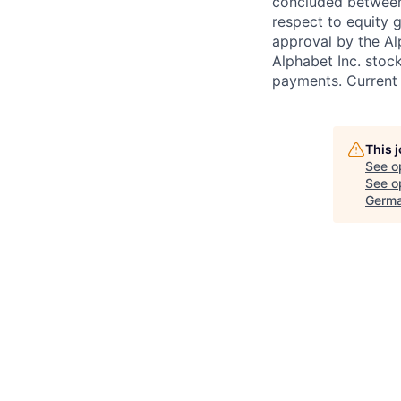
concluded between 
respect to equity g
approval by the Alp
Alphabet Inc. stoc
payments. Current 
This 
See o
See op
Germa