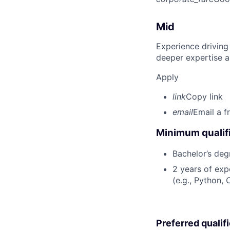
Mid
Experience driving
deeper expertise a
Apply
link
Copy link
email
Email a f
Minimum qualifi
Bachelor’s deg
2 years of ex
(e.g., Python, 
Preferred qualif