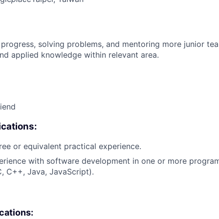
 progress, solving problems, and mentoring more junior t
nd applied knowledge within relevant area.
riend
cations:
ree or equivalent practical experience.
perience with software development in one or more progr
C, C++, Java, JavaScript).
ications: