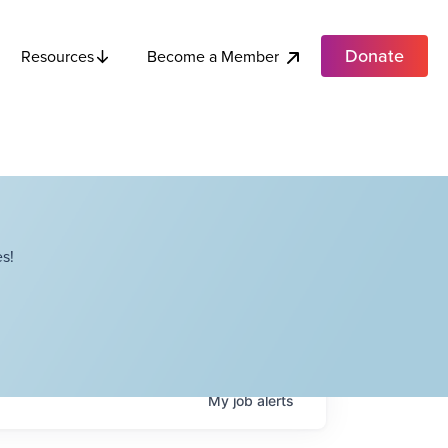
Donate
Become a Member
Resources
s!
My
job
alerts