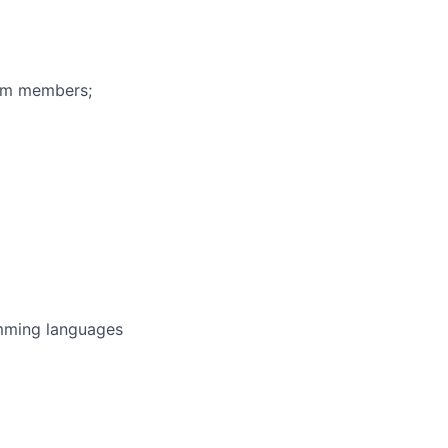
eam members;
amming languages