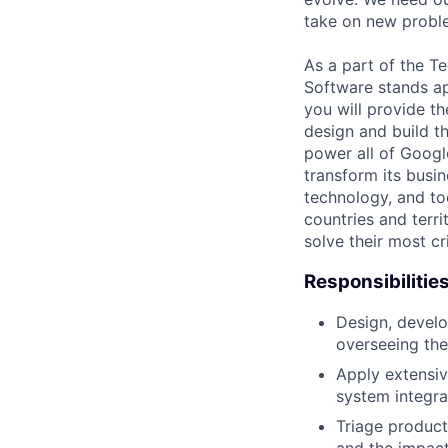
take on new proble
As a part of the Te
Software stands ap
you will provide th
design and build t
power all of Google
transform its busin
technology, and to
countries and terri
solve their most cr
Responsibilitie
Design, develo
overseeing the
Apply extensiv
system integrat
Triage product