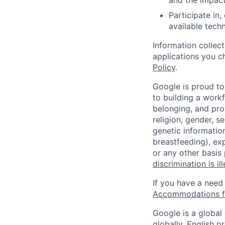
and the impact
Participate in
available tech
Information collec
applications you c
Policy
.
Google is proud to
to building a workf
belonging, and pro
religion, gender, se
genetic information
breastfeeding), exp
or any other basis
discrimination is il
If you have a need
Accommodations fo
Google is a global
globally, English p