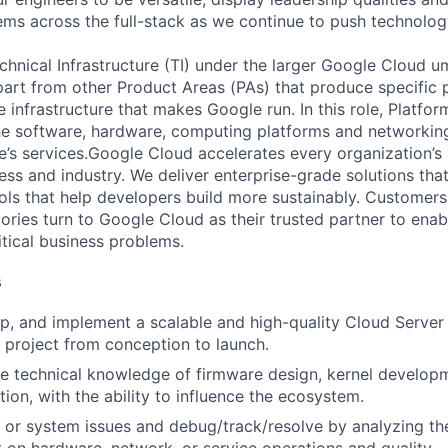
ms across the full-stack as we continue to push technolog
chnical Infrastructure (TI) under the larger Google Cloud u
art from other Product Areas (PAs) that produce specific 
e infrastructure that makes Google run. In this role, Platfo
he software, hardware, computing platforms and networking
’s services.Google Cloud accelerates every organization’s ab
ess and industry. We deliver enterprise-grade solutions tha
ols that help developers build more sustainably. Customer
tories turn to Google Cloud as their trusted partner to ena
itical business problems.
s
p, and implement a scalable and high-quality Cloud Server
 project from conception to launch.
e technical knowledge of firmware design, kernel developm
ion, with the ability to influence the ecosystem.
 or system issues and debug/track/resolve by analyzing th