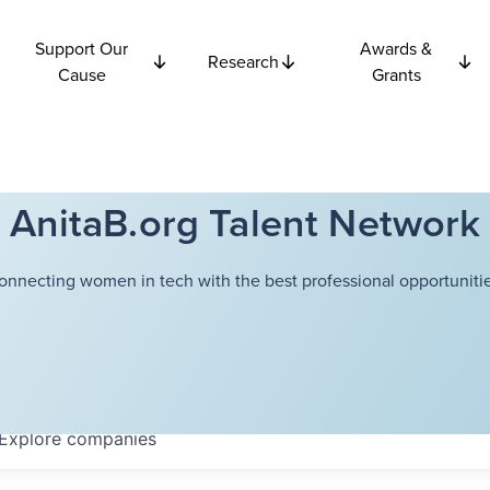
Support Our
Awards &
Research
Cause
Grants
AnitaB.org Talent Network
onnecting women in tech with the best professional opportunitie
Explore
companies