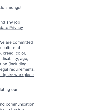
cide amongst
and any job
date Privacy
 We are committed
a culture of
 creed, color,
disability, age,
tion (including
legal requirements,
 rights: workplace
eting our
n and communication
ise in the job