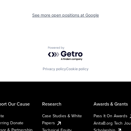
See more open positions at
Google
Powered by Getro.com
Privacy policy
Cookie policy
ort Our Cause
Research
Awards & Grants
te
Case Studies & White
Pass It On Awards
rring Donate
Papers
AnitaB.org Tech Jo
sor & Partnership
Technical Equity
Scholarship