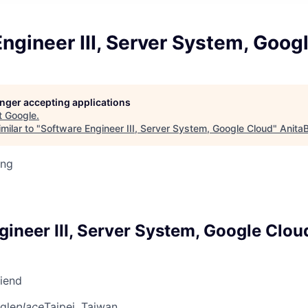
ngineer III, Server System, Goog
longer accepting applications
t
Google
.
milar to "
Software Engineer III, Server System, Google Cloud
"
Anita
ing
ineer III, Server System, Google Clou
riend
gle
place
Taipei, Taiwan