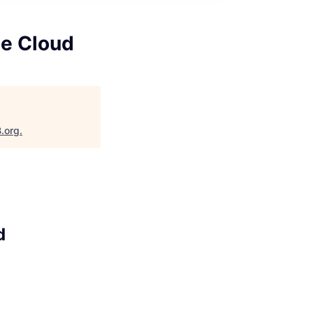
le Cloud
B.org
.
d