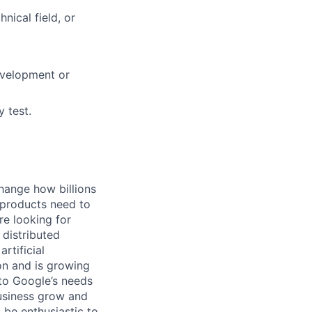
nical field, or
evelopment or
 test.
hange how billions
 products need to
re looking for
 distributed
rtificial
 on and is growing
 to Google’s needs
usiness grow and
 be enthusiastic to