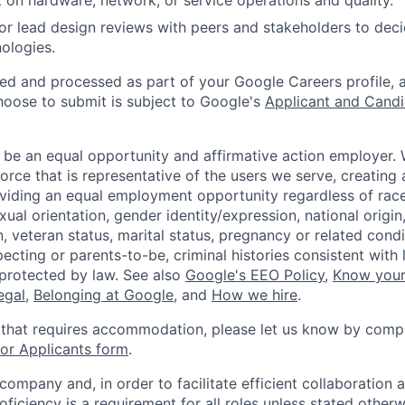
 on hardware, network, or service operations and quality.
, or lead design reviews with peers and stakeholders to de
nologies.
ted and processed as part of your Google Careers profile, 
hoose to submit is subject to Google's
Applicant and Candi
 be an equal opportunity and affirmative action employer.
orce that is representative of the users we serve, creating 
viding an equal employment opportunity regardless of race,
xual orientation, gender identity/expression, national origin, 
, veteran status, marital status, pregnancy or related condi
ecting or parents-to-be, criminal histories consistent with 
 protected by law. See also
Google's EEO Policy
,
Know your
legal
,
Belonging at Google
, and
How we hire
.
 that requires accommodation, please let us know by compl
r Applicants form
.
 company and, in order to facilitate efficient collaboratio
roficiency is a requirement for all roles unless stated otherw