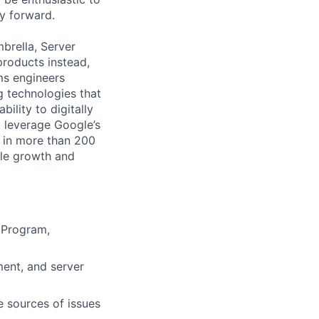
y forward.
mbrella, Server
products instead,
rms engineers
 technologies that
ility to digitally
t leverage Google’s
s in more than 200
ble growth and
 Program,
ent, and server
e sources of issues