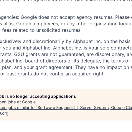
 agencies: Google does not accept agency resumes. Please
s alias, Google employees, or any other organization locati
 fees related to unsolicited resumes.
xclusively and discretionarily by Alphabet Inc. on the basi
you and Alphabet Inc. Alphabet Inc. is your sole contractu
rants. GSU grants are not guaranteed, are discretionary, ar
habet Inc. board of directors or its delegate, the terms of 
k plan, and your grant agreement. They have no impact on 
or past grants do not confer an acquired right.
job is no longer accepting applications
pen jobs at
Google
.
en jobs similar to "
Software Engineer III, Server System, Google Cl
B.org
.