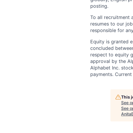
posting.
To all recruitment
resumes to our job
responsible for any
Equity is granted e
concluded between 
respect to equity g
approval by the Alp
Alphabet Inc. stoc
payments. Current 
This 
See o
See op
Anita