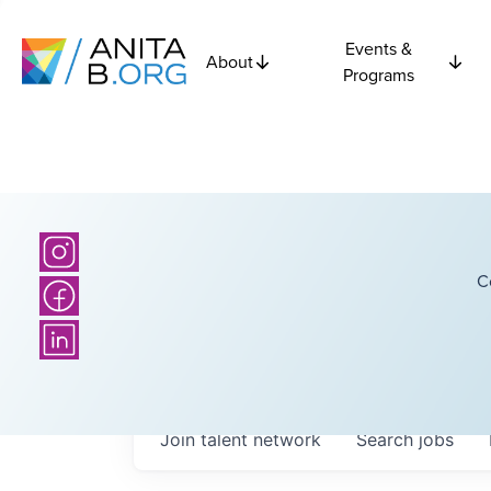
Events &
About
Programs
C
Join talent network
Search
jobs