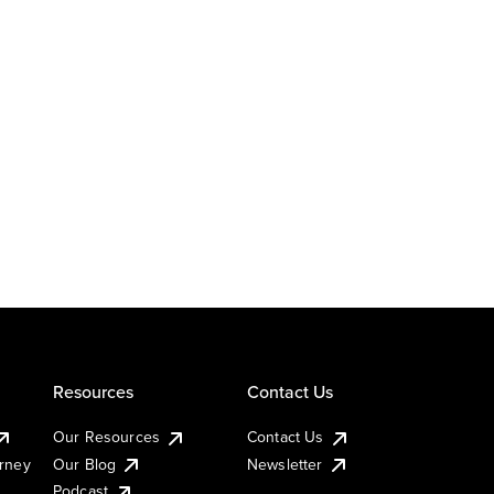
Resources
Contact Us
Our Resources
Contact Us
urney
Our Blog
Newsletter
Podcast