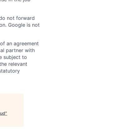
 do not forward
on. Google is not
s of an agreement
al partner with
e subject to
the relevant
statutory
oud
"