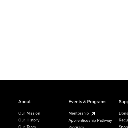
About
Events & Programs
Supp
Our Mission
Mentorship
Dona
Our History
Recu
Apprenticeship Pathway
Our Team
Spon
Program