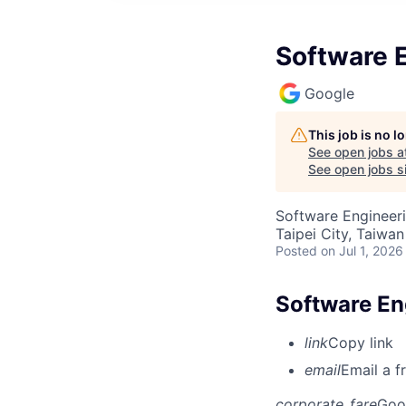
Software E
Google
This job is no 
See open jobs a
See open jobs si
Software Engineer
Taipei City, Taiwan
Posted
on Jul 1, 2026
Software Eng
link
Copy link
email
Email a f
corporate_fare
Goo