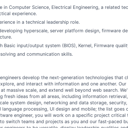
 in Computer Science, Electrical Engineering, a related tech
ctical experience.
rience in a technical leadership role.
developing hyperscale, server platform design, firmware d
cture.
h Basic input/output system (BIOS), Kernel, Firmware quality
solving and communication skills.
engineers develop the next-generation technologies that c
explore, and interact with information and one another. Our
 at massive scale, and extend well beyond web search. We'
 fresh ideas from all areas, including information retrieval,
ale system design, networking and data storage, security, a
al language processing, UI design and mobile; the list goes
tware engineer, you will work on a specific project critical
 to switch teams and projects as you and our fast-paced b
 engineers to be versatile, display leadership qualities and