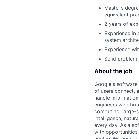
Master’s degree
equivalent pra
2 years of expe
Experience in 
system archite
Experience wit
Solid problem-
About the job
Google's software 
of users connect, 
handle information
engineers who bring
computing, large-sc
intelligence, natur
every day. As a sof
with opportunities
evolve. We need our