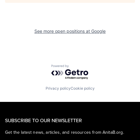
See more open positions at
Google
Powered by Getro.com
Privacy policy
Cookie policy
SUBSCRIBE TO OUR NEWSLETTER
Get the latest news, articles, and resources from AnitaB.org.