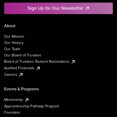
Sign Up for Our Newsletter
About
Our Mission
Our History
Our Team
Our Board of Trustees
Board of Trustees Student Nominations
Audited Financials
Careers
Events & Programs
Mentorship
Apprenticeship Pathway Program
Founders