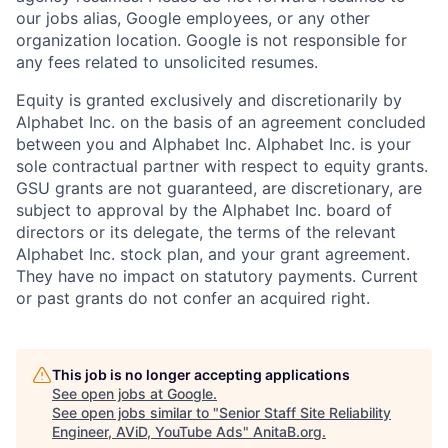
our jobs alias, Google employees, or any other
organization location. Google is not responsible for
any fees related to unsolicited resumes.
Equity is granted exclusively and discretionarily by
Alphabet Inc. on the basis of an agreement concluded
between you and Alphabet Inc. Alphabet Inc. is your
sole contractual partner with respect to equity grants.
GSU grants are not guaranteed, are discretionary, are
subject to approval by the Alphabet Inc. board of
directors or its delegate, the terms of the relevant
Alphabet Inc. stock plan, and your grant agreement.
They have no impact on statutory payments. Current
or past grants do not confer an acquired right.
This job is no longer accepting applications
See open jobs at
Google
.
See open jobs similar to "
Senior Staff Site Reliability
Engineer, AViD, YouTube Ads
"
AnitaB.org
.