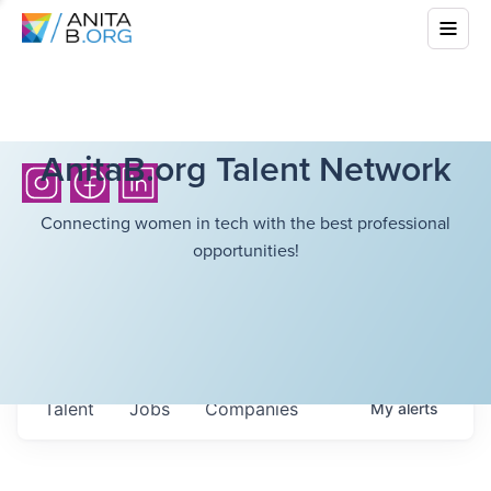
AnitaB.org Talent Network
Connecting women in tech with the best professional
opportunities!
Talent
Jobs
Companies
My
alerts