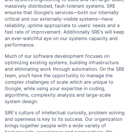
massively distributed, fault-tolerant systems. SRE
ensures that Google's services—both our internally
critical and our externally-visible systems—have
reliability, uptime appropriate to users' needs and a
fast rate of improvement. Additionally SRE’s will keep
an ever-watchful eye on our systems capacity and
performance.
Much of our software development focuses on
optimizing existing systems, building infrastructure
and eliminating work through automation. On the SRE
team, you’ll have the opportunity to manage the
complex challenges of scale which are unique to
Google, while using your expertise in coding,
algorithms, complexity analysis and large-scale
system design.
SRE's culture of intellectual curiosity, problem solving
and openness is key to its success. Our organization
brings together people with a wide variety of