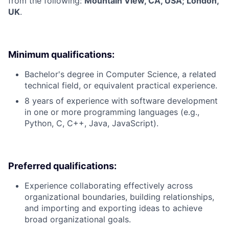
from the following:
Mountain View, CA, USA; London,
UK
.
Minimum qualifications:
Bachelor's degree in Computer Science, a related
technical field, or equivalent practical experience.
8 years of experience with software development
in one or more programming languages (e.g.,
Python, C, C++, Java, JavaScript).
Preferred qualifications:
Experience collaborating effectively across
organizational boundaries, building relationships,
and importing and exporting ideas to achieve
broad organizational goals.