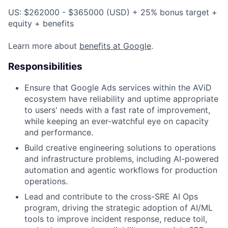
US: $262000 - $365000 (USD) + 25% bonus target +
equity + benefits
Learn more about
benefits at Google
.
Responsibilities
Ensure that Google Ads services within the AViD
ecosystem have reliability and uptime appropriate
to users' needs with a fast rate of improvement,
while keeping an ever-watchful eye on capacity
and performance.
Build creative engineering solutions to operations
and infrastructure problems, including AI-powered
automation and agentic workflows for production
operations.
Lead and contribute to the cross-SRE AI Ops
program, driving the strategic adoption of AI/ML
tools to improve incident response, reduce toil,