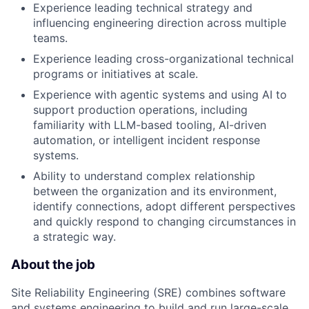
Experience leading technical strategy and
influencing engineering direction across multiple
teams.
Experience leading cross-organizational technical
programs or initiatives at scale.
Experience with agentic systems and using AI to
support production operations, including
familiarity with LLM-based tooling, AI-driven
automation, or intelligent incident response
systems.
Ability to understand complex relationship
between the organization and its environment,
identify connections, adopt different perspectives
and quickly respond to changing circumstances in
a strategic way.
About the job
Site Reliability Engineering (SRE) combines software
and systems engineering to build and run large-scale,