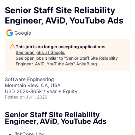
Senior Staff Site Reliability
Engineer, AViD, YouTube Ads
Google
This job is no longer accepting applications
See open jobs at
Google
.
See open jobs similar to "
Senior Staff Site Reliability
Engineer, AViD, YouTube Ads
"
AnitaB.org
.
Software Engineering
Mountain View, CA, USA
USD 262k-365k / year + Equity
Posted
on Jul 1, 2026
Senior Staff Site Reliability
Engineer, AViD, YouTube Ads
link
Copy link