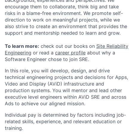
backgrounds, experiences and perspectives. We
encourage them to collaborate, think big and take
risks in a blame-free environment. We promote self-
direction to work on meaningful projects, while we
also strive to create an environment that provides the
support and mentorship needed to learn and grow.
To learn more:
check out our books on
Site Reliability
Engineering
or read a
career profile
about why a
Software Engineer chose to join SRE.
In this role, you will develop, design, and drive
technical engineering projects and decisions for Apps,
Video and Display (AViD) infrastructure and
production systems. You will mentor and lead other
executive level engineers within AViD SRE and across
Ads to achieve our aligned mission.
Individual pay is determined by factors including job-
related skills, experience, and relevant education or
training.