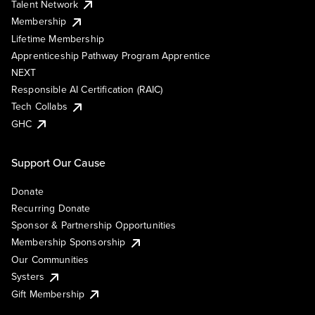
Talent Network
Membership
Lifetime Membership
Apprenticeship Pathway Program Apprentice
NEXT
Responsible AI Certification (RAIC)
Tech Collabs
GHC
Support Our Cause
Donate
Recurring Donate
Sponsor & Partnership Opportunities
Membership Sponsorship
Our Communities
Systers
Gift Membership