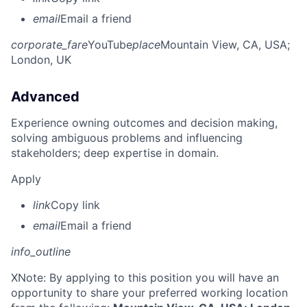
email
Email a friend
corporate_fare
YouTube
place
Mountain View, CA, USA
;
London, UK
Advanced
Experience owning outcomes and decision making,
solving ambiguous problems and influencing
stakeholders; deep expertise in domain.
Apply
link
Copy link
email
Email a friend
info_outline
X
Note: By applying to this position you will have an
opportunity to share your preferred working location