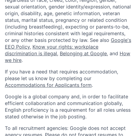
sexual orientation, gender identity/expression, national
origin, disability, age, genetic information, veteran
status, marital status, pregnancy or related condition
(including breastfeeding), expecting or parents-to-be,
criminal histories consistent with legal requirements,
or any other basis protected by law. See also
Google's
EEO Policy
,
Know your rights: workplace
discrimination is illegal
,
Belonging at Google
, and
How
we hire
.
If you have a need that requires accommodation,
please let us know by completing our
Accommodations for Applicants form
.
Google is a global company and, in order to facilitate
efficient collaboration and communication globally,
English proficiency is a requirement for all roles unless
stated otherwise in the job posting.
To all recruitment agencies: Google does not accept
agency resumes. Please do not forward resumes to