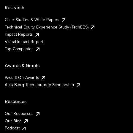
Research
Case Studies & White Papers
Technical Equity Experience Study (TechEES)
Impact Reports
Visual Impact Report
Top Companies
Awards & Grants
Pass It On Awards
AnitaB.org Tech Journey Scholarship
Resources
Our Resources
Our Blog
Podcast