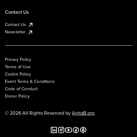
Contact Us
Contact Us
Newsletter
Privacy Policy
Terms of Use
Cookie Policy
Event Terms & Conditions
Code of Conduct
Donor Policy
© 2026 All Rights Reserved by
AnitaB.org