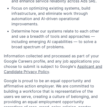
and enhance service reliability across Ads SRE.
Focus on optimizing existing systems, build
infrastructure, and eliminate work through
automation and AI-driven operational
improvements.
Determine how our systems relate to each other
and use a breadth of tools and approaches —
including emerging AI capabilities — to solve a
broad spectrum of problems.
Information collected and processed as part of your
Google Careers profile, and any job applications you
choose to submit is subject to Google's
Applicant and
Candidate Privacy Policy
.
Google is proud to be an equal opportunity and
affirmative action employer. We are committed to
building a workforce that is representative of the
users we serve, creating a culture of belonging, and
providing an equal employment opportunity
regardless of race, creed, color, religion, gender,