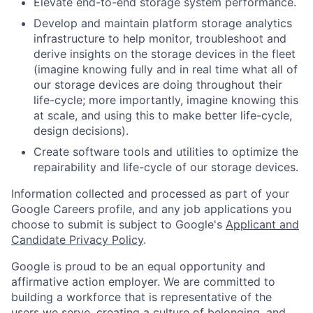
Elevate end-to-end storage system performance.
Develop and maintain platform storage analytics
infrastructure to help monitor, troubleshoot and
derive insights on the storage devices in the fleet
(imagine knowing fully and in real time what all of
our storage devices are doing throughout their
life-cycle; more importantly, imagine knowing this
at scale, and using this to make better life-cycle,
design decisions).
Create software tools and utilities to optimize the
repairability and life-cycle of our storage devices.
Information collected and processed as part of your
Google Careers profile, and any job applications you
choose to submit is subject to Google's
Applicant and
Candidate Privacy Policy
.
Google is proud to be an equal opportunity and
affirmative action employer. We are committed to
building a workforce that is representative of the
users we serve, creating a culture of belonging, and