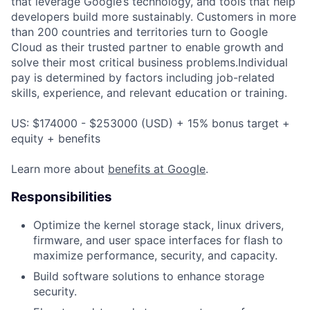
that leverage Google’s technology, and tools that help
developers build more sustainably. Customers in more
than 200 countries and territories turn to Google
Cloud as their trusted partner to enable growth and
solve their most critical business problems.Individual
pay is determined by factors including job-related
skills, experience, and relevant education or training.
US: $174000 - $253000 (USD) + 15% bonus target +
equity + benefits
Learn more about
benefits at Google
.
Responsibilities
Optimize the kernel storage stack, linux drivers,
firmware, and user space interfaces for flash to
maximize performance, security, and capacity.
Build software solutions to enhance storage
security.