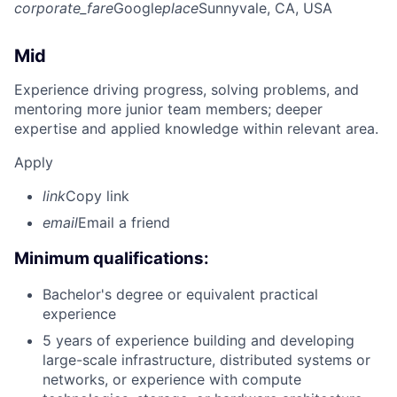
corporate_fare
Google
place
Sunnyvale, CA, USA
Mid
Experience driving progress, solving problems, and
mentoring more junior team members; deeper
expertise and applied knowledge within relevant area.
Apply
link
Copy link
email
Email a friend
Minimum qualifications:
Bachelor's degree or equivalent practical
experience
5 years of experience building and developing
large-scale infrastructure, distributed systems or
networks, or experience with compute