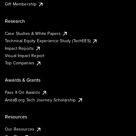
Gift Membership
Research
Case Studies & White Papers
Technical Equity Experience Study (TechEES)
Impact Reports
Visual Impact Report
Top Companies
Awards & Grants
Pass It On Awards
AnitaB.org Tech Journey Scholarship
Resources
Our Resources