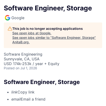
Software Engineer, Storage
Google
This job is no longer accepting applications
See open jobs at
Google
.
See open jobs similar to "
Software Engineer, Storage
"
AnitaB.org
.
Software Engineering
Sunnyvale, CA, USA
USD 174k-253k / year + Equity
Posted
on Jul 1, 2026
Software Engineer, Storage
link
Copy link
email
Email a friend