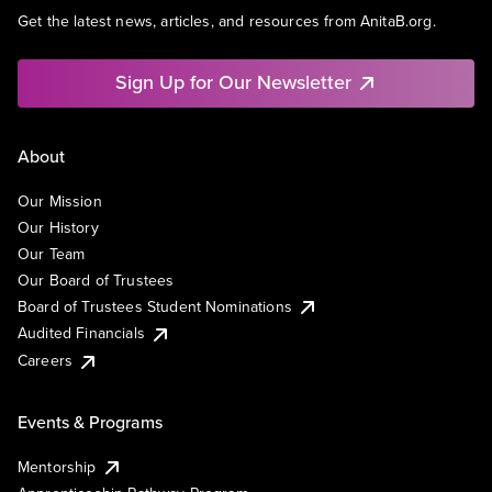
Get the latest news, articles, and resources from AnitaB.org.
Sign Up for Our Newsletter
About
Our Mission
Our History
Our Team
Our Board of Trustees
Board of Trustees Student Nominations
Audited Financials
Careers
Events & Programs
Mentorship