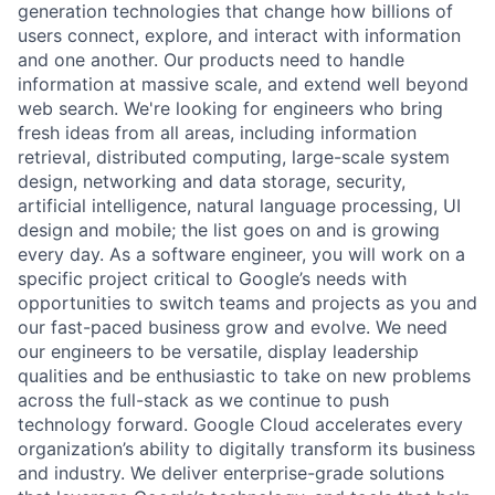
generation technologies that change how billions of
users connect, explore, and interact with information
and one another. Our products need to handle
information at massive scale, and extend well beyond
web search. We're looking for engineers who bring
fresh ideas from all areas, including information
retrieval, distributed computing, large-scale system
design, networking and data storage, security,
artificial intelligence, natural language processing, UI
design and mobile; the list goes on and is growing
every day. As a software engineer, you will work on a
specific project critical to Google’s needs with
opportunities to switch teams and projects as you and
our fast-paced business grow and evolve. We need
our engineers to be versatile, display leadership
qualities and be enthusiastic to take on new problems
across the full-stack as we continue to push
technology forward. Google Cloud accelerates every
organization’s ability to digitally transform its business
and industry. We deliver enterprise-grade solutions