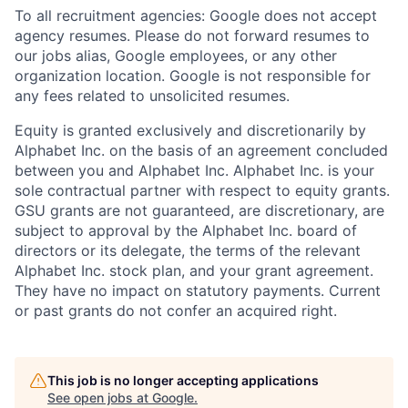
To all recruitment agencies: Google does not accept
agency resumes. Please do not forward resumes to
our jobs alias, Google employees, or any other
organization location. Google is not responsible for
any fees related to unsolicited resumes.
Equity is granted exclusively and discretionarily by
Alphabet Inc. on the basis of an agreement concluded
between you and Alphabet Inc. Alphabet Inc. is your
sole contractual partner with respect to equity grants.
GSU grants are not guaranteed, are discretionary, are
subject to approval by the Alphabet Inc. board of
directors or its delegate, the terms of the relevant
Alphabet Inc. stock plan, and your grant agreement.
They have no impact on statutory payments. Current
or past grants do not confer an acquired right.
This job is no longer accepting applications
See open jobs at
Google
.