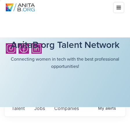
AnitaB.org Talent Network
Connecting women in tech with the best professional
opportunities!
Talent
Jobs
Companies
My
alerts