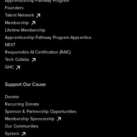
Apprenticeship Pathway Program
Founders
Talent Network
Membership
Lifetime Membership
Apprenticeship Pathway Program Apprentice
NEXT
Responsible AI Certification (RAIC)
Tech Collabs
GHC
Support Our Cause
Donate
Recurring Donate
Sponsor & Partnership Opportunities
Membership Sponsorship
Our Communities
Systers