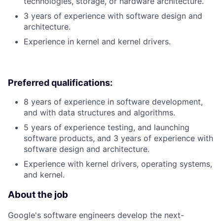
technologies, storage, or hardware architecture.
3 years of experience with software design and
architecture.
Experience in kernel and kernel drivers.
Preferred qualifications:
8 years of experience in software development,
and with data structures and algorithms.
5 years of experience testing, and launching
software products, and 3 years of experience with
software design and architecture.
Experience with kernel drivers, operating systems,
and kernel.
About the job
Google's software engineers develop the next-