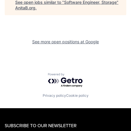
See open jobs similar to "
Software Engineer, Storage
"
AnitaB.org
.
See more open positions at
Google
Powered by Getro.com
Privacy policy
Cookie policy
SUBSCRIBE TO OUR NEWSLETTER