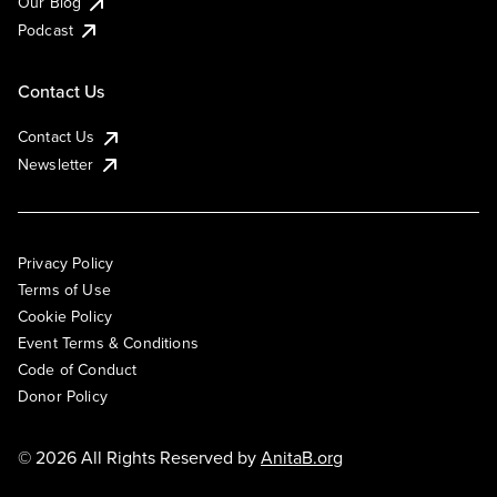
Our Blog
Podcast
Contact Us
Contact Us
Newsletter
Privacy Policy
Terms of Use
Cookie Policy
Event Terms & Conditions
Code of Conduct
Donor Policy
© 2026 All Rights Reserved by
AnitaB.org