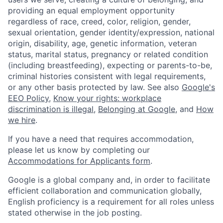
providing an equal employment opportunity
regardless of race, creed, color, religion, gender,
sexual orientation, gender identity/expression, national
origin, disability, age, genetic information, veteran
status, marital status, pregnancy or related condition
(including breastfeeding), expecting or parents-to-be,
criminal histories consistent with legal requirements,
or any other basis protected by law. See also
Google's
EEO Policy
,
Know your rights: workplace
discrimination is illegal
,
Belonging at Google
, and
How
we hire
.
If you have a need that requires accommodation,
please let us know by completing our
Accommodations for Applicants form
.
Google is a global company and, in order to facilitate
efficient collaboration and communication globally,
English proficiency is a requirement for all roles unless
stated otherwise in the job posting.