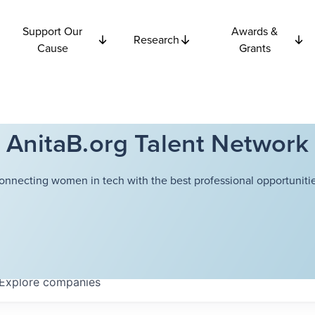
Support Our
Awards &
Research
Cause
Grants
AnitaB.org Talent Network
onnecting women in tech with the best professional opportunitie
Explore
companies