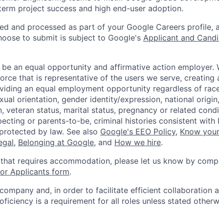
term project success and high end-user adoption.
ted and processed as part of your Google Careers profile, 
hoose to submit is subject to Google's
Applicant and Candi
 be an equal opportunity and affirmative action employer.
orce that is representative of the users we serve, creating 
viding an equal employment opportunity regardless of race,
xual orientation, gender identity/expression, national origin, 
, veteran status, marital status, pregnancy or related condi
ecting or parents-to-be, criminal histories consistent with 
 protected by law. See also
Google's EEO Policy
,
Know your
legal
,
Belonging at Google
, and
How we hire
.
 that requires accommodation, please let us know by compl
r Applicants form
.
 company and, in order to facilitate efficient collaboratio
roficiency is a requirement for all roles unless stated otherw