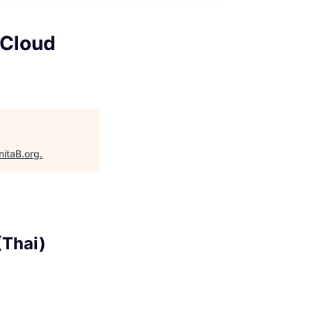
 Cloud
nitaB.org
.
(Thai)