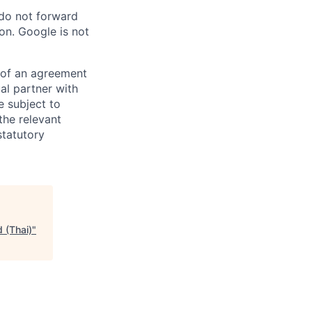
 do not forward
on. Google is not
s of an agreement
al partner with
e subject to
the relevant
statutory
 (Thai)
"