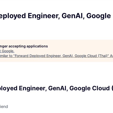
eployed Engineer, GenAI, Google
longer accepting applications
t
Google
.
milar to "
Forward Deployed Engineer, GenAI, Google Cloud (Thai)
"
A
loyed Engineer, GenAI, Google Cloud 
riend