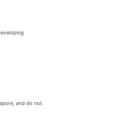
developing
gapore, and do not