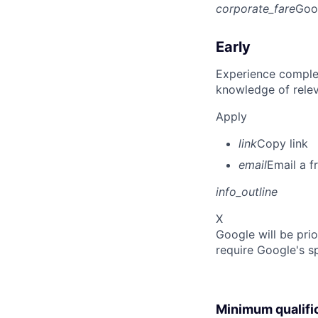
corporate_fare
Goo
Early
Experience complet
knowledge of rele
Apply
link
Copy link
email
Email a f
info_outline
X
Google will be prio
require Google's s
Minimum qualifi