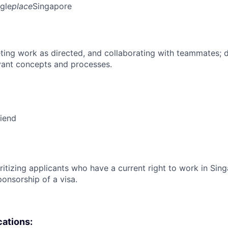
gle
place
Singapore
ing work as directed, and collaborating with teammates; 
vant concepts and processes.
riend
ritizing applicants who have a current right to work in Sin
ponsorship of a visa.
cations: