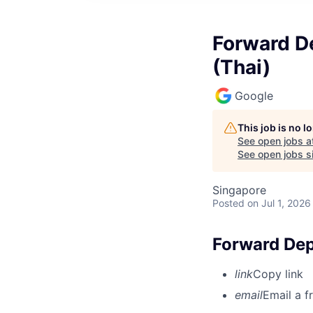
Forward D
(Thai)
Google
This job is no 
See open jobs a
See open jobs si
Singapore
Posted
on Jul 1, 2026
Forward Dep
link
Copy link
email
Email a f