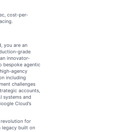
ec, cost-per-
acing.
, you are an
duction-grade
 an innovator-
ip bespoke agentic
r high-agency
on including
ement challenges
trategic accounts,
AI systems and
 Google Cloud’s
 revolution for
 legacy built on