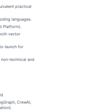
uivalent practical
coding languages.
d Platform).
both vector
to launch for
r non-technical and
ld.
ngGraph, CrewAI,
ation).