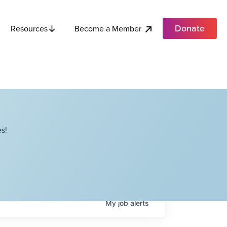
Donate
Become a Member
Resources
s!
My
job
alerts