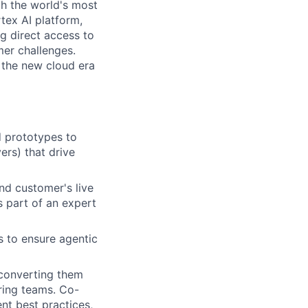
th the world's most
tex AI platform,
ng direct access to
er challenges.
e the new cloud era
d prototypes to
ers) that drive
nd customer's live
s part of an expert
s to ensure agentic
, converting them
ring teams. Co-
nt best practices,