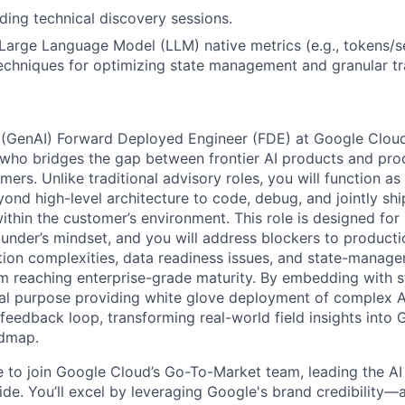
ding technical discovery sessions.
arge Language Model (LLM) native metrics (e.g., tokens/s
echniques for optimizing state management and granular tr
 (GenAI) Forward Deployed Engineer (FDE) at Google Cloud
who bridges the gap between frontier AI products and pro
omers. Unlike traditional advisory roles, you will function as
yond high-level architecture to code, debug, and jointly sh
within the customer’s environment. This role is designed fo
ounder’s mindset, and you will address blockers to producti
ation complexities, data readiness issues, and state-manag
om reaching enterprise-grade maturity. By embedding with s
ual purpose providing white glove deployment of complex 
l feedback loop, transforming real-world field insights into
admap.
me to join Google Cloud’s Go-To-Market team, leading the AI
de. You’ll excel by leveraging Google's brand credibility—a