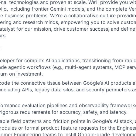
onal technologies and proven at scale. We’ll provide you wi
lio, including frontier Gemini models, and the complete Ver
ve business problems. We’re a collaborative culture providi
ering and research minds, empowering you to solve custom
catalyst for our mission, drive customer success, and defin
rs.
s
eloper for complex AI applications, transitioning from rapi
de agentic workflows (e.g., multi-agent systems, MCP serv
urn on investment.
code the connective tissue between Google’s AI products a
 including APIs, legacy data silos, and security perimeters a
formance evaluation pipelines and observability framework
igorous requirements for accuracy, safety, and latency.
able field patterns and friction points in Google’s AI stack
modules or formal product feature requests for the Enginee
tomer Engineering teams to instill Google-grade developme