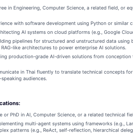
ree in Engineering, Computer Science, a related field, or eq
rience with software development using Python or similar 
hitecting AI systems on cloud platforms (e.g., Google Clou
lding pipelines for structured and unstructured data using 
RAG-like architectures to power enterprise AI solutions.
ing production-grade AI-driven solutions from conception 
municate in Thai fluently to translate technical concepts fo
-speaking audiences.
ications:
e or PhD in AI, Computer Science, or a related technical fie
lementing multi-agent systems using frameworks (e.g., La
x patterns (e.g., ReAct, self-reflection, hierarchical deleg