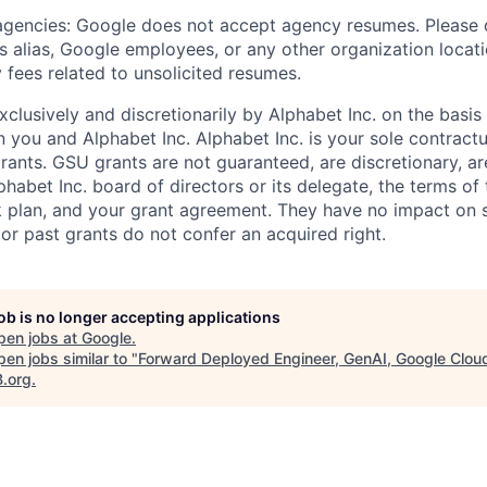
 agencies: Google does not accept agency resumes. Please
s alias, Google employees, or any other organization locati
 fees related to unsolicited resumes.
xclusively and discretionarily by Alphabet Inc. on the basi
you and Alphabet Inc. Alphabet Inc. is your sole contractu
rants. GSU grants are not guaranteed, are discretionary, ar
habet Inc. board of directors or its delegate, the terms of 
k plan, and your grant agreement. They have no impact on 
or past grants do not confer an acquired right.
job is no longer accepting applications
pen jobs at
Google
.
en jobs similar to "
Forward Deployed Engineer, GenAI, Google Cloud
B.org
.