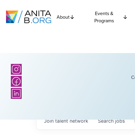
Events &
About
Programs
C
Join talent network
Search
jobs