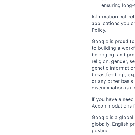
ensuring long-
Information collec
applications you c
Policy
.
Google is proud to
to building a workf
belonging, and pro
religion, gender, se
genetic information
breastfeeding), exp
or any other basis
discrimination is il
If you have a need
Accommodations fo
Google is a global
globally, English p
posting.