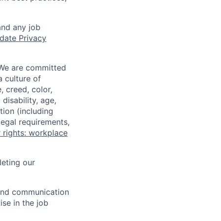
and any job
date Privacy
 We are committed
a culture of
 creed, color,
disability, age,
tion (including
legal requirements,
 rights: workplace
eting our
n and communication
ise in the job