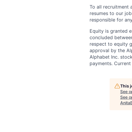
To all recruitment
resumes to our job
responsible for any
Equity is granted e
concluded between 
respect to equity g
approval by the Alp
Alphabet Inc. stoc
payments. Current 
This 
See o
See op
Anita