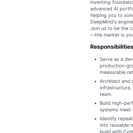
inventing foundati
advanced AI portfo
helping you to sol
DeepMind's engine
Join us to be the 
—the market is you
Responsibilitie
Serve as a dev
production-gra
measurable ret
Architect and 
infrastructure,
team.
Build high-per
systems meet r
Identify repeat
into reusable 
build with Cus