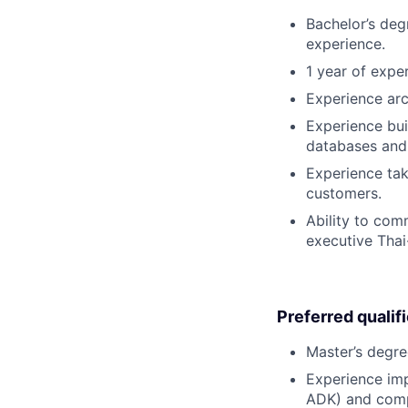
Bachelor’s deg
experience.
1 year of expe
Experience arc
Experience bui
databases and 
Experience tak
customers.
Ability to com
executive Thai
Preferred qualif
Master’s degre
Experience imp
ADK) and comple