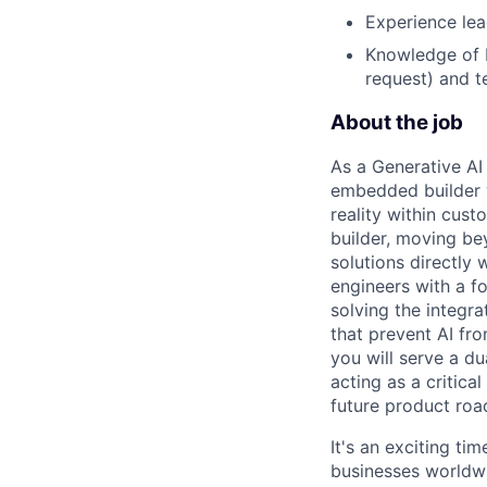
Experience lea
Knowledge of L
request) and t
About the job
As a Generative AI
embedded builder 
reality within cust
builder, moving be
solutions directly 
engineers with a f
solving the integr
that prevent AI fr
you will serve a d
acting as a critica
future product ro
It's an exciting ti
businesses worldwi