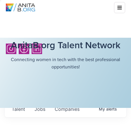
AnitaB.org Talent Network
Connecting women in tech with the best professional
opportunities!
Talent
Jobs
Companies
My
alerts