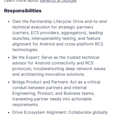
Learn more about
benefits at Google
.
Responsibilities
Own the Partnership Lifecycle:
Drive end-to-end
technical execution for strategic partners
(carriers, ECS providers, aggregators), leading
launches, interoperability testing, and feature
alignment for Android and cross-platform RCS
technologies.
Be the Expert:
Serve as the trusted technical
advisor for Android connectivity and RCS
protocols, troubleshooting deep network issues
and architecting innovative solutions.
Bridge Product and Partners:
Act as a critical
conduit between partners and internal
Engineering, Product, and Business teams,
translating partner needs into actionable
requirements.
Drive Ecosystem Alignment:
Collaborate globally