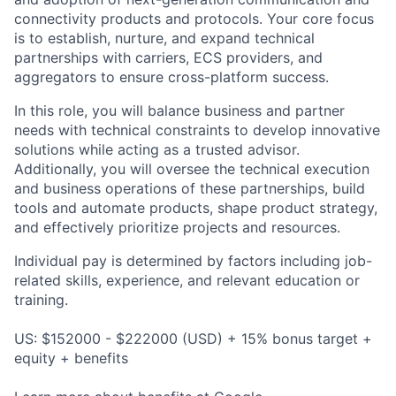
connectivity products and protocols. Your core focus
is to establish, nurture, and expand technical
partnerships with carriers, ECS providers, and
aggregators to ensure cross-platform success.
In this role, you will balance business and partner
needs with technical constraints to develop innovative
solutions while acting as a trusted advisor.
Additionally, you will oversee the technical execution
and business operations of these partnerships, build
tools and automate products, shape product strategy,
and effectively prioritize projects and resources.
Individual pay is determined by factors including job-
related skills, experience, and relevant education or
training.
US: $152000 - $222000 (USD) + 15% bonus target +
equity + benefits