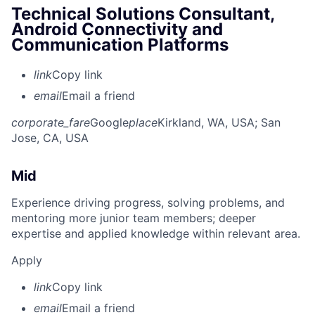
Technical Solutions Consultant,
Android Connectivity and
Communication Platforms
link
Copy link
email
Email a friend
corporate_fare
Google
place
Kirkland, WA, USA
; San
Jose, CA, USA
Mid
Experience driving progress, solving problems, and
mentoring more junior team members; deeper
expertise and applied knowledge within relevant area.
Apply
link
Copy link
email
Email a friend