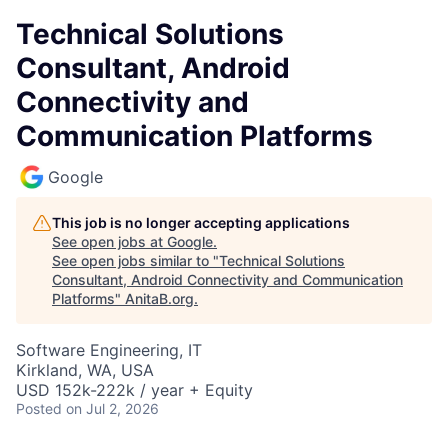
Technical Solutions
Consultant, Android
Connectivity and
Communication Platforms
Google
This job is no longer accepting applications
See open jobs at
Google
.
See open jobs similar to "
Technical Solutions
Consultant, Android Connectivity and Communication
Platforms
"
AnitaB.org
.
Software Engineering, IT
Kirkland, WA, USA
USD 152k-222k / year + Equity
Posted
on Jul 2, 2026