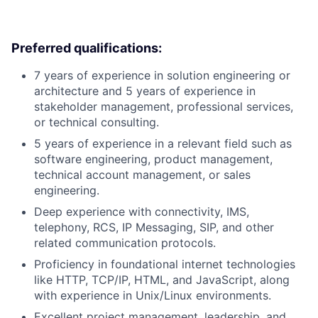
Preferred qualifications:
7 years of experience in solution engineering or
architecture and 5 years of experience in
stakeholder management, professional services,
or technical consulting.
5 years of experience in a relevant field such as
software engineering, product management,
technical account management, or sales
engineering.
Deep experience with connectivity, IMS,
telephony, RCS, IP Messaging, SIP, and other
related communication protocols.
Proficiency in foundational internet technologies
like HTTP, TCP/IP, HTML, and JavaScript, along
with experience in Unix/Linux environments.
Excellent project management, leadership, and