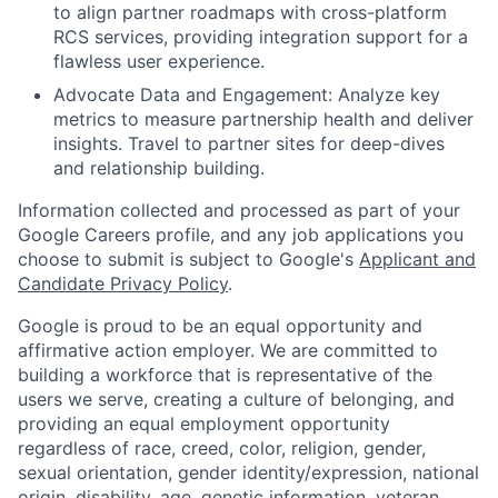
to align partner roadmaps with cross-platform
RCS services, providing integration support for a
flawless user experience.
Advocate Data and Engagement:
Analyze key
metrics to measure partnership health and deliver
insights. Travel to partner sites for deep-dives
and relationship building.
Information collected and processed as part of your
Google Careers profile, and any job applications you
choose to submit is subject to Google's
Applicant and
Candidate Privacy Policy
.
Google is proud to be an equal opportunity and
affirmative action employer. We are committed to
building a workforce that is representative of the
users we serve, creating a culture of belonging, and
providing an equal employment opportunity
regardless of race, creed, color, religion, gender,
sexual orientation, gender identity/expression, national
origin, disability, age, genetic information, veteran