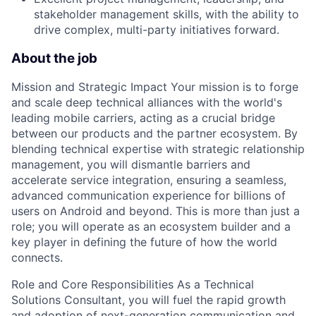
stakeholder management skills, with the ability to
drive complex, multi-party initiatives forward.
About the job
Mission and Strategic Impact Your mission is to forge
and scale deep technical alliances with the world's
leading mobile carriers, acting as a crucial bridge
between our products and the partner ecosystem. By
blending technical expertise with strategic relationship
management, you will dismantle barriers and
accelerate service integration, ensuring a seamless,
advanced communication experience for billions of
users on Android and beyond. This is more than just a
role; you will operate as an ecosystem builder and a
key player in defining the future of how the world
connects.
Role and Core Responsibilities As a Technical
Solutions Consultant, you will fuel the rapid growth
and adoption of next-generation communication and