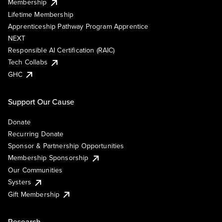
Membership
Lifetime Membership
Apprenticeship Pathway Program Apprentice
NEXT
Responsible AI Certification (RAIC)
Tech Collabs
GHC
Support Our Cause
Donate
Recurring Donate
Sponsor & Partnership Opportunities
Membership Sponsorship
Our Communities
Systers
Gift Membership
Research