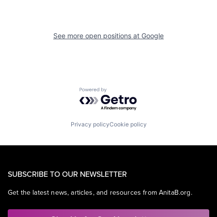
See more open positions at
Google
Powered by Getro.com
Privacy policy
Cookie policy
SUBSCRIBE TO OUR NEWSLETTER
Get the latest news, articles, and resources from AnitaB.org.