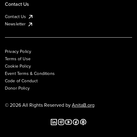
Contact Us
Contact Us
Newsletter
Privacy Policy
Terms of Use
Cookie Policy
Event Terms & Conditions
Code of Conduct
Donor Policy
© 2026 All Rights Reserved by
AnitaB.org