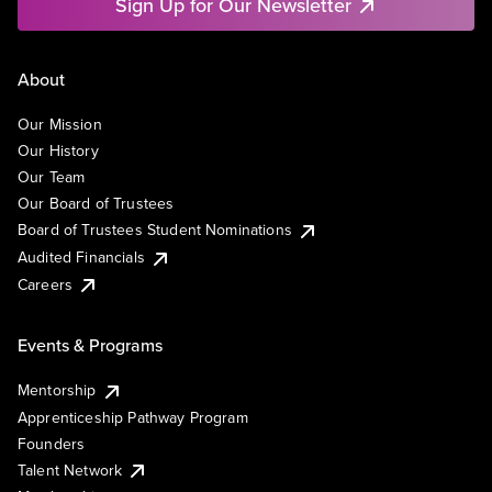
Sign Up for Our Newsletter
About
Our Mission
Our History
Our Team
Our Board of Trustees
Board of Trustees Student Nominations
Audited Financials
Careers
Events & Programs
Mentorship
Apprenticeship Pathway Program
Founders
Talent Network