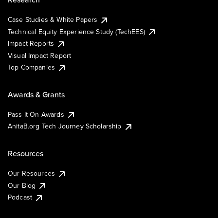
Case Studies & White Papers
Technical Equity Experience Study (TechEES)
Impact Reports
Visual Impact Report
Top Companies
Awards & Grants
Pass It On Awards
AnitaB.org Tech Journey Scholarship
Resources
Our Resources
Our Blog
Podcast