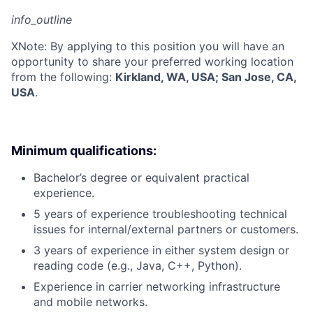
info_outline
X
Note: By applying to this position you will have an
opportunity to share your preferred working location
from the following:
Kirkland, WA, USA; San Jose, CA,
USA
.
Minimum qualifications:
Bachelor’s degree or equivalent practical
experience.
5 years of experience troubleshooting technical
issues for internal/external partners or customers.
3 years of experience in either system design or
reading code (e.g., Java, C++, Python).
Experience in carrier networking infrastructure
and mobile networks.