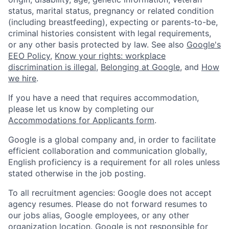
status, marital status, pregnancy or related condition
(including breastfeeding), expecting or parents-to-be,
criminal histories consistent with legal requirements,
or any other basis protected by law. See also
Google's
EEO Policy
,
Know your rights: workplace
discrimination is illegal
,
Belonging at Google
, and
How
we hire
.
If you have a need that requires accommodation,
please let us know by completing our
Accommodations for Applicants form
.
Google is a global company and, in order to facilitate
efficient collaboration and communication globally,
English proficiency is a requirement for all roles unless
stated otherwise in the job posting.
To all recruitment agencies: Google does not accept
agency resumes. Please do not forward resumes to
our jobs alias, Google employees, or any other
organization location. Google is not responsible for