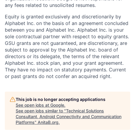
any fees related to unsolicited resumes.
Equity is granted exclusively and discretionarily by
Alphabet Inc. on the basis of an agreement concluded
between you and Alphabet Inc. Alphabet Inc. is your
sole contractual partner with respect to equity grants.
GSU grants are not guaranteed, are discretionary, are
subject to approval by the Alphabet Inc. board of
directors or its delegate, the terms of the relevant
Alphabet Inc. stock plan, and your grant agreement.
They have no impact on statutory payments. Current
or past grants do not confer an acquired right.
This job is no longer accepting applications
See open jobs at
Google
.
See open jobs similar to "
Technical Solutions
Consultant, Android Connectivity and Communication
Platforms
"
AnitaB.org
.