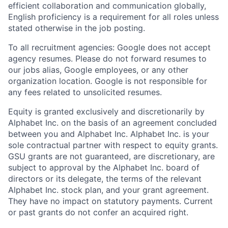
efficient collaboration and communication globally,
English proficiency is a requirement for all roles unless
stated otherwise in the job posting.
To all recruitment agencies: Google does not accept
agency resumes. Please do not forward resumes to
our jobs alias, Google employees, or any other
organization location. Google is not responsible for
any fees related to unsolicited resumes.
Equity is granted exclusively and discretionarily by
Alphabet Inc. on the basis of an agreement concluded
between you and Alphabet Inc. Alphabet Inc. is your
sole contractual partner with respect to equity grants.
GSU grants are not guaranteed, are discretionary, are
subject to approval by the Alphabet Inc. board of
directors or its delegate, the terms of the relevant
Alphabet Inc. stock plan, and your grant agreement.
They have no impact on statutory payments. Current
or past grants do not confer an acquired right.