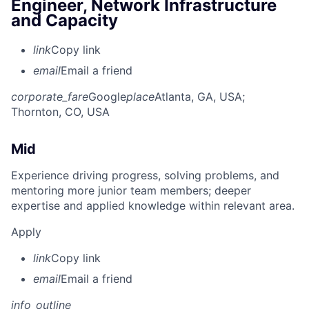
Engineer, Network Infrastructure
and Capacity
link
Copy link
email
Email a friend
corporate_fare
Google
place
Atlanta, GA, USA
;
Thornton, CO, USA
Mid
Experience driving progress, solving problems, and
mentoring more junior team members; deeper
expertise and applied knowledge within relevant area.
Apply
link
Copy link
email
Email a friend
info_outline