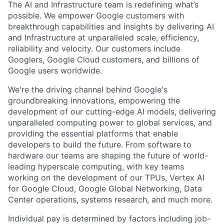
The AI and Infrastructure team is redefining what’s
possible. We empower Google customers with
breakthrough capabilities and insights by delivering AI
and Infrastructure at unparalleled scale, efficiency,
reliability and velocity. Our customers include
Googlers, Google Cloud customers, and billions of
Google users worldwide.
We're the driving channel behind Google's
groundbreaking innovations, empowering the
development of our cutting-edge AI models, delivering
unparalleled computing power to global services, and
providing the essential platforms that enable
developers to build the future. From software to
hardware our teams are shaping the future of world-
leading hyperscale computing, with key teams
working on the development of our TPUs, Vertex AI
for Google Cloud, Google Global Networking, Data
Center operations, systems research, and much more.
Individual pay is determined by factors including job-