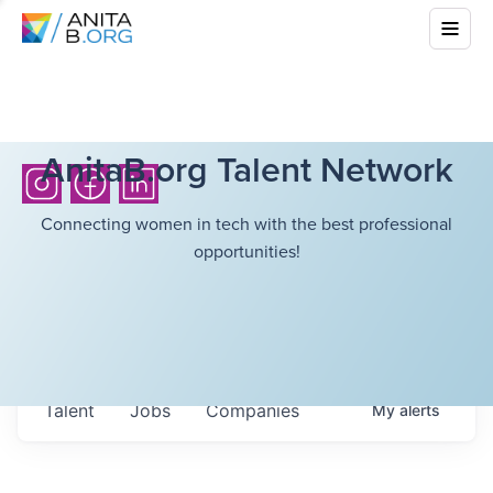
AnitaB.org Talent Network
Connecting women in tech with the best professional
opportunities!
Talent
Jobs
Companies
My
alerts