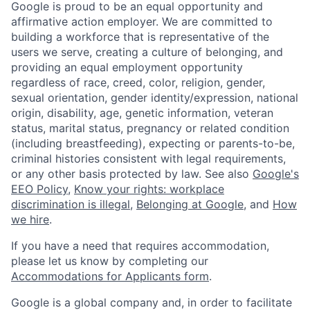
Google is proud to be an equal opportunity and
affirmative action employer. We are committed to
building a workforce that is representative of the
users we serve, creating a culture of belonging, and
providing an equal employment opportunity
regardless of race, creed, color, religion, gender,
sexual orientation, gender identity/expression, national
origin, disability, age, genetic information, veteran
status, marital status, pregnancy or related condition
(including breastfeeding), expecting or parents-to-be,
criminal histories consistent with legal requirements,
or any other basis protected by law. See also
Google's
EEO Policy
,
Know your rights: workplace
discrimination is illegal
,
Belonging at Google
, and
How
we hire
.
If you have a need that requires accommodation,
please let us know by completing our
Accommodations for Applicants form
.
Google is a global company and, in order to facilitate