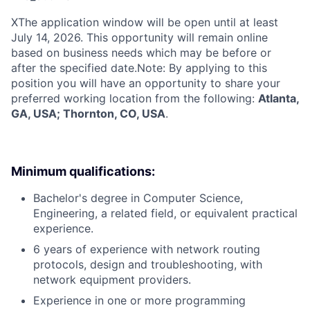
X
The application window will be open until at least
July 14, 2026. This opportunity will remain online
based on business needs which may be before or
after the specified date.Note: By applying to this
position you will have an opportunity to share your
preferred working location from the following:
Atlanta,
GA, USA; Thornton, CO, USA
.
Minimum qualifications:
Bachelor's degree in Computer Science,
Engineering, a related field, or equivalent practical
experience.
6 years of experience with network routing
protocols, design and troubleshooting, with
network equipment providers.
Experience in one or more programming