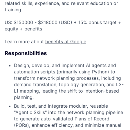
related skills, experience, and relevant education or
training.
US: $150000 - $218000 (USD) + 15% bonus target +
equity + benefits
Learn more about
benefits at Google
.
Responsibilities
Design, develop, and implement AI agents and
automation scripts (primarily using Python) to
transform network planning processes, including
demand translation, topology generation, and L3-
L1 mapping, leading the shift to intention-based
planning.
Build, test, and integrate modular, reusable
"Agentic Skills" into the network planning pipeline
to generate auto-validated Plans of Record
(PORs), enhance efficiency, and minimize manual