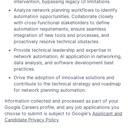
intervention, bypassing legacy UI limitations.
Analyze network planning workflows to identify
automation opportunities. Collaborate closely
with cross-functional stakeholders to define
automation requirements, ensure seamless
integration of new tools and processes, and
proactively resolve technical obstacles.
Provide technical leadership and expertise in
network automation, AI application in networking,
data analysis, and software development best
practices.
Drive the adoption of innovative solutions and
contribute to the technical strategy and roadmap
for network planning automation.
Information collected and processed as part of your
Google Careers profile, and any job applications you
choose to submit is subject to Google's
Applicant and
Candidate Privacy Policy
.