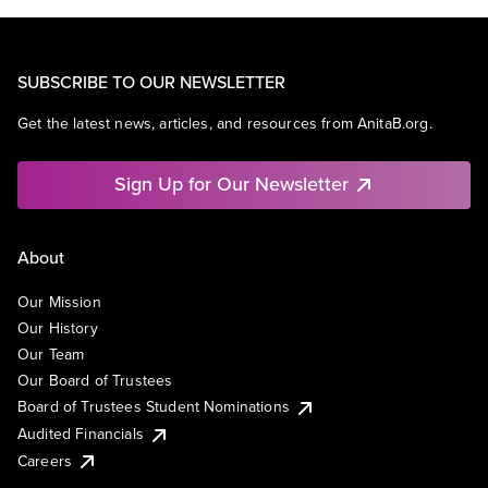
SUBSCRIBE TO OUR NEWSLETTER
Get the latest news, articles, and resources from AnitaB.org.
Sign Up for Our Newsletter
About
Our Mission
Our History
Our Team
Our Board of Trustees
Board of Trustees Student Nominations
Audited Financials
Careers