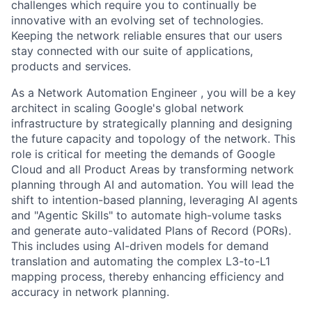
challenges which require you to continually be
innovative with an evolving set of technologies.
Keeping the network reliable ensures that our users
stay connected with our suite of applications,
products and services.
As a Network Automation Engineer , you will be a key
architect in scaling Google's global network
infrastructure by strategically planning and designing
the future capacity and topology of the network. This
role is critical for meeting the demands of Google
Cloud and all Product Areas by transforming network
planning through AI and automation. You will lead the
shift to intention-based planning, leveraging AI agents
and "Agentic Skills" to automate high-volume tasks
and generate auto-validated Plans of Record (PORs).
This includes using AI-driven models for demand
translation and automating the complex L3-to-L1
mapping process, thereby enhancing efficiency and
accuracy in network planning.