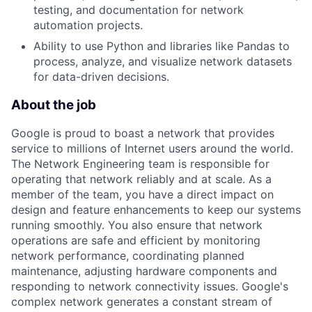
testing, and documentation for network
automation projects.
Ability to use Python and libraries like Pandas to
process, analyze, and visualize network datasets
for data-driven decisions.
About the job
Google is proud to boast a network that provides
service to millions of Internet users around the world.
The Network Engineering team is responsible for
operating that network reliably and at scale. As a
member of the team, you have a direct impact on
design and feature enhancements to keep our systems
running smoothly. You also ensure that network
operations are safe and efficient by monitoring
network performance, coordinating planned
maintenance, adjusting hardware components and
responding to network connectivity issues. Google's
complex network generates a constant stream of