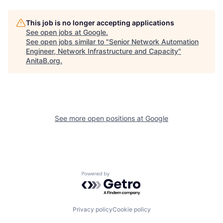
This job is no longer accepting applications
See open jobs at
Google
.
See open jobs similar to "
Senior Network Automation
Engineer, Network Infrastructure and Capacity
"
AnitaB.org
.
See more open positions at
Google
Powered by Getro.com
Privacy policy
Cookie policy