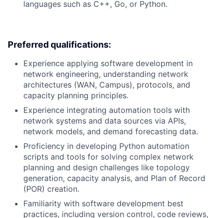
languages such as C++, Go, or Python.
Preferred qualifications:
Experience applying software development in
network engineering, understanding network
architectures (WAN, Campus), protocols, and
capacity planning principles.
Experience integrating automation tools with
network systems and data sources via APIs,
network models, and demand forecasting data.
Proficiency in developing Python automation
scripts and tools for solving complex network
planning and design challenges like topology
generation, capacity analysis, and Plan of Record
(POR) creation.
Familiarity with software development best
practices, including version control, code reviews,