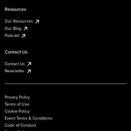
Resources
Our Resources
Our Blog
Podcast
Contact Us
Contact Us
Newsletter
Privacy Policy
Terms of Use
Cookie Policy
Event Terms & Conditions
Code of Conduct