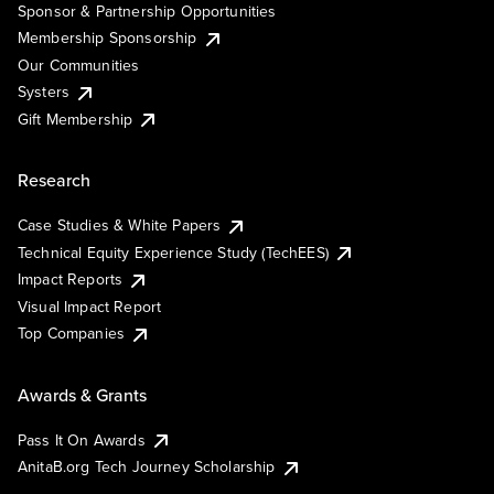
Sponsor & Partnership Opportunities
Membership Sponsorship
Our Communities
Systers
Gift Membership
Research
Case Studies & White Papers
Technical Equity Experience Study (TechEES)
Impact Reports
Visual Impact Report
Top Companies
Awards & Grants
Pass It On Awards
AnitaB.org Tech Journey Scholarship