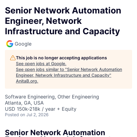
Senior Network Automation
Engineer, Network
Infrastructure and Capacity
Google
This job is no longer accepting applications
See open jobs at
Google
.
See open jobs similar to "
Senior Network Automation
Engineer, Network Infrastructure and Capacity
"
AnitaB.org
.
Software Engineering, Other Engineering
Atlanta, GA, USA
USD 150k-218k / year + Equity
Posted
on Jul 2, 2026
Senior Network Automation