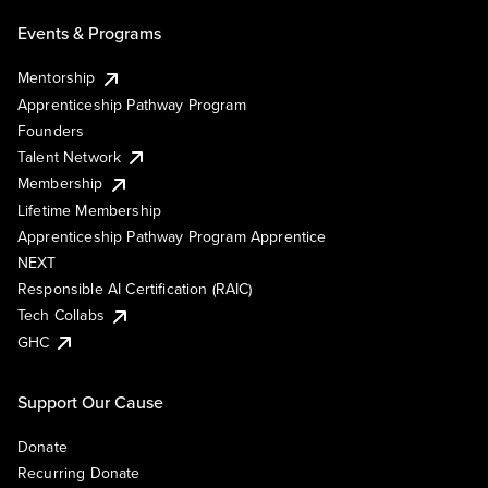
Events & Programs
Mentorship
Apprenticeship Pathway Program
Founders
Talent Network
Membership
Lifetime Membership
Apprenticeship Pathway Program Apprentice
NEXT
Responsible AI Certification (RAIC)
Tech Collabs
GHC
Support Our Cause
Donate
Recurring Donate