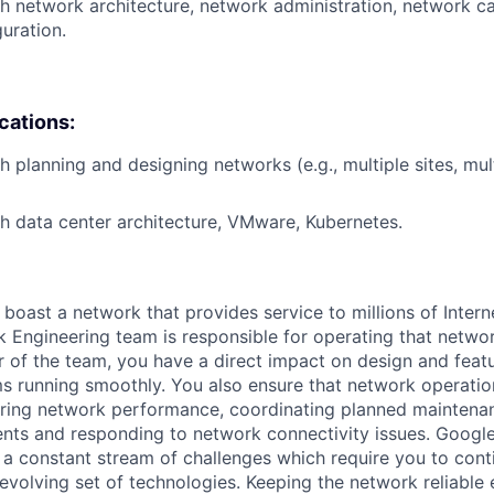
h network architecture, network administration, network ca
uration.
ications:
h planning and designing networks (e.g., multiple sites, mul
h data center architecture, VMware, Kubernetes.
 boast a network that provides service to millions of Intern
 Engineering team is responsible for operating that networ
 of the team, you have a direct impact on design and fea
s running smoothly. You also ensure that network operatio
oring network performance, coordinating planned maintenan
ts and responding to network connectivity issues. Googl
a constant stream of challenges which require you to conti
evolving set of technologies. Keeping the network reliable 