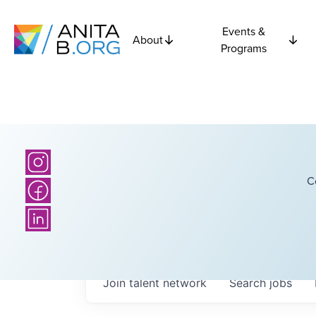
Events &
About
Programs
C
Join talent network
Search
jobs