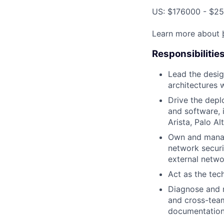
US: $176000 - $25
Learn more about
Responsibilitie
Lead the desig
architectures 
Drive the dep
and software, i
Arista, Palo A
Own and manage
network securi
external networ
Act as the tec
Diagnose and r
and cross-team
documentation 