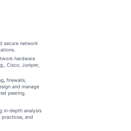
nd secure network
ations.
etwork hardware
g., Cisco, Juniper,
, firewalls,
Design and manage
net peering.
g in-depth analysis
 practices, and