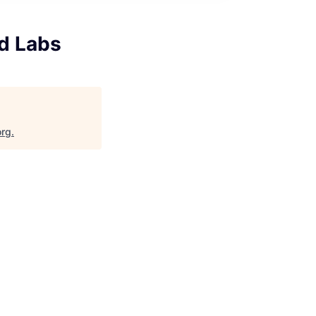
ud Labs
org
.