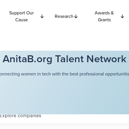
Support Our
Awards &
Research
Cause
Grants
AnitaB.org Talent Network
onnecting women in tech with the best professional opportunitie
Explore
companies