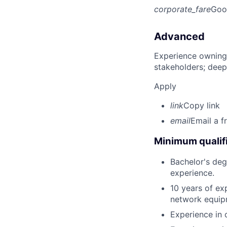
corporate_fare
Goo
Advanced
Experience owning
stakeholders; deep
Apply
link
Copy link
email
Email a f
Minimum qualifi
Bachelor's deg
experience.
10 years of ex
network equip
Experience in