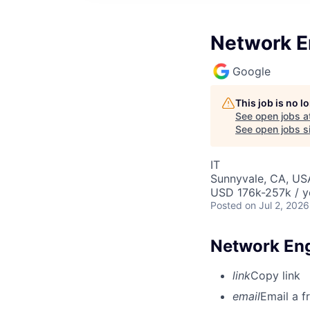
Network E
Google
This job is no 
See open jobs a
See open jobs si
IT
Sunnyvale, CA, US
USD 176k-257k / y
Posted
on Jul 2, 2026
Network Eng
link
Copy link
email
Email a f