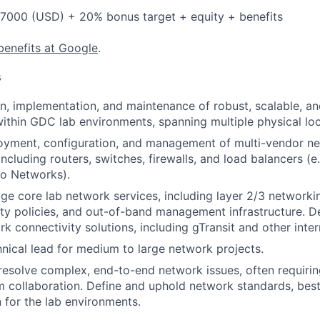
7000 (USD) + 20% bonus target + equity + benefits
benefits at Google
.
s
n, implementation, and maintenance of robust, scalable, a
within GDC lab environments, spanning multiple physical loc
loyment, configuration, and management of multi-vendor n
ncluding routers, switches, firewalls, and load balancers (e.
lto Networks).
 core lab network services, including layer 2/3 networking
ty policies, and out-of-band management infrastructure. 
k connectivity solutions, including gTransit and other inter
hnical lead for medium to large network projects.
esolve complex, end-to-end network issues, often requirin
 collaboration. Define and uphold network standards, best
for the lab environments.