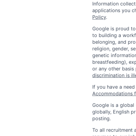
Information collec
applications you c
Policy
.
Google is proud to
to building a workf
belonging, and pro
religion, gender, se
genetic information
breastfeeding), exp
or any other basis
discrimination is il
If you have a need
Accommodations fo
Google is a global
globally, English p
posting.
To all recruitment