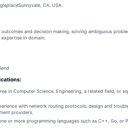
gle
place
Sunnyvale, CA, USA
 outcomes and decision making, solving ambiguous proble
 expertise in domain.
riend
cations:
ree in Computer Science, Engineering, a related field, or eq
perience with network routing protocols, design and troubl
ment providers.
 one or more programming languages such as C++, Go, or P