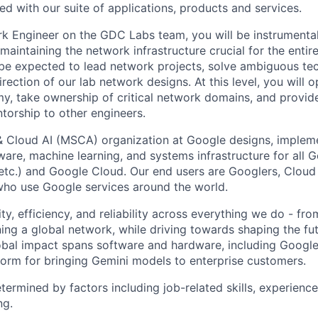
ed with our suite of applications, products and services.
k Engineer on the GDC Labs team, you will be instrumental 
aintaining the network infrastructure crucial for the entir
 be expected to lead network projects, solve ambiguous tec
irection of our lab network designs. At this level, you will 
my, take ownership of critical network domains, and provid
torship to other engineers.
& Cloud AI (MSCA) organization at Google designs, imple
ware, machine learning, and systems infrastructure for all 
etc.) and Google Cloud. Our end users are Googlers, Clou
 who use Google services around the world.
ity, efficiency, and reliability across everything we do - fr
ning a global network, while driving towards shaping the fu
bal impact spans software and hardware, including Google 
tform for bringing Gemini models to enterprise customers.
etermined by factors including job-related skills, experience
ng.