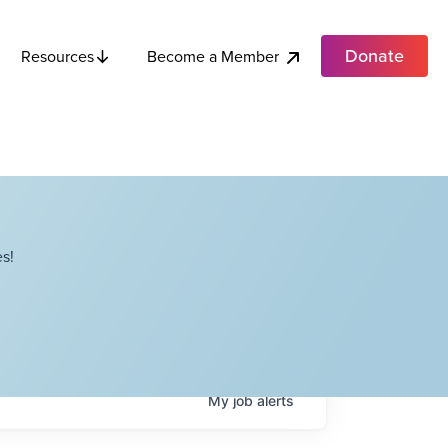
Donate
Become a Member
Resources
s!
My
job
alerts