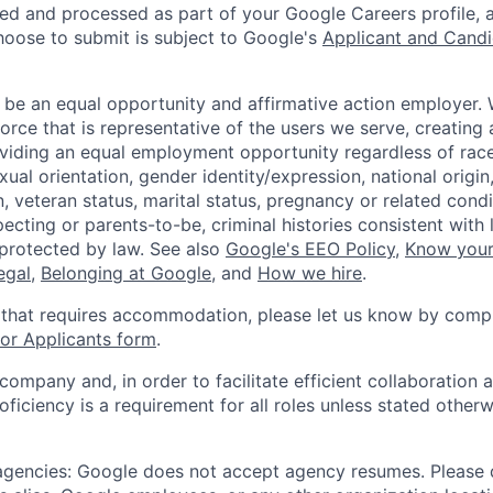
ted and processed as part of your Google Careers profile, 
hoose to submit is subject to Google's
Applicant and Candi
 be an equal opportunity and affirmative action employer.
orce that is representative of the users we serve, creating 
viding an equal employment opportunity regardless of race,
xual orientation, gender identity/expression, national origin, 
, veteran status, marital status, pregnancy or related condi
ecting or parents-to-be, criminal histories consistent with 
 protected by law. See also
Google's EEO Policy
,
Know your
legal
,
Belonging at Google
, and
How we hire
.
 that requires accommodation, please let us know by compl
r Applicants form
.
 company and, in order to facilitate efficient collaboratio
roficiency is a requirement for all roles unless stated otherw
 agencies: Google does not accept agency resumes. Please