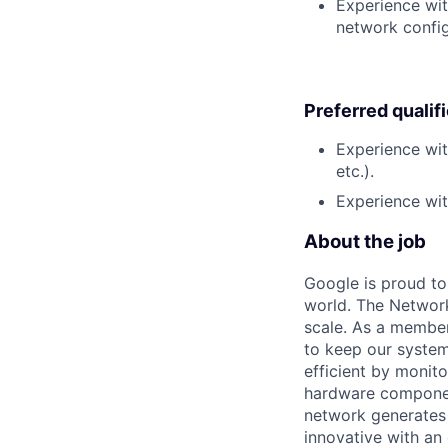
Experience wit
network config
Preferred qualif
Experience wit
etc.).
Experience wit
About the job
Google is proud to
world. The Network
scale. As a member
to keep our system
efficient by monit
hardware componen
network generates 
innovative with an 