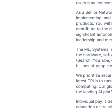
users stay connect
As a Senior Networ
implementing, and m
products. You will
contribute to the d
significant autono
leadership and men
The ML, Systems, 
the hardware, soft
(Search, YouTube, 
billions of people
We prioritize secur
latest TPUs to run
computing. Our glo
the leading AI pla
Individual pay is d
education or traini