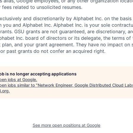
s alias, Google employees, or any other organization locati
 fees related to unsolicited resumes.
xclusively and discretionarily by Alphabet Inc. on the basi
you and Alphabet Inc. Alphabet Inc. is your sole contractu
rants. GSU grants are not guaranteed, are discretionary, ar
habet Inc. board of directors or its delegate, the terms of 
k plan, and your grant agreement. They have no impact on 
or past grants do not confer an acquired right.
job is no longer accepting applications
pen jobs at
Google
.
en jobs similar to "
Network Engineer, Google Distributed Cloud Lab
B.org
.
See more open positions at
Google