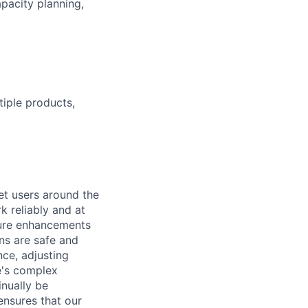
pacity planning,
tiple products,
et users around the
k reliably and at
ture enhancements
ns are safe and
ce, adjusting
e's complex
nually be
ensures that our