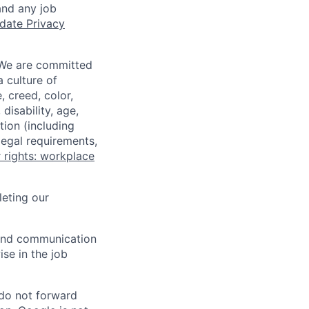
and any job
date Privacy
 We are committed
a culture of
 creed, color,
disability, age,
tion (including
legal requirements,
 rights: workplace
eting our
n and communication
ise in the job
 do not forward