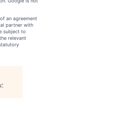
on. Google is not
s of an agreement
al partner with
e subject to
the relevant
statutory
s
"