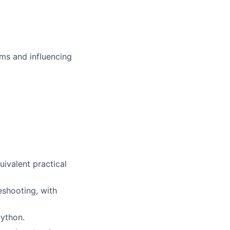
ms and influencing
uivalent practical
eshooting, with
ython.