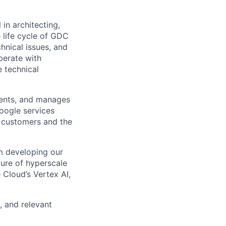
in architecting,
e life cycle of GDC
hnical issues, and
operate with
e technical
ments, and manages
Google services
d customers and the
om developing our
ture of hyperscale
Cloud’s Vertex AI,
, and relevant