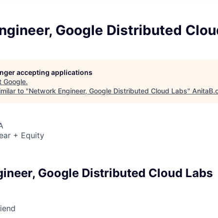
ngineer, Google Distributed Clo
longer accepting applications
t
Google
.
milar to "
Network Engineer, Google Distributed Cloud Labs
"
AnitaB.
A
ear + Equity
ineer, Google Distributed Cloud Labs
riend