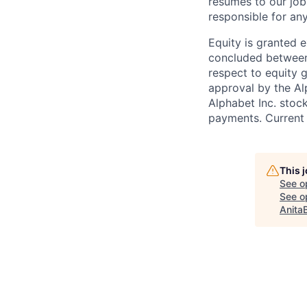
resumes to our job
responsible for any
Equity is granted e
concluded between 
respect to equity g
approval by the Alp
Alphabet Inc. stoc
payments. Current 
This 
See o
See op
Anita