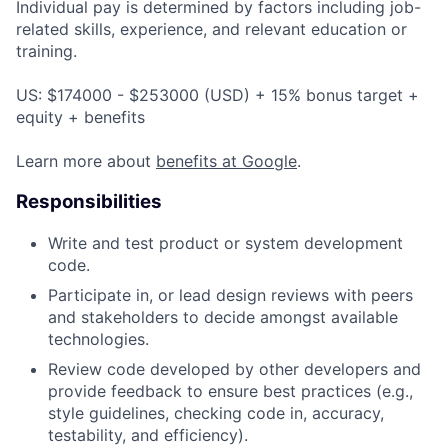
Individual pay is determined by factors including job-
related skills, experience, and relevant education or
training.
US: $174000 - $253000 (USD) + 15% bonus target +
equity + benefits
Learn more about
benefits at Google
.
Responsibilities
Write and test product or system development
code.
Participate in, or lead design reviews with peers
and stakeholders to decide amongst available
technologies.
Review code developed by other developers and
provide feedback to ensure best practices (e.g.,
style guidelines, checking code in, accuracy,
testability, and efficiency).