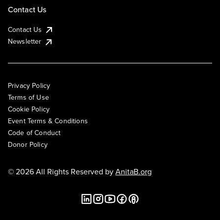
Contact Us
Contact Us
Newsletter
Privacy Policy
Terms of Use
Cookie Policy
Event Terms & Conditions
Code of Conduct
Donor Policy
© 2026 All Rights Reserved by
AnitaB.org