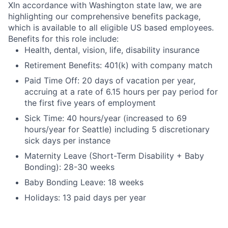
X
In accordance with Washington state law, we are
highlighting our comprehensive benefits package,
which is available to all eligible US based employees.
Benefits for this role include:
Health, dental, vision, life, disability insurance
Retirement Benefits: 401(k) with company match
Paid Time Off: 20 days of vacation per year,
accruing at a rate of 6.15 hours per pay period for
the first five years of employment
Sick Time: 40 hours/year (increased to 69
hours/year for Seattle) including 5 discretionary
sick days per instance
Maternity Leave (Short-Term Disability + Baby
Bonding): 28-30 weeks
Baby Bonding Leave: 18 weeks
Holidays: 13 paid days per year