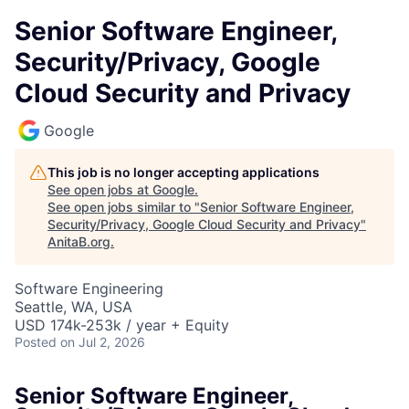
Senior Software Engineer,
Security/Privacy, Google
Cloud Security and Privacy
Google
This job is no longer accepting applications
See open jobs at
Google
.
See open jobs similar to "
Senior Software Engineer,
Security/Privacy, Google Cloud Security and Privacy
"
AnitaB.org
.
Software Engineering
Seattle, WA, USA
USD 174k-253k / year + Equity
Posted
on Jul 2, 2026
Senior Software Engineer,