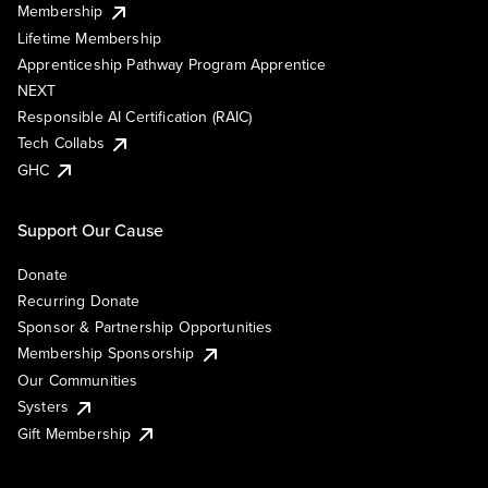
Membership
Lifetime Membership
Apprenticeship Pathway Program Apprentice
NEXT
Responsible AI Certification (RAIC)
Tech Collabs
GHC
Support Our Cause
Donate
Recurring Donate
Sponsor & Partnership Opportunities
Membership Sponsorship
Our Communities
Systers
Gift Membership