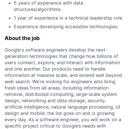
5 years of experience with data
structures/algorithms.
1 year of experience in a technical leadership role.
Experience developing accessible technologies.
About the job
Google's software engineers develop the next-
generation technologies that change how billions of
users connect, explore, and interact with information
and one another. Our products need to handle
information at massive scale, and extend well beyond
web search. We're looking for engineers who bring
fresh ideas from all areas, including information
retrieval, distributed computing, large-scale system
design, networking and data storage, security,
artificial intelligence, natural language processing, UI
design and mobile; the list goes on and is growing
every day. As a software engineer, you will work on a
specific project critical to Google’s needs with