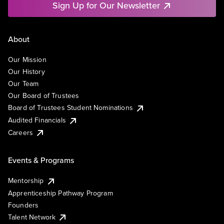
Sign Up for Our Newsletter
About
Our Mission
Our History
Our Team
Our Board of Trustees
Board of Trustees Student Nominations
Audited Financials
Careers
Events & Programs
Mentorship
Apprenticeship Pathway Program
Founders
Talent Network