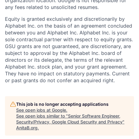
organization location. Google is not responsible for
any fees related to unsolicited resumes.
Equity is granted exclusively and discretionarily by
Alphabet Inc. on the basis of an agreement concluded
between you and Alphabet Inc. Alphabet Inc. is your
sole contractual partner with respect to equity grants.
GSU grants are not guaranteed, are discretionary, are
subject to approval by the Alphabet Inc. board of
directors or its delegate, the terms of the relevant
Alphabet Inc. stock plan, and your grant agreement.
They have no impact on statutory payments. Current
or past grants do not confer an acquired right.
This job is no longer accepting applications
See open jobs at
Google
.
See open jobs similar to "
Senior Software Engineer,
Security/Privacy, Google Cloud Security and Privacy
"
AnitaB.org
.