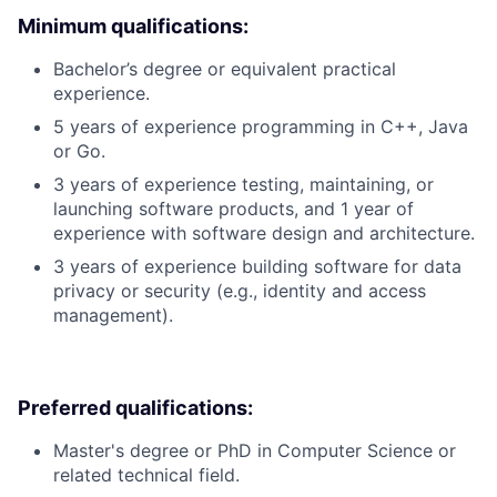
Minimum qualifications:
Bachelor’s degree or equivalent practical
experience.
5 years of experience programming in C++, Java
or Go.
3 years of experience testing, maintaining, or
launching software products, and 1 year of
experience with software design and architecture.
3 years of experience building software for data
privacy or security (e.g., identity and access
management).
Preferred qualifications:
Master's degree or PhD in Computer Science or
related technical field.