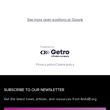
See more open positions at
Google
Powered by Getro.com
Privacy policy
Cookie policy
SUBSCRIBE TO OUR NEWSLETTER
Get the latest news, articles, and resources from AnitaB.org.