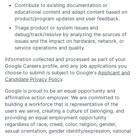
Contribute to existing documentation or
educational content and adapt content based on
product/program updates and user feedback.
Triage product or system issues and
debug/track/resolve by analyzing the sources of
issues and the impact on hardware, network, or
service operations and quality.
Information collected and processed as part of your
Google Careers profile, and any job applications you
choose to submit is subject to Google's
Applicant and
Candidate Privacy Policy
.
Google is proud to be an equal opportunity and
affirmative action employer. We are committed to
building a workforce that is representative of the
users we serve, creating a culture of belonging, and
providing an equal employment opportunity
regardless of race, creed, color, religion, gender,
sexual orientation, gender identity/expression, national