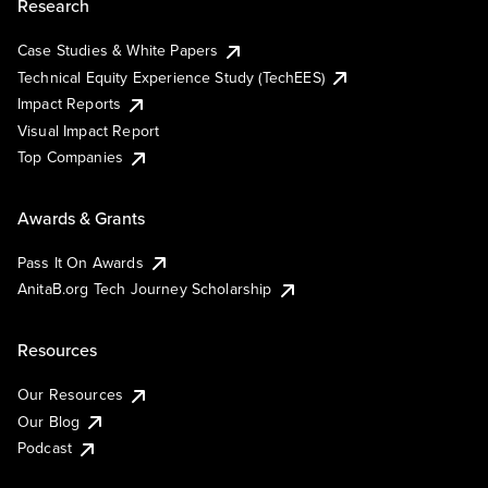
Research
Case Studies & White Papers
Technical Equity Experience Study (TechEES)
Impact Reports
Visual Impact Report
Top Companies
Awards & Grants
Pass It On Awards
AnitaB.org Tech Journey Scholarship
Resources
Our Resources
Our Blog
Podcast