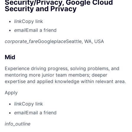
Security/Privacy, Google Cloud
Security and Privacy
link
Copy link
email
Email a friend
corporate_fare
Google
place
Seattle, WA, USA
Mid
Experience driving progress, solving problems, and
mentoring more junior team members; deeper
expertise and applied knowledge within relevant area.
Apply
link
Copy link
email
Email a friend
info_outline