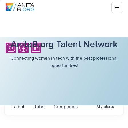
AnitaB.org Talent Network
Connecting women in tech with the best professional
opportunities!
Talent
Jobs
Companies
My
alerts