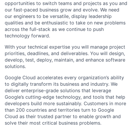
opportunities to switch teams and projects as you and
our fast-paced business grow and evolve. We need
our engineers to be versatile, display leadership
qualities and be enthusiastic to take on new problems
across the full-stack as we continue to push
technology forward.
With your technical expertise you will manage project
priorities, deadlines, and deliverables. You will design,
develop, test, deploy, maintain, and enhance software
solutions.
Google Cloud accelerates every organization’s ability
to digitally transform its business and industry. We
deliver enterprise-grade solutions that leverage
Google’s cutting-edge technology, and tools that help
developers build more sustainably. Customers in more
than 200 countries and territories turn to Google
Cloud as their trusted partner to enable growth and
solve their most critical business problems.