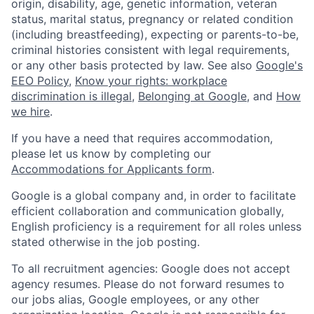
origin, disability, age, genetic information, veteran
status, marital status, pregnancy or related condition
(including breastfeeding), expecting or parents-to-be,
criminal histories consistent with legal requirements,
or any other basis protected by law. See also
Google's
EEO Policy
,
Know your rights: workplace
discrimination is illegal
,
Belonging at Google
, and
How
we hire
.
If you have a need that requires accommodation,
please let us know by completing our
Accommodations for Applicants form
.
Google is a global company and, in order to facilitate
efficient collaboration and communication globally,
English proficiency is a requirement for all roles unless
stated otherwise in the job posting.
To all recruitment agencies: Google does not accept
agency resumes. Please do not forward resumes to
our jobs alias, Google employees, or any other