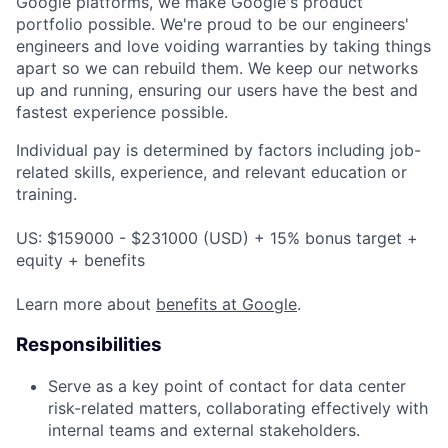
Google platforms, we make Google's product
portfolio possible. We're proud to be our engineers'
engineers and love voiding warranties by taking things
apart so we can rebuild them. We keep our networks
up and running, ensuring our users have the best and
fastest experience possible.
Individual pay is determined by factors including job-
related skills, experience, and relevant education or
training.
US: $159000 - $231000 (USD) + 15% bonus target +
equity + benefits
Learn more about
benefits at Google
.
Responsibilities
Serve as a key point of contact for data center
risk-related matters, collaborating effectively with
internal teams and external stakeholders.