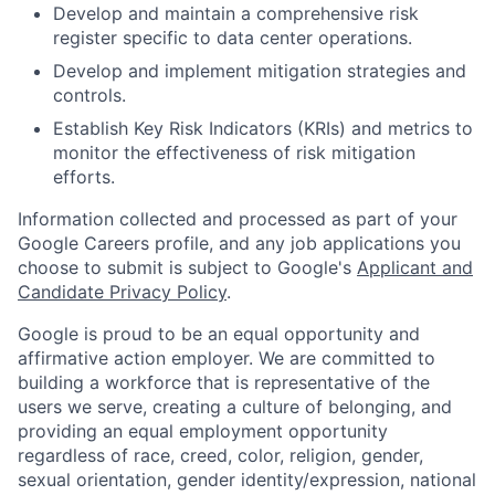
Develop and maintain a comprehensive risk
register specific to data center operations.
Develop and implement mitigation strategies and
controls.
Establish Key Risk Indicators (KRIs) and metrics to
monitor the effectiveness of risk mitigation
efforts.
Information collected and processed as part of your
Google Careers profile, and any job applications you
choose to submit is subject to Google's
Applicant and
Candidate Privacy Policy
.
Google is proud to be an equal opportunity and
affirmative action employer. We are committed to
building a workforce that is representative of the
users we serve, creating a culture of belonging, and
providing an equal employment opportunity
regardless of race, creed, color, religion, gender,
sexual orientation, gender identity/expression, national