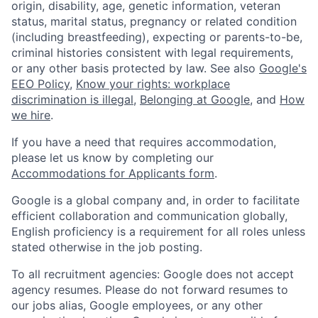
origin, disability, age, genetic information, veteran
status, marital status, pregnancy or related condition
(including breastfeeding), expecting or parents-to-be,
criminal histories consistent with legal requirements,
or any other basis protected by law. See also
Google's
EEO Policy
,
Know your rights: workplace
discrimination is illegal
,
Belonging at Google
, and
How
we hire
.
If you have a need that requires accommodation,
please let us know by completing our
Accommodations for Applicants form
.
Google is a global company and, in order to facilitate
efficient collaboration and communication globally,
English proficiency is a requirement for all roles unless
stated otherwise in the job posting.
To all recruitment agencies: Google does not accept
agency resumes. Please do not forward resumes to
our jobs alias, Google employees, or any other