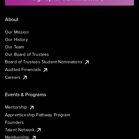
About
Our Mission
Our History
Our Team
Our Board of Trustees
Board of Trustees Student Nominations
Audited Financials
Careers
Events & Programs
Mentorship
Apprenticeship Pathway Program
Founders
Talent Network
Membership