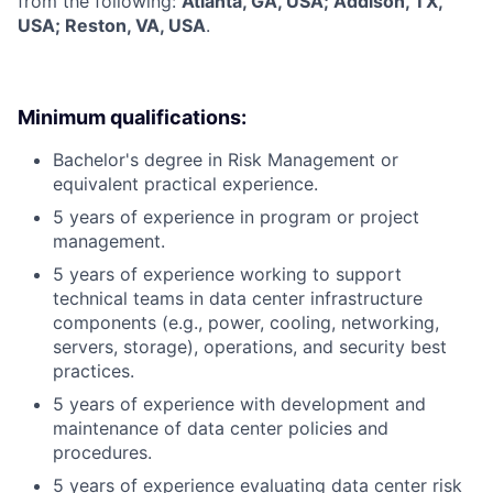
from the following:
Atlanta, GA, USA; Addison, TX,
USA; Reston, VA, USA
.
Minimum qualifications:
Bachelor's degree in Risk Management or
equivalent practical experience.
5 years of experience in program or project
management.
5 years of experience working to support
technical teams in data center infrastructure
components (e.g., power, cooling, networking,
servers, storage), operations, and security best
practices.
5 years of experience with development and
maintenance of data center policies and
procedures.
5 years of experience evaluating data center risk