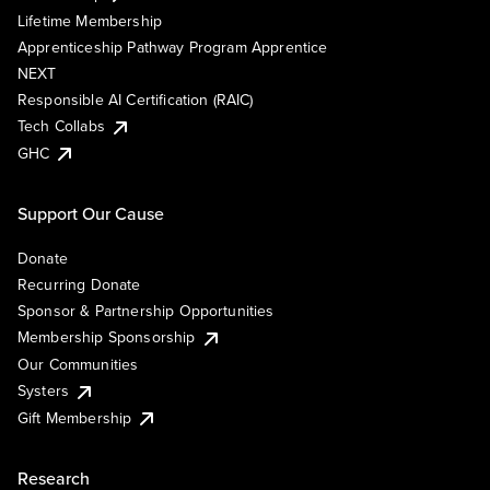
Lifetime Membership
Apprenticeship Pathway Program Apprentice
NEXT
Responsible AI Certification (RAIC)
Tech Collabs
GHC
Support Our Cause
Donate
Recurring Donate
Sponsor & Partnership Opportunities
Membership Sponsorship
Our Communities
Systers
Gift Membership
Research