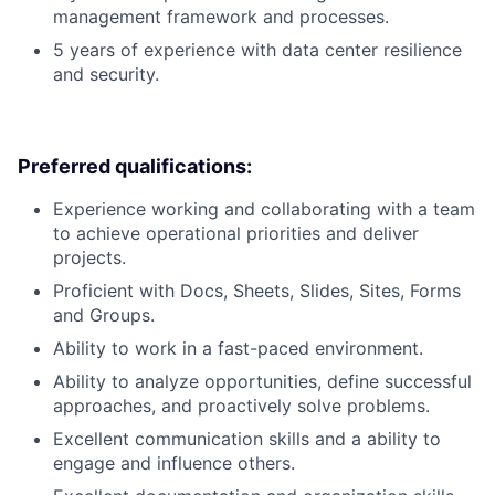
management framework and processes.
5 years of experience with data center resilience
and security.
Preferred qualifications:
Experience working and collaborating with a team
to achieve operational priorities and deliver
projects.
Proficient with Docs, Sheets, Slides, Sites, Forms
and Groups.
Ability to work in a fast-paced environment.
Ability to analyze opportunities, define successful
approaches, and proactively solve problems.
Excellent communication skills and a ability to
engage and influence others.