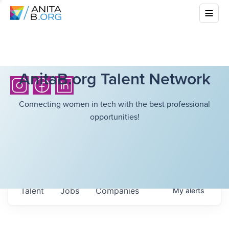
AnitaB.org Talent Network
Connecting women in tech with the best professional
opportunities!
Talent
Jobs
Companies
My
alerts