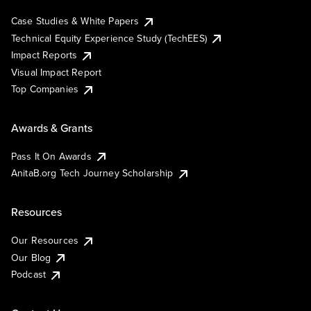
Case Studies & White Papers
Technical Equity Experience Study (TechEES)
Impact Reports
Visual Impact Report
Top Companies
Awards & Grants
Pass It On Awards
AnitaB.org Tech Journey Scholarship
Resources
Our Resources
Our Blog
Podcast