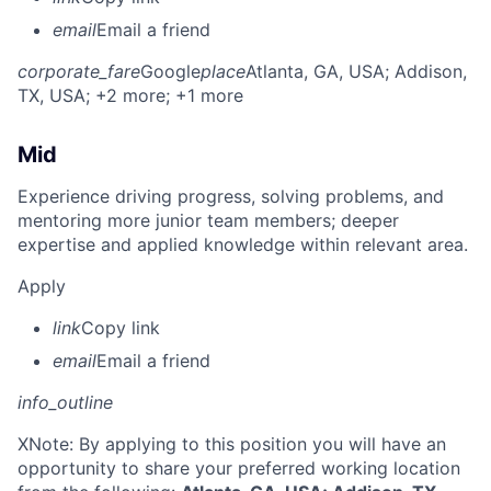
email
Email a friend
corporate_fare
Google
place
Atlanta, GA, USA
; Addison,
TX, USA
; +2 more
; +1 more
Mid
Experience driving progress, solving problems, and
mentoring more junior team members; deeper
expertise and applied knowledge within relevant area.
Apply
link
Copy link
email
Email a friend
info_outline
X
Note: By applying to this position you will have an
opportunity to share your preferred working location