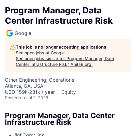
Program Manager, Data
Center Infrastructure Risk
Google
This job is no longer accepting applications
See open jobs at
Google
.
See open jobs similar to "
Program Manager, Data
Center Infrastructure Risk
"
AnitaB.org
.
Other Engineering, Operations
Atlanta, GA, USA
USD 159k-231k / year + Equity
Posted
on Jul 2, 2026
Program Manager, Data Center
Infrastructure Risk
link
Copy link