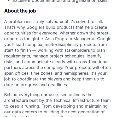
Excellent documentation and organization skills.
About the job
A problem isn’t truly solved until it’s solved for all.
That’s why Googlers build products that help create
opportunities for everyone, whether down the street
or across the globe. As a Program Manager at Google,
you’ll lead complex, multi-disciplinary projects from
start to finish — working with stakeholders to plan
requirements, manage project schedules, identify
risks, and communicate clearly with cross-functional
partners across the company. Your projects will often
span offices, time zones, and hemispheres. It's your
job to coordinate the players and keep them up to
date on progress and deadlines.
Behind everything our users see online is the
architecture built by the Technical Infrastructure team
to keep it running. From developing and maintaining
our data centers to building the next generation of