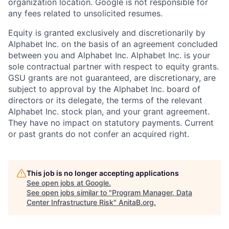
organization location. Google is not responsible for
any fees related to unsolicited resumes.
Equity is granted exclusively and discretionarily by
Alphabet Inc. on the basis of an agreement concluded
between you and Alphabet Inc. Alphabet Inc. is your
sole contractual partner with respect to equity grants.
GSU grants are not guaranteed, are discretionary, are
subject to approval by the Alphabet Inc. board of
directors or its delegate, the terms of the relevant
Alphabet Inc. stock plan, and your grant agreement.
They have no impact on statutory payments. Current
or past grants do not confer an acquired right.
This job is no longer accepting applications
See open jobs at
Google
.
See open jobs similar to "
Program Manager, Data
Center Infrastructure Risk
"
AnitaB.org
.