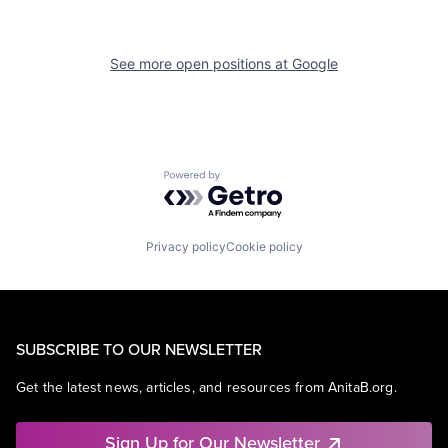
See more open positions at
Google
Powered by Getro.com
Privacy policy
Cookie policy
SUBSCRIBE TO OUR NEWSLETTER
Get the latest news, articles, and resources from AnitaB.org.
Sign Up for Our Newsletter