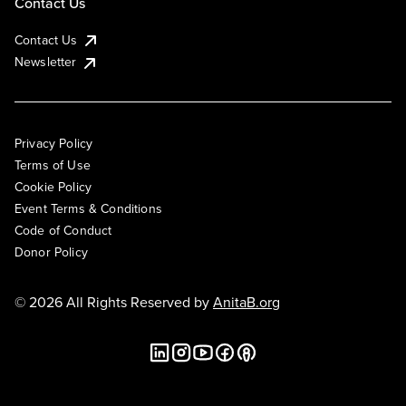
Contact Us
Contact Us
Newsletter
Privacy Policy
Terms of Use
Cookie Policy
Event Terms & Conditions
Code of Conduct
Donor Policy
© 2026 All Rights Reserved by
AnitaB.org