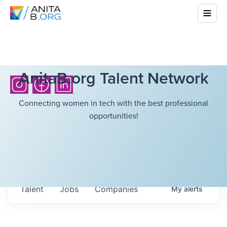
AnitaB.org Talent Network
Connecting women in tech with the best professional
opportunities!
Talent
Jobs
Companies
My
alerts