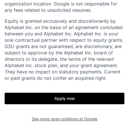
organization location. Google is not responsible for
any fees related to unsolicited resumes.
Equity is granted exclusively and discretionarily by
Alphabet Inc. on the basis of an agreement concluded
between you and Alphabet Inc. Alphabet Inc. is your
sole contractual partner with respect to equity grants.
GSU grants are not guaranteed, are discretionary, are
subject to approval by the Alphabet Inc. board of
directors or its delegate, the terms of the relevant
Alphabet Inc. stock plan, and your grant agreement.
They have no impact on statutory payments. Current
or past grants do not confer an acquired right.
Apply now
See more open positions at
Google