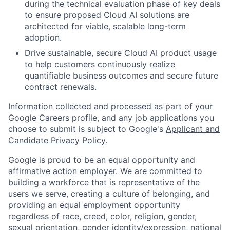
during the technical evaluation phase of key deals
to ensure proposed Cloud AI solutions are
architected for viable, scalable long-term
adoption.
Drive sustainable, secure Cloud AI product usage
to help customers continuously realize
quantifiable business outcomes and secure future
contract renewals.
Information collected and processed as part of your
Google Careers profile, and any job applications you
choose to submit is subject to Google's
Applicant and
Candidate Privacy Policy
.
Google is proud to be an equal opportunity and
affirmative action employer. We are committed to
building a workforce that is representative of the
users we serve, creating a culture of belonging, and
providing an equal employment opportunity
regardless of race, creed, color, religion, gender,
sexual orientation, gender identity/expression, national