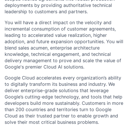
deployments by providing authoritative technical
leadership to customers and partners.
You will have a direct impact on the velocity and
incremental consumption of customer agreements,
leading to accelerated value realization, higher
adoption, and future expansion opportunities. You will
blend sales acumen, enterprise architecture
knowledge, technical engagement, and technical
delivery management to prove and scale the value of
Google's premier Cloud AI solutions.
Google Cloud accelerates every organization’s ability
to digitally transform its business and industry. We
deliver enterprise-grade solutions that leverage
Google’s cutting-edge technology, and tools that help
developers build more sustainably. Customers in more
than 200 countries and territories turn to Google
Cloud as their trusted partner to enable growth and
solve their most critical business problems.