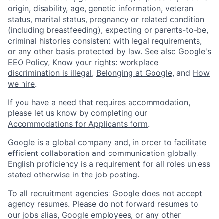
origin, disability, age, genetic information, veteran
status, marital status, pregnancy or related condition
(including breastfeeding), expecting or parents-to-be,
criminal histories consistent with legal requirements,
or any other basis protected by law. See also
Google's
EEO Policy
,
Know your rights: workplace
discrimination is illegal
,
Belonging at Google
, and
How
we hire
.
If you have a need that requires accommodation,
please let us know by completing our
Accommodations for Applicants form
.
Google is a global company and, in order to facilitate
efficient collaboration and communication globally,
English proficiency is a requirement for all roles unless
stated otherwise in the job posting.
To all recruitment agencies: Google does not accept
agency resumes. Please do not forward resumes to
our jobs alias, Google employees, or any other