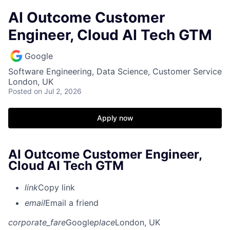
AI Outcome Customer
Engineer, Cloud AI Tech GTM
Google
Software Engineering, Data Science, Customer Service
London, UK
Posted
on Jul 2, 2026
Apply now
AI Outcome Customer Engineer,
Cloud AI Tech GTM
link
Copy link
email
Email a friend
corporate_fare
Google
place
London, UK