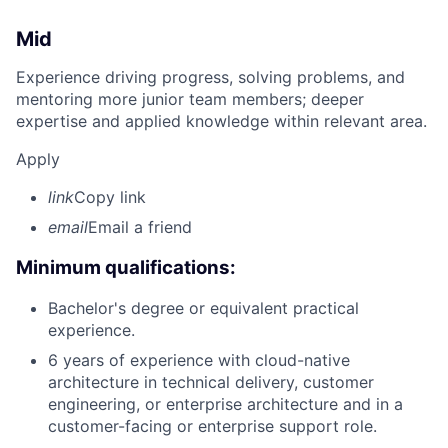
Mid
Experience driving progress, solving problems, and
mentoring more junior team members; deeper
expertise and applied knowledge within relevant area.
Apply
link
Copy link
email
Email a friend
Minimum qualifications:
Bachelor's degree or equivalent practical
experience.
6 years of experience with cloud-native
architecture in technical delivery, customer
engineering, or enterprise architecture and in a
customer-facing or enterprise support role.