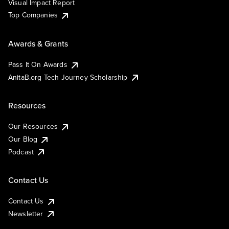
Visual Impact Report
Top Companies
Awards & Grants
Pass It On Awards
AnitaB.org Tech Journey Scholarship
Resources
Our Resources
Our Blog
Podcast
Contact Us
Contact Us
Newsletter