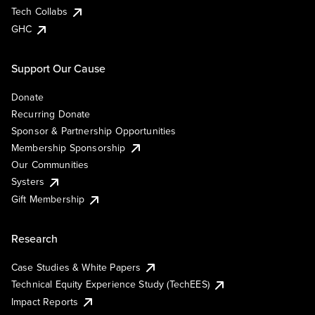
Tech Collabs
GHC
Support Our Cause
Donate
Recurring Donate
Sponsor & Partnership Opportunities
Membership Sponsorship
Our Communities
Systers
Gift Membership
Research
Case Studies & White Papers
Technical Equity Experience Study (TechEES)
Impact Reports