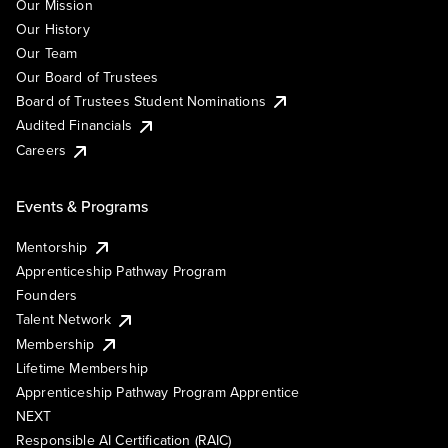
Our Mission
Our History
Our Team
Our Board of Trustees
Board of Trustees Student Nominations
Audited Financials
Careers
Events & Programs
Mentorship
Apprenticeship Pathway Program
Founders
Talent Network
Membership
Lifetime Membership
Apprenticeship Pathway Program Apprentice
NEXT
Responsible AI Certification (RAIC)