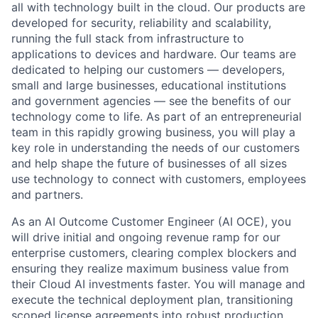
all with technology built in the cloud. Our products are
developed for security, reliability and scalability,
running the full stack from infrastructure to
applications to devices and hardware. Our teams are
dedicated to helping our customers — developers,
small and large businesses, educational institutions
and government agencies — see the benefits of our
technology come to life. As part of an entrepreneurial
team in this rapidly growing business, you will play a
key role in understanding the needs of our customers
and help shape the future of businesses of all sizes
use technology to connect with customers, employees
and partners.
As an AI Outcome Customer Engineer (AI OCE), you
will drive initial and ongoing revenue ramp for our
enterprise customers, clearing complex blockers and
ensuring they realize maximum business value from
their Cloud AI investments faster. You will manage and
execute the technical deployment plan, transitioning
scoped license agreements into robust production