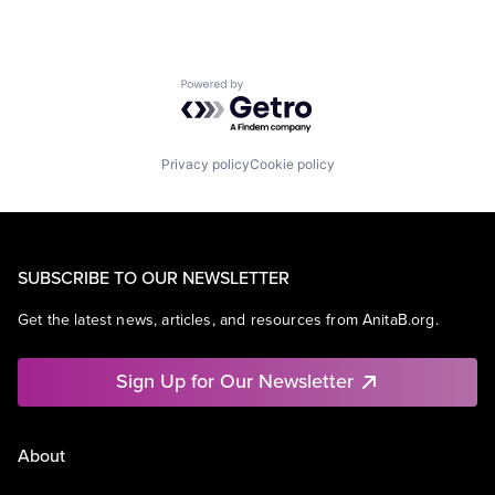
Powered by Getro.com
Privacy policy
Cookie policy
SUBSCRIBE TO OUR NEWSLETTER
Get the latest news, articles, and resources from AnitaB.org.
Sign Up for Our Newsletter
About