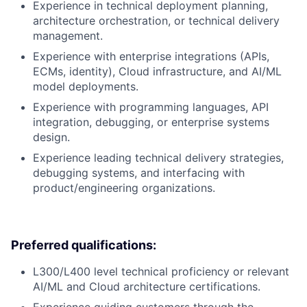
Experience in technical deployment planning,
architecture orchestration, or technical delivery
management.
Experience with enterprise integrations (APIs,
ECMs, identity), Cloud infrastructure, and AI/ML
model deployments.
Experience with programming languages, API
integration, debugging, or enterprise systems
design.
Experience leading technical delivery strategies,
debugging systems, and interfacing with
product/engineering organizations.
Preferred qualifications:
L300/L400 level technical proficiency or relevant
AI/ML and Cloud architecture certifications.