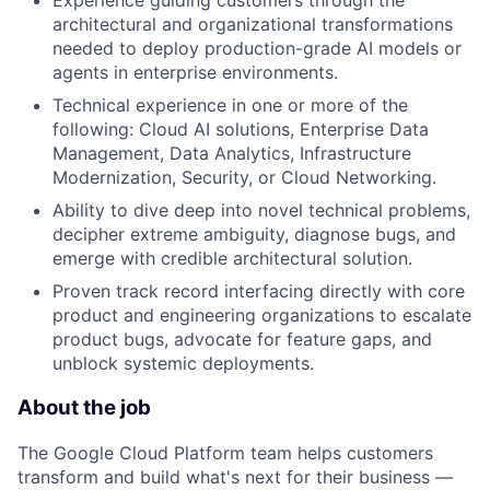
Experience guiding customers through the
architectural and organizational transformations
needed to deploy production-grade AI models or
agents in enterprise environments.
Technical experience in one or more of the
following: Cloud AI solutions, Enterprise Data
Management, Data Analytics, Infrastructure
Modernization, Security, or Cloud Networking.
Ability to dive deep into novel technical problems,
decipher extreme ambiguity, diagnose bugs, and
emerge with credible architectural solution.
Proven track record interfacing directly with core
product and engineering organizations to escalate
product bugs, advocate for feature gaps, and
unblock systemic deployments.
About the job
The Google Cloud Platform team helps customers
transform and build what's next for their business —