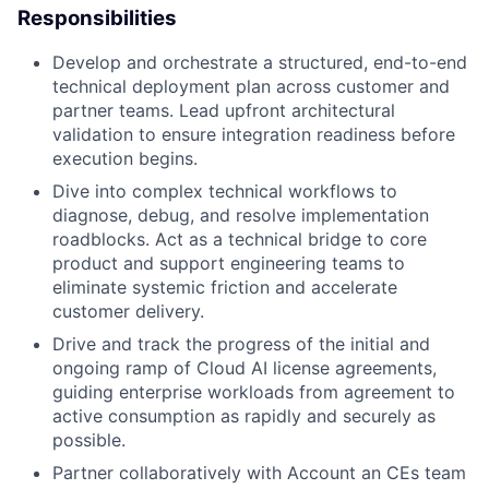
Responsibilities
Develop and orchestrate a structured, end-to-end
technical deployment plan across customer and
partner teams. Lead upfront architectural
validation to ensure integration readiness before
execution begins.
Dive into complex technical workflows to
diagnose, debug, and resolve implementation
roadblocks. Act as a technical bridge to core
product and support engineering teams to
eliminate systemic friction and accelerate
customer delivery.
Drive and track the progress of the initial and
ongoing ramp of Cloud AI license agreements,
guiding enterprise workloads from agreement to
active consumption as rapidly and securely as
possible.
Partner collaboratively with Account an CEs team