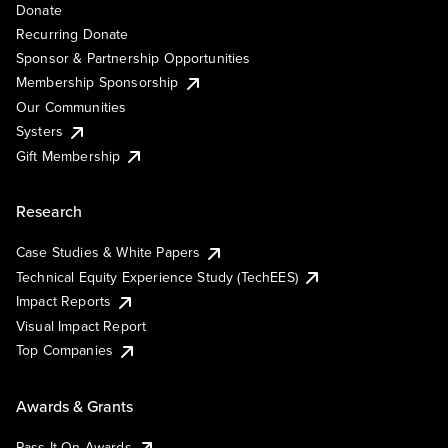
Donate
Recurring Donate
Sponsor & Partnership Opportunities
Membership Sponsorship
Our Communities
Systers
Gift Membership
Research
Case Studies & White Papers
Technical Equity Experience Study (TechEES)
Impact Reports
Visual Impact Report
Top Companies
Awards & Grants
Pass It On Awards