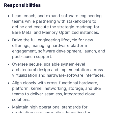
Responsibilities
Lead, coach, and expand software engineering
teams while partnering with stakeholders to
define and execute the strategic roadmap for
Bare Metal and Memory Optimized instances.
Drive the full engineering lifecycle for new
offerings, managing hardware platform
engagement, software development, launch, and
post-launch support.
Oversee secure, scalable system-level
architectural design and implementation across
virtualization and hardware-software interfaces.
Align closely with cross-functional hardware,
platform, kernel, networking, storage, and SRE
teams to deliver seamless, integrated cloud
solutions.
Maintain high operational standards for
production services while advocating for