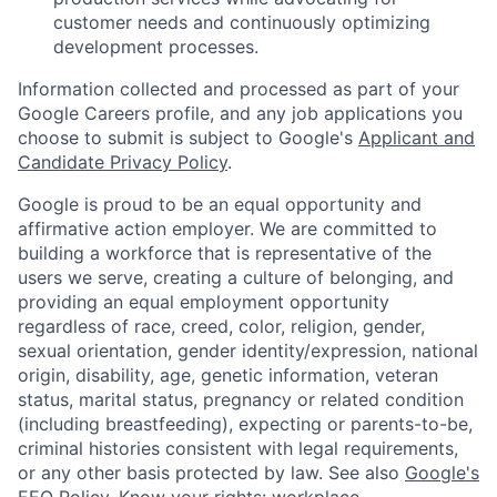
customer needs and continuously optimizing
development processes.
Information collected and processed as part of your
Google Careers profile, and any job applications you
choose to submit is subject to Google's
Applicant and
Candidate Privacy Policy
.
Google is proud to be an equal opportunity and
affirmative action employer. We are committed to
building a workforce that is representative of the
users we serve, creating a culture of belonging, and
providing an equal employment opportunity
regardless of race, creed, color, religion, gender,
sexual orientation, gender identity/expression, national
origin, disability, age, genetic information, veteran
status, marital status, pregnancy or related condition
(including breastfeeding), expecting or parents-to-be,
criminal histories consistent with legal requirements,
or any other basis protected by law. See also
Google's
EEO Policy
,
Know your rights: workplace