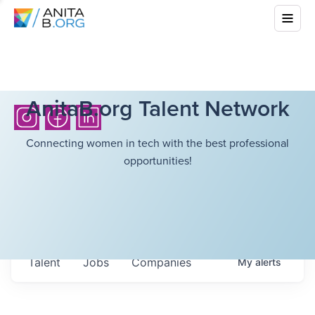
AnitaB.org Talent Network
Connecting women in tech with the best professional
opportunities!
Talent
Jobs
Companies
My
alerts