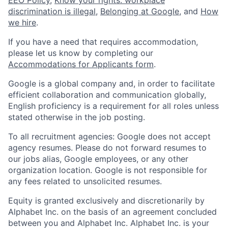
discrimination is illegal
,
Belonging at Google
, and
How
we hire
.
If you have a need that requires accommodation,
please let us know by completing our
Accommodations for Applicants form
.
Google is a global company and, in order to facilitate
efficient collaboration and communication globally,
English proficiency is a requirement for all roles unless
stated otherwise in the job posting.
To all recruitment agencies: Google does not accept
agency resumes. Please do not forward resumes to
our jobs alias, Google employees, or any other
organization location. Google is not responsible for
any fees related to unsolicited resumes.
Equity is granted exclusively and discretionarily by
Alphabet Inc. on the basis of an agreement concluded
between you and Alphabet Inc. Alphabet Inc. is your