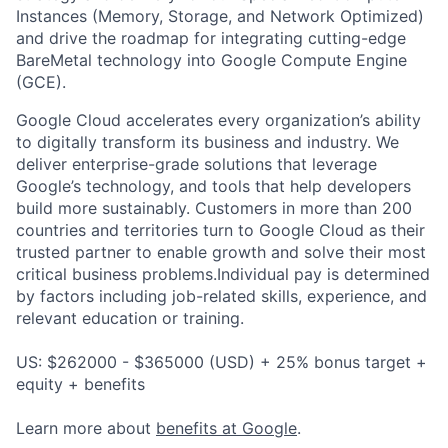
Instances (Memory, Storage, and Network Optimized)
and drive the roadmap for integrating cutting-edge
BareMetal technology into Google Compute Engine
(GCE).
Google Cloud accelerates every organization’s ability
to digitally transform its business and industry. We
deliver enterprise-grade solutions that leverage
Google’s technology, and tools that help developers
build more sustainably. Customers in more than 200
countries and territories turn to Google Cloud as their
trusted partner to enable growth and solve their most
critical business problems.Individual pay is determined
by factors including job-related skills, experience, and
relevant education or training.
US: $262000 - $365000 (USD) + 25% bonus target +
equity + benefits
Learn more about
benefits at Google
.