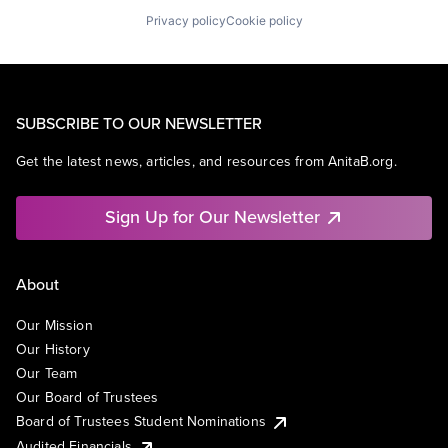
Privacy policy
Cookie policy
SUBSCRIBE TO OUR NEWSLETTER
Get the latest news, articles, and resources from AnitaB.org.
Sign Up for Our Newsletter
About
Our Mission
Our History
Our Team
Our Board of Trustees
Board of Trustees Student Nominations
Audited Financials