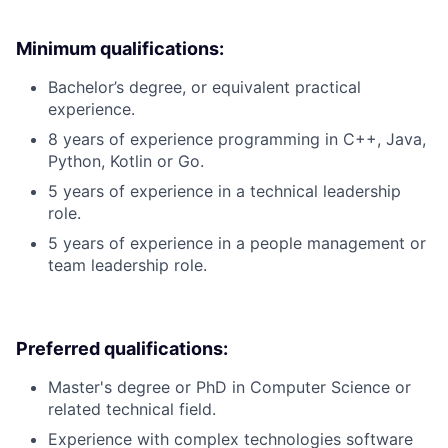
Minimum qualifications:
Bachelor’s degree, or equivalent practical
experience.
8 years of experience programming in C++, Java,
Python, Kotlin or Go.
5 years of experience in a technical leadership
role.
5 years of experience in a people management or
team leadership role.
Preferred qualifications:
Master's degree or PhD in Computer Science or
related technical field.
Experience with complex technologies software