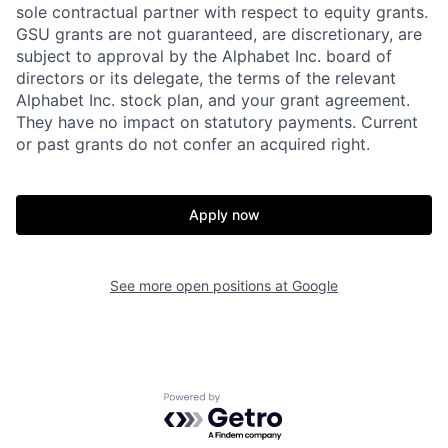
sole contractual partner with respect to equity grants.
GSU grants are not guaranteed, are discretionary, are
subject to approval by the Alphabet Inc. board of
directors or its delegate, the terms of the relevant
Alphabet Inc. stock plan, and your grant agreement.
They have no impact on statutory payments. Current
or past grants do not confer an acquired right.
Apply now
See more open positions at
Google
Powered by Getro.com