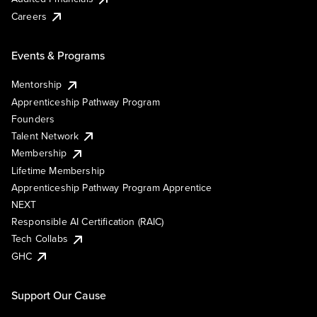
Careers
Events & Programs
Mentorship
Apprenticeship Pathway Program
Founders
Talent Network
Membership
Lifetime Membership
Apprenticeship Pathway Program Apprentice
NEXT
Responsible AI Certification (RAIC)
Tech Collabs
GHC
Support Our Cause