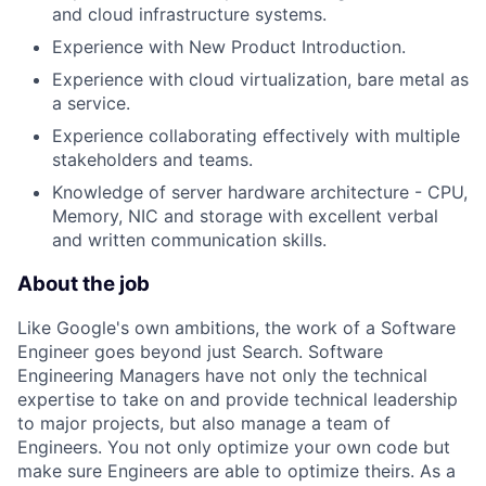
and cloud infrastructure systems.
Experience with New Product Introduction.
Experience with cloud virtualization, bare metal as
a service.
Experience collaborating effectively with multiple
stakeholders and teams.
Knowledge of server hardware architecture - CPU,
Memory, NIC and storage with excellent verbal
and written communication skills.
About the job
Like Google's own ambitions, the work of a Software
Engineer goes beyond just Search. Software
Engineering Managers have not only the technical
expertise to take on and provide technical leadership
to major projects, but also manage a team of
Engineers. You not only optimize your own code but
make sure Engineers are able to optimize theirs. As a