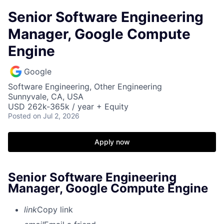
Senior Software Engineering
Manager, Google Compute
Engine
Google
Software Engineering, Other Engineering
Sunnyvale, CA, USA
USD 262k-365k / year + Equity
Posted
on Jul 2, 2026
Apply now
Senior Software Engineering
Manager, Google Compute Engine
link
Copy link