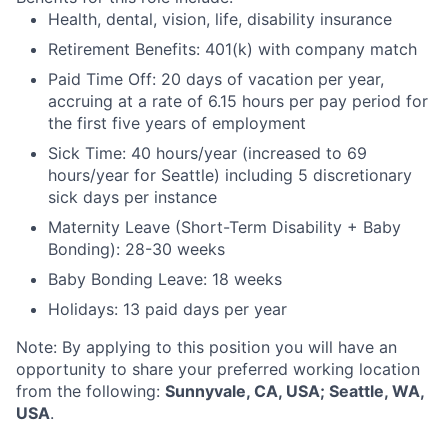
Health, dental, vision, life, disability insurance
Retirement Benefits: 401(k) with company match
Paid Time Off: 20 days of vacation per year,
accruing at a rate of 6.15 hours per pay period for
the first five years of employment
Sick Time: 40 hours/year (increased to 69
hours/year for Seattle) including 5 discretionary
sick days per instance
Maternity Leave (Short-Term Disability + Baby
Bonding): 28-30 weeks
Baby Bonding Leave: 18 weeks
Holidays: 13 paid days per year
Note: By applying to this position you will have an
opportunity to share your preferred working location
from the following:
Sunnyvale, CA, USA; Seattle, WA,
USA
.