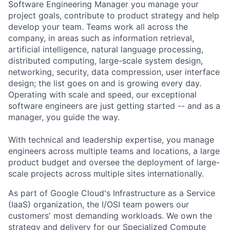
Software Engineering Manager you manage your
project goals, contribute to product strategy and help
develop your team. Teams work all across the
company, in areas such as information retrieval,
artificial intelligence, natural language processing,
distributed computing, large-scale system design,
networking, security, data compression, user interface
design; the list goes on and is growing every day.
Operating with scale and speed, our exceptional
software engineers are just getting started -- and as a
manager, you guide the way.
With technical and leadership expertise, you manage
engineers across multiple teams and locations, a large
product budget and oversee the deployment of large-
scale projects across multiple sites internationally.
As part of Google Cloud's Infrastructure as a Service
(IaaS) organization, the I/OSI team powers our
customers' most demanding workloads. We own the
strategy and delivery for our Specialized Compute