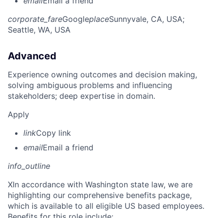
email
Email a friend
corporate_fare
Google
place
Sunnyvale, CA, USA
;
Seattle, WA, USA
Advanced
Experience owning outcomes and decision making,
solving ambiguous problems and influencing
stakeholders; deep expertise in domain.
Apply
link
Copy link
email
Email a friend
info_outline
X
In accordance with Washington state law, we are
highlighting our comprehensive benefits package,
which is available to all eligible US based employees.
Benefits for this role include: