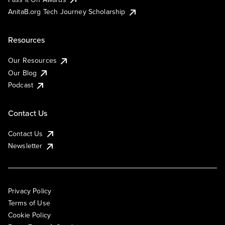
AnitaB.org Tech Journey Scholarship
Resources
Our Resources
Our Blog
Podcast
Contact Us
Contact Us
Newsletter
Privacy Policy
Terms of Use
Cookie Policy