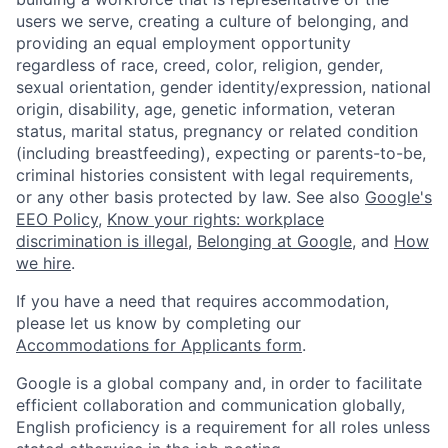
users we serve, creating a culture of belonging, and
providing an equal employment opportunity
regardless of race, creed, color, religion, gender,
sexual orientation, gender identity/expression, national
origin, disability, age, genetic information, veteran
status, marital status, pregnancy or related condition
(including breastfeeding), expecting or parents-to-be,
criminal histories consistent with legal requirements,
or any other basis protected by law. See also
Google's
EEO Policy
,
Know your rights: workplace
discrimination is illegal
,
Belonging at Google
, and
How
we hire
.
If you have a need that requires accommodation,
please let us know by completing our
Accommodations for Applicants form
.
Google is a global company and, in order to facilitate
efficient collaboration and communication globally,
English proficiency is a requirement for all roles unless