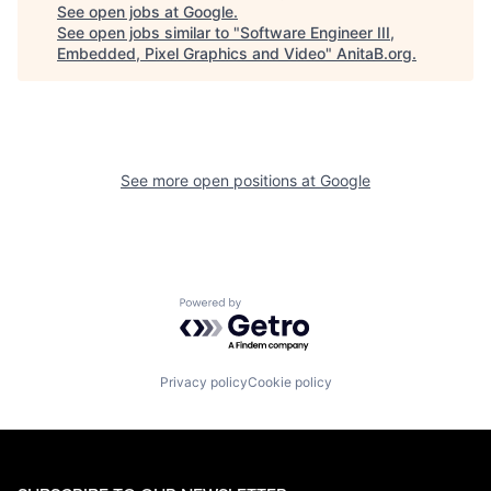
See open jobs at
Google
.
See open jobs similar to "
Software Engineer III,
Embedded, Pixel Graphics and Video
"
AnitaB.org
.
See more open positions at
Google
Powered by Getro.com
Privacy policy
Cookie policy