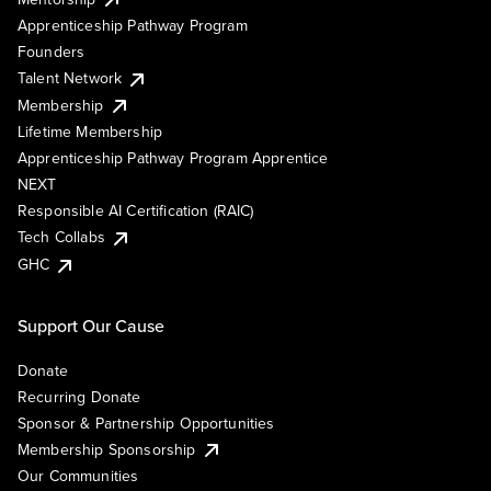
Apprenticeship Pathway Program
Founders
Talent Network
Membership
Lifetime Membership
Apprenticeship Pathway Program Apprentice
NEXT
Responsible AI Certification (RAIC)
Tech Collabs
GHC
Support Our Cause
Donate
Recurring Donate
Sponsor & Partnership Opportunities
Membership Sponsorship
Our Communities