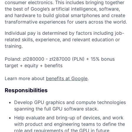
consumer electronics. This includes bringing together
the best of Google’s artificial intelligence, software,
and hardware to build global smartphones and create
transformative experiences for users across the world.
Individual pay is determined by factors including job-
related skills, experience, and relevant education or
training.
Poland: zł280000 - zł287000 (PLN) + 15% bonus
target + equity + benefits
Learn more about
benefits at Google
.
Responsibilities
Develop GPU graphics and compute technologies
spanning the full GPU software stack.
Help evaluate and bring-up of devices, and work
with product and engineering teams to define the
role and requirements of the GPU in future