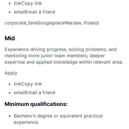
link
Copy link
email
Email a friend
corporate_fare
Google
place
Warsaw, Poland
Mid
Experience driving progress, solving problems, and
mentoring more junior team members; deeper
expertise and applied knowledge within relevant area.
Apply
link
Copy link
email
Email a friend
Minimum qualifications:
Bachelor’s degree or equivalent practical
experience.