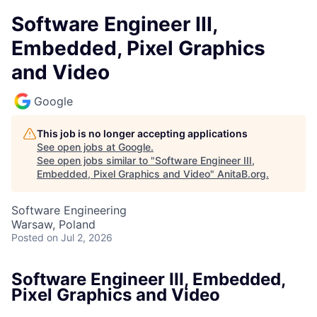
Software Engineer III,
Embedded, Pixel Graphics
and Video
Google
This job is no longer accepting applications
See open jobs at
Google
.
See open jobs similar to "
Software Engineer III,
Embedded, Pixel Graphics and Video
"
AnitaB.org
.
Software Engineering
Warsaw, Poland
Posted
on Jul 2, 2026
Software Engineer III, Embedded,
Pixel Graphics and Video