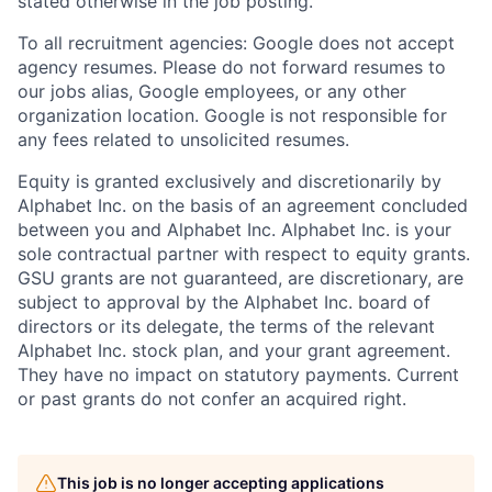
stated otherwise in the job posting.
To all recruitment agencies: Google does not accept
agency resumes. Please do not forward resumes to
our jobs alias, Google employees, or any other
organization location. Google is not responsible for
any fees related to unsolicited resumes.
Equity is granted exclusively and discretionarily by
Alphabet Inc. on the basis of an agreement concluded
between you and Alphabet Inc. Alphabet Inc. is your
sole contractual partner with respect to equity grants.
GSU grants are not guaranteed, are discretionary, are
subject to approval by the Alphabet Inc. board of
directors or its delegate, the terms of the relevant
Alphabet Inc. stock plan, and your grant agreement.
They have no impact on statutory payments. Current
or past grants do not confer an acquired right.
This job is no longer accepting applications