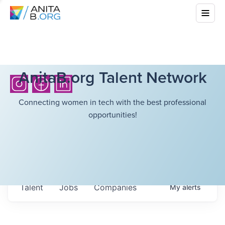
AnitaB.org Talent Network
Connecting women in tech with the best professional
opportunities!
Talent
Jobs
Companies
My
alerts