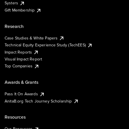
Systers
Gift Membership
Research
Case Studies & White Papers
Technical Equity Experience Study (TechEES)
Impact Reports
Visual Impact Report
Top Companies
Awards & Grants
Pass It On Awards
AnitaB.org Tech Journey Scholarship
Resources
Our Resources