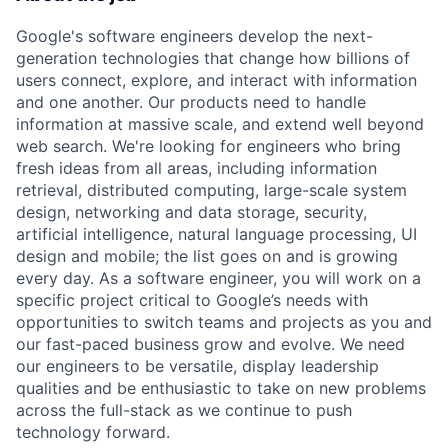
Google's software engineers develop the next-
generation technologies that change how billions of
users connect, explore, and interact with information
and one another. Our products need to handle
information at massive scale, and extend well beyond
web search. We're looking for engineers who bring
fresh ideas from all areas, including information
retrieval, distributed computing, large-scale system
design, networking and data storage, security,
artificial intelligence, natural language processing, UI
design and mobile; the list goes on and is growing
every day. As a software engineer, you will work on a
specific project critical to Google’s needs with
opportunities to switch teams and projects as you and
our fast-paced business grow and evolve. We need
our engineers to be versatile, display leadership
qualities and be enthusiastic to take on new problems
across the full-stack as we continue to push
technology forward.