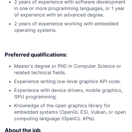
2 years of experience with software development
in one or more programming languages, or 1 year
of experience with an advanced degree.
2 years of experience working with embedded
operating systems.
Preferred qualifications:
Master's degree or PhD in Computer Science or
related technical fields.
Experience writing low-level graphics API code.
Experience with device drivers, mobile graphics,
GPU programming.
Knowledge of the open graphics library for
embedded systems (OpenGL ES), Vulkan, or open
computing language (OpenCL APIs).
About the job