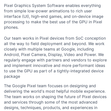
Pixel Graphics System Software enables everything
from simple low-power animations to rich user
interface (UI), high-end games, and on-device image
processing to make the best use of the GPU in Pixel
phones.
Our team works in Pixel devices from SoC conception
all the way to field deployment and beyond. We work
closely with multiple teams at Google, including
Android, Pixel Camera, Display, Video and Power. We
regularly engage with partners and vendors to explore
and implement innovative and more performant ideas
to use the GPU as part of a tightly-integrated device
package
The Google Pixel team focuses on designing and
delivering the world's most helpful mobile experience.
The team works on shaping the future of Pixel devices
and services through some of the most advanced
designs, techniques, products, and experiences in