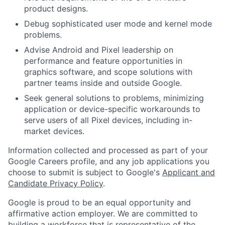
product designs.
Debug sophisticated user mode and kernel mode
problems.
Advise Android and Pixel leadership on
performance and feature opportunities in
graphics software, and scope solutions with
partner teams inside and outside Google.
Seek general solutions to problems, minimizing
application or device-specific workarounds to
serve users of all Pixel devices, including in-
market devices.
Information collected and processed as part of your
Google Careers profile, and any job applications you
choose to submit is subject to Google's
Applicant and
Candidate Privacy Policy
.
Google is proud to be an equal opportunity and
affirmative action employer. We are committed to
building a workforce that is representative of the