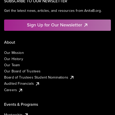
SUBSCRIBE TO OUR NEWSLETTER
Get the latest news, articles, and resources from AnitaB.org.
Sign Up for Our Newsletter
About
Our Mission
Our History
Our Team
Our Board of Trustees
Board of Trustees Student Nominations
Audited Financials
Careers
Events & Programs
Mentorship