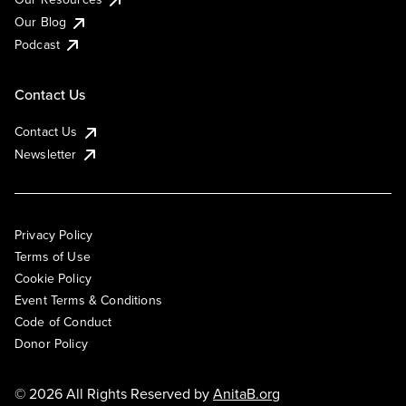
Our Blog
Podcast
Contact Us
Contact Us
Newsletter
Privacy Policy
Terms of Use
Cookie Policy
Event Terms & Conditions
Code of Conduct
Donor Policy
© 2026 All Rights Reserved by
AnitaB.org