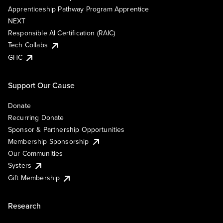
Apprenticeship Pathway Program Apprentice
NEXT
Responsible AI Certification (RAIC)
Tech Collabs
GHC
Support Our Cause
Donate
Recurring Donate
Sponsor & Partnership Opportunities
Membership Sponsorship
Our Communities
Systers
Gift Membership
Research