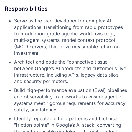
Responsibilities
Serve as the lead developer for complex AI
applications, transitioning from rapid prototypes
to production-grade agentic workflows (e.g.,
multi-agent systems, model context protocol
(MCP) servers) that drive measurable return on
investment.
Architect and code the "connective tissue"
between Google’s AI products and customer's live
infrastructure, including APIs, legacy data silos,
and security perimeters.
Build high-performance evaluation (Eval) pipelines
and observability frameworks to ensure agentic
systems meet rigorous requirements for accuracy,
safety, and latency.
Identify repeatable field patterns and technical
"friction points" in Google’s AI stack, converting
them into reusable modules or formal product