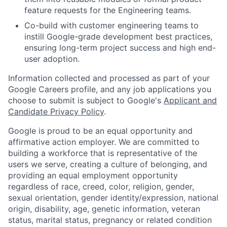
feature requests for the Engineering teams.
Co-build with customer engineering teams to
instill Google-grade development best practices,
ensuring long-term project success and high end-
user adoption.
Information collected and processed as part of your
Google Careers profile, and any job applications you
choose to submit is subject to Google's
Applicant and
Candidate Privacy Policy
.
Google is proud to be an equal opportunity and
affirmative action employer. We are committed to
building a workforce that is representative of the
users we serve, creating a culture of belonging, and
providing an equal employment opportunity
regardless of race, creed, color, religion, gender,
sexual orientation, gender identity/expression, national
origin, disability, age, genetic information, veteran
status, marital status, pregnancy or related condition