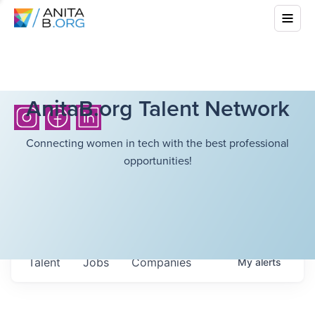
AnitaB.org Talent Network
Connecting women in tech with the best professional
opportunities!
Talent
Jobs
Companies
My
alerts