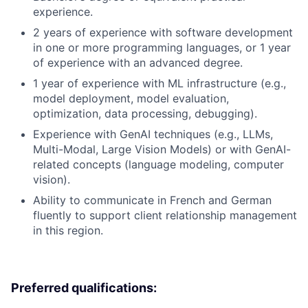
experience.
2 years of experience with software development
in one or more programming languages, or 1 year
of experience with an advanced degree.
1 year of experience with ML infrastructure (e.g.,
model deployment, model evaluation,
optimization, data processing, debugging).
Experience with GenAI techniques (e.g., LLMs,
Multi-Modal, Large Vision Models) or with GenAI-
related concepts (language modeling, computer
vision).
Ability to communicate in French and German
fluently to support client relationship management
in this region.
Preferred qualifications: