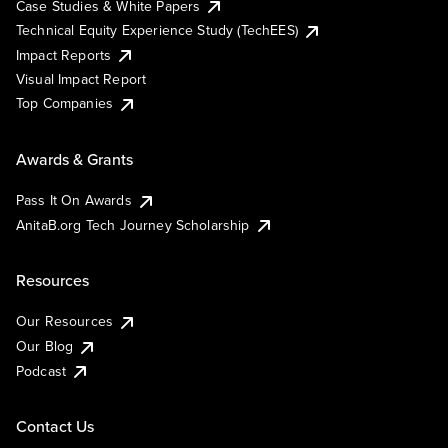
Case Studies & White Papers
Technical Equity Experience Study (TechEES)
Impact Reports
Visual Impact Report
Top Companies
Awards & Grants
Pass It On Awards
AnitaB.org Tech Journey Scholarship
Resources
Our Resources
Our Blog
Podcast
Contact Us