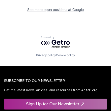
See more open positions at
Google
Powered by Getro.com
Privacy policy
Cookie policy
SUBSCRIBE TO OUR NEWSLETTER
Get the latest news, articles, and resources from AnitaB.org.
Sign Up for Our Newsletter