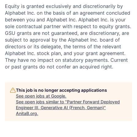
Equity is granted exclusively and discretionarily by
Alphabet Inc. on the basis of an agreement concluded
between you and Alphabet Inc. Alphabet Inc. is your
sole contractual partner with respect to equity grants.
GSU grants are not guaranteed, are discretionary, are
subject to approval by the Alphabet Inc. board of
directors or its delegate, the terms of the relevant
Alphabet Inc. stock plan, and your grant agreement.
They have no impact on statutory payments. Current
or past grants do not confer an acquired right.
This job is no longer accepting applications
See open jobs at
Google
.
See open jobs similar to "
Partner Forward Deployed
Engineer III, Generative AI (French, German)
"
AnitaB.org
.