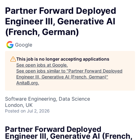
Partner Forward Deployed
Engineer III, Generative AI
(French, German)
Google
This job is no longer accepting applications
See open jobs at
Google
.
See open jobs similar to "
Partner Forward Deployed
Engineer III, Generative AI (French, German)
"
AnitaB.org
.
Software Engineering, Data Science
London, UK
Posted
on Jul 2, 2026
Partner Forward Deployed
Engineer III, Generative AI (French,