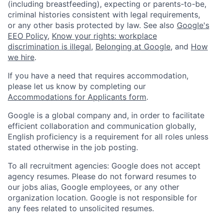
(including breastfeeding), expecting or parents-to-be,
criminal histories consistent with legal requirements,
or any other basis protected by law. See also
Google's
EEO Policy
,
Know your rights: workplace
discrimination is illegal
,
Belonging at Google
, and
How
we hire
.
If you have a need that requires accommodation,
please let us know by completing our
Accommodations for Applicants form
.
Google is a global company and, in order to facilitate
efficient collaboration and communication globally,
English proficiency is a requirement for all roles unless
stated otherwise in the job posting.
To all recruitment agencies: Google does not accept
agency resumes. Please do not forward resumes to
our jobs alias, Google employees, or any other
organization location. Google is not responsible for
any fees related to unsolicited resumes.