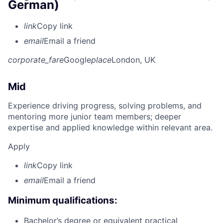
German)
link
Copy link
email
Email a friend
corporate_fare
Google
place
London, UK
Mid
Experience driving progress, solving problems, and
mentoring more junior team members; deeper
expertise and applied knowledge within relevant area.
Apply
link
Copy link
email
Email a friend
Minimum qualifications:
Bachelor’s degree or equivalent practical