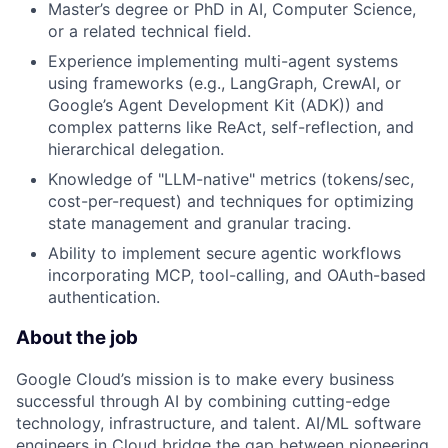
Master’s degree or PhD in AI, Computer Science,
or a related technical field.
Experience implementing multi-agent systems
using frameworks (e.g., LangGraph, CrewAI, or
Google’s Agent Development Kit (ADK)) and
complex patterns like ReAct, self-reflection, and
hierarchical delegation.
Knowledge of "LLM-native" metrics (tokens/sec,
cost-per-request) and techniques for optimizing
state management and granular tracing.
Ability to implement secure agentic workflows
incorporating MCP, tool-calling, and OAuth-based
authentication.
About the job
Google Cloud’s mission is to make every business
successful through AI by combining cutting-edge
technology, infrastructure, and talent. AI/ML software
engineers in Cloud bridge the gap between pioneering