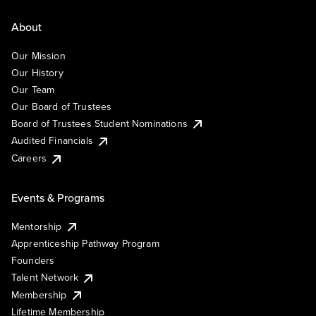
About
Our Mission
Our History
Our Team
Our Board of Trustees
Board of Trustees Student Nominations
Audited Financials
Careers
Events & Programs
Mentorship
Apprenticeship Pathway Program
Founders
Talent Network
Membership
Lifetime Membership