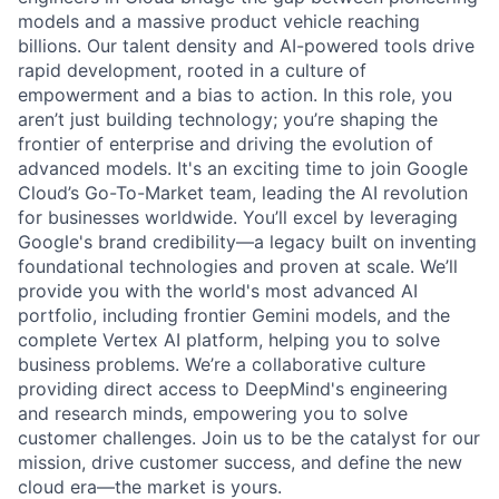
models and a massive product vehicle reaching
billions. Our talent density and AI-powered tools drive
rapid development, rooted in a culture of
empowerment and a bias to action. In this role, you
aren’t just building technology; you’re shaping the
frontier of enterprise and driving the evolution of
advanced models. It's an exciting time to join Google
Cloud’s Go-To-Market team, leading the AI revolution
for businesses worldwide. You’ll excel by leveraging
Google's brand credibility—a legacy built on inventing
foundational technologies and proven at scale. We’ll
provide you with the world's most advanced AI
portfolio, including frontier Gemini models, and the
complete Vertex AI platform, helping you to solve
business problems. We’re a collaborative culture
providing direct access to DeepMind's engineering
and research minds, empowering you to solve
customer challenges. Join us to be the catalyst for our
mission, drive customer success, and define the new
cloud era—the market is yours.