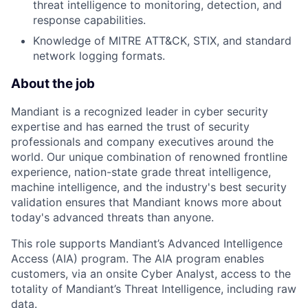
threat intelligence to monitoring, detection, and
response capabilities.
Knowledge of MITRE ATT&CK, STIX, and standard
network logging formats.
About the job
Mandiant is a recognized leader in cyber security
expertise and has earned the trust of security
professionals and company executives around the
world. Our unique combination of renowned frontline
experience, nation-state grade threat intelligence,
machine intelligence, and the industry's best security
validation ensures that Mandiant knows more about
today's advanced threats than anyone.
This role supports Mandiant’s Advanced Intelligence
Access (AIA) program. The AIA program enables
customers, via an onsite Cyber Analyst, access to the
totality of Mandiant’s Threat Intelligence, including raw
data.