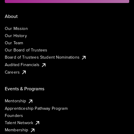
About
Our Mission
Our History
Our Team
Our Board of Trustees
Board of Trustees Student Nominations
Audited Financials
Careers
Events & Programs
Mentorship
Apprenticeship Pathway Program
Founders
Talent Network
Membership