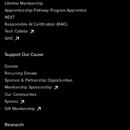
Lifetime Membership
Apprenticeship Pathway Program Apprentice
NEXT
Responsible AI Certification (RAIC)
Tech Collabs
GHC
Support Our Cause
Donate
Recurring Donate
Sponsor & Partnership Opportunities
Membership Sponsorship
Our Communities
Systers
Gift Membership
Research