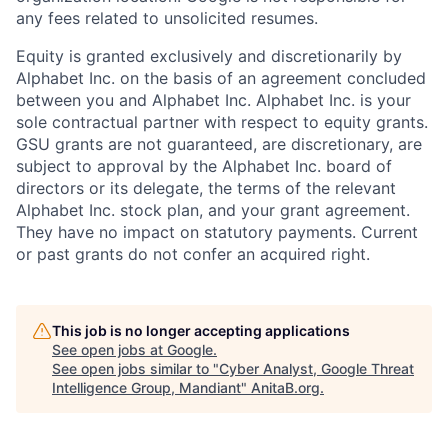
any fees related to unsolicited resumes.
Equity is granted exclusively and discretionarily by
Alphabet Inc. on the basis of an agreement concluded
between you and Alphabet Inc. Alphabet Inc. is your
sole contractual partner with respect to equity grants.
GSU grants are not guaranteed, are discretionary, are
subject to approval by the Alphabet Inc. board of
directors or its delegate, the terms of the relevant
Alphabet Inc. stock plan, and your grant agreement.
They have no impact on statutory payments. Current
or past grants do not confer an acquired right.
This job is no longer accepting applications
See open jobs at
Google
.
See open jobs similar to "
Cyber Analyst, Google Threat
Intelligence Group, Mandiant
"
AnitaB.org
.