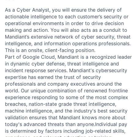
As a Cyber Analyst, you will ensure the delivery of
actionable intelligence to each customer’s security or
operational environments in order to drive decision
making and action. You will also acts as a conduit to
Mandiant’s extensive network of cyber security, threat
intelligence, and information operations professionals.
This is an onsite, client-facing position.
Part of Google Cloud, Mandiant is a recognized leader
in dynamic cyber defense, threat intelligence and
incident response services. Mandiant's cybersecurity
expertise has earned the trust of security
professionals and company executives around the
world. Our unique combination of renowned frontline
experience responding to some of the most complex
breaches, nation-state grade threat intelligence,
machine intelligence, and the industry's best security
validation ensures that Mandiant knows more about
today's advanced threats than anyone.
Individual pay
is determined by factors including job-related skills,