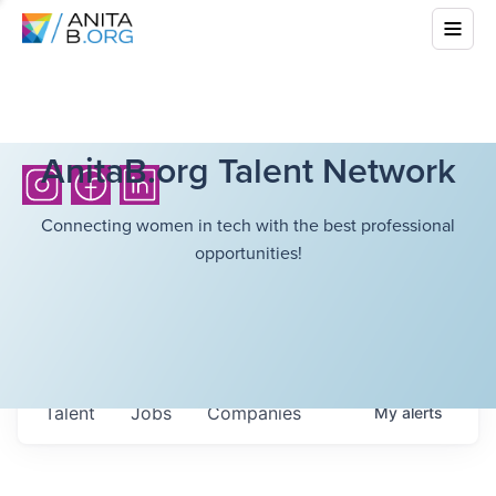
AnitaB.org Talent Network
Connecting women in tech with the best professional
opportunities!
Talent
Jobs
Companies
My
alerts