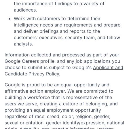
the importance of findings to a variety of
audiences.
Work with customers to determine their
intelligence needs and requirements and prepare
and deliver briefings and reports to the
customers' executives, security team, and fellow
analysts.
Information collected and processed as part of your
Google Careers profile, and any job applications you
choose to submit is subject to Google's
Applicant and
Candidate Privacy Policy
.
Google is proud to be an equal opportunity and
affirmative action employer. We are committed to
building a workforce that is representative of the
users we serve, creating a culture of belonging, and
providing an equal employment opportunity
regardless of race, creed, color, religion, gender,
sexual orientation, gender identity/expression, national
origin, disability, age, genetic information, veteran