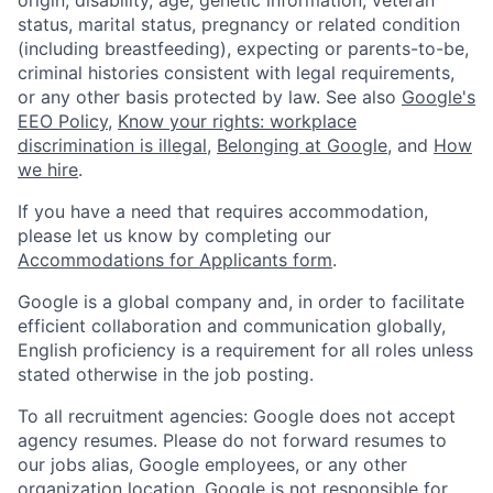
status, marital status, pregnancy or related condition
(including breastfeeding), expecting or parents-to-be,
criminal histories consistent with legal requirements,
or any other basis protected by law. See also
Google's
EEO Policy
,
Know your rights: workplace
discrimination is illegal
,
Belonging at Google
, and
How
we hire
.
If you have a need that requires accommodation,
please let us know by completing our
Accommodations for Applicants form
.
Google is a global company and, in order to facilitate
efficient collaboration and communication globally,
English proficiency is a requirement for all roles unless
stated otherwise in the job posting.
To all recruitment agencies: Google does not accept
agency resumes. Please do not forward resumes to
our jobs alias, Google employees, or any other
organization location. Google is not responsible for