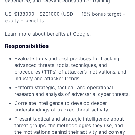
experience, and relevant education or training.
US: $138000 - $201000 (USD) + 15% bonus target +
equity + benefits
Learn more about
benefits at Google
.
Responsibilities
Evaluate tools and best practices for tracking
advanced threats, tools, techniques, and
procedures (TTPs) of attacker’s motivations, and
industry and attacker trends.
Perform strategic, tactical, and operational
research and analysis of adversarial cyber threats.
Correlate intelligence to develop deeper
understandings of tracked threat activity.
Present tactical and strategic intelligence about
threat groups, the methodologies they use, and
the motivations behind their activity and convey