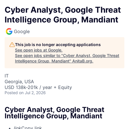
Cyber Analyst, Google Threat
Intelligence Group, Mandiant
Google
This job is no longer accepting applications
See open jobs at
Google
.
See open jobs similar to "
Cyber Analyst, Google Threat
Intelligence Group, Mandiant
"
AnitaB.org
.
IT
Georgia, USA
USD 138k-201k / year + Equity
Posted
on Jul 2, 2026
Cyber Analyst, Google Threat
Intelligence Group, Mandiant
link
Copy link