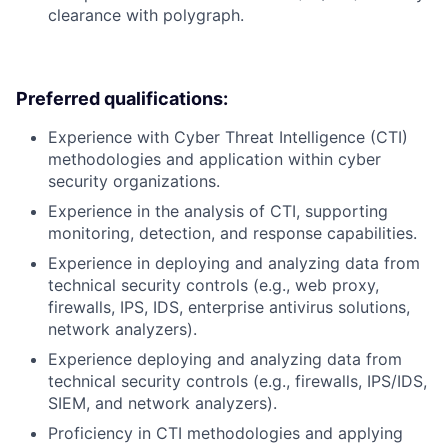
clearance with polygraph.
Preferred qualifications:
Experience with Cyber Threat Intelligence (CTI)
methodologies and application within cyber
security organizations.
Experience in the analysis of CTI, supporting
monitoring, detection, and response capabilities.
Experience in deploying and analyzing data from
technical security controls (e.g., web proxy,
firewalls, IPS, IDS, enterprise antivirus solutions,
network analyzers).
Experience deploying and analyzing data from
technical security controls (e.g., firewalls, IPS/IDS,
SIEM, and network analyzers).
Proficiency in CTI methodologies and applying