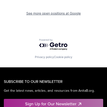
See more open positions at
Google
Powered by Getro.com
Privacy policy
Cookie policy
SUBSCRIBE TO OUR NEWSLETTER
Get the latest news, articles, and resources from AnitaB.org.
Sign Up for Our Newsletter