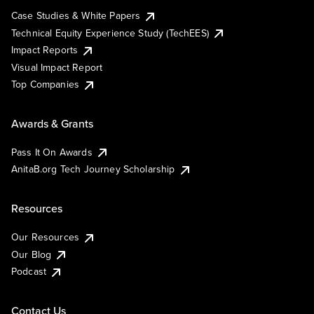
Case Studies & White Papers
Technical Equity Experience Study (TechEES)
Impact Reports
Visual Impact Report
Top Companies
Awards & Grants
Pass It On Awards
AnitaB.org Tech Journey Scholarship
Resources
Our Resources
Our Blog
Podcast
Contact Us