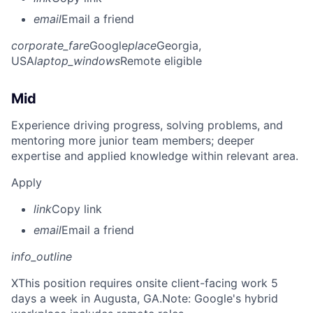
email
Email a friend
corporate_fare
Google
place
Georgia,
USA
laptop_windows
Remote eligible
Mid
Experience driving progress, solving problems, and
mentoring more junior team members; deeper
expertise and applied knowledge within relevant area.
Apply
link
Copy link
email
Email a friend
info_outline
X
This position requires onsite client-facing work 5
days a week in Augusta, GA.Note: Google's hybrid