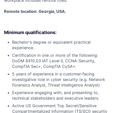
workplace includes remote roles.
Remote location: Georgia, USA.
Minimum qualifications:
Bachelor's degree or equivalent practical
experience.
Certification in one or more of the following:
DoDM 8410.03 IAT Level II, CCNA-Security,
CompTIA Sec+, CompTIA CySA+.
5 years of experience in a customer-facing
investigative role in cyber security (e.g. Network
Forensics Analyst, Threat Intelligence Analyst).
Experience engaging with, and presenting to,
technical stakeholders and executive leaders.
Active US Government Top Secret/Sensitive
Compartmentalized Information (TS/SCI) security