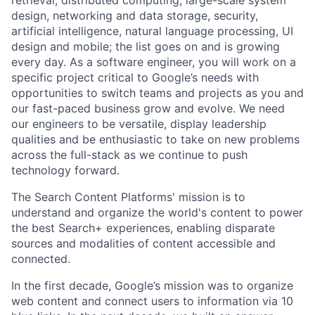
retrieval, distributed computing, large-scale system
design, networking and data storage, security,
artificial intelligence, natural language processing, UI
design and mobile; the list goes on and is growing
every day. As a software engineer, you will work on a
specific project critical to Google’s needs with
opportunities to switch teams and projects as you and
our fast-paced business grow and evolve. We need
our engineers to be versatile, display leadership
qualities and be enthusiastic to take on new problems
across the full-stack as we continue to push
technology forward.
The Search Content Platforms' mission is to
understand and organize the world's content to power
the best Search+ experiences, enabling disparate
sources and modalities of content accessible and
connected.
In the first decade, Google’s mission was to organize
web content and connect users to information via 10