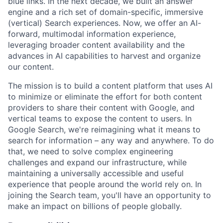
blue links. In the next decade, we built an answer
engine and a rich set of domain-specific, immersive
(vertical) Search experiences. Now, we offer an AI-
forward, multimodal information experience,
leveraging broader content availability and the
advances in AI capabilities to harvest and organize
our content.
The mission is to build a content platform that uses AI
to minimize or eliminate the effort for both content
providers to share their content with Google, and
vertical teams to expose the content to users. In
Google Search, we're reimagining what it means to
search for information – any way and anywhere. To do
that, we need to solve complex engineering
challenges and expand our infrastructure, while
maintaining a universally accessible and useful
experience that people around the world rely on. In
joining the Search team, you'll have an opportunity to
make an impact on billions of people globally.