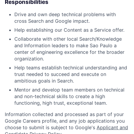
Responsibilities
Drive and own deep technical problems with
cross Search and Google impact.
Help establishing our Content as a Service offer.
Collaborate with other local Search/Knowledge
and Information leaders to make Sao Paulo a
center of engineering excellence for the broader
organization.
Help teams establish technical understanding and
trust needed to succeed and execute on
ambitious goals in Search.
Mentor and develop team members on technical
and non-technical skills to create a high
functioning, high trust, exceptional team.
Information collected and processed as part of your
Google Careers profile, and any job applications you
choose to submit is subject to Google's
Applicant and
Candidate Privacy Policy
.