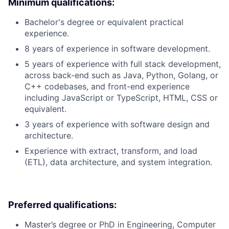
Minimum qualifications:
Bachelor's degree or equivalent practical
experience.
8 years of experience in software development.
5 years of experience with full stack development,
across back-end such as Java, Python, Golang, or
C++ codebases, and front-end experience
including JavaScript or TypeScript, HTML, CSS or
equivalent.
3 years of experience with software design and
architecture.
Experience with extract, transform, and load
(ETL), data architecture, and system integration.
Preferred qualifications:
Master’s degree or PhD in Engineering, Computer