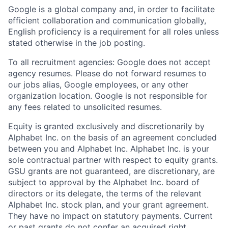
Google is a global company and, in order to facilitate
efficient collaboration and communication globally,
English proficiency is a requirement for all roles unless
stated otherwise in the job posting.
To all recruitment agencies: Google does not accept
agency resumes. Please do not forward resumes to
our jobs alias, Google employees, or any other
organization location. Google is not responsible for
any fees related to unsolicited resumes.
Equity is granted exclusively and discretionarily by
Alphabet Inc. on the basis of an agreement concluded
between you and Alphabet Inc. Alphabet Inc. is your
sole contractual partner with respect to equity grants.
GSU grants are not guaranteed, are discretionary, are
subject to approval by the Alphabet Inc. board of
directors or its delegate, the terms of the relevant
Alphabet Inc. stock plan, and your grant agreement.
They have no impact on statutory payments. Current
or past grants do not confer an acquired right.