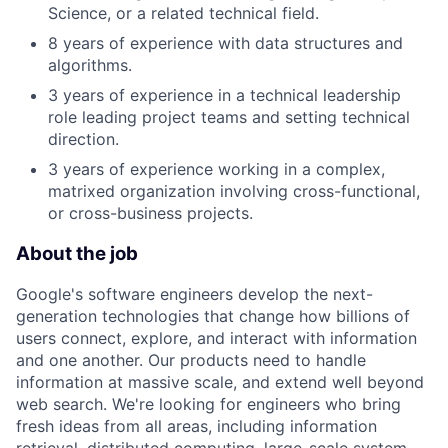
Science, or a related technical field.
8 years of experience with data structures and
algorithms.
3 years of experience in a technical leadership
role leading project teams and setting technical
direction.
3 years of experience working in a complex,
matrixed organization involving cross-functional,
or cross-business projects.
About the job
Google's software engineers develop the next-
generation technologies that change how billions of
users connect, explore, and interact with information
and one another. Our products need to handle
information at massive scale, and extend well beyond
web search. We're looking for engineers who bring
fresh ideas from all areas, including information