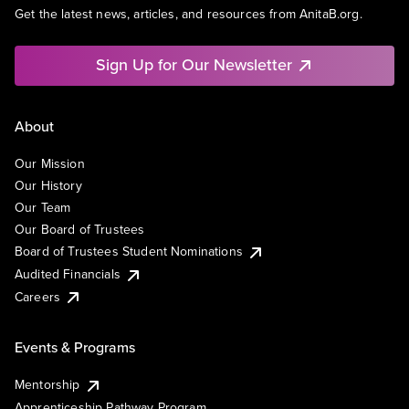
Get the latest news, articles, and resources from AnitaB.org.
Sign Up for Our Newsletter
About
Our Mission
Our History
Our Team
Our Board of Trustees
Board of Trustees Student Nominations
Audited Financials
Careers
Events & Programs
Mentorship
Apprenticeship Pathway Program