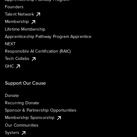
Founders
Talent Network
Membership
Lifetime Membership
Apprenticeship Pathway Program Apprentice
NEXT
Responsible AI Certification (RAIC)
Tech Collabs
GHC
Support Our Cause
Donate
Recurring Donate
Sponsor & Partnership Opportunities
Membership Sponsorship
Our Communities
Systers