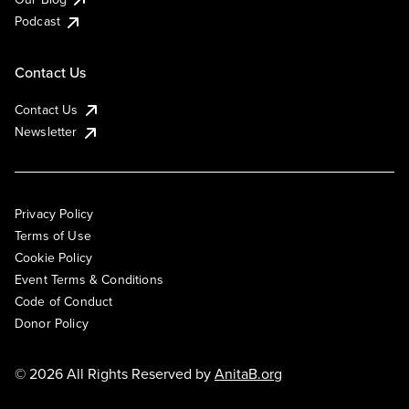
Podcast
Contact Us
Contact Us
Newsletter
Privacy Policy
Terms of Use
Cookie Policy
Event Terms & Conditions
Code of Conduct
Donor Policy
© 2026 All Rights Reserved by
AnitaB.org