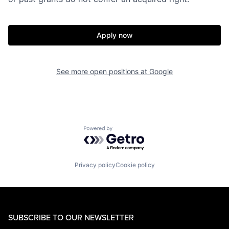
Apply now
See more open positions at
Google
Powered by Getro.com
Privacy policy
Cookie policy
SUBSCRIBE TO OUR NEWSLETTER