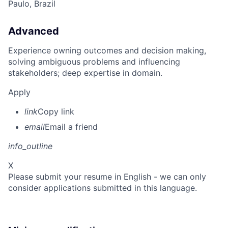
Paulo, Brazil
Advanced
Experience owning outcomes and decision making,
solving ambiguous problems and influencing
stakeholders; deep expertise in domain.
Apply
link
Copy link
email
Email a friend
info_outline
X
Please submit your resume in English - we can only
consider applications submitted in this language.