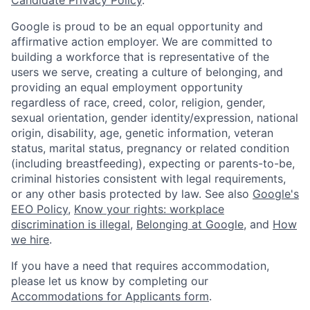
Google is proud to be an equal opportunity and
affirmative action employer. We are committed to
building a workforce that is representative of the
users we serve, creating a culture of belonging, and
providing an equal employment opportunity
regardless of race, creed, color, religion, gender,
sexual orientation, gender identity/expression, national
origin, disability, age, genetic information, veteran
status, marital status, pregnancy or related condition
(including breastfeeding), expecting or parents-to-be,
criminal histories consistent with legal requirements,
or any other basis protected by law. See also
Google's
EEO Policy
,
Know your rights: workplace
discrimination is illegal
,
Belonging at Google
, and
How
we hire
.
If you have a need that requires accommodation,
please let us know by completing our
Accommodations for Applicants form
.