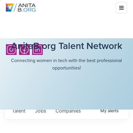
AnitaB.org Talent Network
Connecting women in tech with the best professional
opportunities!
Talent
Jobs
Companies
My
alerts