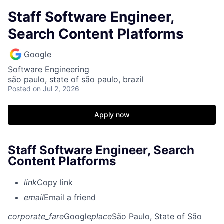
Staff Software Engineer,
Search Content Platforms
Google
Software Engineering
são paulo, state of são paulo, brazil
Posted
on Jul 2, 2026
Apply now
Staff Software Engineer, Search
Content Platforms
link
Copy link
email
Email a friend
corporate_fare
Google
place
São Paulo, State of São