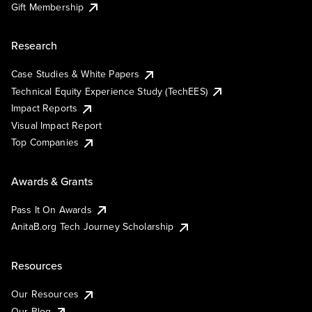
Gift Membership
Research
Case Studies & White Papers
Technical Equity Experience Study (TechEES)
Impact Reports
Visual Impact Report
Top Companies
Awards & Grants
Pass It On Awards
AnitaB.org Tech Journey Scholarship
Resources
Our Resources
Our Blog