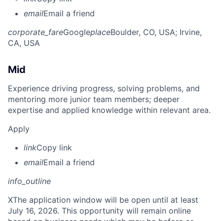
email
Email a friend
corporate_fare
Google
place
Boulder, CO, USA
; Irvine,
CA, USA
Mid
Experience driving progress, solving problems, and
mentoring more junior team members; deeper
expertise and applied knowledge within relevant area.
Apply
link
Copy link
email
Email a friend
info_outline
X
The application window will be open until at least
July 16, 2026. This opportunity will remain online