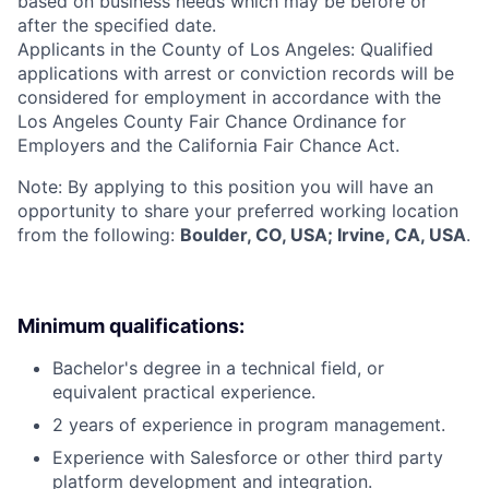
based on business needs which may be before or
after the specified date.
Applicants in the County of Los Angeles: Qualified
applications with arrest or conviction records will be
considered for employment in accordance with the
Los Angeles County Fair Chance Ordinance for
Employers and the California Fair Chance Act.
Note: By applying to this position you will have an
opportunity to share your preferred working location
from the following:
Boulder, CO, USA; Irvine, CA, USA
.
Minimum qualifications:
Bachelor's degree in a technical field, or
equivalent practical experience.
2 years of experience in program management.
Experience with Salesforce or other third party
platform development and integration.