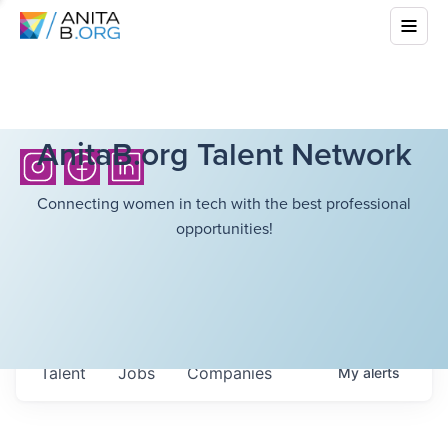
AnitaB.org Talent Network
Connecting women in tech with the best professional
opportunities!
Talent
Jobs
Companies
My
alerts