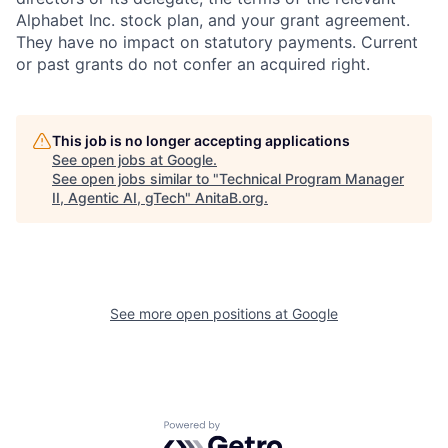
Alphabet Inc. stock plan, and your grant agreement.
They have no impact on statutory payments. Current
or past grants do not confer an acquired right.
This job is no longer accepting applications
See open jobs at
Google
.
See open jobs similar to "
Technical Program Manager
II, Agentic AI, gTech
"
AnitaB.org
.
See more open positions at
Google
Powered by Getro.com