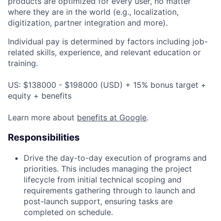
products are optimized for every user, no matter
where they are in the world (e.g., localization,
digitization, partner integration and more).
Individual pay is determined by factors including job-
related skills, experience, and relevant education or
training.
US: $138000 - $198000 (USD) + 15% bonus target +
equity + benefits
Learn more about
benefits at Google
.
Responsibilities
Drive the day-to-day execution of programs and
priorities. This includes managing the project
lifecycle from initial technical scoping and
requirements gathering through to launch and
post-launch support, ensuring tasks are
completed on schedule.