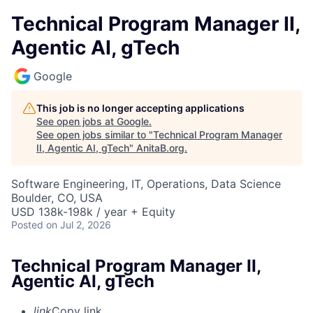
Technical Program Manager II,
Agentic AI, gTech
Google
This job is no longer accepting applications
See open jobs at
Google
.
See open jobs similar to "
Technical Program Manager
II, Agentic AI, gTech
"
AnitaB.org
.
Software Engineering, IT, Operations, Data Science
Boulder, CO, USA
USD 138k-198k / year + Equity
Posted
on Jul 2, 2026
Technical Program Manager II,
Agentic AI, gTech
link
Copy link