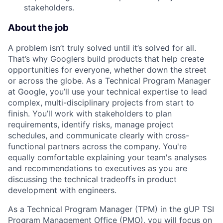
stakeholders.
About the job
A problem isn’t truly solved until it’s solved for all.
That’s why Googlers build products that help create
opportunities for everyone, whether down the street
or across the globe. As a Technical Program Manager
at Google, you’ll use your technical expertise to lead
complex, multi-disciplinary projects from start to
finish. You’ll work with stakeholders to plan
requirements, identify risks, manage project
schedules, and communicate clearly with cross-
functional partners across the company. You're
equally comfortable explaining your team's analyses
and recommendations to executives as you are
discussing the technical tradeoffs in product
development with engineers.
As a Technical Program Manager (TPM) in the gUP TSI
Program Management Office (PMO), you will focus on