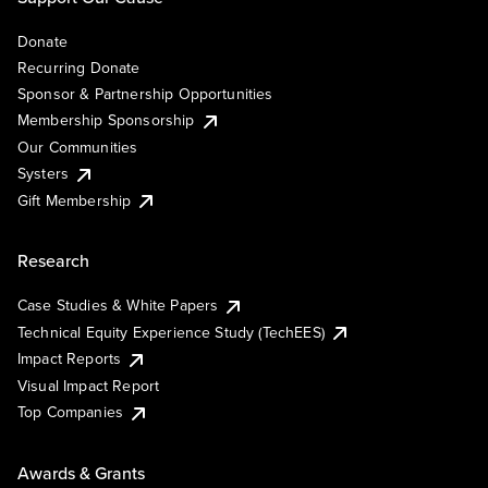
Donate
Recurring Donate
Sponsor & Partnership Opportunities
Membership Sponsorship
Our Communities
Systers
Gift Membership
Research
Case Studies & White Papers
Technical Equity Experience Study (TechEES)
Impact Reports
Visual Impact Report
Top Companies
Awards & Grants