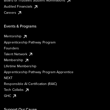
Board of Trustees Student Nominations
Audited Financials
Careers
Events & Programs
Mentorship
Apprenticeship Pathway Program
Founders
Talent Network
Membership
Lifetime Membership
Apprenticeship Pathway Program Apprentice
NEXT
Responsible AI Certification (RAIC)
Tech Collabs
GHC
Support Our Cause