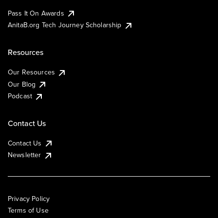
Pass It On Awards
AnitaB.org Tech Journey Scholarship
Resources
Our Resources
Our Blog
Podcast
Contact Us
Contact Us
Newsletter
Privacy Policy
Terms of Use