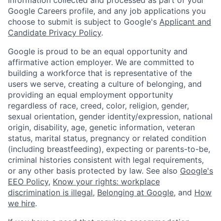
Google Careers profile, and any job applications you
choose to submit is subject to Google's
Applicant and
Candidate Privacy Policy
.
Google is proud to be an equal opportunity and
affirmative action employer. We are committed to
building a workforce that is representative of the
users we serve, creating a culture of belonging, and
providing an equal employment opportunity
regardless of race, creed, color, religion, gender,
sexual orientation, gender identity/expression, national
origin, disability, age, genetic information, veteran
status, marital status, pregnancy or related condition
(including breastfeeding), expecting or parents-to-be,
criminal histories consistent with legal requirements,
or any other basis protected by law. See also
Google's
EEO Policy
,
Know your rights: workplace
discrimination is illegal
,
Belonging at Google
, and
How
we hire
.