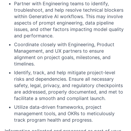
Partner with Engineering teams to identify,
troubleshoot, and help resolve technical blockers
within Generative AI workflows. This may involve
aspects of prompt engineering, data pipeline
issues, and other factors impacting model quality
and performance.
Coordinate closely with Engineering, Product
Management, and UX partners to ensure
alignment on project goals, milestones, and
timelines.
Identify, track, and help mitigate project-level
risks and dependencies. Ensure all necessary
safety, legal, privacy, and regulatory checkpoints
are addressed, properly documented, and met to
facilitate a smooth and compliant launch.
Utilize data-driven frameworks, project
management tools, and OKRs to meticulously
track program health and progress.
Information collected and processed as part of your