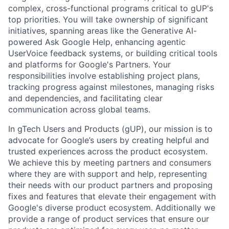
complex, cross-functional programs critical to gUP's
top priorities. You will take ownership of significant
initiatives, spanning areas like the Generative AI-
powered Ask Google Help, enhancing agentic
UserVoice feedback systems, or building critical tools
and platforms for Google's Partners. Your
responsibilities involve establishing project plans,
tracking progress against milestones, managing risks
and dependencies, and facilitating clear
communication across global teams.
In gTech Users and Products (gUP), our mission is to
advocate for Google’s users by creating helpful and
trusted experiences across the product ecosystem.
We achieve this by meeting partners and consumers
where they are with support and help, representing
their needs with our product partners and proposing
fixes and features that elevate their engagement with
Google's diverse product ecosystem. Additionally we
provide a range of product services that ensure our