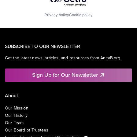
Privacy policy
Cookie policy
SUBSCRIBE TO OUR NEWSLETTER
Get the latest news, articles, and resources from AnitaB.org.
Sign Up for Our Newsletter
About
Our Mission
Our History
Our Team
Our Board of Trustees