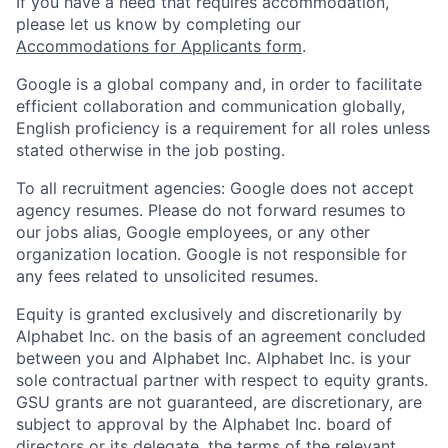
If you have a need that requires accommodation,
please let us know by completing our
Accommodations for Applicants form
.
Google is a global company and, in order to facilitate
efficient collaboration and communication globally,
English proficiency is a requirement for all roles unless
stated otherwise in the job posting.
To all recruitment agencies: Google does not accept
agency resumes. Please do not forward resumes to
our jobs alias, Google employees, or any other
organization location. Google is not responsible for
any fees related to unsolicited resumes.
Equity is granted exclusively and discretionarily by
Alphabet Inc. on the basis of an agreement concluded
between you and Alphabet Inc. Alphabet Inc. is your
sole contractual partner with respect to equity grants.
GSU grants are not guaranteed, are discretionary, are
subject to approval by the Alphabet Inc. board of
directors or its delegate, the terms of the relevant