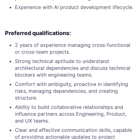
Experience with AI product development lifecycle.
Preferred qualifications:
2 years of experience managing cross-functional
or cross-team projects.
Strong technical aptitude to understand
architectural dependencies and discuss technical
blockers with engineering teams.
Comfort with ambiguity, proactive in identifying
risks, managing dependencies, and creating
structure.
Ability to build collaborative relationships and
influence partners across Engineering, Product,
and UX teams.
Clear and effective communication skills, capable
of providing actionable updates to project