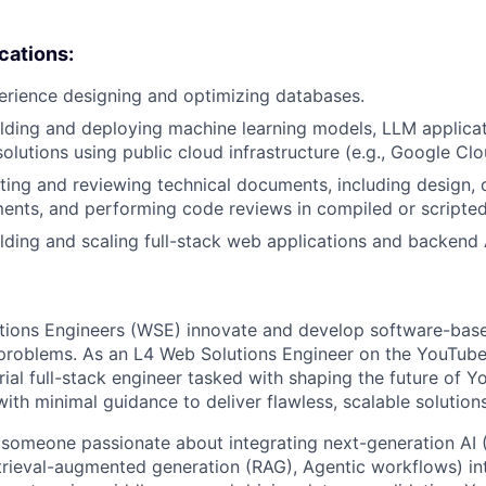
ications:
erience designing and optimizing databases.
lding and deploying machine learning models, LLM applicat
olutions using public cloud infrastructure (e.g., Google Clo
ting and reviewing technical documents, including design,
ents, and performing code reviews in compiled or scripte
lding and scaling full-stack web applications and backend 
tions Engineers (WSE) innovate and develop software-base
problems. As an L4 Web Solutions Engineer on the YouTube
ial full-stack engineer tasked with shaping the future of Y
ith minimal guidance to deliver flawless, scalable solutions
 someone passionate about integrating next-generation AI
rieval-augmented generation (RAG), Agentic workflows) int