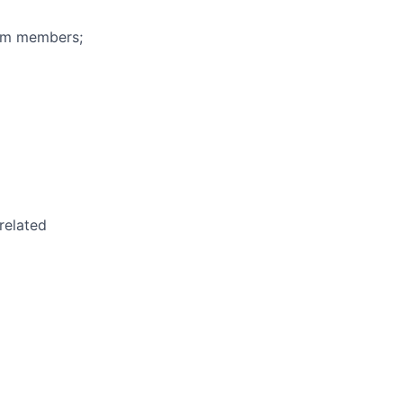
eam members;
related