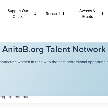
Support Our
Awards &
Research
Cause
Grants
AnitaB.org Talent Network
onnecting women in tech with the best professional opportunitie
Explore
companies