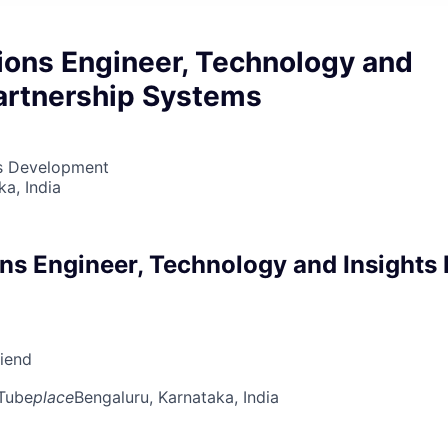
ions Engineer, Technology and
Partnership Systems
ss Development
ka, India
ns Engineer, Technology and Insights 
riend
Tube
place
Bengaluru, Karnataka, India