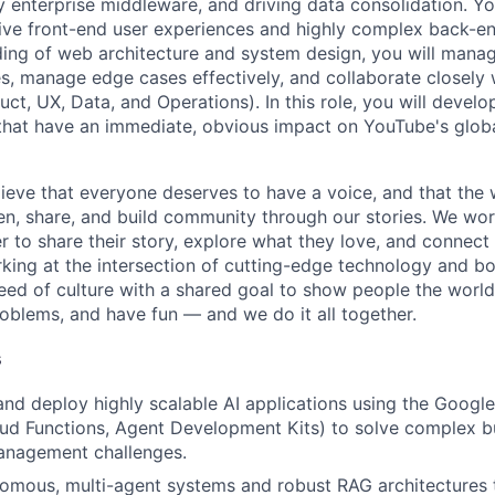
 enterprise middleware, and driving data consolidation. You
ive front-end user experiences and highly complex back-en
ding of web architecture and system design, you will man
es, manage edge cases effectively, and collaborate closely 
ct, UX, Data, and Operations). In this role, you will develo
 that have an immediate, obvious impact on YouTube's glob
ieve that everyone deserves to have a voice, and that the w
en, share, and build community through our stories. We wor
 to share their story, explore what they love, and connect
rking at the intersection of cutting-edge technology and bo
ed of culture with a shared goal to show people the worl
roblems, and have fun — and we do it all together.
s
 and deploy highly scalable AI applications using the Googl
oud Functions, Agent Development Kits) to solve complex b
anagement challenges.
mous, multi-agent systems and robust RAG architectures t