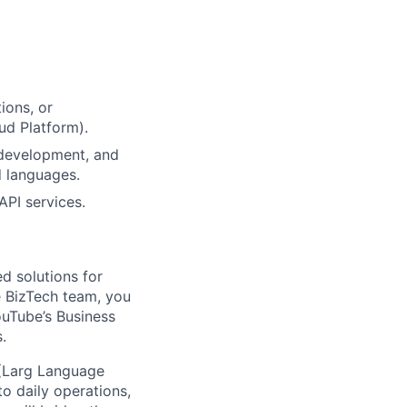
ions, or
ud Platform).
 development, and
d languages.
API services.
d solutions for
 BizTech team, you
ouTube’s Business
.
 (Larg Language
o daily operations,