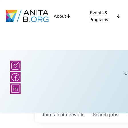
Events &
About
Programs
C
Join talent network
Search
jobs