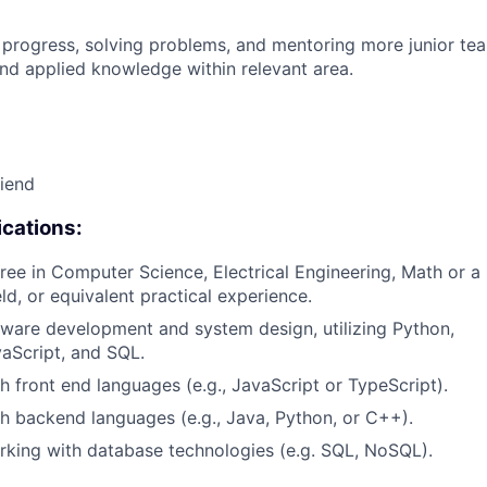
 progress, solving problems, and mentoring more junior t
nd applied knowledge within relevant area.
riend
cations:
ree in Computer Science, Electrical Engineering, Math or a 
eld, or equivalent practical experience.
tware development and system design, utilizing Python,
aScript, and SQL.
h front end languages (e.g., JavaScript or TypeScript).
h backend languages (e.g., Java, Python, or C++).
king with database technologies (e.g. SQL, NoSQL).