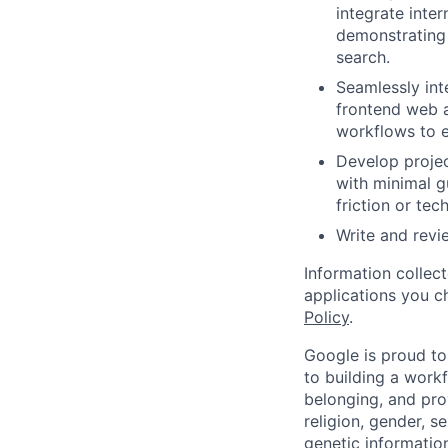
integrate inte
demonstrating
search.
Seamlessly int
frontend web a
workflows to e
Develop projec
with minimal g
friction or tec
Write and rev
Information collec
applications you c
Policy
.
Google is proud to
to building a workf
belonging, and pro
religion, gender, se
genetic information