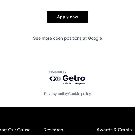
Apply now
See more open positions at
Google
Powered by Getro.com
Privacy policy
Cookie policy
ort Our Cause
Research
Awards & Grants