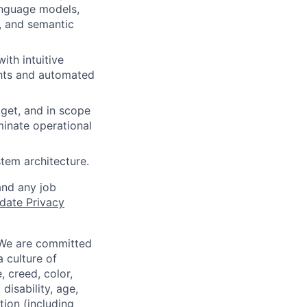
language models,
, and semantic
ith intuitive
ghts and automated
dget, and in scope
minate operational
tem architecture.
and any job
date Privacy
 We are committed
a culture of
 creed, color,
disability, age,
tion (including