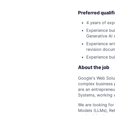
Preferred qualif
4 years of exp
Experience bui
Generative AI s
Experience wri
revision docum
Experience bui
About the job
Google's Web Solu
complex business 
are an entrepreneur
Systems, working w
We are looking for
Models (LLMs), Ret