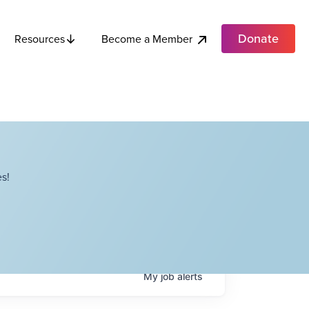
Donate
Become a Member
Resources
s!
My
job
alerts