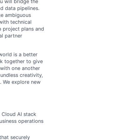
 will bridge the
d data pipelines.
age ambiguous
with technical
p project plans and
al partner
orld is a better
k together to give
 with one another
undless creativity,
d. We explore new
e Cloud AI stack
usiness operations
hat securely