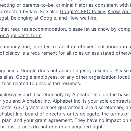
ecting or parents-to-be, criminal histories consistent with 
 protected by law. See also
Google's EEO Policy
,
Know your
legal
,
Belonging at Google
, and
How we hire
.
 that requires accommodation, please let us know by compl
r Applicants form
.
 company and, in order to facilitate efficient collaboratio
roficiency is a requirement for all roles unless stated otherw
 agencies: Google does not accept agency resumes. Please
s alias, Google employees, or any other organization locati
 fees related to unsolicited resumes.
xclusively and discretionarily by Alphabet Inc. on the basi
you and Alphabet Inc. Alphabet Inc. is your sole contractu
rants. GSU grants are not guaranteed, are discretionary, ar
habet Inc. board of directors or its delegate, the terms of 
k plan, and your grant agreement. They have no impact on 
or past grants do not confer an acquired right.