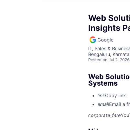
Web Solut
Insights 
Google
IT, Sales & Busine
Bengaluru, Karnata
Posted
on Jul 2, 2026
Web Solutio
Systems
link
Copy link
email
Email a f
corporate_fare
You