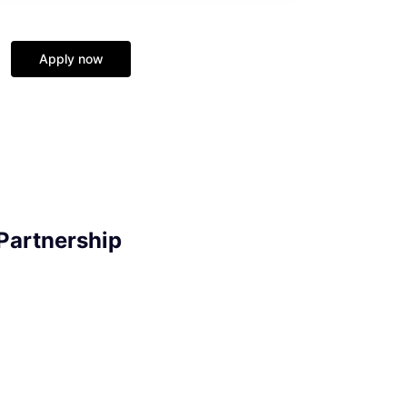
Apply now
Partnership