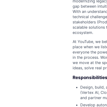
modernizing legacy
gap between intuit
With an understan
technical challeng
stakeholders (Produ
scalable solutions
ecosystem.
At YouTube, we bel
place when we list
everyone the power
in the process. Wo
we move at the spe
ideas, solve real p
Responsibilitie
Design, build,
(Vertex AI, Cl
and partner m
Develop autono