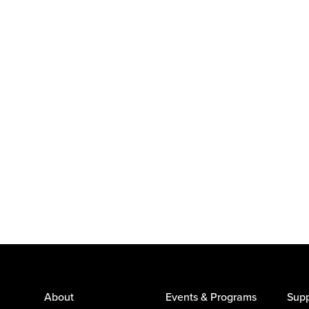
About
Events & Programs
Supp