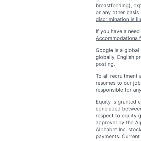
breastfeeding), exp
or any other basis
discrimination is il
If you have a need
Accommodations fo
Google is a global
globally, English p
posting.
To all recruitment
resumes to our job
responsible for any
Equity is granted e
concluded between 
respect to equity g
approval by the Alp
Alphabet Inc. stoc
payments. Current 