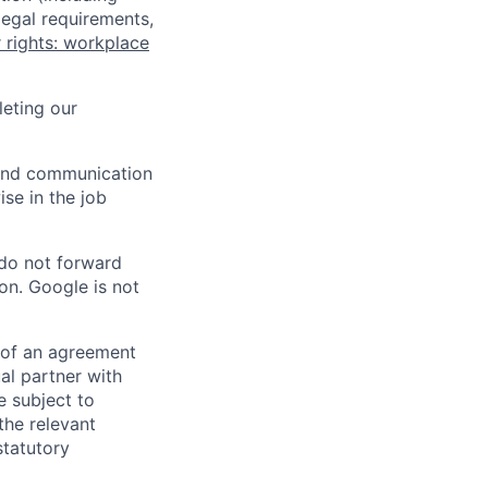
legal requirements,
 rights: workplace
eting our
n and communication
ise in the job
 do not forward
on. Google is not
s of an agreement
al partner with
e subject to
the relevant
statutory