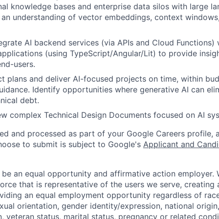
rnal knowledge bases and enterprise data silos with large 
 an understanding of vector embeddings, context windows
egrate AI backend services (via APIs and Cloud Functions) w
pplications (using TypeScript/Angular/Lit) to provide insi
nd-users.
t plans and deliver AI-focused projects on time, within bu
uidance. Identify opportunities where generative AI can eli
hnical debt.
iew complex Technical Design Documents focused on AI sys
ted and processed as part of your Google Careers profile, 
hoose to submit is subject to Google's
Applicant and Candi
 be an equal opportunity and affirmative action employer.
orce that is representative of the users we serve, creating 
viding an equal employment opportunity regardless of race,
xual orientation, gender identity/expression, national origin, 
, veteran status, marital status, pregnancy or related condi