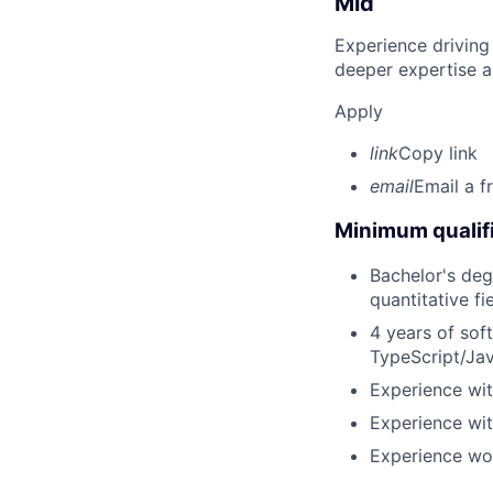
Mid
Experience driving
deeper expertise a
Apply
link
Copy link
email
Email a f
Minimum qualifi
Bachelor's deg
quantitative fi
4 years of sof
TypeScript/Jav
Experience wit
Experience wit
Experience wor