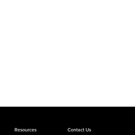
Resources
Contact Us