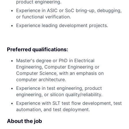
product engineering.
Experience in ASIC or SoC bring-up, debugging,
or functional verification.
Experience leading development projects.
Preferred qualifications:
Master's degree or PhD in Electrical
Engineering, Computer Engineering or
Computer Science, with an emphasis on
computer architecture.
Experience in test engineering, product
engineering, or silicon quality/reliability.
Experience with SLT test flow development, test
automation, and test deployment.
About the job