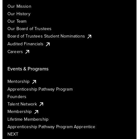
Our Mission
Our History
Our Team
Our Board of Trustees
Board of Trustees Student Nominations
Audited Financials
Careers
Events & Programs
Mentorship
Apprenticeship Pathway Program
Founders
Talent Network
Membership
Lifetime Membership
Apprenticeship Pathway Program Apprentice
NEXT