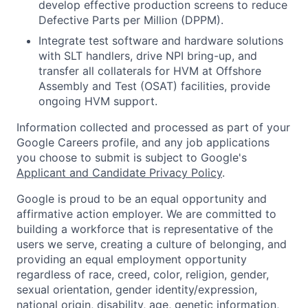
develop effective production screens to reduce
Defective Parts per Million (DPPM).
Integrate test software and hardware solutions
with SLT handlers, drive NPI bring-up, and
transfer all collaterals for HVM at Offshore
Assembly and Test (OSAT) facilities, provide
ongoing HVM support.
Information collected and processed as part of your
Google Careers profile, and any job applications
you choose to submit is subject to Google's
Applicant and Candidate Privacy Policy
.
Google is proud to be an equal opportunity and
affirmative action employer. We are committed to
building a workforce that is representative of the
users we serve, creating a culture of belonging, and
providing an equal employment opportunity
regardless of race, creed, color, religion, gender,
sexual orientation, gender identity/expression,
national origin, disability, age, genetic information,