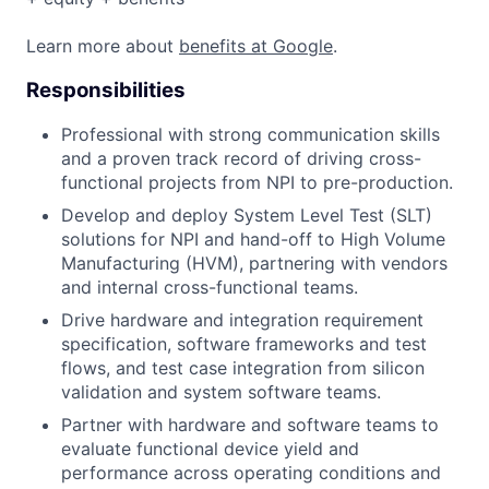
Learn more about
benefits at Google
.
Responsibilities
Professional with strong communication skills
and a proven track record of driving cross-
functional projects from NPI to pre-production.
Develop and deploy System Level Test (SLT)
solutions for NPI and hand-off to High Volume
Manufacturing (HVM), partnering with vendors
and internal cross-functional teams.
Drive hardware and integration requirement
specification, software frameworks and test
flows, and test case integration from silicon
validation and system software teams.
Partner with hardware and software teams to
evaluate functional device yield and
performance across operating conditions and