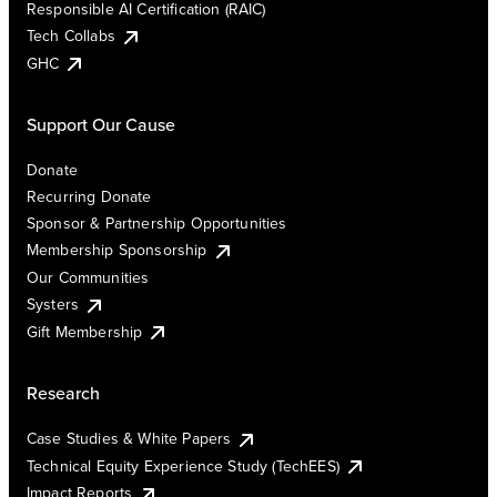
Responsible AI Certification (RAIC)
Tech Collabs
GHC
Support Our Cause
Donate
Recurring Donate
Sponsor & Partnership Opportunities
Membership Sponsorship
Our Communities
Systers
Gift Membership
Research
Case Studies & White Papers
Technical Equity Experience Study (TechEES)
Impact Reports