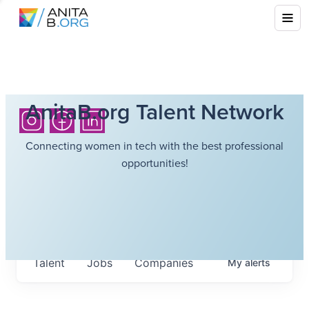
AnitaB.org Talent Network
Connecting women in tech with the best professional
opportunities!
Talent
Jobs
Companies
My
alerts