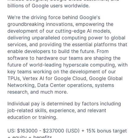
billions of Google users worldwide.
We're the driving force behind Google's
groundbreaking innovations, empowering the
development of our cutting-edge AI models,
delivering unparalleled computing power to global
services, and providing the essential platforms that
enable developers to build the future. From
software to hardware our teams are shaping the
future of world-leading hyperscale computing, with
key teams working on the development of our
TPUs, Vertex AI for Google Cloud, Google Global
Networking, Data Center operations, systems
research, and much more.
Individual pay is determined by factors including
job-related skills, experience, and relevant
education or training.
US: $163000 - $237000 (USD) + 15% bonus target
+ equity + benefits