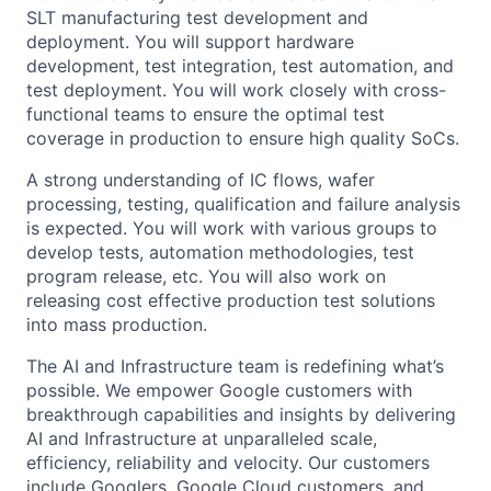
SLT manufacturing test development and
deployment. You will support hardware
development, test integration, test automation, and
test deployment. You will work closely with cross-
functional teams to ensure the optimal test
coverage in production to ensure high quality SoCs.
A strong understanding of IC flows, wafer
processing, testing, qualification and failure analysis
is expected. You will work with various groups to
develop tests, automation methodologies, test
program release, etc. You will also work on
releasing cost effective production test solutions
into mass production.
The AI and Infrastructure team is redefining what’s
possible. We empower Google customers with
breakthrough capabilities and insights by delivering
AI and Infrastructure at unparalleled scale,
efficiency, reliability and velocity. Our customers
include Googlers, Google Cloud customers, and