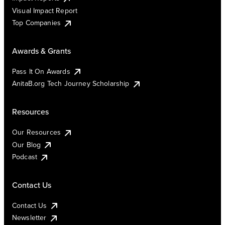
Visual Impact Report
Top Companies
Awards & Grants
Pass It On Awards
AnitaB.org Tech Journey Scholarship
Resources
Our Resources
Our Blog
Podcast
Contact Us
Contact Us
Newsletter