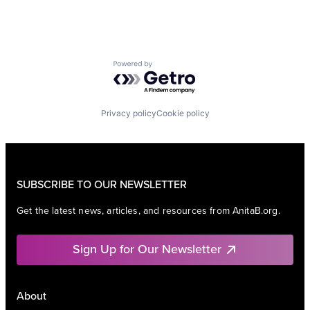
Powered by Getro.com
Privacy policy
Cookie policy
SUBSCRIBE TO OUR NEWSLETTER
Get the latest news, articles, and resources from AnitaB.org.
Sign Up for Our Newsletter
About