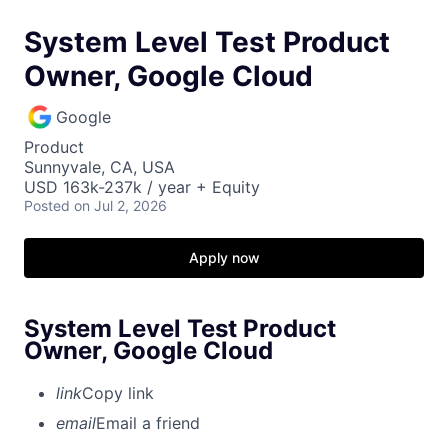
System Level Test Product
Owner, Google Cloud
Google
Product
Sunnyvale, CA, USA
USD 163k-237k / year + Equity
Posted
on Jul 2, 2026
Apply now
System Level Test Product
Owner, Google Cloud
link
Copy link
email
Email a friend