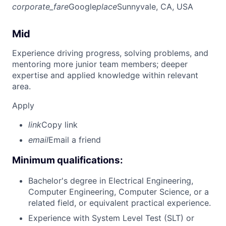
corporate_fare
Google
place
Sunnyvale, CA, USA
Mid
Experience driving progress, solving problems, and
mentoring more junior team members; deeper
expertise and applied knowledge within relevant
area.
Apply
link
Copy link
email
Email a friend
Minimum qualifications:
Bachelor's degree in Electrical Engineering,
Computer Engineering, Computer Science, or a
related field, or equivalent practical experience.
Experience with System Level Test (SLT) or