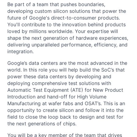
Be part of a team that pushes boundaries,
developing custom silicon solutions that power the
future of Google's direct-to-consumer products.
You'll contribute to the innovation behind products
loved by millions worldwide. Your expertise will
shape the next generation of hardware experiences,
delivering unparalleled performance, efficiency, and
integration.
Google’s data centers are the most advanced in the
world. In this role you will help build the SoC’s that
power these data centers by developing and
deploying comprehensive test solutions with
Automatic Test Equipment (ATE) for New Product
Introduction and hand-off for High Volume
Manufacturing at wafer fabs and OSAT’s. This is an
opportunity to create silicon and follow it into the
field to close the loop back to design and test for
the next generations of chips.
You will be a key member of the team that drives