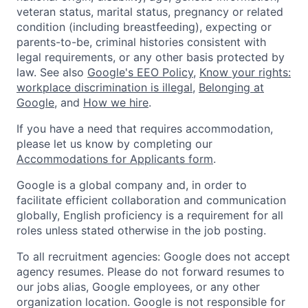
veteran status, marital status, pregnancy or related
condition (including breastfeeding), expecting or
parents-to-be, criminal histories consistent with
legal requirements, or any other basis protected by
law. See also
Google's EEO Policy
,
Know your rights:
workplace discrimination is illegal
,
Belonging at
Google
, and
How we hire
.
If you have a need that requires accommodation,
please let us know by completing our
Accommodations for Applicants form
.
Google is a global company and, in order to
facilitate efficient collaboration and communication
globally, English proficiency is a requirement for all
roles unless stated otherwise in the job posting.
To all recruitment agencies: Google does not accept
agency resumes. Please do not forward resumes to
our jobs alias, Google employees, or any other
organization location. Google is not responsible for