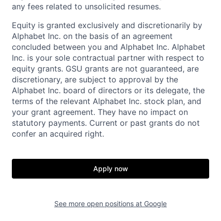
any fees related to unsolicited resumes.
Equity is granted exclusively and discretionarily by
Alphabet Inc. on the basis of an agreement
concluded between you and Alphabet Inc. Alphabet
Inc. is your sole contractual partner with respect to
equity grants. GSU grants are not guaranteed, are
discretionary, are subject to approval by the
Alphabet Inc. board of directors or its delegate, the
terms of the relevant Alphabet Inc. stock plan, and
your grant agreement. They have no impact on
statutory payments. Current or past grants do not
confer an acquired right.
Apply now
See more open positions at
Google