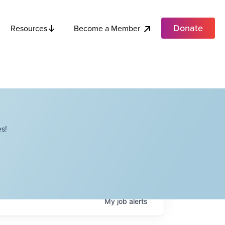
Donate
Become a Member
Resources
s!
My
job
alerts