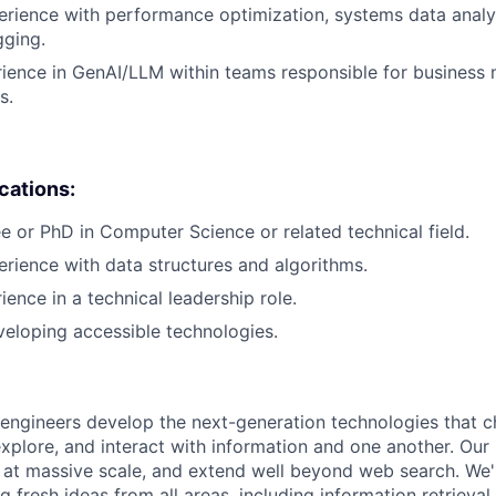
erience with performance optimization, systems data analys
gging.
rience in GenAI/LLM within teams responsible for business 
s.
ications:
e or PhD in Computer Science or related technical field.
erience with data structures and algorithms.
ience in a technical leadership role.
eloping accessible technologies.
engineers develop the next-generation technologies that c
explore, and interact with information and one another. Our
 at massive scale, and extend well beyond web search. We'
 fresh ideas from all areas, including information retrieval,