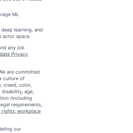
verage ML
 deep learning, and
n actor space.
and any job
date Privacy
 We are committed
a culture of
 creed, color,
disability, age,
tion (including
legal requirements,
 rights: workplace
eting our