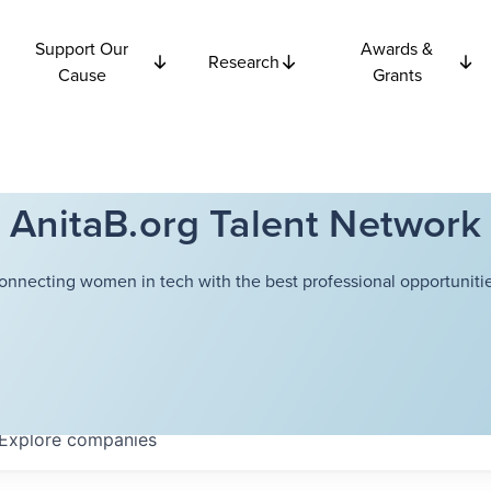
Support Our
Awards &
Research
Cause
Grants
AnitaB.org Talent Network
onnecting women in tech with the best professional opportunitie
Explore
companies