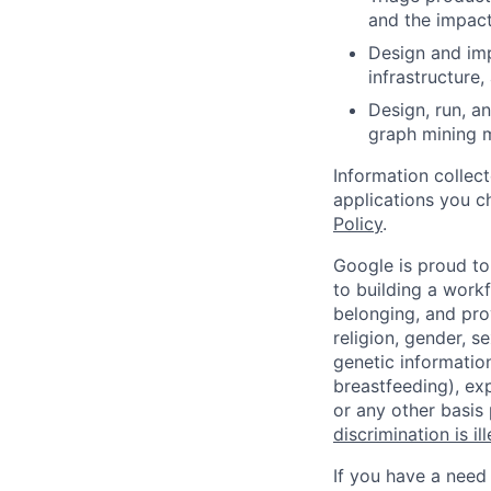
and the impact
Design and imp
infrastructure
Design, run, a
graph mining m
Information collec
applications you c
Policy
.
Google is proud to
to building a workf
belonging, and pro
religion, gender, se
genetic information
breastfeeding), exp
or any other basis
discrimination is il
If you have a need