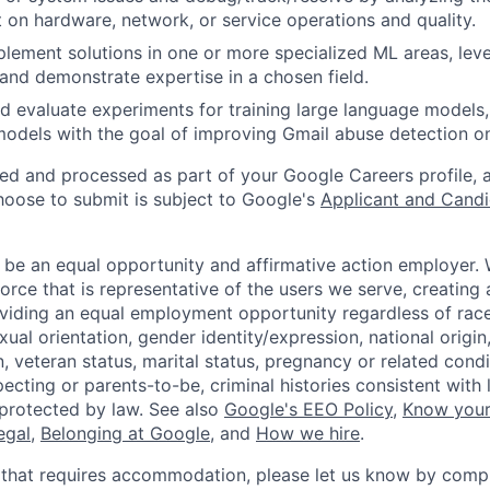
 on hardware, network, or service operations and quality.
lement solutions in one or more specialized ML areas, le
, and demonstrate expertise in a chosen field.
nd evaluate experiments for training large language models,
odels with the goal of improving Gmail abuse detection o
ted and processed as part of your Google Careers profile, 
hoose to submit is subject to Google's
Applicant and Candi
 be an equal opportunity and affirmative action employer.
orce that is representative of the users we serve, creating 
viding an equal employment opportunity regardless of race,
xual orientation, gender identity/expression, national origin, 
, veteran status, marital status, pregnancy or related condi
ecting or parents-to-be, criminal histories consistent with 
 protected by law. See also
Google's EEO Policy
,
Know your
legal
,
Belonging at Google
, and
How we hire
.
 that requires accommodation, please let us know by compl