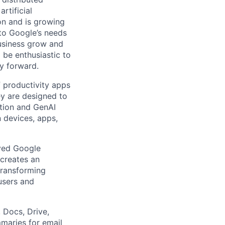
rtificial
 on and is growing
 to Google’s needs
usiness grow and
 be enthusiastic to
y forward.
 productivity apps
ey are designed to
ation and GenAI
 devices, apps,
oved Google
creates an
transforming
users and
 Docs, Drive,
maries for email