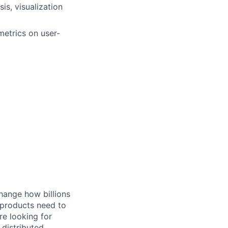
is, visualization
metrics on user-
hange how billions
 products need to
re looking for
 distributed