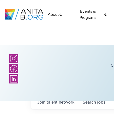
Events &
About
Programs
C
Join talent network
Search
jobs