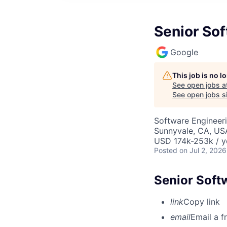
Senior So
Google
This job is no 
See open jobs a
See open jobs si
Software Engineeri
Sunnyvale, CA, US
USD 174k-253k / y
Posted
on Jul 2, 2026
Senior Soft
link
Copy link
email
Email a f