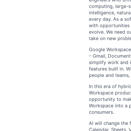
computing, large-sc
intelligence, natur
every day. As a sof
with opportunities
evolve. We need our
take on new proble
Google Workspace f
– Gmail, Documents
simplify work and 
features built in.
people and teams, s
In this era of hyb
Workspace products
opportunity to mak
Workspace into a p
consumers.
AI will change the
Calendar, Sheets, 