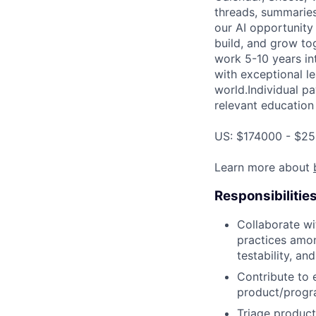
threads, summaries
our AI opportunity
build, and grow to
work 5-10 years in
with exceptional le
world.Individual pa
relevant education 
US: $174000 - $25
Learn more about
Responsibilitie
Collaborate wi
practices amon
testability, and
Contribute to 
product/progr
Triage product