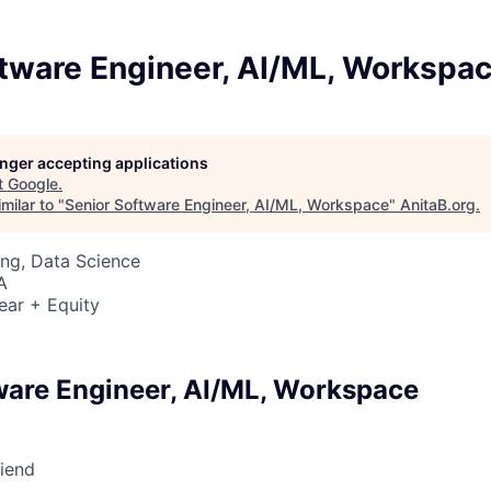
ftware Engineer, AI/ML, Workspa
longer accepting applications
t
Google
.
milar to "
Senior Software Engineer, AI/ML, Workspace
"
AnitaB.org
.
ng, Data Science
A
ear + Equity
ware Engineer, AI/ML, Workspace
riend