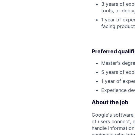
3 years of exp
tools, or debu
1 year of expe
facing product
Preferred qualif
Master's degre
5 years of exp
1 year of exper
Experience dev
About the job
Google's software 
of users connect, 
handle information
engineers who bring