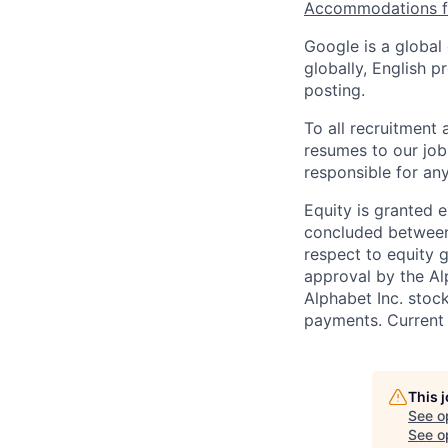
Accommodations fo
Google is a global
globally, English p
posting.
To all recruitment
resumes to our job
responsible for any
Equity is granted e
concluded between 
respect to equity g
approval by the Alp
Alphabet Inc. stoc
payments. Current 
This 
See o
See op