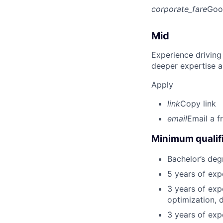
corporate_fare
Goo
Mid
Experience driving
deeper expertise a
Apply
link
Copy link
email
Email a f
Minimum qualifi
Bachelor’s deg
5 years of ex
3 years of exp
optimization, 
3 years of exp