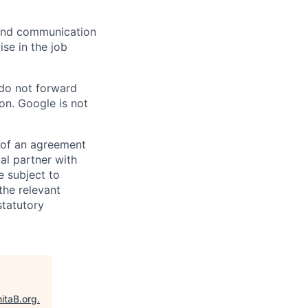
n and communication
ise in the job
 do not forward
on. Google is not
s of an agreement
al partner with
e subject to
the relevant
statutory
itaB.org
.