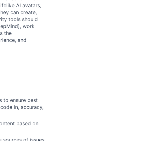
felike AI avatars,
they can create,
ity tools should
DeepMind), work
s the
erience, and
s to ensure best
 code in, accuracy,
content based on
e sources of issues