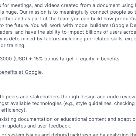
 for meetings, and videos created from a document using li
 is huge. Our mission is to meaningfully connect people so 
gether and as part of the team you can build how productiv
to the future. You will work with model builders (Google 
aders, and have the ability to impact billions of users acros
y is determined by factors including job-related skills, exp
or training.
3000 (USD) + 15% bonus target + equity + benefits
benefits at Google
.
s
th peers and stakeholders through design and code review
gst available technologies (e.g., style guidelines, checking
 efficiency).
existing documentation or educational content and adapt 
am updates and user feedback.
 or system issues and debug/track/resolve by analyzing th