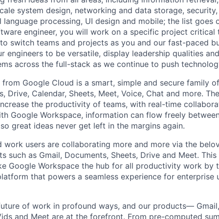
ale system design, networking and data storage, security, a
al language processing, UI design and mobile; the list goes
tware engineer, you will work on a specific project critical
 to switch teams and projects as you and our fast-paced b
 engineers to be versatile, display leadership qualities and
ms across the full-stack as we continue to push technolog
rom Google Cloud is a smart, simple and secure family of
, Drive, Calendar, Sheets, Meet, Voice, Chat and more. Th
increase the productivity of teams, with real-time collabor
 With Google Workspace, information can flow freely between
o great ideas never get left in the margins again.
rid work users are collaborating more and more via the bel
 such as Gmail, Documents, Sheets, Drive and Meet. This 
e Google Workspace the hub for all productivity work by 
latform that powers a seamless experience for enterprise 
 future of work in profound ways, and our products— Gmail,
Vids and Meet are at the forefront. From pre-computed sum