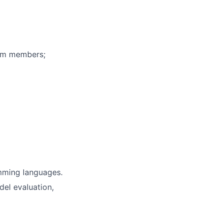
eam members;
mming languages.
del evaluation,