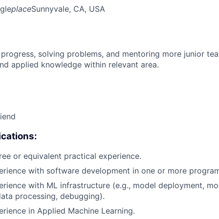
gle
place
Sunnyvale, CA, USA
 progress, solving problems, and mentoring more junior t
nd applied knowledge within relevant area.
riend
cations:
ree or equivalent practical experience.
perience with software development in one or more progra
erience with ML infrastructure (e.g., model deployment, mo
data processing, debugging).
erience in Applied Machine Learning.