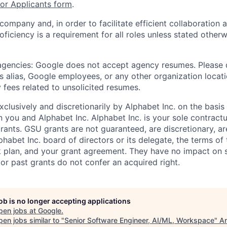
r Applicants form
.
 company and, in order to facilitate efficient collaboratio
roficiency is a requirement for all roles unless stated otherw
 agencies: Google does not accept agency resumes. Please
s alias, Google employees, or any other organization locati
 fees related to unsolicited resumes.
xclusively and discretionarily by Alphabet Inc. on the basi
you and Alphabet Inc. Alphabet Inc. is your sole contractu
rants. GSU grants are not guaranteed, are discretionary, ar
habet Inc. board of directors or its delegate, the terms of 
k plan, and your grant agreement. They have no impact on 
or past grants do not confer an acquired right.
job is no longer accepting applications
pen jobs at
Google
.
en jobs similar to "
Senior Software Engineer, AI/ML, Workspace
"
An