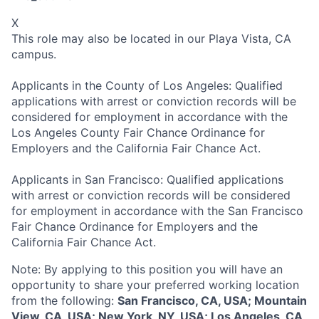
X
This role may also be located in our Playa Vista, CA
campus.
Applicants in the County of Los Angeles: Qualified
applications with arrest or conviction records will be
considered for employment in accordance with the
Los Angeles County Fair Chance Ordinance for
Employers and the California Fair Chance Act.
Applicants in San Francisco: Qualified applications
with arrest or conviction records will be considered
for employment in accordance with the San Francisco
Fair Chance Ordinance for Employers and the
California Fair Chance Act.
Note: By applying to this position you will have an
opportunity to share your preferred working location
from the following:
San Francisco, CA, USA; Mountain
View, CA, USA; New York, NY, USA; Los Angeles, CA,