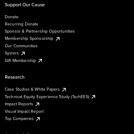
Support Our Cause
Donate
Recurring Donate
Sponsor & Partnership Opportunities
Membership Sponsorship
Our Communities
Systers
Gift Membership
Research
Case Studies & White Papers
Technical Equity Experience Study (TechEES)
Impact Reports
Visual Impact Report
Top Companies