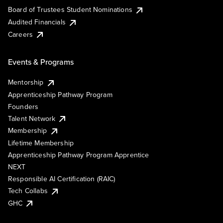
Board of Trustees Student Nominations
Audited Financials
Careers
Events & Programs
Mentorship
Apprenticeship Pathway Program
Founders
Talent Network
Membership
Lifetime Membership
Apprenticeship Pathway Program Apprentice
NEXT
Responsible AI Certification (RAIC)
Tech Collabs
GHC