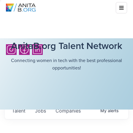
AnitaB.org Talent Network
Connecting women in tech with the best professional
opportunities!
Talent
Jobs
Companies
My
alerts