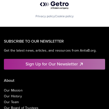
Privacy policy
Cookie policy
SUBSCRIBE TO OUR NEWSLETTER
Get the latest news, articles, and resources from AnitaB.org.
Sign Up for Our Newsletter
About
Our Mission
Our History
Our Team
Our Board of Trustees