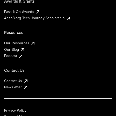
Awards & Grants
Pass It On Awards
AnitaB.org Tech Journey Scholarship
Resources
Our Resources
Our Blog
Podcast
Contact Us
Contact Us
Newsletter
Privacy Policy