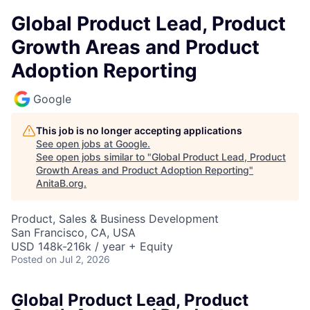
Global Product Lead, Product
Growth Areas and Product
Adoption Reporting
Google
This job is no longer accepting applications
See open jobs at
Google
.
See open jobs similar to "
Global Product Lead, Product
Growth Areas and Product Adoption Reporting
"
AnitaB.org
.
Product, Sales & Business Development
San Francisco, CA, USA
USD 148k-216k / year + Equity
Posted
on Jul 2, 2026
Global Product Lead, Product