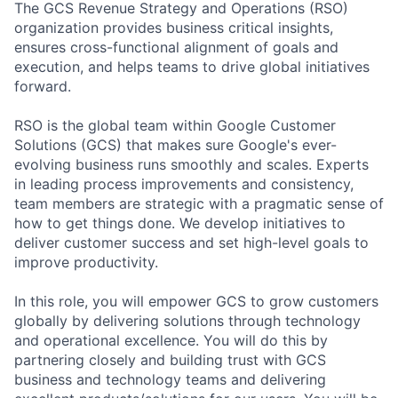
The GCS Revenue Strategy and Operations (RSO)
organization provides business critical insights,
ensures cross-functional alignment of goals and
execution, and helps teams to drive global initiatives
forward.
RSO is the global team within Google Customer
Solutions (GCS) that makes sure Google's ever-
evolving business runs smoothly and scales. Experts
in leading process improvements and consistency,
team members are strategic with a pragmatic sense of
how to get things done. We develop initiatives to
deliver customer success and set high-level goals to
improve productivity.
In this role, you will empower GCS to grow customers
globally by delivering solutions through technology
and operational excellence. You will do this by
partnering closely and building trust with GCS
business and technology teams and delivering