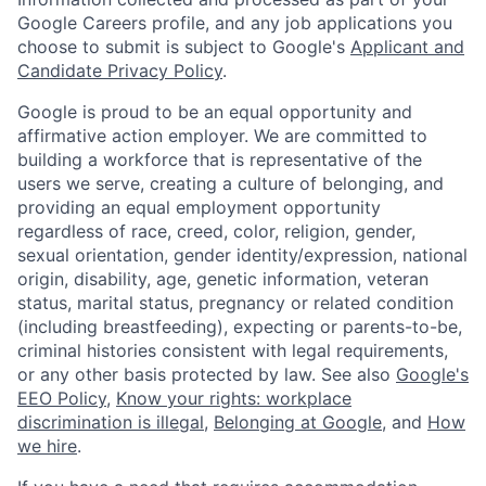
Google Careers profile, and any job applications you
choose to submit is subject to Google's
Applicant and
Candidate Privacy Policy
.
Google is proud to be an equal opportunity and
affirmative action employer. We are committed to
building a workforce that is representative of the
users we serve, creating a culture of belonging, and
providing an equal employment opportunity
regardless of race, creed, color, religion, gender,
sexual orientation, gender identity/expression, national
origin, disability, age, genetic information, veteran
status, marital status, pregnancy or related condition
(including breastfeeding), expecting or parents-to-be,
criminal histories consistent with legal requirements,
or any other basis protected by law. See also
Google's
EEO Policy
,
Know your rights: workplace
discrimination is illegal
,
Belonging at Google
, and
How
we hire
.