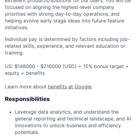
excellent products/solutions for our users. You will be
focused on aligning the highest-level company
priorities with strong day-to-day operations, and
helping evolve early stage ideas into future feature
initiatives.
Individual pay is determined by factors including job-
related skills, experience, and relevant education or
training.
US: $148000 - $216000 (USD) + 15% bonus target +
equity + benefits
Learn more about
benefits at Google
.
Responsibilities
Leverage data analytics, and understand the
general reporting and technical landscape, and AI
innovations to unlock business and efficiency
potentials.