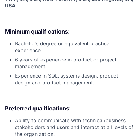
USA
.
Minimum qualifications:
Bachelor’s degree or equivalent practical
experience.
6 years of experience in product or project
management.
Experience in SQL, systems design, product
design and product management.
Preferred qualifications:
Ability to communicate with technical/business
stakeholders and users and interact at all levels of
the organization.