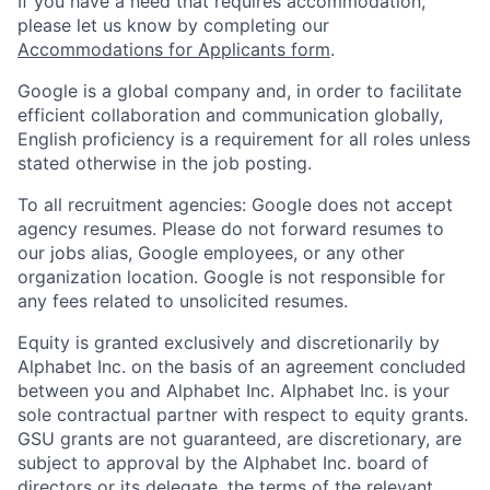
If you have a need that requires accommodation,
please let us know by completing our
Accommodations for Applicants form
.
Google is a global company and, in order to facilitate
efficient collaboration and communication globally,
English proficiency is a requirement for all roles unless
stated otherwise in the job posting.
To all recruitment agencies: Google does not accept
agency resumes. Please do not forward resumes to
our jobs alias, Google employees, or any other
organization location. Google is not responsible for
any fees related to unsolicited resumes.
Equity is granted exclusively and discretionarily by
Alphabet Inc. on the basis of an agreement concluded
between you and Alphabet Inc. Alphabet Inc. is your
sole contractual partner with respect to equity grants.
GSU grants are not guaranteed, are discretionary, are
subject to approval by the Alphabet Inc. board of
directors or its delegate, the terms of the relevant