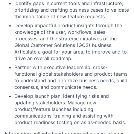
Identify gaps in current tools and infrastructure,
prioritizing and crafting business cases to validate
the importance of new feature requests.
Develop impactful product insights through the
knowledge of the user, workflows, sales
processes, and the strategic initiatives of the
Global Customer Solutions (GCS) business.
Articulate a goal for your area, to improve and to
drive an overall roadmap.
Partner with executive leadership, cross-
functional global stakeholders and product teams
to understand and prioritize business needs, build
consensus, and communicate needs.
Develop launch plan, identifying risks and
updating stakeholders. Manage new
product/feature launches including
communications, training and assisting with
product readiness testing on as as-needed basis.
Information collected and processed as part of your