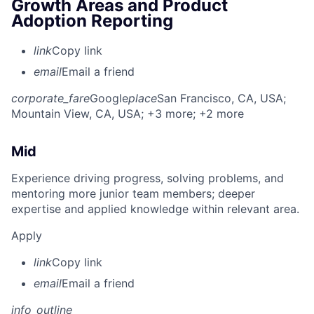
Growth Areas and Product
Adoption Reporting
link
Copy link
email
Email a friend
corporate_fare
Google
place
San Francisco, CA, USA
;
Mountain View, CA, USA
; +3 more
; +2 more
Mid
Experience driving progress, solving problems, and
mentoring more junior team members; deeper
expertise and applied knowledge within relevant area.
Apply
link
Copy link
email
Email a friend
info_outline