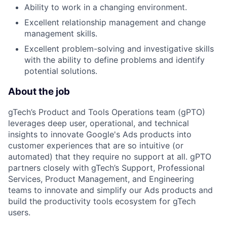
Ability to work in a changing environment.
Excellent relationship management and change
management skills.
Excellent problem-solving and investigative skills
with the ability to define problems and identify
potential solutions.
About the job
gTech’s Product and Tools Operations team (gPTO)
leverages deep user, operational, and technical
insights to innovate Google's Ads products into
customer experiences that are so intuitive (or
automated) that they require no support at all. gPTO
partners closely with gTech’s Support, Professional
Services, Product Management, and Engineering
teams to innovate and simplify our Ads products and
build the productivity tools ecosystem for gTech
users.