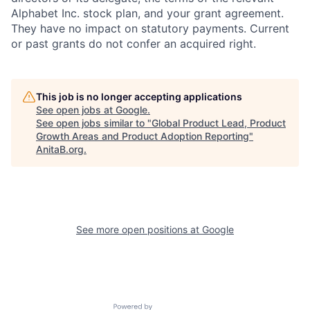
Alphabet Inc. stock plan, and your grant agreement.
They have no impact on statutory payments. Current
or past grants do not confer an acquired right.
This job is no longer accepting applications
See open jobs at
Google
.
See open jobs similar to "
Global Product Lead, Product
Growth Areas and Product Adoption Reporting
"
AnitaB.org
.
See more open positions at
Google
Powered by Getro.com