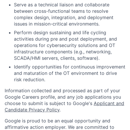
Serve as a technical liaison and collaborate
between cross-functional teams to resolve
complex design, integration, and deployment
issues in mission-critical environments.
Perform design sustaining and life cycling
activities during pre and post deployment, and
operations for cybersecurity solutions and OT
infrastructure components (e.g., networking,
SCADA/HMI servers, clients, software).
Identify opportunities for continuous improvement
and maturation of the OT environment to drive
risk reduction.
Information collected and processed as part of your
Google Careers profile, and any job applications you
choose to submit is subject to Google's
Applicant and
Candidate Privacy Policy
.
Google is proud to be an equal opportunity and
affirmative action employer. We are committed to