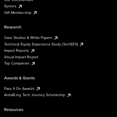
Systers
Gift Membership
Research
Case Studies & White Papers
Technical Equity Experience Study (TechEES)
Impact Reports
Visual Impact Report
Top Companies
Awards & Grants
Pass It On Awards
AnitaB.org Tech Journey Scholarship
Resources