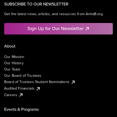
SUBSCRIBE TO OUR NEWSLETTER
Get the latest news, articles, and resources from AnitaB.org.
Sign Up for Our Newsletter
About
Our Mission
Our History
Our Team
Our Board of Trustees
Board of Trustees Student Nominations
Audited Financials
Careers
Events & Programs