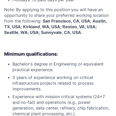
Note: By applying to this position you will have an
opportunity to share your preferred working location
from the following:
San Francisco, CA, USA; Austin,
TX, USA; Kirkland, WA, USA; Reston, VA, USA;
Seattle, WA, USA; Sunnyvale, CA, USA
.
Minimum qualifications:
Bachelor's degree in Engineering or equivalent
practical experience.
3 years of experience working on critical
infrastructure projects related to process
improvements.
Experience with mission critical systems (24x7
and no-fail) and operations (e.g., power
generation, data center, refinery, chip fabrication,
chemical plant processing, etc.).