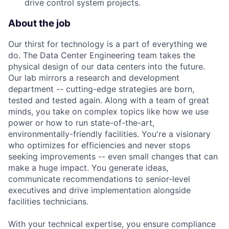
drive control system projects.
About the job
Our thirst for technology is a part of everything we
do. The Data Center Engineering team takes the
physical design of our data centers into the future.
Our lab mirrors a research and development
department -- cutting-edge strategies are born,
tested and tested again. Along with a team of great
minds, you take on complex topics like how we use
power or how to run state-of-the-art,
environmentally-friendly facilities. You're a visionary
who optimizes for efficiencies and never stops
seeking improvements -- even small changes that can
make a huge impact. You generate ideas,
communicate recommendations to senior-level
executives and drive implementation alongside
facilities technicians.
With your technical expertise, you ensure compliance