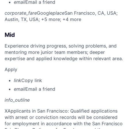
email
Email a friend
corporate_fare
Google
place
San Francisco, CA, USA
;
Austin, TX, USA
; +5 more
; +4 more
Mid
Experience driving progress, solving problems, and
mentoring more junior team members; deeper
expertise and applied knowledge within relevant area.
Apply
link
Copy link
email
Email a friend
info_outline
X
Applicants in San Francisco: Qualified applications
with arrest or conviction records will be considered
for employment in accordance with the San Francisco