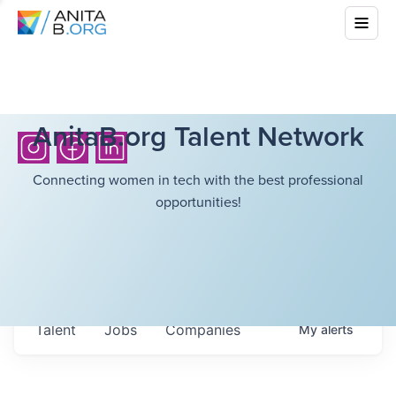
AnitaB.org Talent Network
Connecting women in tech with the best professional
opportunities!
Talent
Jobs
Companies
My
alerts