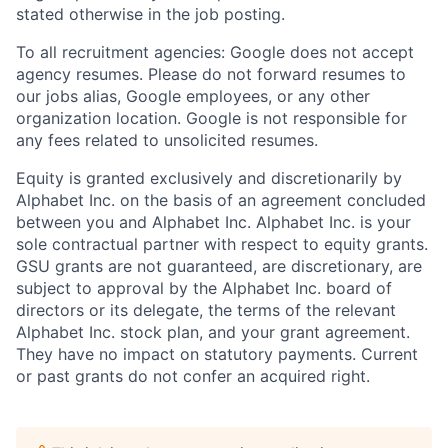
stated otherwise in the job posting.
To all recruitment agencies: Google does not accept
agency resumes. Please do not forward resumes to
our jobs alias, Google employees, or any other
organization location. Google is not responsible for
any fees related to unsolicited resumes.
Equity is granted exclusively and discretionarily by
Alphabet Inc. on the basis of an agreement concluded
between you and Alphabet Inc. Alphabet Inc. is your
sole contractual partner with respect to equity grants.
GSU grants are not guaranteed, are discretionary, are
subject to approval by the Alphabet Inc. board of
directors or its delegate, the terms of the relevant
Alphabet Inc. stock plan, and your grant agreement.
They have no impact on statutory payments. Current
or past grants do not confer an acquired right.