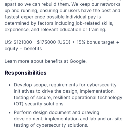
apart so we can rebuild them. We keep our networks
up and running, ensuring our users have the best and
fastest experience possible.Individual pay is
determined by factors including job-related skills,
experience, and relevant education or training.
US: $121000 - $175000 (USD) + 15% bonus target +
equity + benefits
Learn more about
benefits at Google
.
Responsibilities
Develop scope, requirements for cybersecurity
initiatives to drive the design, implementation,
testing of secure, resilient operational technology
(OT) security solutions.
Perform design document and drawing
development, implementation and lab and on-site
testing of cybersecurity solutions.