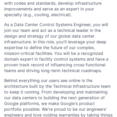
with codes and standards, develop infrastructure
improvements and serve as an expert in your
specialty (e.g., cooling, electrical).
As a Data Center Control Systems Engineer, you will
join our team and act as a technical leader in the
design and strategy of our global data center
infrastructure. In this role, you'll leverage your deep
expertise to define the future of our complex,
mission-critical facilities. You will be a recognized
domain expert in facility control systems and have a
proven track record of influencing cross-functional
teams and driving long-term technical roadmaps.
Behind everything our users see online is the
architecture built by the Technical Infrastructure team
to keep it running. From developing and maintaining
our data centers to building the next generation of
Google platforms, we make Google's product
portfolio possible. We're proud to be our engineers'
engineers and love voiding warranties by taking things