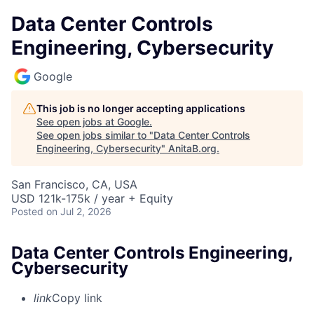
Data Center Controls
Engineering, Cybersecurity
Google
This job is no longer accepting applications
See open jobs at
Google
.
See open jobs similar to "
Data Center Controls
Engineering, Cybersecurity
"
AnitaB.org
.
San Francisco, CA, USA
USD 121k-175k / year + Equity
Posted
on Jul 2, 2026
Data Center Controls Engineering,
Cybersecurity
link
Copy link