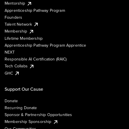
Mentorship
Apprenticeship Pathway Program
Founders
Talent Network
Membership
Lifetime Membership
Apprenticeship Pathway Program Apprentice
NEXT
Responsible AI Certification (RAIC)
Tech Collabs
GHC
Support Our Cause
Donate
Recurring Donate
Sponsor & Partnership Opportunities
Membership Sponsorship
Our Communities