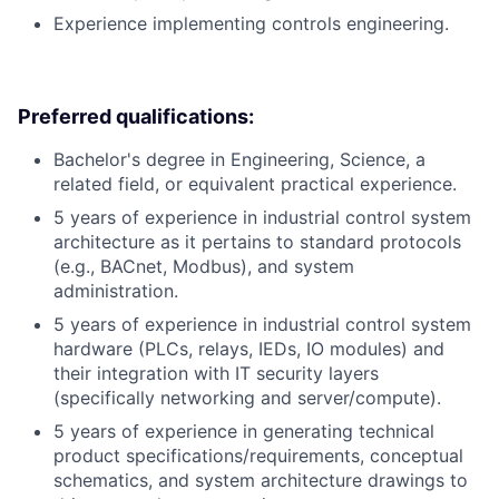
Experience implementing controls engineering.
Preferred qualifications:
Bachelor's degree in Engineering, Science, a
related field, or equivalent practical experience.
5 years of experience in industrial control system
architecture as it pertains to standard protocols
(e.g., BACnet, Modbus), and system
administration.
5 years of experience in industrial control system
hardware (PLCs, relays, IEDs, IO modules) and
their integration with IT security layers
(specifically networking and server/compute).
5 years of experience in generating technical
product specifications/requirements, conceptual
schematics, and system architecture drawings to