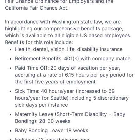
Fair Chance Ordinance for Employers and the
California Fair Chance Act.
In accordance with Washington state law, we are
highlighting our comprehensive benefits package,
which is available to all eligible US based employees.
Benefits for this role include:
Health, dental, vision, life, disability insurance
Retirement Benefits: 401(k) with company match
Paid Time Off: 20 days of vacation per year,
accruing at a rate of 6.15 hours per pay period for
the first five years of employment
Sick Time: 40 hours/year (increased to 69
hours/year for Seattle) including 5 discretionary
sick days per instance
Maternity Leave (Short-Term Disability + Baby
Bonding): 28-30 weeks
Baby Bonding Leave: 18 weeks
Holidays: 13 paid days per year