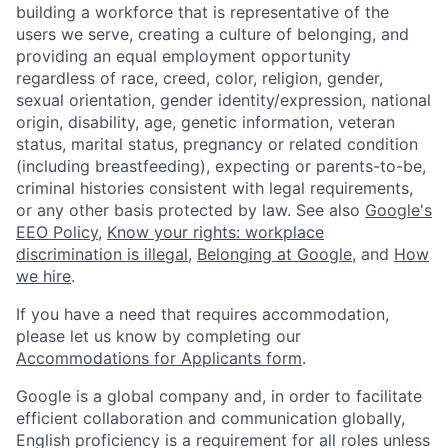
building a workforce that is representative of the
users we serve, creating a culture of belonging, and
providing an equal employment opportunity
regardless of race, creed, color, religion, gender,
sexual orientation, gender identity/expression, national
origin, disability, age, genetic information, veteran
status, marital status, pregnancy or related condition
(including breastfeeding), expecting or parents-to-be,
criminal histories consistent with legal requirements,
or any other basis protected by law. See also
Google's
EEO Policy
,
Know your rights: workplace
discrimination is illegal
,
Belonging at Google
, and
How
we hire
.
If you have a need that requires accommodation,
please let us know by completing our
Accommodations for Applicants form
.
Google is a global company and, in order to facilitate
efficient collaboration and communication globally,
English proficiency is a requirement for all roles unless