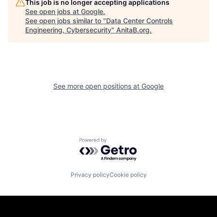
This job is no longer accepting applications
See open jobs at
Google
.
See open jobs similar to "
Data Center Controls
Engineering, Cybersecurity
"
AnitaB.org
.
See more open positions at
Google
Powered by Getro.com
Privacy policy
Cookie policy