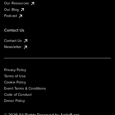
Our Resources
Our Blog
Podcast
Contact Us
Contact Us
Newsletter
Privacy Policy
Terms of Use
Cookie Policy
Event Terms & Conditions
Code of Conduct
Donor Policy
© 2026 All Rights Reserved by
AnitaB.org