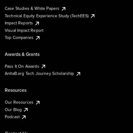
Case Studies & White Papers
Technical Equity Experience Study (TechEES)
Impact Reports
Visual Impact Report
Top Companies
Awards & Grants
Pass It On Awards
AnitaB.org Tech Journey Scholarship
Resources
Our Resources
Our Blog
Podcast