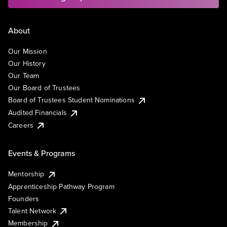
About
Our Mission
Our History
Our Team
Our Board of Trustees
Board of Trustees Student Nominations
Audited Financials
Careers
Events & Programs
Mentorship
Apprenticeship Pathway Program
Founders
Talent Network
Membership