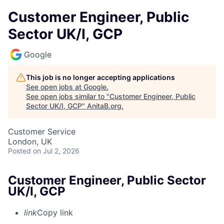
Customer Engineer, Public
Sector UK/I, GCP
Google
This job is no longer accepting applications
See open jobs at
Google
.
See open jobs similar to "
Customer Engineer, Public
Sector UK/I, GCP
"
AnitaB.org
.
Customer Service
London, UK
Posted
on Jul 2, 2026
Customer Engineer, Public Sector
UK/I, GCP
link
Copy link