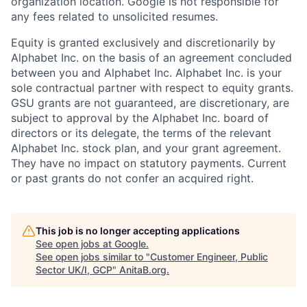
organization location. Google is not responsible for
any fees related to unsolicited resumes.
Equity is granted exclusively and discretionarily by
Alphabet Inc. on the basis of an agreement concluded
between you and Alphabet Inc. Alphabet Inc. is your
sole contractual partner with respect to equity grants.
GSU grants are not guaranteed, are discretionary, are
subject to approval by the Alphabet Inc. board of
directors or its delegate, the terms of the relevant
Alphabet Inc. stock plan, and your grant agreement.
They have no impact on statutory payments. Current
or past grants do not confer an acquired right.
This job is no longer accepting applications
See open jobs at
Google
.
See open jobs similar to "
Customer Engineer, Public
Sector UK/I, GCP
"
AnitaB.org
.