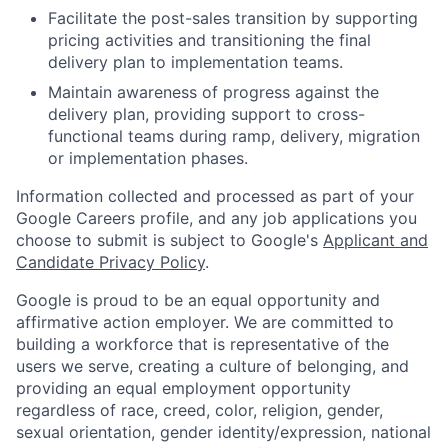
Facilitate the post-sales transition by supporting
pricing activities and transitioning the final
delivery plan to implementation teams.
Maintain awareness of progress against the
delivery plan, providing support to cross-
functional teams during ramp, delivery, migration
or implementation phases.
Information collected and processed as part of your
Google Careers profile, and any job applications you
choose to submit is subject to Google's
Applicant and
Candidate Privacy Policy
.
Google is proud to be an equal opportunity and
affirmative action employer. We are committed to
building a workforce that is representative of the
users we serve, creating a culture of belonging, and
providing an equal employment opportunity
regardless of race, creed, color, religion, gender,
sexual orientation, gender identity/expression, national