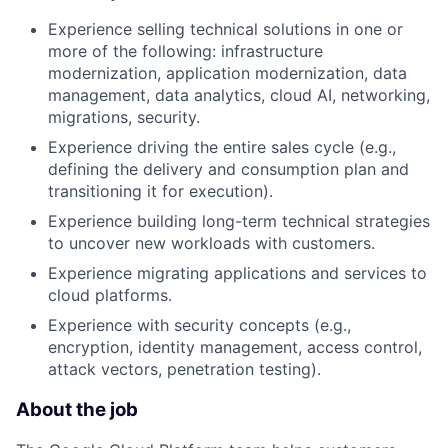
Experience selling technical solutions in one or
more of the following: infrastructure
modernization, application modernization, data
management, data analytics, cloud AI, networking,
migrations, security.
Experience driving the entire sales cycle (e.g.,
defining the delivery and consumption plan and
transitioning it for execution).
Experience building long-term technical strategies
to uncover new workloads with customers.
Experience migrating applications and services to
cloud platforms.
Experience with security concepts (e.g.,
encryption, identity management, access control,
attack vectors, penetration testing).
About the job