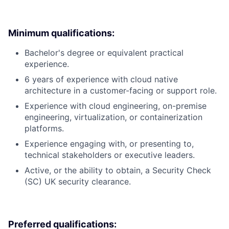
Minimum qualifications:
Bachelor's degree or equivalent practical
experience.
6 years of experience with cloud native
architecture in a customer-facing or support role.
Experience with cloud engineering, on-premise
engineering, virtualization, or containerization
platforms.
Experience engaging with, or presenting to,
technical stakeholders or executive leaders.
Active, or the ability to obtain, a Security Check
(SC) UK security clearance.
Preferred qualifications: