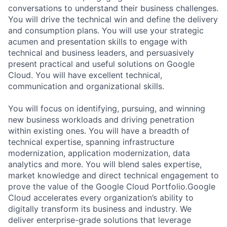
conversations to understand their business challenges.
You will drive the technical win and define the delivery
and consumption plans. You will use your strategic
acumen and presentation skills to engage with
technical and business leaders, and persuasively
present practical and useful solutions on Google
Cloud. You will have excellent technical,
communication and organizational skills.
You will focus on identifying, pursuing, and winning
new business workloads and driving penetration
within existing ones. You will have a breadth of
technical expertise, spanning infrastructure
modernization, application modernization, data
analytics and more. You will blend sales expertise,
market knowledge and direct technical engagement to
prove the value of the Google Cloud Portfolio.Google
Cloud accelerates every organization’s ability to
digitally transform its business and industry. We
deliver enterprise-grade solutions that leverage