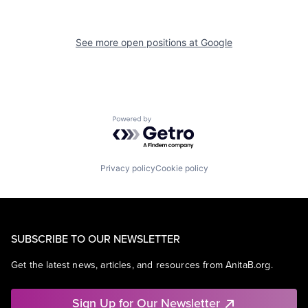
See more open positions at
Google
Powered by Getro.com
Privacy policy
Cookie policy
SUBSCRIBE TO OUR NEWSLETTER
Get the latest news, articles, and resources from AnitaB.org.
Sign Up for Our Newsletter