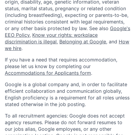
origin, disability, age, genetic information, veteran
status, marital status, pregnancy or related condition
(including breastfeeding), expecting or parents-to-be,
criminal histories consistent with legal requirements,
or any other basis protected by law. See also
Google's
EEO Policy
,
Know your rights: workplace
discrimination is illegal
,
Belonging at Google
, and
How
we hire
.
If you have a need that requires accommodation,
please let us know by completing our
Accommodations for Applicants form
.
Google is a global company and, in order to facilitate
efficient collaboration and communication globally,
English proficiency is a requirement for all roles unless
stated otherwise in the job posting.
To all recruitment agencies: Google does not accept
agency resumes. Please do not forward resumes to
our jobs alias, Google employees, or any other