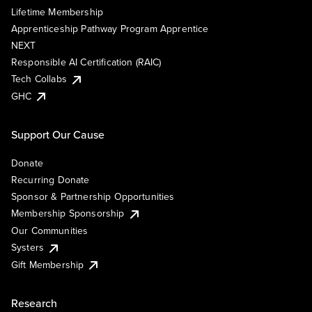
Lifetime Membership
Apprenticeship Pathway Program Apprentice
NEXT
Responsible AI Certification (RAIC)
Tech Collabs
GHC
Support Our Cause
Donate
Recurring Donate
Sponsor & Partnership Opportunities
Membership Sponsorship
Our Communities
Systers
Gift Membership
Research