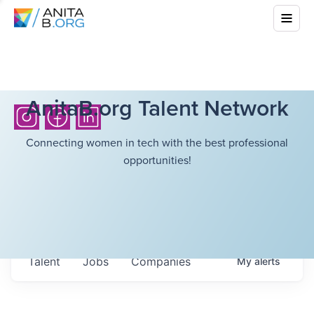
AnitaB.org Talent Network
Connecting women in tech with the best professional
opportunities!
Talent
Jobs
Companies
My
alerts