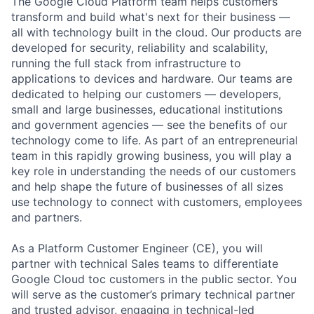
The Google Cloud Platform team helps customers
transform and build what's next for their business —
all with technology built in the cloud. Our products are
developed for security, reliability and scalability,
running the full stack from infrastructure to
applications to devices and hardware. Our teams are
dedicated to helping our customers — developers,
small and large businesses, educational institutions
and government agencies — see the benefits of our
technology come to life. As part of an entrepreneurial
team in this rapidly growing business, you will play a
key role in understanding the needs of our customers
and help shape the future of businesses of all sizes
use technology to connect with customers, employees
and partners.
As a Platform Customer Engineer (CE), you will
partner with technical Sales teams to differentiate
Google Cloud toc customers in the public sector. You
will serve as the customer’s primary technical partner
and trusted advisor, engaging in technical-led