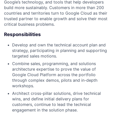
Google’s technology, and tools that help developers
build more sustainably. Customers in more than 200
countries and territories turn to Google Cloud as their
trusted partner to enable growth and solve their most
critical business problems.
Responsibilities
Develop and own the technical account plan and
strategy, participating in planning and supporting
targeted sales motions.
Combine sales, programming, and solutions
architecture expertise to prove the value of
Google Cloud Platform across the portfolio
through complex demos, pilots and in-depth
workshops.
Architect cross-pillar solutions, drive technical
wins, and define initial delivery plans for
customers, continue to lead the technical
engagement in the solution phase.