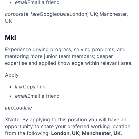
email
Email a friend
corporate_fare
Google
place
London, UK
; Manchester,
UK
Mid
Experience driving progress, solving problems, and
mentoring more junior team members; deeper
expertise and applied knowledge within relevant area.
Apply
link
Copy link
email
Email a friend
info_outline
X
Note: By applying to this position you will have an
opportunity to share your preferred working location
from the following:
London, UK; Manchester, UK
.